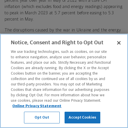
percent year over year in May of 2022 with a core CPI
inflation (which excludes food and energy readings) appearing
to peak in March 2023 at 5.7 percent before easing to 5.3
percent in May.
The disruptions caused by the war in Ukraine and the energy
crisis, coupled with monetary policymakers around the world
Notice, Consent and Right to Opt Out
embarking on a forceful tightening of monetary conditions,
led many to forecast a potentially deep winter recession in the
We use tracking technologies, such as cookies, on our site
EU, which drove equity markets lower. While a very mild
to enhance navigation, analyze user behavior, personalize
technical recession appears to have taken root over the past
features, and place our ads. Strictly Necessary and Functional
two quarters the bloc appears to have avoided the worst
Cookies are already running. By clicking the X or the Accept
Cookies button on the banner, you are accepting the
outcomes with the European Commission’s Spring 2023
collection and the continued use of all cookies by us and
Forecast revising forward EU GDP growth expectations to 1.0
our third-party providers. You may opt out of Marketing
percent in 2023 (from 0.8 percent) and 1.7 percent in 2024
Cookies that share information for our advertising purposes
(up from 1.6 percent). Upward revisions for the eurozone are
by clicking Opt Out. For more information about how we
of a similar magnitude, with GDP growth now expected at 1.1
use cookies, please read our Online Privacy Statement.
percent and 1.6 percent in 2023 and 2024, respectively.
Online Privacy Statement
As a result of the strengthening economy surpassing lowered
Opt Out
Accept Cookies
expectations, China reopening from COVID lockdowns, a