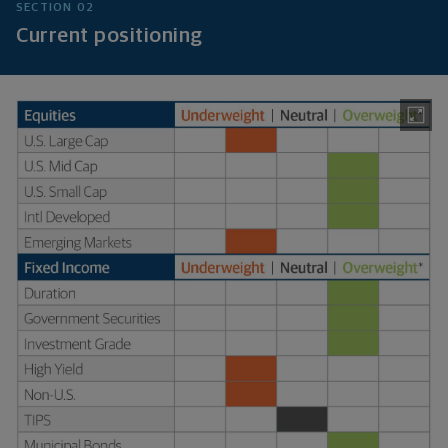
SECTION 02
Current positioning