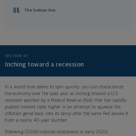
The bottom line
SECTION 01
Inching toward a recession
In a world that seems to spin quickly, you can characterize
the economy over the past year as inching toward a U.S.
recession sparked by a Federal Reserve (Fed) that has rapidly
pushed interest rates higher in an attempt to squeeze the
inflation genie back into its lamp after the same Fed awoke it
from a nearly 40-year slumber.
Following COVID-induced shutdowns in early 2020,