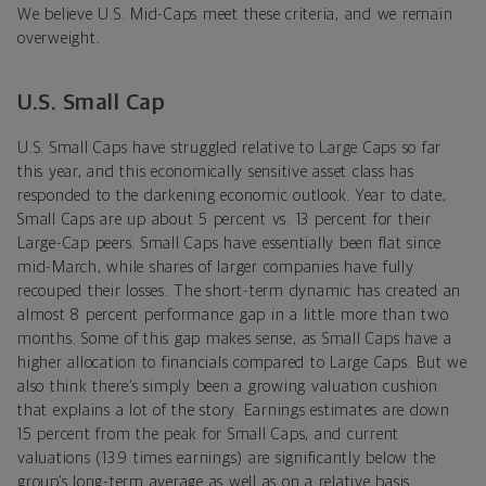
We believe U.S. Mid-Caps meet these criteria, and we remain
overweight.
U.S. Small Cap
U.S. Small Caps have struggled relative to Large Caps so far
this year, and this economically sensitive asset class has
responded to the darkening economic outlook. Year to date,
Small Caps are up about 5 percent vs. 13 percent for their
Large-Cap peers. Small Caps have essentially been flat since
mid-March, while shares of larger companies have fully
recouped their losses. The short-term dynamic has created an
almost 8 percent performance gap in a little more than two
months. Some of this gap makes sense, as Small Caps have a
higher allocation to financials compared to Large Caps. But we
also think there’s simply been a growing valuation cushion
that explains a lot of the story. Earnings estimates are down
15 percent from the peak for Small Caps, and current
valuations (13.9 times earnings) are significantly below the
group’s long-term average as well as on a relative basis