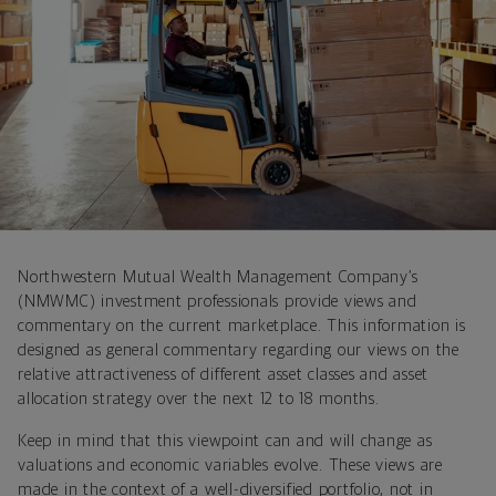
Northwestern Mutual Wealth Management Company’s
(NMWMC) investment professionals provide views and
commentary on the current marketplace. This information is
designed as general commentary regarding our views on the
relative attractiveness of different asset classes and asset
allocation strategy over the next 12 to 18 months.
Keep in mind that this viewpoint can and will change as
valuations and economic variables evolve. These views are
made in the context of a well-diversified portfolio, not in