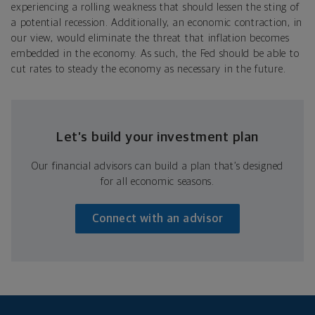
experiencing a rolling weakness that should lessen the sting of
a potential recession. Additionally, an economic contraction, in
our view, would eliminate the threat that inflation becomes
embedded in the economy. As such, the Fed should be able to
cut rates to steady the economy as necessary in the future.
Let’s build your investment plan
Our financial advisors can build a plan that’s designed
for all economic seasons.
Connect with an advisor