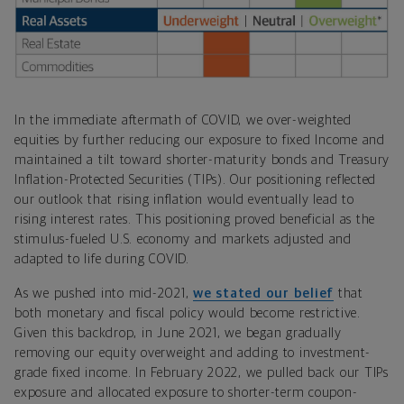
In the immediate aftermath of COVID, we over-weighted
equities by further reducing our exposure to fixed Income and
maintained a tilt toward shorter-maturity bonds and Treasury
Inflation-Protected Securities (TIPs). Our positioning reflected
our outlook that rising inflation would eventually lead to
rising interest rates. This positioning proved beneficial as the
stimulus-fueled U.S. economy and markets adjusted and
adapted to life during COVID.
As we pushed into mid-2021,
we stated our belief
that
both monetary and fiscal policy would become restrictive.
Given this backdrop, in June 2021, we began gradually
removing our equity overweight and adding to investment-
grade fixed income. In February 2022, we pulled back our TIPs
exposure and allocated exposure to shorter-term coupon-