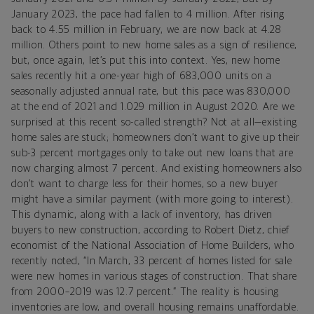
January 2023, the pace had fallen to 4 million. After rising
back to 4.55 million in February, we are now back at 4.28
million. Others point to new home sales as a sign of resilience,
but, once again, let’s put this into context. Yes, new home
sales recently hit a one-year high of 683,000 units on a
seasonally adjusted annual rate, but this pace was 830,000
at the end of 2021 and 1.029 million in August 2020. Are we
surprised at this recent so-called strength? Not at all—existing
home sales are stuck; homeowners don’t want to give up their
sub-3 percent mortgages only to take out new loans that are
now charging almost 7 percent. And existing homeowners also
don’t want to charge less for their homes, so a new buyer
might have a similar payment (with more going to interest).
This dynamic, along with a lack of inventory, has driven
buyers to new construction, according to Robert Dietz, chief
economist of the National Association of Home Builders, who
recently noted, “In March, 33 percent of homes listed for sale
were new homes in various stages of construction. That share
from 2000–2019 was 12.7 percent.” The reality is housing
inventories are low, and overall housing remains unaffordable.