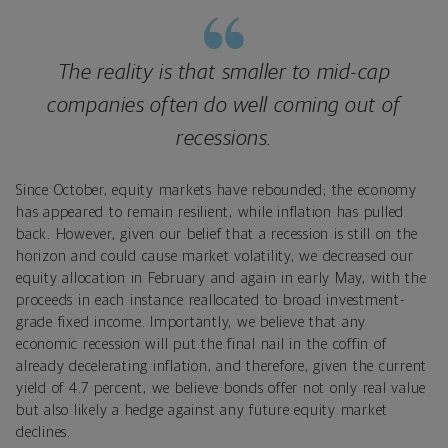
The reality is that smaller to mid-cap
companies often do well coming out of
recessions.
Since October, equity markets have rebounded; the economy
has appeared to remain resilient, while inflation has pulled
back. However, given our belief that a recession is still on the
horizon and could cause market volatility, we decreased our
equity allocation in February and again in early May, with the
proceeds in each instance reallocated to broad investment-
grade fixed income. Importantly, we believe that any
economic recession will put the final nail in the coffin of
already decelerating inflation, and therefore, given the current
yield of 4.7 percent, we believe bonds offer not only real value
but also likely a hedge against any future equity market
declines.