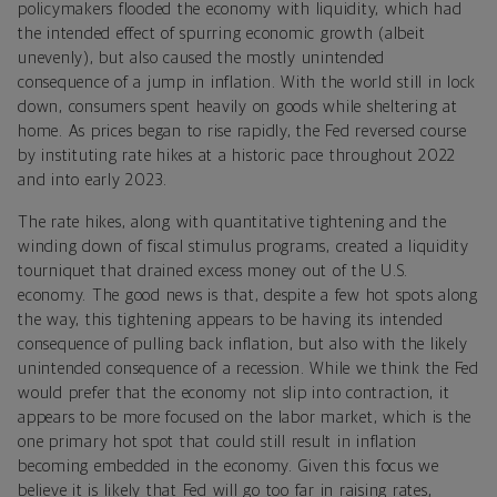
policymakers flooded the economy with liquidity, which had
the intended effect of spurring economic growth (albeit
unevenly), but also caused the mostly unintended
consequence of a jump in inflation. With the world still in lock
down, consumers spent heavily on goods while sheltering at
home. As prices began to rise rapidly, the Fed reversed course
by instituting rate hikes at a historic pace throughout 2022
and into early 2023.
The rate hikes, along with quantitative tightening and the
winding down of fiscal stimulus programs, created a liquidity
tourniquet that drained excess money out of the U.S.
economy. The good news is that, despite a few hot spots along
the way, this tightening appears to be having its intended
consequence of pulling back inflation, but also with the likely
unintended consequence of a recession. While we think the Fed
would prefer that the economy not slip into contraction, it
appears to be more focused on the labor market, which is the
one primary hot spot that could still result in inflation
becoming embedded in the economy. Given this focus we
believe it is likely that Fed will go too far in raising rates,