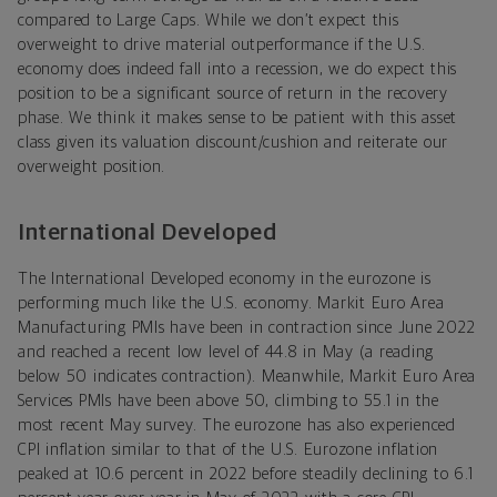
compared to Large Caps. While we don’t expect this
overweight to drive material outperformance if the U.S.
economy does indeed fall into a recession, we do expect this
position to be a significant source of return in the recovery
phase. We think it makes sense to be patient with this asset
class given its valuation discount/cushion and reiterate our
overweight position.
International Developed
The International Developed economy in the eurozone is
performing much like the U.S. economy. Markit Euro Area
Manufacturing PMIs have been in contraction since June 2022
and reached a recent low level of 44.8 in May (a reading
below 50 indicates contraction). Meanwhile, Markit Euro Area
Services PMIs have been above 50, climbing to 55.1 in the
most recent May survey. The eurozone has also experienced
CPI inflation similar to that of the U.S. Eurozone inflation
peaked at 10.6 percent in 2022 before steadily declining to 6.1