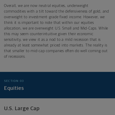
Overall, we are now neutral equities, underweight
commodities with a tilt toward the defensiveness of gold, and
overweight to investment-grade fixed income. However, we
think it is important to note that within our equities
allocation, we are overweight U.S. Small and Mid-Caps. While
this may seem counterintuitive given their economic
sensitivity, we view it as a nod to a mild recession that is
already at least somewhat priced into markets. The reality is
that smaller to mid-cap companies often do well coming out
of recessions.
SECTION 03
Equities
U.S. Large Cap