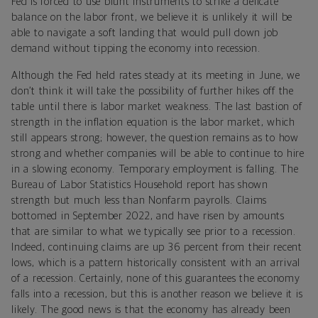
Fed is forced to use blunt instruments to strike a delicate
balance on the labor front, we believe it is unlikely it will be
able to navigate a soft landing that would pull down job
demand without tipping the economy into recession.
Although the Fed held rates steady at its meeting in June, we
don’t think it will take the possibility of further hikes off the
table until there is labor market weakness. The last bastion of
strength in the inflation equation is the labor market, which
still appears strong; however, the question remains as to how
strong and whether companies will be able to continue to hire
in a slowing economy. Temporary employment is falling. The
Bureau of Labor Statistics Household report has shown
strength but much less than Nonfarm payrolls. Claims
bottomed in September 2022, and have risen by amounts
that are similar to what we typically see prior to a recession.
Indeed, continuing claims are up 36 percent from their recent
lows, which is a pattern historically consistent with an arrival
of a recession. Certainly, none of this guarantees the economy
falls into a recession, but this is another reason we believe it is
likely. The good news is that the economy has already been