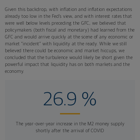
Given this backdrop, with inflation and inflation expectations
already too low in the Fed’s view, and with interest rates that
were well below levels preceding the GFC, we believed that
policymakers (both fiscal and monetary) had learned from the
GFC and would arrive quickly at the scene of any economic or
market “incident” with liquidity at the ready. While we still
believed there could be economic and market hiccups, we
concluded that the turbulence would likely be short given the
powerful impact that liquidity has on both markets and the
economy.
26.9 %
The year-over-year increase in the M2 money supply
shortly after the arrival of COVID