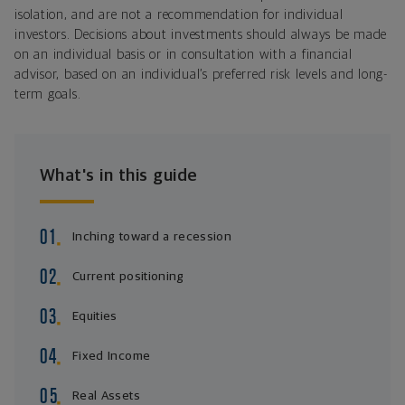
isolation, and are not a recommendation for individual
investors. Decisions about investments should always be made
on an individual basis or in consultation with a financial
advisor, based on an individual’s preferred risk levels and long-
term goals.
What's in this guide
Inching toward a recession
Current positioning
Equities
Fixed Income
Real Assets