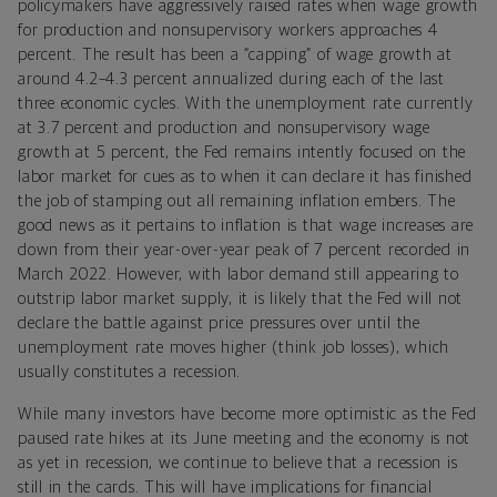
policymakers have aggressively raised rates when wage growth
for production and nonsupervisory workers approaches 4
percent. The result has been a “capping” of wage growth at
around 4.2–4.3 percent annualized during each of the last
three economic cycles. With the unemployment rate currently
at 3.7 percent and production and nonsupervisory wage
growth at 5 percent, the Fed remains intently focused on the
labor market for cues as to when it can declare it has finished
the job of stamping out all remaining inflation embers. The
good news as it pertains to inflation is that wage increases are
down from their year-over-year peak of 7 percent recorded in
March 2022. However, with labor demand still appearing to
outstrip labor market supply, it is likely that the Fed will not
declare the battle against price pressures over until the
unemployment rate moves higher (think job losses), which
usually constitutes a recession.
While many investors have become more optimistic as the Fed
paused rate hikes at its June meeting and the economy is not
as yet in recession, we continue to believe that a recession is
still in the cards. This will have implications for financial