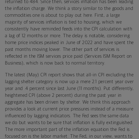
returned to 484. Since then, services inflation has been leading
the inflation charge. We think a story similar to the goods and
commodities one is about to play out here. First, a large
majority of services inflation is tied to housing, which we
consistently have reminded feeds into the CPI calculation with
a lag of 12 months or more. The delay is notable, considering
home price indices peaked in June of 2022 and have spent the
past months moving lower. The other part of services is
reflected in the ISM services price paid (Services ISM Report on
Business), which is now back to normal territory.
The latest (May) CPI report shows that all-in CPI excluding the
lagging shelter category is now up a mere 2.1 percent year over
year and .4 percent since last June (11 months). Put differently,
heightened CPI (above 2 percent) during the past year in
aggregate has been driven by shelter. We think this approach
provides a look at current price pressures instead of a measure
influenced by lagging indicators. The Fed sees the same data
we do but wants to be sure that inflation is fully extinguished.
The more important part of the inflation equation the Fed is
focused on is the labor market. The Fed, in our view, wants to