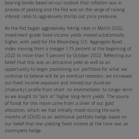
bearing bonds based on our outlook that inflation was in
process of peaking and the Fed was on the verge of raising
interest rates to aggressively stomp out price pressures.
As the Fed began aggressively hiking rates in March 2022,
investment-grade fixed-income yields moved substantially
higher, with yield for the Bloomberg U.S. Aggregate Bond
index moving from a meager 1.75 percent at the beginning of
2022 to more than 5 percent by October 2022. Reflecting our
belief that this was an attractive yield as well as an
opportunity to begin positioning our portfolios for what we
continue to believe will be an eventual recession, we increased
our fixed income exposure and moved our duration
(maturity) profile from short- to intermediate- to longer-term
as we sought to “lock in” higher long-term yields. The source
of funds for this move came from a sliver of our gold
allocation, which we had initially made during the early
months of COVID as an additional portfolio hedge based on
our belief that low-yielding fixed income at the time was an
incomplete hedge.