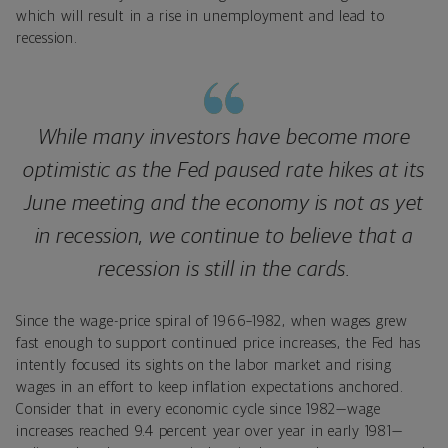
which will result in a rise in unemployment and lead to
recession.
While many investors have become more
optimistic as the Fed paused rate hikes at its
June meeting and the economy is not as yet
in recession, we continue to believe that a
recession is still in the cards.
Since the wage-price spiral of 1966–1982, when wages grew
fast enough to support continued price increases, the Fed has
intently focused its sights on the labor market and rising
wages in an effort to keep inflation expectations anchored.
Consider that in every economic cycle since 1982—wage
increases reached 9.4 percent year over year in early 1981—