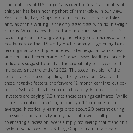
The resiliency of U.S. Large Caps over the first five months of
this year has been nothing short of remarkable, in our view.
Year to date, Large Caps lead our nine asset class portfolios
and, as of this writing, is the only asset class with double-digit
returns. What makes this performance surprising is that it’s
occurring at a time of growing monetary and macroeconomic
headwinds for the U.S. and global economy. Tightening bank
lending standards, higher interest rates, regional bank stress
and continued deterioration of broad-based leading economic
indicators suggest to us that the probability of a recession has
increased since the end of 2022. The steep inversion of the
bond market is also signaling a likely recession. Despite all
these negative factors, the forward 12-month earnings outlook
for the S&P 500 has been reduced by only 6 percent, and
investors are paying 19.2 times those earnings estimates. While
current valuations aren’t significantly off from long-term
averages, historically, earnings drop about 20 percent during
recessions, and stocks typically trade at lower multiples prior
to entering a recession. We’re simply not seeing that trend this
cycle as valuations for U.S. Large Caps remain in a class of