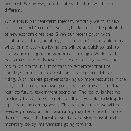
occurred. We believe, unfortunately, this time will be no
different.
While this is our near-term forecast, certainly we must also
adapt our next “secular” investing backdrop for the potential
of new economic realities. Given our recent brush with
inflation and the general angst it caused, it’s reasonable to ask
whether monetary policymakers will be as quick to rush to
the rescue during future economic challenges. While fiscal
policymakers recently resolved the debt ceiling issue without
too much drama, it’s important to remember that the
country’s annual interest costs on servicing that debt are
rising. With interest payments taking up more resources in the
budget, it is likely borrowing costs will become an issue that
restricts future government spending. The reality is that we
are likely to see an erosion of the ultra-favorable backdrop for
equities in the coming years. This does not mean we will not
overweight risk, but our positioning may become a bit more
dynamic given the threat of smaller and slower fiscal and
monetary policy interventions going forward.