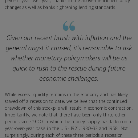
percent year over year, thanks to the above-mentioned policy
changes as well as banks tightening lending standards.
Given our recent brush with inflation and the
general angst it caused, it’s reasonable to ask
whether monetary policymakers will be as
quick to rush to the rescue during future
economic challenges.
While excess liquidity remains in the economy and has likely
staved off a recession to date, we believe that the continued
drawdown of this stockpile will result in economic contraction.
Importantly, we note that there have been only three other
periods since 1900 in which the money supply has fallen on a
year-over-year basis in the U.S.: 1921, 1930–33 and 1958. Not
surprisingly, during each of these three periods a recession