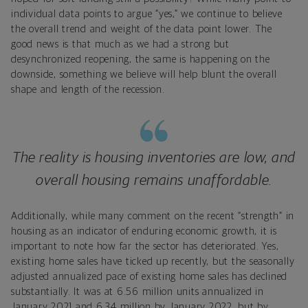
individual data points to argue “yes,” we continue to believe
the overall trend and weight of the data point lower. The
good news is that much as we had a strong but
desynchronized reopening, the same is happening on the
downside, something we believe will help blunt the overall
shape and length of the recession.
The reality is housing inventories are low, and
overall housing remains unaffordable.
Additionally, while many comment on the recent “strength” in
housing as an indicator of enduring economic growth, it is
important to note how far the sector has deteriorated. Yes,
existing home sales have ticked up recently, but the seasonally
adjusted annualized pace of existing home sales has declined
substantially. It was at 6.56 million units annualized in
January 2021 and 6.34 million by January 2022, but by