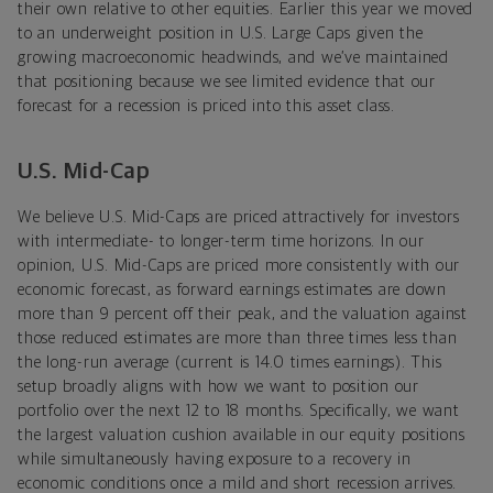
their own relative to other equities. Earlier this year we moved
to an underweight position in U.S. Large Caps given the
growing macroeconomic headwinds, and we’ve maintained
that positioning because we see limited evidence that our
forecast for a recession is priced into this asset class.
U.S. Mid-Cap
We believe U.S. Mid-Caps are priced attractively for investors
with intermediate- to longer-term time horizons. In our
opinion, U.S. Mid-Caps are priced more consistently with our
economic forecast, as forward earnings estimates are down
more than 9 percent off their peak, and the valuation against
those reduced estimates are more than three times less than
the long-run average (current is 14.0 times earnings). This
setup broadly aligns with how we want to position our
portfolio over the next 12 to 18 months. Specifically, we want
the largest valuation cushion available in our equity positions
while simultaneously having exposure to a recovery in
economic conditions once a mild and short recession arrives.