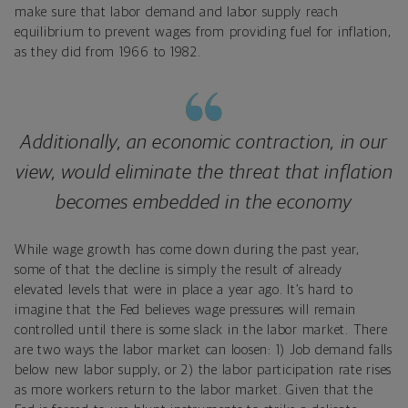
make sure that labor demand and labor supply reach
equilibrium to prevent wages from providing fuel for inflation,
as they did from 1966 to 1982.
Additionally, an economic contraction, in our
view, would eliminate the threat that inflation
becomes embedded in the economy
While wage growth has come down during the past year,
some of that the decline is simply the result of already
elevated levels that were in place a year ago. It’s hard to
imagine that the Fed believes wage pressures will remain
controlled until there is some slack in the labor market. There
are two ways the labor market can loosen: 1) Job demand falls
below new labor supply, or 2) the labor participation rate rises
as more workers return to the labor market. Given that the