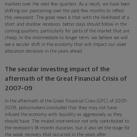
markets over the next few quarters. As a result, we have been
shifting our positioning over the past few months to reflect
this viewpoint. The good news is that with the likelihood of a
short and shallow recession, better days should follow in the
coming quarters, particularly for parts of the market that are
cheap. In the intermediate to longer term, we believe we will
see a secular shift in the economy that will impact our asset
allocation decisions in the years ahead.
The secular investing impact of the
aftermath of the Great Financial Crisis of
2007–09
In the aftermath of the Great Financial Crisis (GFC) of 2007–
2009, policymakers concluded that they may not have
infused the economy with liquidity as aggressively as they
should have. The muted intervention not only contributed to
the recession’s 18-month duration, but it also set the stage for
the weak recovery that occurred in the years after.