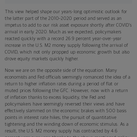
This view helped shape our years-long optimistic outlook for
the latter part of the 2010–2020 period and served as an
impetus to add to our risk asset exposure shortly after COVID’s
arrival in early 2020. Much as we expected, policymakers
reacted quickly with a record 26.9 percent year-over-year
increase in the U.S. M2 money supply following the arrival of
COVID, which not only propped up economic growth but also
drove equity markets quickly higher.
Now we are on the opposite side of the equation. Many
economists and Fed officials seemingly romanced the idea of a
return to higher inflation rates during a period of flat or
muted prices following the GFC. However, now with a return
of inflation thanks to excess liquidity, the Fed and
policymakers have seemingly reversed their views and have
effectively slammed on the economic brakes with 500 basis
points in interest rate hikes, the pursuit of quantitative
tightening and the winding down of economic stimulus. As a
result, the U.S. M2 money supply has contracted by 4.6