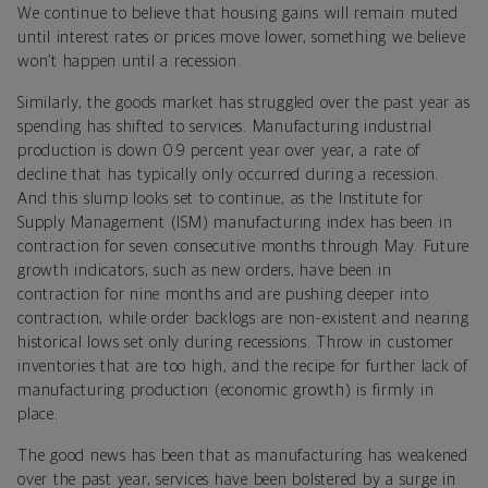
We continue to believe that housing gains will remain muted
until interest rates or prices move lower, something we believe
won’t happen until a recession.
Similarly, the goods market has struggled over the past year as
spending has shifted to services. Manufacturing industrial
production is down 0.9 percent year over year, a rate of
decline that has typically only occurred during a recession.
And this slump looks set to continue, as the Institute for
Supply Management (ISM) manufacturing index has been in
contraction for seven consecutive months through May. Future
growth indicators, such as new orders, have been in
contraction for nine months and are pushing deeper into
contraction, while order backlogs are non-existent and nearing
historical lows set only during recessions. Throw in customer
inventories that are too high, and the recipe for further lack of
manufacturing production (economic growth) is firmly in
place.
The good news has been that as manufacturing has weakened
over the past year, services have been bolstered by a surge in