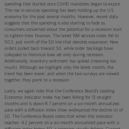
spending that started once COVID mandates began to expire.
The rise in services spending has been holding up the U.S.
economy for the past several months. However, recent data
suggests that this spending is also starting to fade as
consumers concerned about the potential for a recession start
to tighten their finances. The latest ISM services index fell to
50.3, just north of the 50 line that denotes expansion. New
orders pulled back toward 50, while order backlogs have
collapsed to historical lows set only during recession.
Additionally, inventory sentiment has spiked (meaning too
much). Although we highlight only the latest month, the
trend has been lower; and when the two surveys are viewed
together, they point to a recession.
Lastly, we again note that the Conference Board’s Leading
Economic Indicator Index has been falling for 13 straight
months and is down 8.7 percent on a six-month annualized
pace with a diffusion index (how widespread the decline is) of
20. The Conference Board notes that when this indicator
reaches -4.2 percent on a six-month annualized pace with a