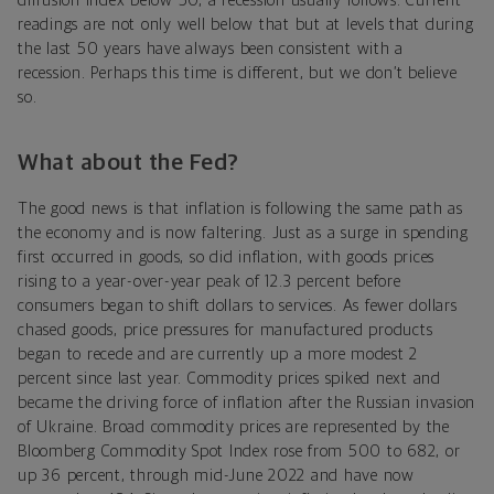
diffusion index below 50, a recession usually follows. Current
readings are not only well below that but at levels that during
the last 50 years have always been consistent with a
recession. Perhaps this time is different, but we don’t believe
so.
What about the Fed?
The good news is that inflation is following the same path as
the economy and is now faltering. Just as a surge in spending
first occurred in goods, so did inflation, with goods prices
rising to a year-over-year peak of 12.3 percent before
consumers began to shift dollars to services. As fewer dollars
chased goods, price pressures for manufactured products
began to recede and are currently up a more modest 2
percent since last year. Commodity prices spiked next and
became the driving force of inflation after the Russian invasion
of Ukraine. Broad commodity prices are represented by the
Bloomberg Commodity Spot Index rose from 500 to 682, or
up 36 percent, through mid-June 2022 and have now