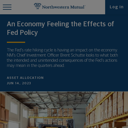
Find What You're Looking for at
Log in
Northwestern Mutual
An Economy Feeling the Effects of
Fed Policy
The Fed’s rate hiking cycle is having an impact on the economy.
NM’s Chief Investment Officer Brent Schutte looks to what both
the intended and unintended consequences of the Fed’s actions
may mean in the quarters ahead.
ASSET ALLOCATION
JUN 14, 2023