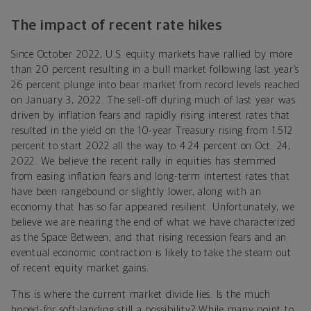
The impact of recent rate hikes
Since October 2022, U.S. equity markets have rallied by more
than 20 percent resulting in a bull market following last year’s
26 percent plunge into bear market from record levels reached
on January 3, 2022. The sell-off during much of last year was
driven by inflation fears and rapidly rising interest rates that
resulted in the yield on the 10-year Treasury rising from 1.512
percent to start 2022 all the way to 4.24 percent on Oct. 24,
2022. We believe the recent rally in equities has stemmed
from easing inflation fears and long-term intertest rates that
have been rangebound or slightly lower, along with an
economy that has so far appeared resilient. Unfortunately, we
believe we are nearing the end of what we have characterized
as the Space Between, and that rising recession fears and an
eventual economic contraction is likely to take the steam out
of recent equity market gains.
This is where the current market divide lies. Is the much
hoped-for soft-landing still a possibility? While many point to