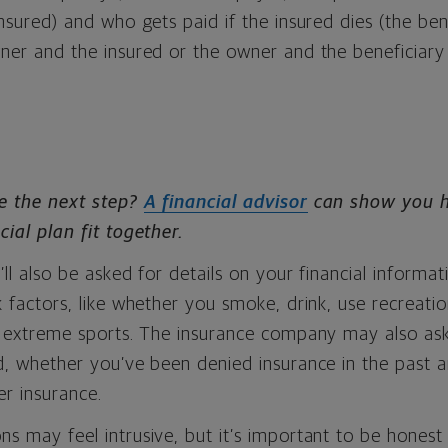
insured) and who gets paid if the insured dies (the ben
wner and the insured or the owner and the beneficiar
e the next step?
A financial advisor
can show you ho
cial plan fit together.
’ll also be asked for details on your financial informat
k factors, like whether you smoke, drink, use recreati
in extreme sports. The insurance company may also as
rd, whether you’ve been denied insurance in the past
r insurance.
s may feel intrusive, but it’s important to be honest —