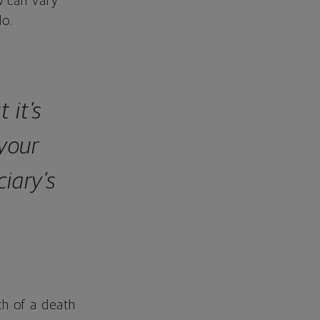
w can vary
do.
 it’s
your
ciary’s
ch of a death