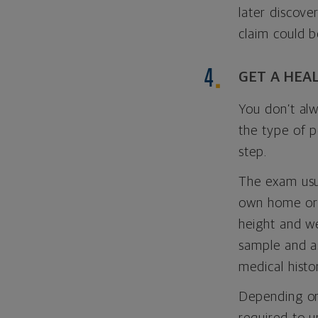
later discove
claim could b
GET A HEA
You don’t alw
the type of 
step.
The exam usua
own home or 
height and we
sample and as
medical histo
Depending on