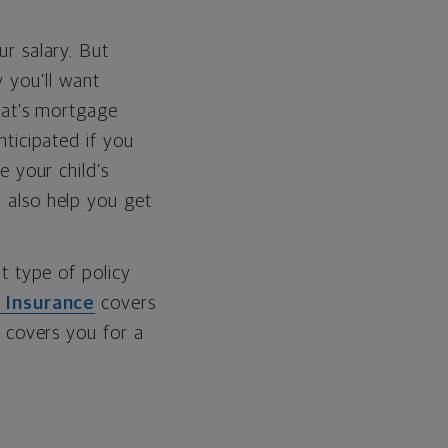
r salary. But
y you’ll want
hat’s mortgage
ticipated if you
e your child’s
 also help you get
t type of policy
 Insurance
covers
covers you for a