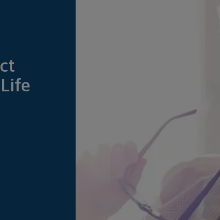
ct
Life