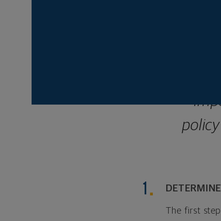
wondering what to 
depending on severa
Some
imp
policy
DETERMINE
The first ste