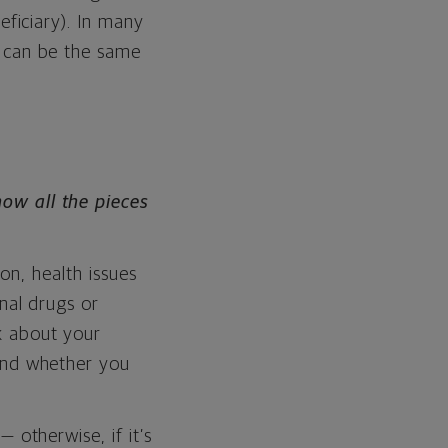
eficiary). In many
y can be the same
w all the pieces
ion, health issues
onal drugs or
k about your
 and whether you
 otherwise, if it’s