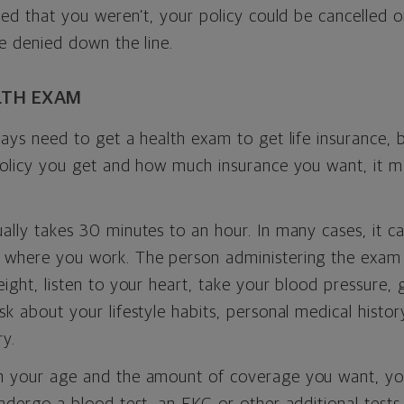
red that you weren’t, your policy could be cancelled o
e denied down the line.
LTH EXAM
ays need to get a health exam to get life insurance,
policy you get and how much insurance you want, it 
lly takes 30 minutes to an hour. In many cases, it c
where you work. The person administering the exam 
ight, listen to your heart, take your blood pressure, g
k about your lifestyle habits, personal medical histor
ry.
 your age and the amount of coverage you want, yo