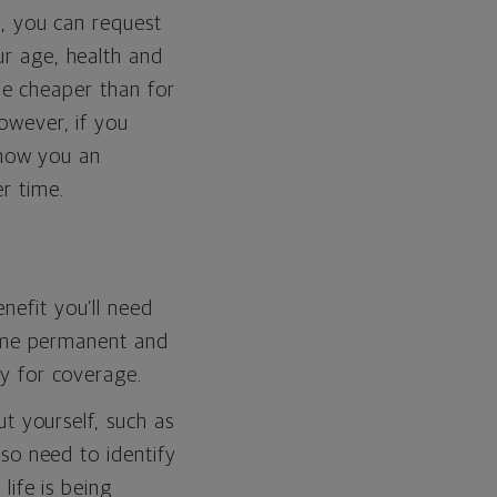
, you can request
r age, health and
 be cheaper than for
owever, if you
show you an
r time.
efit you’ll need
some permanent and
y for coverage.
t yourself, such as
so need to identify
life is being