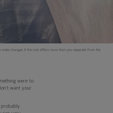
 to make changes if the cost differs more than you expected from the
omething were to
on’t want your
e probably