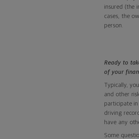
insured (the 
cases, the o
person.
Ready to tak
of your finan
Typically, you
and other ris
participate 
driving reco
have any othe
Some question