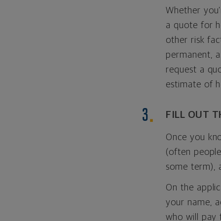
Whether you’r
a quote for 
other risk fa
permanent, a
request a quo
estimate of 
FILL OUT 
Once you kno
(often people
some term), 
On the applic
your name, ad
who will pay 