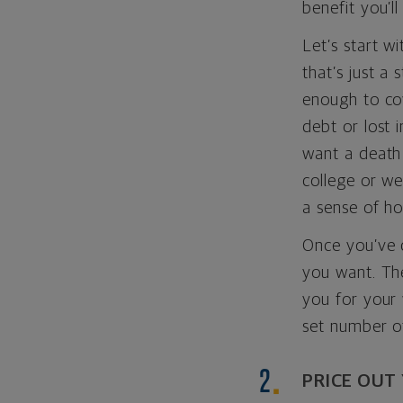
benefit you’l
Let’s start w
that’s just a 
enough to cov
debt or lost 
want a death 
college or w
a sense of h
Once you’ve c
you want. Th
you for your 
set number o
PRICE OUT