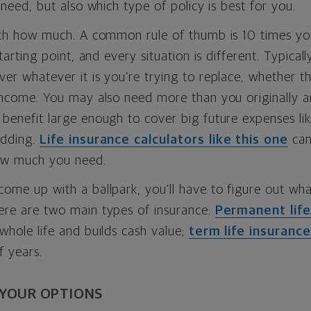
l need, but also which type of policy is best for you.
ith how much. A common rule of thumb is 10 times you
starting point, and every situation is different. Typicall
er whatever it is you’re trying to replace, whether t
income. You may also need more than you originally an
benefit large enough to cover big future expenses lik
edding.
Life insurance calculators like this one
can
ow much you need.
ome up with a ballpark, you’ll have to figure out wha
ere are two main types of insurance:
Permanent life
whole life and builds cash value;
term life insurance
f years.
 YOUR OPTIONS