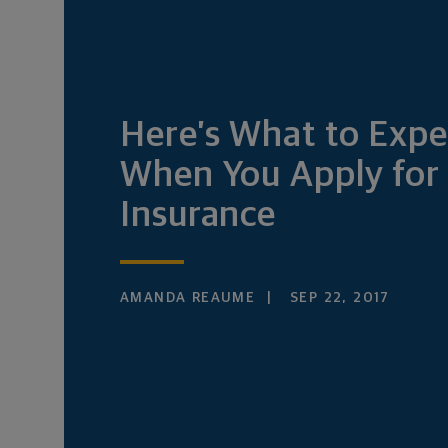
Here’s What to Expe
When You Apply for 
Insurance
AMANDA REAUME
SEP 22, 2017