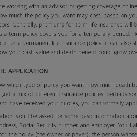
e working with an advisor or getting coverage online
how much the policy you want may cost, based on you
ctors. Generally, premiums for term life insurance will
s a term policy covers you for a temporary period. H
te for a permanent life insurance policy, it can also 
how your cash value and death benefit could grow ove
THE APPLICATION
w which type of policy you want, how much death ben
 get a mix of different insurance policies, perhaps 
and have received your quotes, you can formally appl
ation, you’ll be asked for some basic information abou
dress, Social Security number and employer. You’ll al
for the policy (the owner or payer), the person whose 