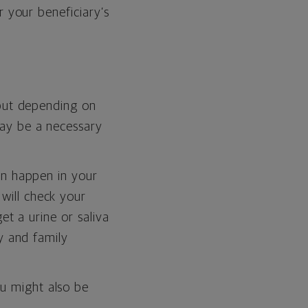
r your beneficiary’s
 but depending on
may be a necessary
an happen in your
will check your
et a urine or saliva
y and family
u might also be