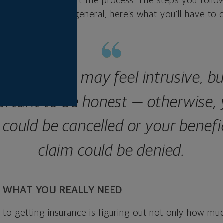
expect as you start the process. The steps you follo
l factors, but in general, here’s what you’ll have to 
 questions may feel intrusive, but
ortant to be honest — otherwise, 
 could be cancelled or your benefi
claim could be denied.
 WHAT YOU REALLY NEED
p to getting insurance is figuring out not only how mu