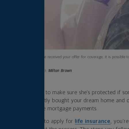
After you’ve received your offer for coverage, it is possible
estimate.
Photo credit:
Milton Brown
 a baby and want to make sure she’s protected if s
 perhaps you recently bought your dream home and d
 unable to make the mortgage payments.
on motivating you to apply for
life insurance
, you’r