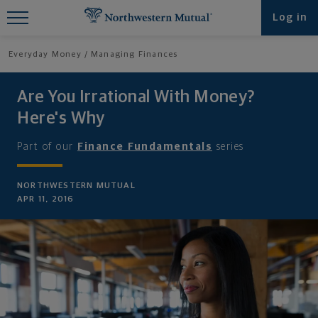
Find What You're Looking for at
Log in
Northwestern Mutual
Everyday Money
Managing Finances
Are You Irrational With Money?
Here's Why
Part of our
Finance Fundamentals
series
NORTHWESTERN MUTUAL
APR 11, 2016