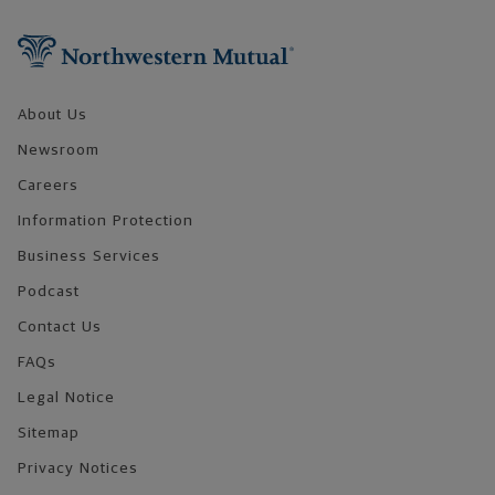
Footer Navigation
About Us
Newsroom
Careers
Information Protection
Business Services
Podcast
Contact Us
FAQs
Legal Notice
Sitemap
Privacy Notices