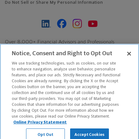
Do Not Sell or Share My Personal Information
Over 8,000+ Financial Advisors and Professionals
Nationwide*
Notice, Consent and Right to Opt Out
Find an Advisor
We use tracking technologies, such as cookies, on our site
Footer Copyright
to enhance navigation, analyze user behavior, personalize
features, and place our ads. Strictly Necessary and Functional
*Based on Northwestern Mutual internal data, not applicable
Cookies are already running. By clicking the X or the Accept
exclusively to disability insurance products.
Cookies button on the banner, you are accepting the
collection and the continued use of all cookies by us and
our third-party providers. You may opt out of Marketing
Copyright © 2026 The Northwestern Mutual Life Insurance Company,
Cookies that share information for our advertising purposes
Milwaukee, WI. All Rights Reserved. Northwestern Mutual is the
by clicking Opt Out. For more information about how we
use cookies, please read our Online Privacy Statement.
marketing name for The Northwestern Mutual Life Insurance
Online Privacy Statement
Company and its subsidiaries.
Opt Out
Accept Cookies