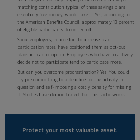
matching contribution typical of these savings plans,
essentially free money, would take it. Yet, according to
the American Benefits Council, approximately 13 percent
of eligible participants do not enroll.
Some employers, in an effort to increase plan
participation rates, have positioned them as opt-out
plans instead of opt-in. Employees who have to actively
decide not to participate tend to participate more.
But can you overcome procrastination? Yes. You could
try pre-committing to a deadline for the activity in
question and self-imposing a costly penalty for missing
it. Studies have demonstrated that this tactic works.
Protect your most valuable asset.