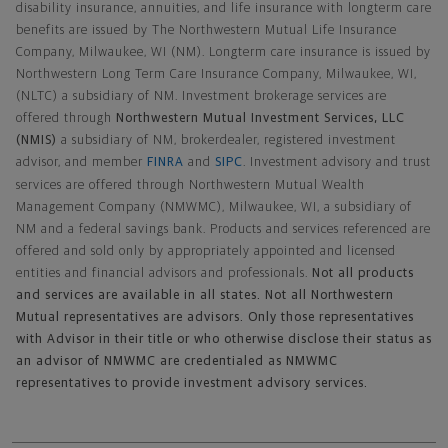
disability insurance, annuities, and life insurance with longterm care
benefits are issued by The Northwestern Mutual Life Insurance
Company, Milwaukee, WI (NM). Longterm care insurance is issued by
Northwestern Long Term Care Insurance Company, Milwaukee, WI,
(NLTC) a subsidiary of NM. Investment brokerage services are
offered through
Northwestern Mutual Investment Services, LLC
(NMIS)
a subsidiary of NM, brokerdealer, registered investment
advisor, and member
FINRA
and
SIPC
. Investment advisory and trust
services are offered through Northwestern Mutual Wealth
Management Company (NMWMC), Milwaukee, WI, a subsidiary of
NM and a federal savings bank. Products and services referenced are
offered and sold only by appropriately appointed and licensed
entities and financial advisors and professionals.
Not all products
and services are available in all states. Not all Northwestern
Mutual representatives are advisors. Only those representatives
with Advisor in their title or who otherwise disclose their status as
an advisor of NMWMC are credentialed as NMWMC
representatives to provide investment advisory services.