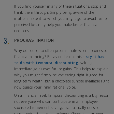
If you find yourself in any of these situations, stop and
think them through. Simply being aware of the
irrational extent to which you might go to avoid real or
perceived loss may help you make better financial
decisions.
PROCRASTINATION
Why do people so often procrastinate when it comes to
financial planning? Behavioral economists
say it has
to do with temporal discounting
, valuing
immediate gains over future gains. This helps to explain
why you might firmly believe eating right is good for
long-term health, but a chocolate sundae available right
now quiets your inner rational voice.
On a financial level, temporal discounting is a big reason
not everyone who can participate in an employer-
sponsored retirement savings plan actually does so. It
seems logical that any employee offered an employer-