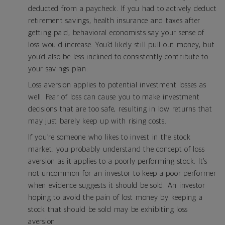
deducted from a paycheck. If you had to actively deduct
retirement savings, health insurance and taxes after
getting paid, behavioral economists say your sense of
loss would increase. You’d likely still pull out money, but
you’d also be less inclined to consistently contribute to
your savings plan.
Loss aversion applies to potential investment losses as
well. Fear of loss can cause you to make investment
decisions that are too safe, resulting in low returns that
may just barely keep up with rising costs.
If you’re someone who likes to invest in the stock
market, you probably understand the concept of loss
aversion as it applies to a poorly performing stock. It’s
not uncommon for an investor to keep a poor performer
when evidence suggests it should be sold. An investor
hoping to avoid the pain of lost money by keeping a
stock that should be sold may be exhibiting loss
aversion.