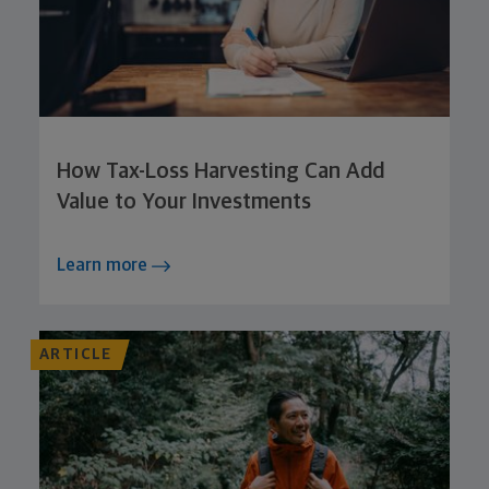
How Tax-Loss Harvesting Can Add
Value to Your Investments
Learn more
ARTICLE