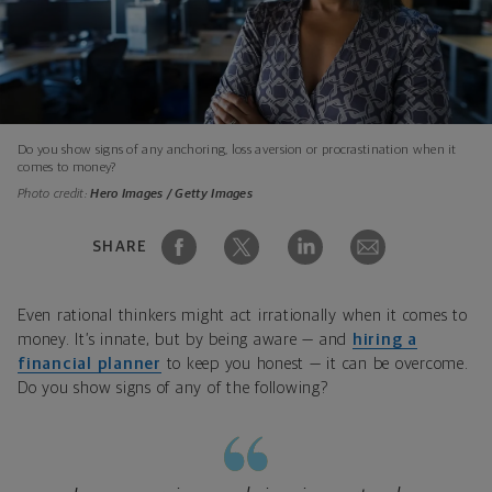
Do you show signs of any anchoring, loss aversion or procrastination when it
comes to money?
Photo credit:
Hero Images / Getty Images
SHARE
Even rational thinkers might act irrationally when it comes to
money. It’s innate, but by being aware — and
hiring a
financial planner
to keep you honest — it can be overcome.
Do you show signs of any of the following?