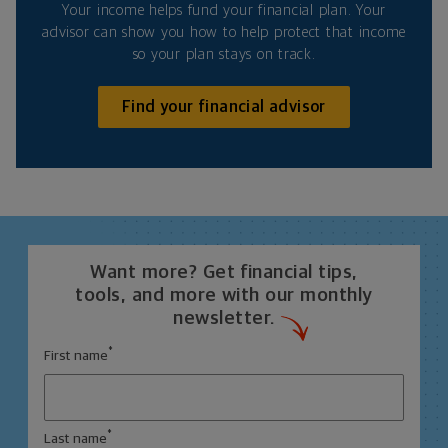
Your income helps fund your financial plan. Your
advisor can show you how to help protect that income
so your plan stays on track.
Find your financial advisor
Want more? Get financial tips,
tools, and more with our monthly
newsletter.
*
First name
*
Last name