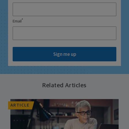
*
Email
Sign me up
Related Articles
ARTICLE