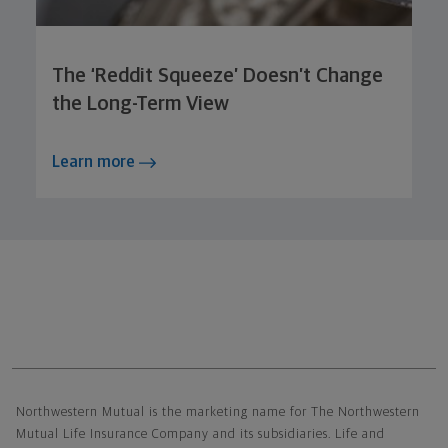
The ‘Reddit Squeeze’ Doesn’t Change
the Long-Term View
Learn more
Northwestern Mutual General Disclaimer
Northwestern Mutual is the marketing name for The Northwestern
Mutual Life Insurance Company and its subsidiaries. Life and