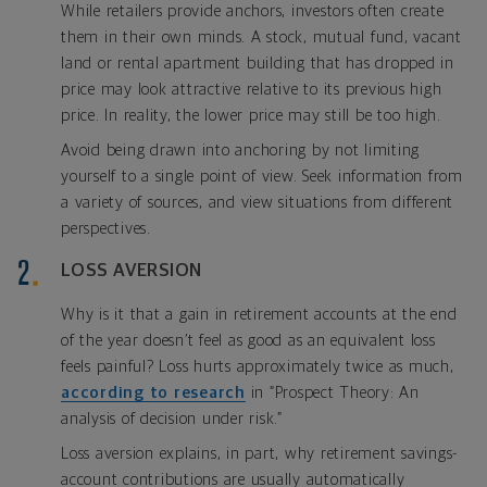
While retailers provide anchors, investors often create
them in their own minds. A stock, mutual fund, vacant
land or rental apartment building that has dropped in
price may look attractive relative to its previous high
price. In reality, the lower price may still be too high.
Avoid being drawn into anchoring by not limiting
yourself to a single point of view. Seek information from
a variety of sources, and view situations from different
perspectives.
LOSS AVERSION
Why is it that a gain in retirement accounts at the end
of the year doesn’t feel as good as an equivalent loss
feels painful? Loss hurts approximately twice as much,
according to research
in “Prospect Theory: An
analysis of decision under risk.”
Loss aversion explains, in part, why retirement savings-
account contributions are usually automatically