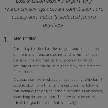
Loss aversion explains, in part, why
retirement savings-account contributions are
usually automatically deducted from a
paycheck.
ANCHORING
Anchoring is defined as the heavy reliance on one piece
of information (and anchoring to it) when making a
decision. The information in question may not be
accurate or even logical. It might simply be a reference
for comparison.
A classic example involves clothes shopping. Who hasn’t
spotted clothing with an enormous price markdown? In
this scenario, the original price is provided as an anchor,
something for comparison. The new price becomes a
“steal” too good to resist. But is it really?