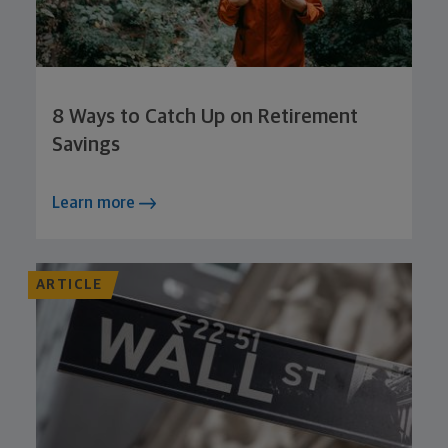
8 Ways to Catch Up on Retirement
Savings
Learn more
ARTICLE