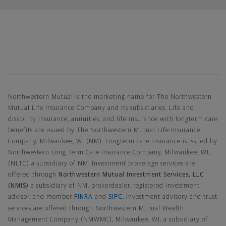
Northwestern Mutual General Disclaimer
Northwestern Mutual is the marketing name for The Northwestern
Mutual Life Insurance Company and its subsidiaries. Life and
disability insurance, annuities, and life insurance with longterm care
benefits are issued by The Northwestern Mutual Life Insurance
Company, Milwaukee, WI (NM). Longterm care insurance is issued by
Northwestern Long Term Care Insurance Company, Milwaukee, WI,
(NLTC) a subsidiary of NM. Investment brokerage services are
offered through
Northwestern Mutual Investment Services, LLC
(NMIS)
a subsidiary of NM, brokerdealer, registered investment
advisor, and member
FINRA
and
SIPC
. Investment advisory and trust
services are offered through Northwestern Mutual Wealth
Management Company (NMWMC), Milwaukee, WI, a subsidiary of