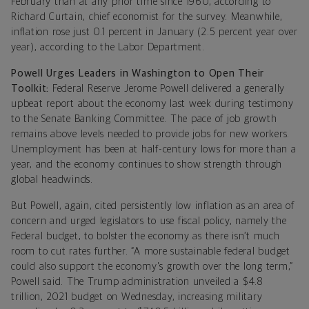
February than at any prior time since 1960, according to
Richard Curtain, chief economist for the survey. Meanwhile,
inflation rose just 0.1 percent in January (2.5 percent year over
year), according to the Labor Department.
Powell Urges Leaders in Washington to Open Their
Toolkit:
Federal Reserve Jerome Powell delivered a generally
upbeat report about the economy last week during testimony
to the Senate Banking Committee. The pace of job growth
remains above levels needed to provide jobs for new workers.
Unemployment has been at half-century lows for more than a
year, and the economy continues to show strength through
global headwinds.
But Powell, again, cited persistently low inflation as an area of
concern and urged legislators to use fiscal policy, namely the
Federal budget, to bolster the economy as there isn’t much
room to cut rates further. “A more sustainable federal budget
could also support the economy's growth over the long term,”
Powell said. The Trump administration unveiled a $4.8
trillion, 2021 budget on Wednesday, increasing military