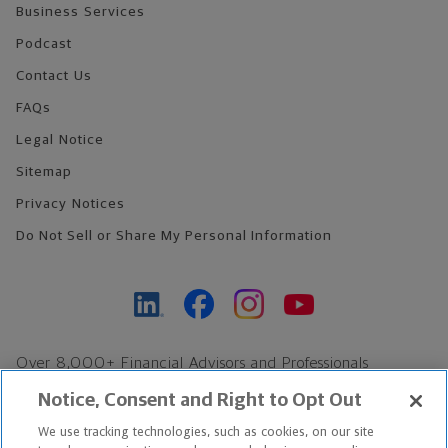
Business Services
Podcast
Contact Us
FAQs
Legal Notice
Sitemap
Privacy Notices
Do Not Sell or Share My Personal Information
Over 8,000+ Financial Advisors and Professionals
Nationwide*
Notice, Consent and Right to Opt Out
Find an Advisor
We use tracking technologies, such as cookies, on our site
Footer Copyright