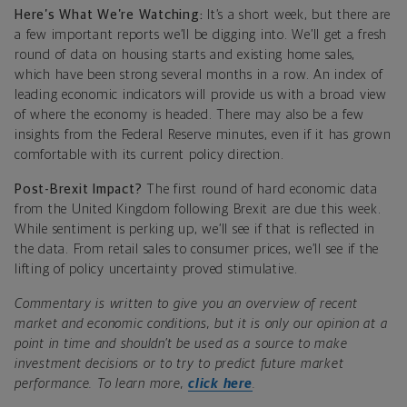
Here’s What We’re Watching:
It’s a short week, but there are
a few important reports we’ll be digging into. We’ll get a fresh
round of data on housing starts and existing home sales,
which have been strong several months in a row. An index of
leading economic indicators will provide us with a broad view
of where the economy is headed. There may also be a few
insights from the Federal Reserve minutes, even if it has grown
comfortable with its current policy direction.
Post-Brexit Impact?
The first round of hard economic data
from the United Kingdom following Brexit are due this week.
While sentiment is perking up, we’ll see if that is reflected in
the data. From retail sales to consumer prices, we’ll see if the
lifting of policy uncertainty proved stimulative.
Commentary is written to give you an overview of recent
market and economic conditions, but it is only our opinion at a
point in time and shouldn’t be used as a source to make
investment decisions or to try to predict future market
performance. To learn more,
click here
.