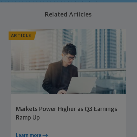
Related Articles
ARTICLE
Markets Power Higher as Q3 Earnings
Ramp Up
Learn more