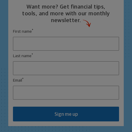
Want more? Get financial tips,
tools, and more with our monthly
newsletter.
*
First name
*
Last name
*
Email
Sign me up