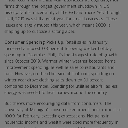
If you recall this time last year, businesses were guiding their
firms through the longest government shutdown in U.S.
history, tariffs, uncertainty at the Fed and more. Yet, through
it all, 2019 was still a great year for small businesses. Those
issues are largely muted this year, which means 2020 is
shaping up to outpace a strong 2019.
Consumer Spending Picks Up:
Retail sales in January
increased a modest 0.3 percent following weaker holiday
spending in December. Still, it’s the strongest rate of growth
since October 2019. Warmer winter weather boosted home
improvement spending, as well as sales to restaurants and
bars. However, on the other side of that coin, spending on
winter gear drove clothing sales down by 3.1 percent
compared to December. Spending for utilities also fell as less
energy was needed to heat homes around the country.
But there’s more encouraging data from consumers: The
University of Michigan’s consumer sentiment index came it at
100.9 for February, exceeding expectations. Net gains in
household income and wealth were cited more frequently in