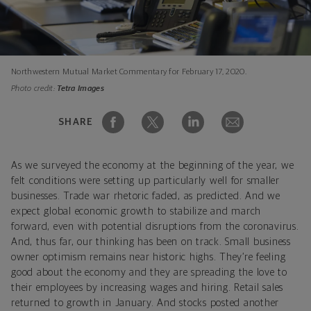
Northwestern Mutual Market Commentary for February 17, 2020.
Photo credit:
Tetra Images
SHARE
As we surveyed the economy at the beginning of the year, we
felt conditions were setting up particularly well for smaller
businesses. Trade war rhetoric faded, as predicted. And we
expect global economic growth to stabilize and march
forward, even with potential disruptions from the coronavirus.
And, thus far, our thinking has been on track. Small business
owner optimism remains near historic highs. They’re feeling
good about the economy and they are spreading the love to
their employees by increasing wages and hiring. Retail sales
returned to growth in January. And stocks posted another