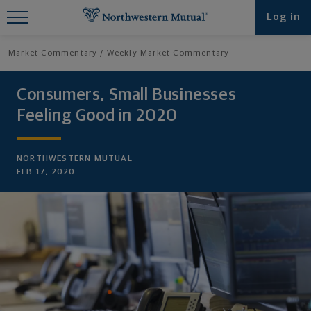
Find What You're Looking for at
Log in
Northwestern Mutual
Market Commentary
Weekly Market Commentary
Consumers, Small Businesses
Feeling Good in 2020
NORTHWESTERN MUTUAL
FEB 17, 2020