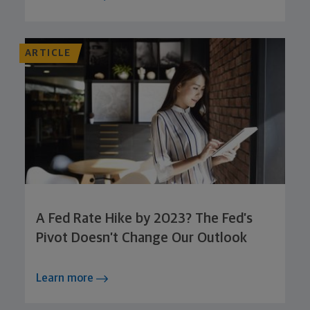
ARTICLE
A Fed Rate Hike by 2023? The Fed’s
Pivot Doesn’t Change Our Outlook
Learn more