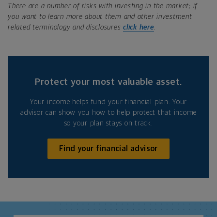
There are a number of risks with investing in the market; if
you want to learn more about them and other investment
related terminology and disclosures
click here
.
Protect your most valuable asset.
Your income helps fund your financial plan. Your
advisor can show you how to help protect that income
so your plan stays on track.
Find your financial advisor