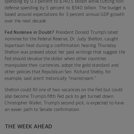
spending by 0.3 percent to $740.5 billion while cutting non-
defense spending by 5 percent to $540 billion. The budget is
based around expectations for 3 percent annual GDP growth
over the next decade.
Fed Nominee in Doubt?
President Donald Trump’s latest
nominee for the Federal Reserve, Dr. Judy Shelton, caught
bipartisan heat during a confirmation hearing Thursday.
Shelton was pressed about her past writings that suggest the
Fed should devalue the dollar when other countries
manipulate their currencies, adopt the gold standard and
other policies that Republican Sen. Richard Shelby, for
example, said aren’t historically “mainstream.”
Shelton could fill one of two vacancies on the Fed but could
also become Trump’s fifth Fed pick to get turned down.
Christopher Waller, Trump’s second pick, is expected to have
an easier path to Senate confirmation.
THE WEEK AHEAD