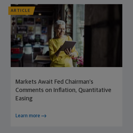
ARTICLE
Markets Await Fed Chairman’s
Comments on Inflation, Quantitative
Easing
Learn more