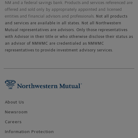
NM and a federal savings bank. Products and services referenced are
offered and sold only by appropriately appointed and licensed
entities and financial advisors and professionals.
Not all products
and services are available in all states. Not all Northwestern
Mutual representatives are advisors. Only those representatives
with Advisor in their title or who otherwise disclose their status as
an advisor of NMWMC are credentialed as NMWMC
representatives to provide investment advisory services.
Footer Navigation
About Us
Newsroom
Careers
Information Protection