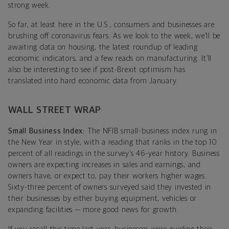
strong week.
So far, at least here in the U.S., consumers and businesses are
brushing off coronavirus fears. As we look to the week, we’ll be
awaiting data on housing, the latest roundup of leading
economic indicators, and a few reads on manufacturing. It’ll
also be interesting to see if post-Brexit optimism has
translated into hard economic data from January.
WALL STREET WRAP
Small Business Index:
The NFIB small-business index rung in
the New Year in style, with a reading that ranks in the top 10
percent of all readings in the survey’s 46-year history. Business
owners are expecting increases in sales and earnings, and
owners have, or expect to, pay their workers higher wages.
Sixty-three percent of owners surveyed said they invested in
their businesses by either buying equipment, vehicles or
expanding facilities — more good news for growth.