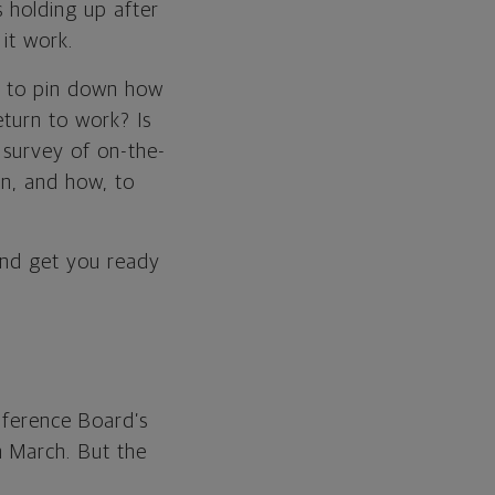
s holding up after
 it work.
ed to pin down how
eturn to work? Is
 survey of on-the-
en, and how, to
and get you ready
ference Board’s
n March. But the