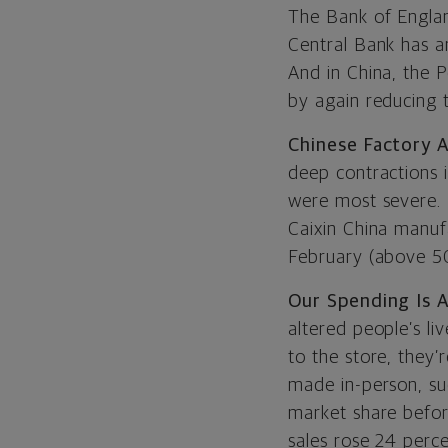
The Bank of Englan
Central Bank has 
And in China, the P
by again reducing 
Chinese Factory A
deep contractions 
were most severe. 
Caixin China manuf
February (above 50
Our Spending Is 
altered people’s li
to the store, they’
made in-person, su
market share befor
sales rose 24 perc