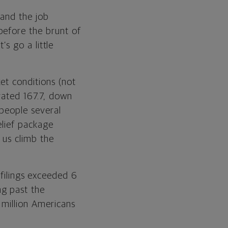
 and the job
before the brunt of
’s go a little
et conditions (not
evated 167.7, down
 people several
elief package
 us climb the
ilings exceeded 6
ng past the
 million Americans