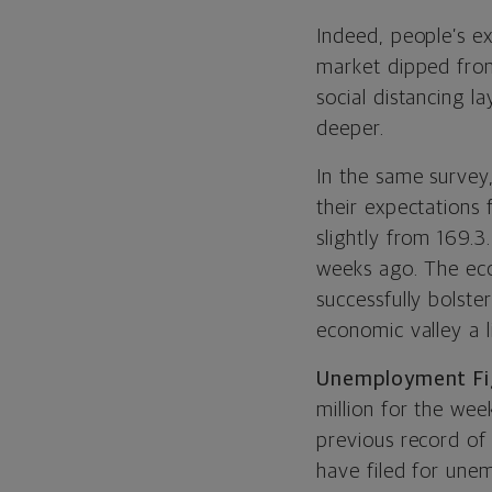
Indeed, people’s ex
market dipped from
social distancing la
deeper.
In the same survey
their expectations 
slightly from 169.3
weeks ago. The econ
successfully bolste
economic valley a li
Unemployment Fig
million for the we
previous record of 
have filed for une