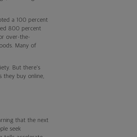
oted a 100 percent
urged 800 percent
for over-the-
goods. Many of
iety. But there’s
s they buy online,
rning that the next
ple seek