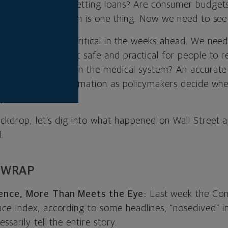
e small businesses getting loans? Are consumer budget
monthly bills? A plan is one thing. Now we need to see
 gathering will be critical in the weeks ahead. We ne
s spread. When is it safe and practical for people to r
lleviating burdens on the medical system? An accurate
ill be critical information as policymakers decide wh
y.
ackdrop, let’s dig into what happened on Wall Street 
.
 WRAP
nce, More Than Meets the Eye:
Last week the Con
e Index, according to some headlines, “nosedived” i
ssarily tell the entire story.