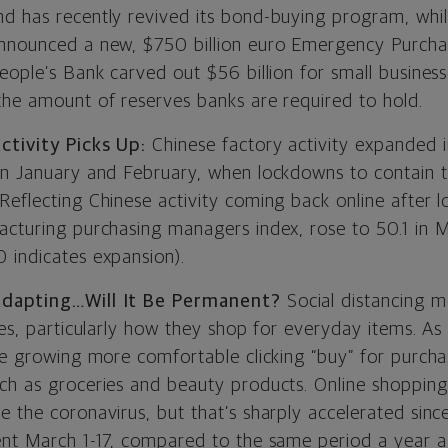
d has recently revived its bond-buying program, whi
announced a new, $750 billion euro Emergency Purch
eople’s Bank carved out $56 billion for small business
the amount of reserves banks are required to hold.
ctivity Picks Up:
Chinese factory activity expanded 
in January and February, when lockdowns to contain 
Reflecting Chinese activity coming back online after 
acturing purchasing managers index, rose to 50.1 in 
 indicates expansion).
Adapting…Will It Be Permanent?
Social distancing m
ves, particularly how they shop for everyday items. As 
re growing more comfortable clicking “buy” for purchas
ch as groceries and beauty products. Online shopping
e the coronavirus, but that’s sharply accelerated sin
ent March 1-17, compared to the same period a year a