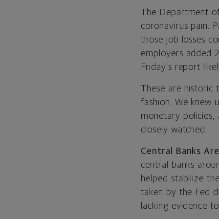
The Department of 
coronavirus pain. 
those job losses co
employers added 27
Friday’s report likel
These are historic 
fashion. We knew u
monetary policies, 
closely watched.
Central Banks Are
central banks arou
helped stabilize th
taken by the Fed du
lacking evidence to