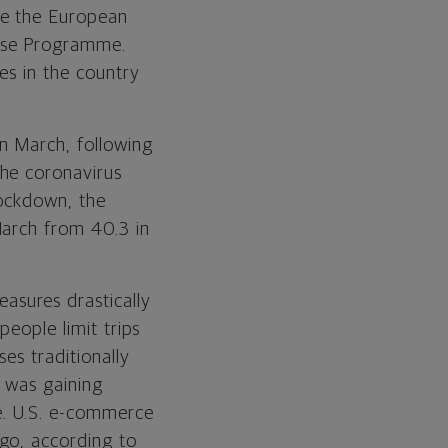
le the European
ase Programme.
es in the country
in March, following
the coronavirus
lockdown, the
March from 40.3 in
easures drastically
people limit trips
es traditionally
 was gaining
ce. U.S. e-commerce
go, according to