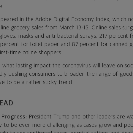
e.
ppeared in the Adobe Digital Economy Index, which n
online grocery sales from March 13-15. Online sales s
 gloves, masks and anti-bacterial sprays, 217 percent 
 percent for toilet paper and 87 percent for canned 
first-time online shoppers.
y what lasting impact the coronavirus will leave on soc
apidly pushing consumers to broaden the range of good
e to be a rather sticky trend.
HEAD
 Progress:
President Trump and other leaders are wa
ly to be even more challenging as cases grow and peo