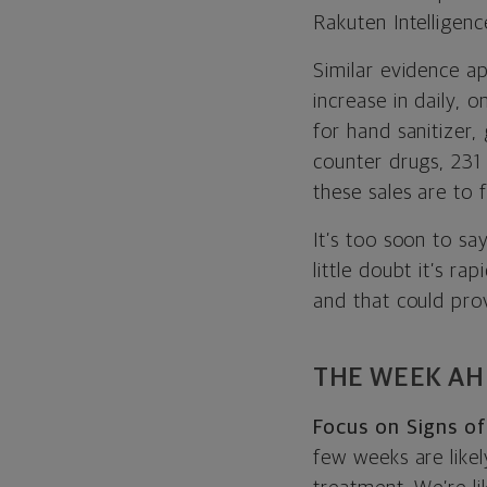
Rakuten Intelligenc
Similar evidence a
increase in daily, 
for hand sanitizer,
counter drugs, 231
these sales are to 
It’s too soon to sa
little doubt it’s r
and that could prov
THE WEEK A
Focus on Signs of
few weeks are like