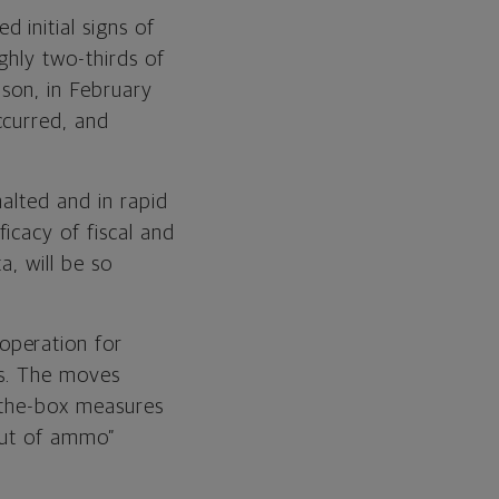
 initial signs of
ghly two-thirds of
ison, in February
ccurred, and
halted and in rapid
icacy of fiscal and
a, will be so
operation for
rs. The moves
f-the-box measures
“out of ammo”