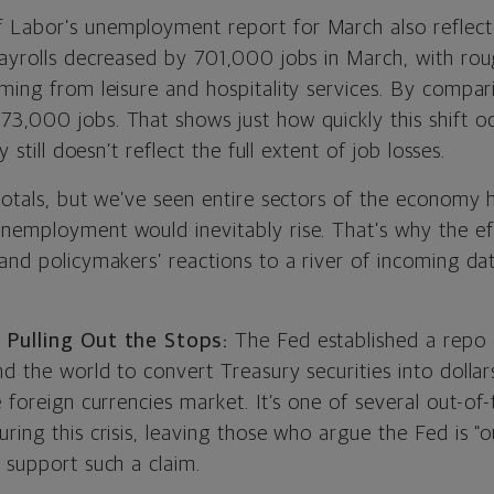
Labor’s unemployment report for March also reflected
Payrolls decreased by 701,000 jobs in March, with rou
ming from leisure and hospitality services. By compar
3,000 jobs. That shows just how quickly this shift o
y still doesn’t reflect the full extent of job losses.
totals, but we’ve seen entire sectors of the economy 
nemployment would inevitably rise. That’s why the eff
and policymakers’ reactions to a river of incoming dat
 Pulling Out the Stops:
The Fed established a repo 
nd the world to convert Treasury securities into dolla
e foreign currencies market. It’s one of several out-o
ring this crisis, leaving those who argue the Fed is 
 support such a claim.