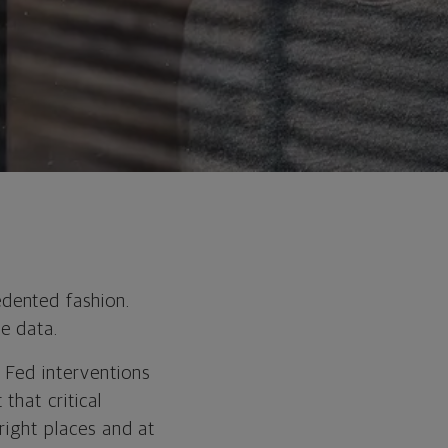
dented fashion.
e data.
 Fed interventions
that critical
 right places and at