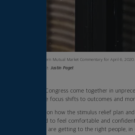
Northwestern Mutual Market Commentary for April 6, 2020.
Photo credit:
Justin Paget
deral Reserve and Congress come together in unprece
. Now, we think the focus shifts to outcomes and mor
, we need clarity on how the stimulus relief plan and
eal world. We need to feel comfortable and confident 
ical and financial, are getting to the right people, in