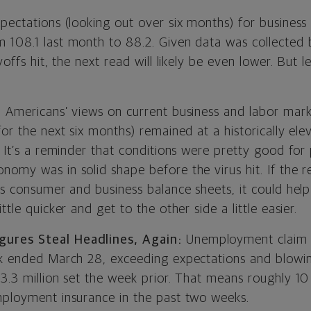
pectations (looking out over six months) for business
 108.1 last month to 88.2. Given data was collected 
yoffs hit, the next read will likely be even lower. But let
, Americans’ views on current business and labor mark
for the next six months) remained at a historically el
. It’s a reminder that conditions were pretty good for
omy was in solid shape before the virus hit. If the r
rs consumer and business balance sheets, it could help
ttle quicker and get to the other side a little easier.
ures Steal Headlines, Again:
Unemployment claim f
ek ended March 28, exceeding expectations and blowi
3.3 million set the week prior. That means roughly 10
mployment insurance in the past two weeks.