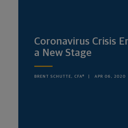
Coronavirus Crisis E
a New Stage
BRENT SCHUTTE, CFA®
APR 06, 2020