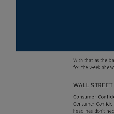
the right time. Ar
the first round of 
We also think data
widely the virus ha
social distancing a
ground conditions w
restart the econom
With that as the b
for the week ahead
WALL STREET
Consumer Confide
Consumer Confidenc
headlines don’t nece