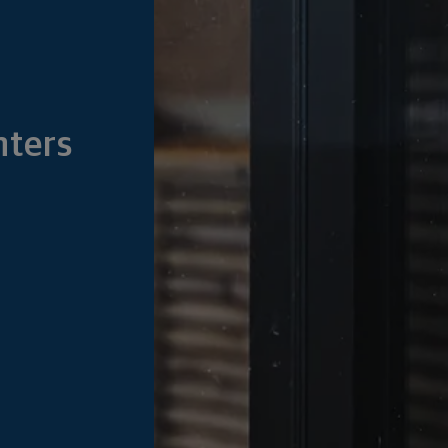
nters