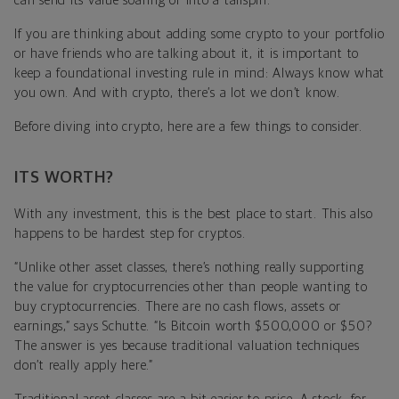
can send its value soaring or into a tailspin.”
If you are thinking about adding some crypto to your portfolio
or have friends who are talking about it, it is important to
keep a foundational investing rule in mind: Always know what
you own. And with crypto, there’s a lot we don’t know.
Before diving into crypto, here are a few things to consider.
ITS WORTH?
With any investment, this is the best place to start. This also
happens to be hardest step for cryptos.
“Unlike other asset classes, there’s nothing really supporting
the value for cryptocurrencies other than people wanting to
buy cryptocurrencies. There are no cash flows, assets or
earnings,” says Schutte. “Is Bitcoin worth $500,000 or $50?
The answer is yes because traditional valuation techniques
don’t really apply here.”