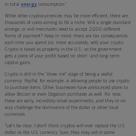
in total
energy
consumption
.”
While other cryptocurrencies may be more efficient, there are
thousands of coins aiming to fill a niche. Will a single standard
emerge, or will merchants need to accept 2,000 different
forms of payment? Keep in mind, there are tax consequences
each time you spend (or, more accurately, sell) your crypto.
Crypto is taxed as property in the U.S., so the government
gets a piece of your profit based on short- and long-term
capital gains.
Crypto is still in the “show me” stage of being a useful
currency. PayPal, for example, is allowing people to use crypto
to purchase items. Other businesses have announced plans to
allow Bitcoin or even Dogecoin purchases as well. For now,
these are early, incredibly small experiments, and they in no
way challenge the dominance of the dollar or other local
currencies.
“Let’s be clear, I don’t think cryptos will ever replace the U.S.
dollar as the U.S. currency. Sure, they may aid in some