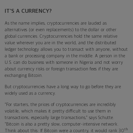
IT’S A CURRENCY?
As the name implies, cryptocurrencies are lauded as
alternatives (or even replacements) to the dollar or other
global currencies. Cryptocurrencies hold the same relative
value wherever you are in the world, and the distributed
ledger technology allows you to transact with anyone, without
a bank or processing company in the middle. A person in the
U.S. can do business with someone in Nigeria and not worry
about currency risks or foreign transaction fees if they are
exchanging Bitcoin.
But cryptocurrencies have a long way to go before they are
widely used as a currency.
“For starters, the prices of cryptocurrencies are incredibly
volatile, which makes it pretty difficult to use them in
transactions, especially large transactions,” says Schutte.
“Bitcoin is also a pretty slow, computer-intensive network.
th
Think about this: If Bitcoin were a country, it would rank 30