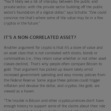
“You'll likely see a lot of interplay between the public and
private sector, with the private sector building off the public
sector’s foundation of a digital dollar,” says Schutte. “One could
convince me that’s where some of the value may lie in a few
cryptos in the future.”
IT’S A NON-CORRELATED ASSET?
Another argument for crypto is that it’s a store of value and
an asset class that is not correlated with stocks, bonds or
commodities (i.e., they retain value whether or not other asset
classes decline). That’s why people often compare Bitcoin to
gold. That argument has picked up steam lately amid
increased government spending and easy money policies from
the Federal Reserve. Some argue these policies could trigger
inflation and devalue the dollar, and cryptos, like gold, are
viewed as a haven.
“The trouble is Bitcoin and other cryptocurrencies don’t have
enough history to support some of the claims about their role