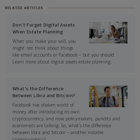
RELATED ARTICLES
Don't Forget Digital Assets
When Estate Planning
When you make your will, you
might not think about things
like email accounts or Facebook – but you should.
Learn more about digital assets estate planning.
What's the Difference
Between Libra and Bitcoin?
Facebook has shaken world of
money after introducing its own
cryptocurrency, and now policymakers, pundits and
economists are talking. So, what’s the difference
between libra and bitcoin – another notable
cryptocurrency?