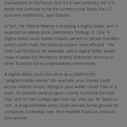
transactions in the future, but it's a near certainty the U.S.
dollar will continue to be the currency that backs the U.S.
economy indefinitely,” says Schutte.
In fact, the Federal Reserve is studying a digital dollar, and is
expected to release some preliminary findings in June. A
digital dollar could enable instant, person-to-person transfers
which could make the financial system more efficient. The
Fed’s Lael Brainard, for example, said a digital dollar would
make it easier for the Fed to directly distribute stimulus or
other financial aid to underbanked communities.
A digital dollar could also serve as a platform for
“programmable money.” For example, your money could
accrue interest simply sitting in your wallet rather than in a
bank. Or parents could program money to ensure the cash
they sent to their college-age child can only pay for books or
rent. A programmable dollar could provide fertile ground for
companies to develop new, tech-enabled financial products
and services.