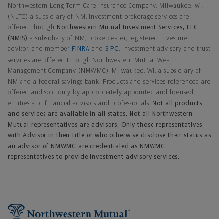
Northwestern Long Term Care Insurance Company, Milwaukee, WI,
(NLTC) a subsidiary of NM. Investment brokerage services are
offered through
Northwestern Mutual Investment Services, LLC
(NMIS)
a subsidiary of NM, brokerdealer, registered investment
advisor, and member
FINRA
and
SIPC
. Investment advisory and trust
services are offered through Northwestern Mutual Wealth
Management Company (NMWMC), Milwaukee, WI, a subsidiary of
NM and a federal savings bank. Products and services referenced are
offered and sold only by appropriately appointed and licensed
entities and financial advisors and professionals.
Not all products
and services are available in all states. Not all Northwestern
Mutual representatives are advisors. Only those representatives
with Advisor in their title or who otherwise disclose their status as
an advisor of NMWMC are credentialed as NMWMC
representatives to provide investment advisory services.
Footer Navigation