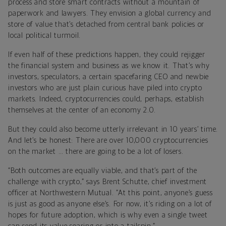
process and store smart contracts without a mountain of
paperwork and lawyers. They envision a global currency and
store of value that’s detached from central bank policies or
local political turmoil.
If even half of these predictions happen, they could rejigger
the financial system and business as we know it. That’s why
investors, speculators, a certain spacefaring CEO and newbie
investors who are just plain curious have piled into crypto
markets.
Indeed, cryptocurrencies could, perhaps, establish
themselves at the center of an economy 2.0.
But they could also become utterly irrelevant in 10 years’ time.
And let’s be honest: There are over 10,000 cryptocurrencies
on the market … there are going to be a lot of losers.
“Both outcomes are equally viable, and that’s part of the
challenge with crypto,” says Brent Schutte, chief investment
officer at Northwestern Mutual. “At this point, anyone’s guess
is just as good as anyone else’s. For now, it’s riding on a lot of
hopes for future adoption, which is why even a single tweet