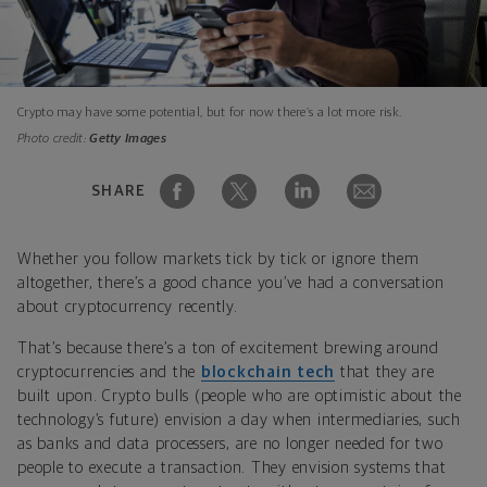
Crypto may have some potential, but for now there’s a lot more risk.
Photo credit:
Getty Images
SHARE
Whether you follow markets tick by tick or ignore them
altogether, there’s a good chance you’ve had a conversation
about cryptocurrency recently.
That’s because there’s a ton of excitement brewing around
cryptocurrencies and the
blockchain tech
that they are
built upon. Crypto bulls (people who are optimistic about the
technology’s future) envision a day when intermediaries, such
as banks and data processers, are no longer needed for two
people to execute a transaction. They envision systems that