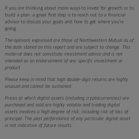
If you are thinking about more ways to invest for growth or to
build a plan, a great first step is to reach out to a financial
advisor to discuss your goals and how to get where you’re
going.
The opinions expressed are those of Northwestern Mutual as of
the date stated on this report and are subject to change. This
material does not constitute investment advice and is not
intended as an endorsement of any specific investment or
product.
Please keep in mind that high double-digit returns are highly
unusual and cannot be sustained.
Prices at which digital assets (including cryptocurrencies) are
purchased and sold are highly volatile and trading digital
assets involves a high degree of risk, including risk of loss of
principal. The past performance of any particular digital asset
is not indicative of future results.