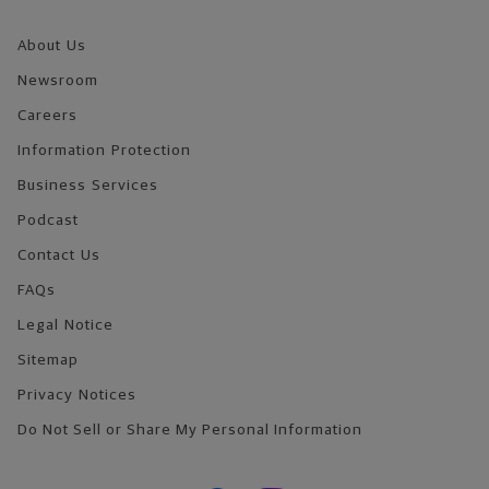
About Us
Newsroom
Careers
Information Protection
Business Services
Podcast
Contact Us
FAQs
Legal Notice
Sitemap
Privacy Notices
Do Not Sell or Share My Personal Information