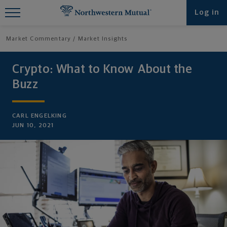
Find What You're Looking for at
Log in
Northwestern Mutual
Market Commentary
Market Insights
Crypto: What to Know About the
Buzz
CARL ENGELKING
JUN 10, 2021