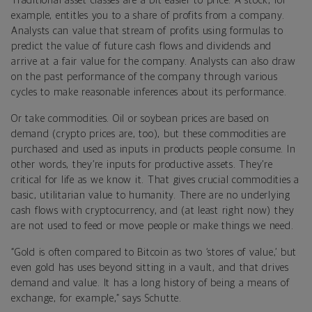
Traditional asset classes are a bit easier to price. A stock, for
example, entitles you to a share of profits from a company.
Analysts can value that stream of profits using formulas to
predict the value of future cash flows and dividends and
arrive at a fair value for the company. Analysts can also draw
on the past performance of the company through various
cycles to make reasonable inferences about its performance.
Or take commodities. Oil or soybean prices are based on
demand (crypto prices are, too), but these commodities are
purchased and used as inputs in products people consume. In
other words, they’re inputs for productive assets. They’re
critical for life as we know it. That gives crucial commodities a
basic, utilitarian value to humanity. There are no underlying
cash flows with cryptocurrency, and (at least right now) they
are not used to feed or move people or make things we need.
“Gold is often compared to Bitcoin as two ‘stores of value,’ but
even gold has uses beyond sitting in a vault, and that drives
demand and value. It has a long history of being a means of
exchange, for example,” says Schutte.