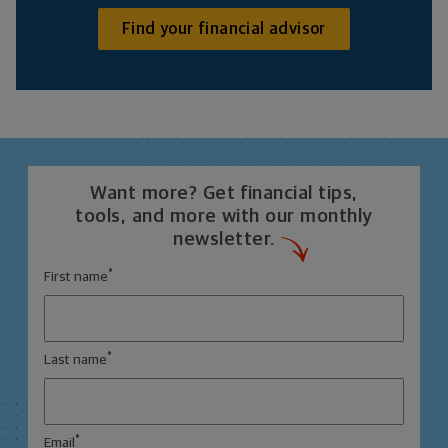
Find your financial advisor
Want more? Get financial tips,
tools, and more with our monthly
newsletter.
*
First name
*
Last name
*
Email