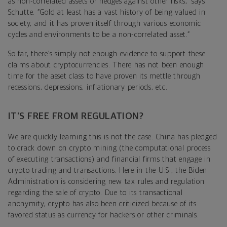
as non-correlated assets or hedges against other risks,” says
Schutte. “Gold at least has a vast history of being valued in
society, and it has proven itself through various economic
cycles and environments to be a non-correlated asset.”
So far, there’s simply not enough evidence to support these
claims about cryptocurrencies. There has not been enough
time for the asset class to have proven its mettle through
recessions, depressions, inflationary periods, etc.
IT’S FREE FROM REGULATION?
We are quickly learning this is not the case. China has pledged
to crack down on crypto mining (the computational process
of executing transactions) and financial firms that engage in
crypto trading and transactions. Here in the U.S., the Biden
Administration is considering new tax rules and regulation
regarding the sale of crypto. Due to its transactional
anonymity, crypto has also been criticized because of its
favored status as currency for hackers or other criminals.