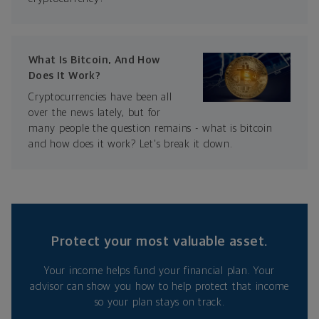
What Is Bitcoin, And How
Does It Work?
Cryptocurrencies have been all
over the news lately, but for
many people the question remains - what is bitcoin
and how does it work? Let's break it down.
Protect your most valuable asset.
Your income helps fund your financial plan. Your
advisor can show you how to help protect that income
so your plan stays on track.