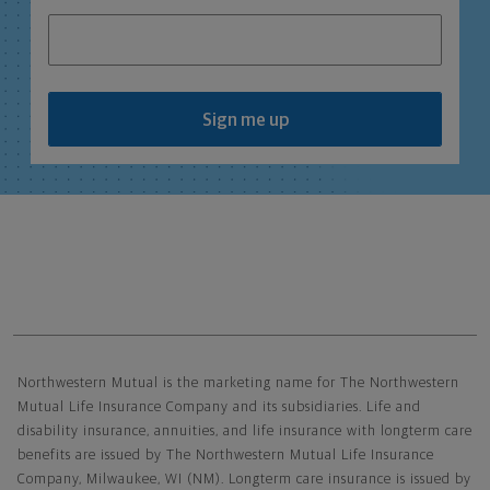
Sign me up
Northwestern Mutual General Disclaimer
Northwestern Mutual is the marketing name for The Northwestern
Mutual Life Insurance Company and its subsidiaries. Life and
disability insurance, annuities, and life insurance with longterm care
benefits are issued by The Northwestern Mutual Life Insurance
Company, Milwaukee, WI (NM). Longterm care insurance is issued by