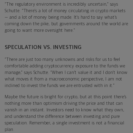
“The regulatory environment is incredibly uncertain,” says
Schutte. “There’s a lot of money circulating in crypto markets
— and a lot of money being made. It’s hard to say what’s
coming down the pike, but governments around the world are
going to want more oversight here.”
SPECULATION VS. INVESTING
“There are just too many unknowns and risks for us to feel
comfortable adding cryptocurrency exposure to the funds we
manage,” says Schutte. “When I can’t value it and I don’t know
what moves it from a macroeconomic perspective, I am not
inclined to invest the funds we are entrusted with in it.”
Maybe the future is bright for crypto, but at this point there’s
nothing more than optimism driving the price and that can
vanish in an instant. Investors need to know what they own,
and understand the difference between investing and pure
speculation. Remember, a single investment is not a financial
plan.