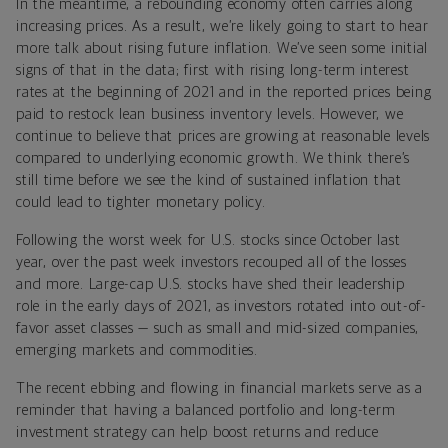
In the meantime, a rebounding economy often carries along
increasing prices. As a result, we’re likely going to start to hear
more talk about rising future inflation. We’ve seen some initial
signs of that in the data; first with rising long-term interest
rates at the beginning of 2021 and in the reported prices being
paid to restock lean business inventory levels. However, we
continue to believe that prices are growing at reasonable levels
compared to underlying economic growth. We think there’s
still time before we see the kind of sustained inflation that
could lead to tighter monetary policy.
Following the worst week for U.S. stocks since October last
year, over the past week investors recouped all of the losses
and more. Large-cap U.S. stocks have shed their leadership
role in the early days of 2021, as investors rotated into out-of-
favor asset classes — such as small and mid-sized companies,
emerging markets and commodities.
The recent ebbing and flowing in financial markets serve as a
reminder that having a balanced portfolio and long-term
investment strategy can help boost returns and reduce