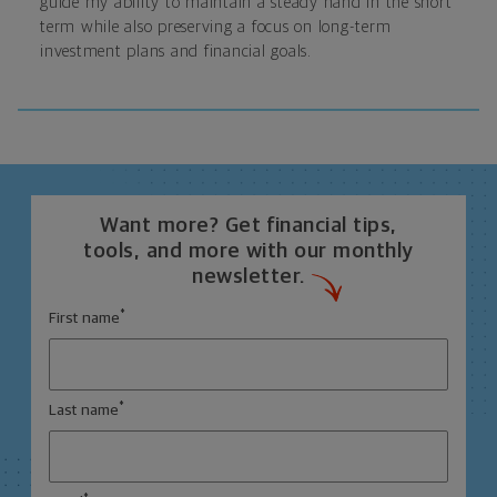
guide my ability to maintain a steady hand in the short
term while also preserving a focus on long-term
investment plans and financial goals.
Want more? Get financial tips,
tools, and more with our monthly
newsletter.
*
First name
*
Last name