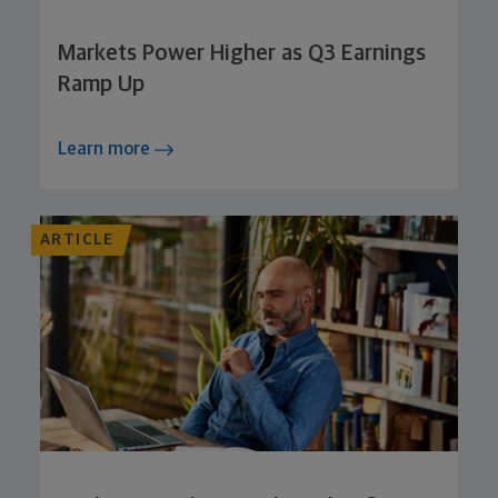
Markets Power Higher as Q3 Earnings
Ramp Up
Learn more
ARTICLE