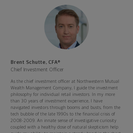
Brent Schutte, CFA®
Chief Investment Officer
As the chief investment officer at Northwestern Mutual
Wealth Management Company, I guide the investment
philosophy for individual retail investors. In my more
than 30 years of investment experience, I have
navigated investors through booms and busts, from the
tech bubble of the late 1990s to the financial crisis of
2008-2009. An innate sense of investigative curiosity
coupled with a healthy dose of natural skepticism help