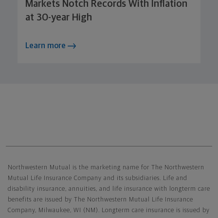
Markets Notch Records With Inflation
at 30-year High
Learn more
Northwestern Mutual General Disclaimer
Northwestern Mutual is the marketing name for The Northwestern
Mutual Life Insurance Company and its subsidiaries. Life and
disability insurance, annuities, and life insurance with longterm care
benefits are issued by The Northwestern Mutual Life Insurance
Company, Milwaukee, WI (NM). Longterm care insurance is issued by