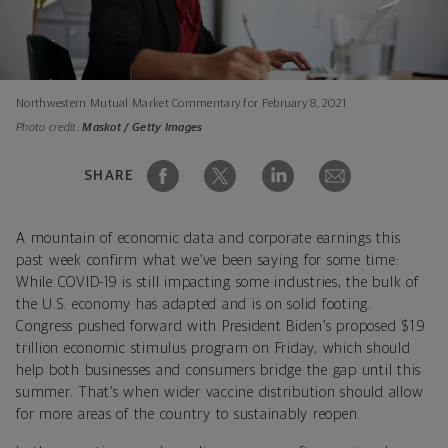
Northwestern Mutual Market Commentary for February 8, 2021
Photo credit:
Maskot / Getty Images
SHARE
A mountain of economic data and corporate earnings this
past week confirm what we’ve been saying for some time:
While COVID-19 is still impacting some industries, the bulk of
the U.S. economy has adapted and is on solid footing.
Congress pushed forward with President Biden’s proposed $1.9
trillion economic stimulus program on Friday, which should
help both businesses and consumers bridge the gap until this
summer. That’s when wider vaccine distribution should allow
for more areas of the country to sustainably reopen.