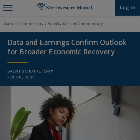
Find What You're Looking for at
Log in
Northwestern Mutual
Market Commentary
Weekly Market Commentary
Data and Earnings Confirm Outlook
for Broader Economic Recovery
BRENT SCHUTTE, CFA®
FEB 08, 2021