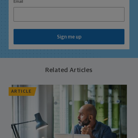
*
Email
Sign me up
Related Articles
ARTICLE