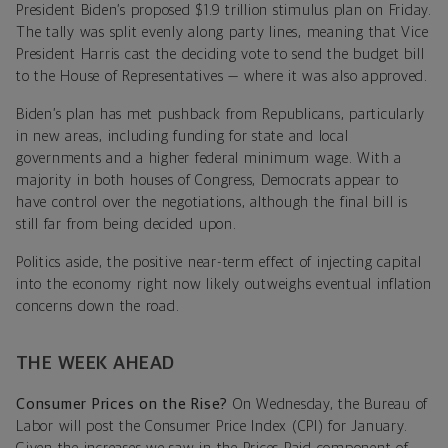
President Biden’s proposed $1.9 trillion stimulus plan on Friday.
The tally was split evenly along party lines, meaning that Vice
President Harris cast the deciding vote to send the budget bill
to the House of Representatives — where it was also approved.
Biden’s plan has met pushback from Republicans, particularly
in new areas, including funding for state and local
governments and a higher federal minimum wage. With a
majority in both houses of Congress, Democrats appear to
have control over the negotiations, although the final bill is
still far from being decided upon.
Politics aside, the positive near-term effect of injecting capital
into the economy right now likely outweighs eventual inflation
concerns down the road.
THE WEEK AHEAD
Consumer Prices on the Rise?
On Wednesday, the Bureau of
Labor will post the Consumer Price Index (CPI) for January.