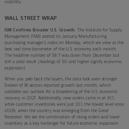
volatility.
WALL STREET WRAP
ISM Confirms Broader U.S. Growth:
The Institute for Supply
Management (ISM) posted its January Manufacturing
purchasing manager’s index on Monday, which we view as the
best real-time barometer of the U.S. economy each month.
The headline number of 58.7 was down from December but
still a solid result (readings of 50 and higher signify economic
expansion).
When you peel back the layers, the data look even stronger.
Sixteen of 18 sectors reported growth last month, which
validates our outlook for a broadening of the U.S. economic
recovery in 2021. Additionally, new orders came in at 61.1,
while customer inventories were just 33.1, the lowest level since
2009, when the country was emerging from the Great
Recession. We see the combination of rising orders and lower
inventory as a key harbinger for future economic expansion.