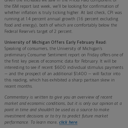
Given the increases we saw in the Prices Paid component of
the ISM report last week, we’ll be looking for confirmation of
whether inflation is truly ticking higher. At last check, CPI was
running at 1.4 percent annual growth (1.6 percent excluding
food and energy), both of which are comfortably below the
Federal Reserve’s target of 2 percent.
University of Michigan Offers Early February Read:
Speaking of consumers, the University of Michigan’s
preliminary Consumer Sentiment report on Friday offers one of
the first key pieces of economic data for February. It will be
interesting to see if recent $600 individual stimulus payments
— and the prospect of an additional $1,400 — will factor into
this reading, which has exhibited a sharp partisan skew in
recent months.
Commentary is written to give you an overview of recent
market and economic conditions, but it is only our opinion at a
point in time and shouldn’t be used as a source to make
investment decisions or to try to predict future market
performance. To learn more,
click here
.