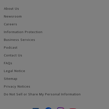
About Us
Newsroom
Careers
Information Protection
Business Services
Podcast
Contact Us
FAQs
Legal Notice
Sitemap
Privacy Notices
Do Not Sell or Share My Personal Information