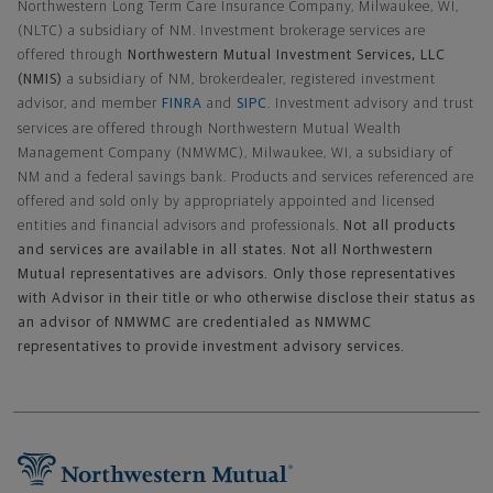
Northwestern Long Term Care Insurance Company, Milwaukee, WI,
(NLTC) a subsidiary of NM. Investment brokerage services are
offered through
Northwestern Mutual Investment Services, LLC
(NMIS)
a subsidiary of NM, brokerdealer, registered investment
advisor, and member
FINRA
and
SIPC
. Investment advisory and trust
services are offered through Northwestern Mutual Wealth
Management Company (NMWMC), Milwaukee, WI, a subsidiary of
NM and a federal savings bank. Products and services referenced are
offered and sold only by appropriately appointed and licensed
entities and financial advisors and professionals.
Not all products
and services are available in all states. Not all Northwestern
Mutual representatives are advisors. Only those representatives
with Advisor in their title or who otherwise disclose their status as
an advisor of NMWMC are credentialed as NMWMC
representatives to provide investment advisory services.
Footer Navigation