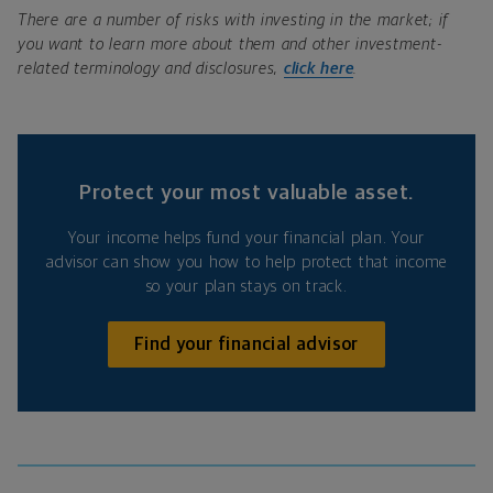
There are a number of risks with investing in the market; if
you want to learn more about them and other investment-
related terminology and disclosures,
click here
.
Protect your most valuable asset.
Your income helps fund your financial plan. Your
advisor can show you how to help protect that income
so your plan stays on track.
Find your financial advisor