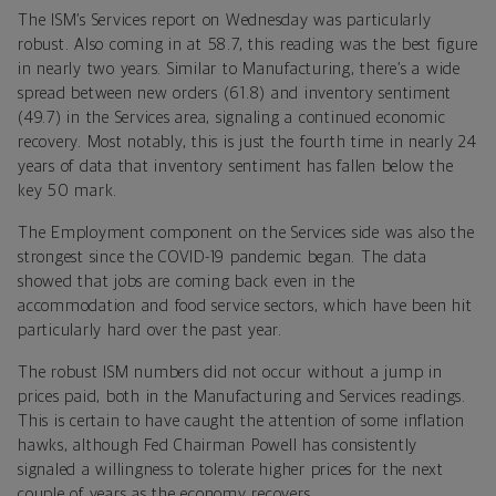
The ISM’s Services report on Wednesday was particularly
robust. Also coming in at 58.7, this reading was the best figure
in nearly two years. Similar to Manufacturing, there’s a wide
spread between new orders (61.8) and inventory sentiment
(49.7) in the Services area, signaling a continued economic
recovery. Most notably, this is just the fourth time in nearly 24
years of data that inventory sentiment has fallen below the
key 50 mark.
The Employment component on the Services side was also the
strongest since the COVID-19 pandemic began. The data
showed that jobs are coming back even in the
accommodation and food service sectors, which have been hit
particularly hard over the past year.
The robust ISM numbers did not occur without a jump in
prices paid, both in the Manufacturing and Services readings.
This is certain to have caught the attention of some inflation
hawks, although Fed Chairman Powell has consistently
signaled a willingness to tolerate higher prices for the next
couple of years as the economy recovers.