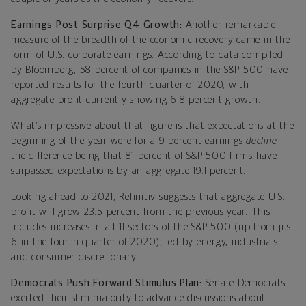
Earnings Post Surprise Q4 Growth:
Another remarkable
measure of the breadth of the economic recovery came in the
form of U.S. corporate earnings. According to data compiled
by Bloomberg, 58 percent of companies in the S&P 500 have
reported results for the fourth quarter of 2020, with
aggregate profit currently showing 6.8 percent growth.
What’s impressive about that figure is that expectations at the
beginning of the year were for a 9 percent earnings
decline
—
the difference being that 81 percent of S&P 500 firms have
surpassed expectations by an aggregate 19.1 percent.
Looking ahead to 2021, Refinitiv suggests that aggregate U.S.
profit will grow 23.5 percent from the previous year. This
includes increases in all 11 sectors of the S&P 500 (up from just
6 in the fourth quarter of 2020), led by energy, industrials
and consumer discretionary.
Democrats Push Forward Stimulus Plan:
Senate Democrats
exerted their slim majority to advance discussions about