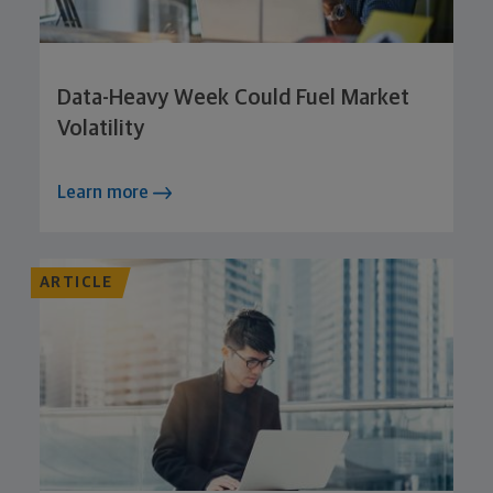
Data-Heavy Week Could Fuel Market
Volatility
Learn more
ARTICLE