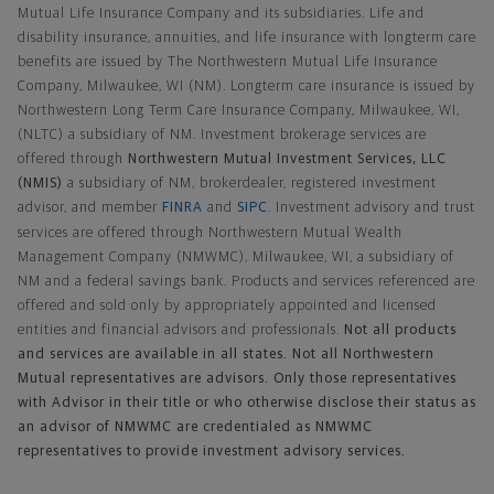
Mutual Life Insurance Company and its subsidiaries. Life and
disability insurance, annuities, and life insurance with longterm care
benefits are issued by The Northwestern Mutual Life Insurance
Company, Milwaukee, WI (NM). Longterm care insurance is issued by
Northwestern Long Term Care Insurance Company, Milwaukee, WI,
(NLTC) a subsidiary of NM. Investment brokerage services are
offered through
Northwestern Mutual Investment Services, LLC
(NMIS)
a subsidiary of NM, brokerdealer, registered investment
advisor, and member
FINRA
and
SIPC
. Investment advisory and trust
services are offered through Northwestern Mutual Wealth
Management Company (NMWMC), Milwaukee, WI, a subsidiary of
NM and a federal savings bank. Products and services referenced are
offered and sold only by appropriately appointed and licensed
entities and financial advisors and professionals.
Not all products
and services are available in all states. Not all Northwestern
Mutual representatives are advisors. Only those representatives
with Advisor in their title or who otherwise disclose their status as
an advisor of NMWMC are credentialed as NMWMC
representatives to provide investment advisory services.