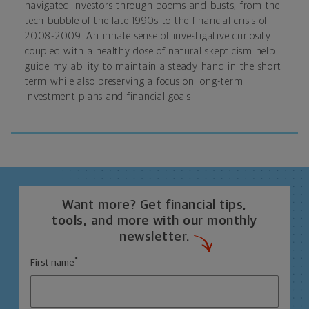
navigated investors through booms and busts, from the
tech bubble of the late 1990s to the financial crisis of
2008-2009. An innate sense of investigative curiosity
coupled with a healthy dose of natural skepticism help
guide my ability to maintain a steady hand in the short
term while also preserving a focus on long-term
investment plans and financial goals.
Want more? Get financial tips,
tools, and more with our monthly
newsletter.
*
First name