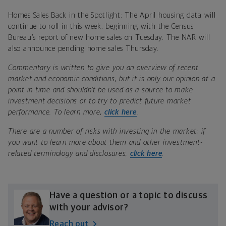
Homes Sales Back in the Spotlight: The April housing data will
continue to roll in this week, beginning with the Census
Bureau’s report of new home sales on Tuesday. The NAR will
also announce pending home sales Thursday.
Commentary is written to give you an overview of recent
market and economic conditions, but it is only our opinion at a
point in time and shouldn’t be used as a source to make
investment decisions or to try to predict future market
performance. To learn more,
click here
.
There are a number of risks with investing in the market; if
you want to learn more about them and other investment-
related terminology and disclosures,
click here
.
Have a question or a topic to discuss
with your advisor?
Reach out