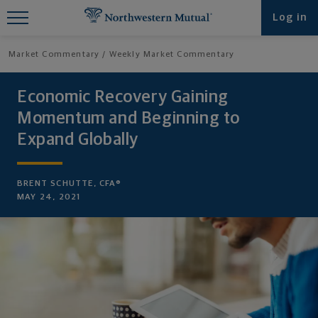
Find What You're Looking for at
Log in
Northwestern Mutual
Market Commentary
Weekly Market Commentary
Economic Recovery Gaining
Momentum and Beginning to
Expand Globally
BRENT SCHUTTE, CFA®
MAY 24, 2021