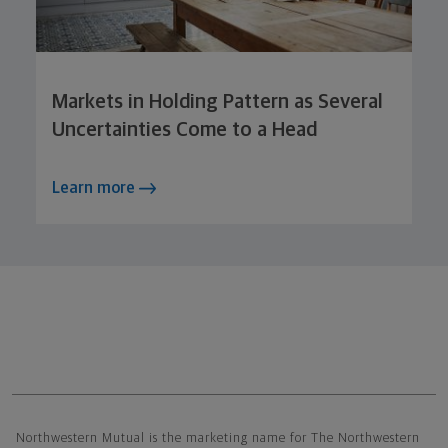
Markets in Holding Pattern as Several
Uncertainties Come to a Head
Learn more
Northwestern Mutual General Disclaimer
Northwestern Mutual is the marketing name for The Northwestern