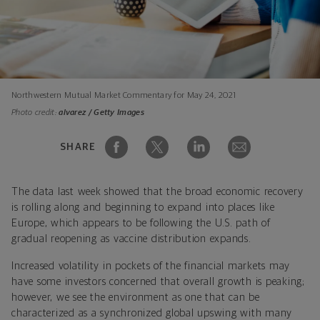
Northwestern Mutual Market Commentary for May 24, 2021
Photo credit:
alvarez / Getty Images
SHARE
The data last week showed that the broad economic recovery
is rolling along and beginning to expand into places like
Europe, which appears to be following the U.S. path of
gradual reopening as vaccine distribution expands.
Increased volatility in pockets of the financial markets may
have some investors concerned that overall growth is peaking;
however, we see the environment as one that can be
characterized as a synchronized global upswing with many