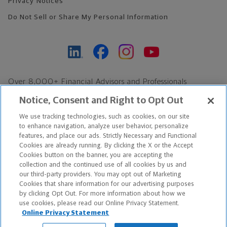
Privacy Notices
Do Not Sell or Share My Personal Information
Over 8,000+ Financial Advisors and Professionals
Nationwide*
Notice, Consent and Right to Opt Out
Find an Advisor
We use tracking technologies, such as cookies, on our site
Footer Copyright
to enhance navigation, analyze user behavior, personalize
*Based on Northwestern Mutual internal data, not applicable
features, and place our ads. Strictly Necessary and Functional
Cookies are already running. By clicking the X or the Accept
exclusively to disability insurance products.
Cookies button on the banner, you are accepting the
collection and the continued use of all cookies by us and
Copyright © 2026 The Northwestern Mutual Life Insurance Company,
our third-party providers. You may opt out of Marketing
Cookies that share information for our advertising purposes
Milwaukee, WI. All Rights Reserved. Northwestern Mutual is the
by clicking Opt Out. For more information about how we
use cookies, please read our Online Privacy Statement.
marketing name for The Northwestern Mutual Life Insurance
Online Privacy Statement
Company and its subsidiaries.