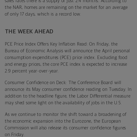
sales rates there is a supply of just 2.4 months. According to
the NAR, homes are remaining on the market for an average
of only 17 days, which is a record low.
THE WEEK AHEAD
PCE Price Index Offers Key Inflation Read: On Friday, the
Bureau of Economic Analysis will announce the April personal
consumption expenditures (PCE) price index. Excluding food
and energy prices, the core PCE index is expected to increase
2.9 percent year-over-year.
Consumer Confidence on Deck: The Conference Board will
announce its May consumer confidence reading on Tuesday. In
addition to the headline figure, the Labor Differential measure
may shed some light on the availability of jobs in the U.S.
As we continue to monitor the shift toward a broadening of
the economic expansion into the Eurozone, the European
Commission will also release its consumer confidence figures
on Friday.