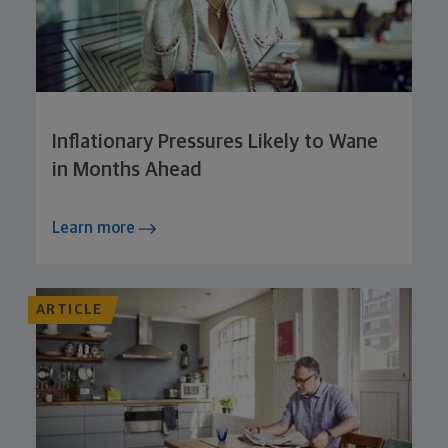
Inflationary Pressures Likely to Wane
in Months Ahead
Learn more
ARTICLE