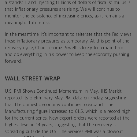
a standstill and injecting trillions of dollars of fiscal stimulus is
that inflationary pressures are rising. We will continue to
monitor the persistence of increasing prices, as it remains a
meaningful future risk.
In the meantime, it’s important to reiterate that the Fed views
these inflationary pressures as temporary. At this point of the
recovery cycle, Chair Jerome Powell is likely to remain firm
and do everything in his power to keep the economy pushing
forward.
WALL STREET WRAP
U.S. PMI Shows Continued Momentum in May: IHS Markit
reported its preliminary May PMI data on Friday, suggesting
that the domestic economy continues to expand. The
Manufacturing figure increased to 61.5, which is a record high
for the current series. New export orders were reported at the
highest level in 14 years, suggesting that the recovery is
spreading outside the U.S. The Services PMI was a blowout