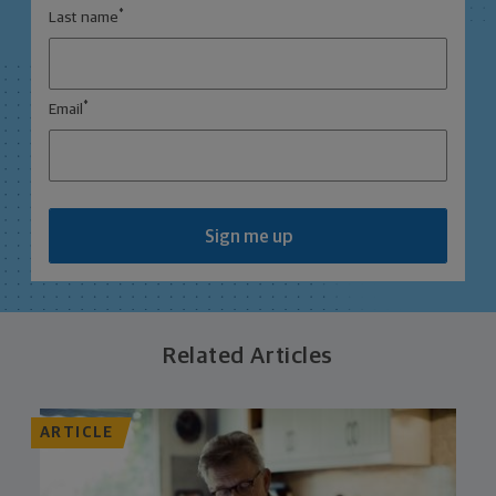
*
Last name
*
Email
Sign me up
Related Articles
ARTICLE