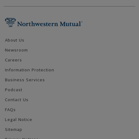
Footer Navigation
About Us
Newsroom
Careers
Information Protection
Business Services
Podcast
Contact Us
FAQs
Legal Notice
Sitemap