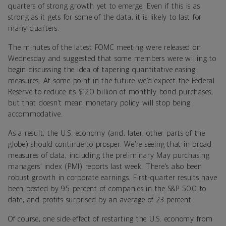
quarters of strong growth yet to emerge. Even if this is as
strong as it gets for some of the data, it is likely to last for
many quarters.
The minutes of the latest FOMC meeting were released on
Wednesday and suggested that some members were willing to
begin discussing the idea of tapering quantitative easing
measures. At some point in the future we’d expect the Federal
Reserve to reduce its $120 billion of monthly bond purchases,
but that doesn’t mean monetary policy will stop being
accommodative.
As a result, the U.S. economy (and, later, other parts of the
globe) should continue to prosper. We’re seeing that in broad
measures of data, including the preliminary May purchasing
managers’ index (PMI) reports last week. There’s also been
robust growth in corporate earnings. First-quarter results have
been posted by 95 percent of companies in the S&P 500 to
date, and profits surprised by an average of 23 percent.
Of course, one side-effect of restarting the U.S. economy from