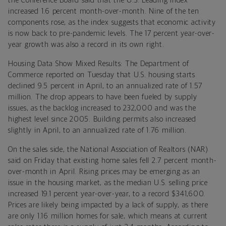
the Conference Board said that the U.S. Leading Index
increased 1.6 percent month-over-month. Nine of the ten
components rose, as the index suggests that economic activity
is now back to pre-pandemic levels. The 17 percent year-over-
year growth was also a record in its own right.
Housing Data Show Mixed Results: The Department of
Commerce reported on Tuesday that U.S. housing starts
declined 9.5 percent in April, to an annualized rate of 1.57
million. The drop appears to have been fueled by supply
issues, as the backlog increased to 232,000 and was the
highest level since 2005. Building permits also increased
slightly in April, to an annualized rate of 1.76 million.
On the sales side, the National Association of Realtors (NAR)
said on Friday that existing home sales fell 2.7 percent month-
over-month in April. Rising prices may be emerging as an
issue in the housing market, as the median U.S. selling price
increased 19.1 percent year-over-year, to a record $341,600.
Prices are likely being impacted by a lack of supply, as there
are only 1.16 million homes for sale, which means at current