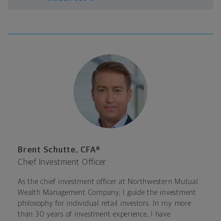
Brent Schutte, CFA®
Chief Investment Officer
As the chief investment officer at Northwestern Mutual
Wealth Management Company, I guide the investment
philosophy for individual retail investors. In my more
than 30 years of investment experience, I have