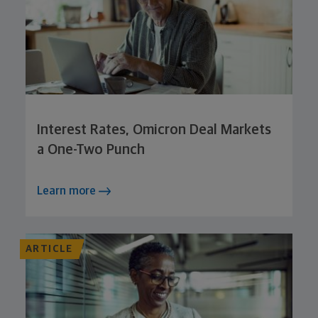
Interest Rates, Omicron Deal Markets
a One-Two Punch
Learn more
ARTICLE