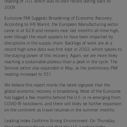
reading of 70.1, which was its own record dating back to
2009.
Eurozone PMI Suggests Broadening of Economic Recovery:
According to IHS Markit, the European Manufacturing sector
came in at 62.8 and remains near last month’s all-time high,
even though the result appears to have been impacted by
disruptions in the supply chain. Backlogs of work are at a
record high since data was first kept in 2002, which speaks to
the staying power of this recovery. Again, we are more likely
reaching a sustainable plateau than a peak in the cycle. The
Services sector also expanded in May, as the preliminary PMI
reading increased to 55.1.
We believe this report marks the latest signpost that the
global economic recovery is broadening. Most of the Eurozone
has lagged a few months behind the U.S. in re-emerging from
COVID-19 lockdowns, and there will likely be further expansion
on the continent as travel resumes in the summer months.
Leading Index Confirms Strong Environment: On Thursday,