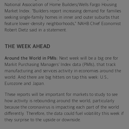
National Association of Home Builders/Wells Fargo Housing
Market Index. “Builders report increasing demand for families
seeking single-family homes in inner and outer suburbs that
feature lower-density neighborhoods,” NAHB Chief Economist
Robert Dietz said in a statement.
THE WEEK AHEAD
Around the World in PMIs:
Next week will be a big one for
Markit Purchasing Managers’ Index data (PMIs), that track
manufacturing and services activity in economies around the
world. And there are big hitters on tap this week: U.S.,
Eurozone and Japan.
These reports will be important for markets to study to see
how activity is rebounding around the world, particularly
because the coronavirus is impacting each part of the world
differently. Therefore, the data could fuel volatility this week if
they surprise to the upside or downside.