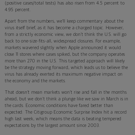
(positive cases/total tests) has also risen from 4.5 percent to
4.95 percent.
Apart from the numbers, we’ll keep commentary about the
virus itself brief, as it has become a charged topic. However,
from a strictly economic view, we don’t think the U.S. will go
back to one-size-fits-all, widespread closures. For example,
markets wavered slightly when Apple announced it would
close 11 stores where cases spiked, but the company operates
more than 270 in the U.S. This targeted approach will likely
be the strategy moving forward, which leads us to believe the
virus has already exerted its maximum negative impact on
the economy and the markets.
That doesn’t mean markets won’t rise and fall in the months
ahead, but we don’t think a plunge like we saw in March is in
the cards. Economic conditions have fared better than
expected: The Citigroup Economic Surprise Index hit a record
high last week, which means the data is beating tempered
expectations by the largest amount since 2003.