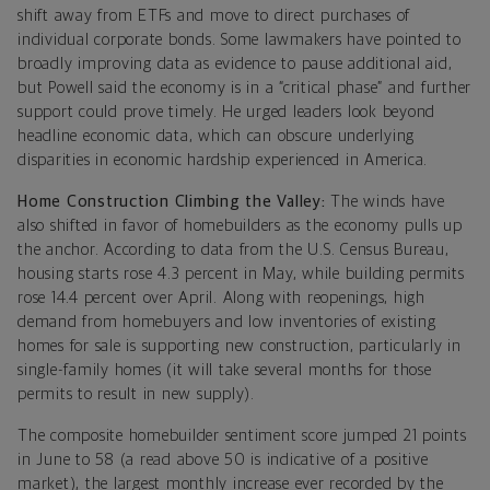
shift away from ETFs and move to direct purchases of
individual corporate bonds. Some lawmakers have pointed to
broadly improving data as evidence to pause additional aid,
but Powell said the economy is in a “critical phase” and further
support could prove timely. He urged leaders look beyond
headline economic data, which can obscure underlying
disparities in economic hardship experienced in America.
Home Construction Climbing the Valley:
The winds have
also shifted in favor of homebuilders as the economy pulls up
the anchor. According to data from the U.S. Census Bureau,
housing starts rose 4.3 percent in May, while building permits
rose 14.4 percent over April. Along with reopenings, high
demand from homebuyers and low inventories of existing
homes for sale is supporting new construction, particularly in
single-family homes (it will take several months for those
permits to result in new supply).
The composite homebuilder sentiment score jumped 21 points
in June to 58 (a read above 50 is indicative of a positive
market), the largest monthly increase ever recorded by the