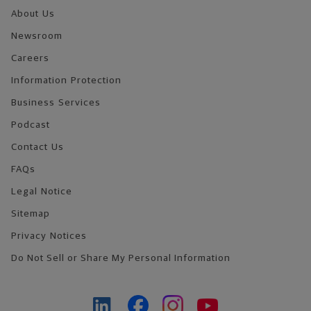
About Us
Newsroom
Careers
Information Protection
Business Services
Podcast
Contact Us
FAQs
Legal Notice
Sitemap
Privacy Notices
Do Not Sell or Share My Personal Information