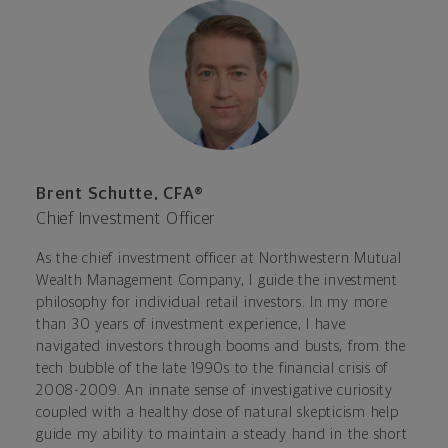
Brent Schutte, CFA®
Chief Investment Officer
As the chief investment officer at Northwestern Mutual
Wealth Management Company, I guide the investment
philosophy for individual retail investors. In my more
than 30 years of investment experience, I have
navigated investors through booms and busts, from the
tech bubble of the late 1990s to the financial crisis of
2008-2009. An innate sense of investigative curiosity
coupled with a healthy dose of natural skepticism help
guide my ability to maintain a steady hand in the short