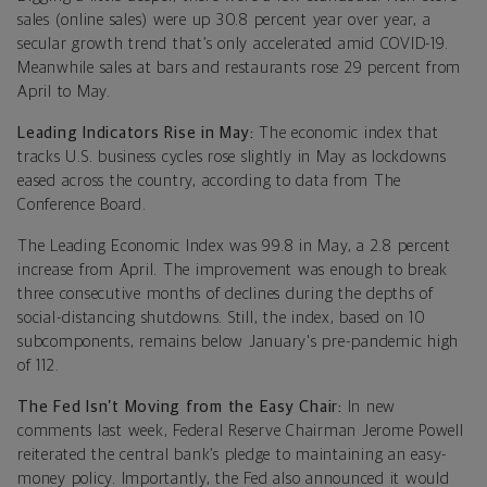
sales (online sales) were up 30.8 percent year over year, a
secular growth trend that’s only accelerated amid COVID-19.
Meanwhile sales at bars and restaurants rose 29 percent from
April to May.
Leading Indicators Rise in May:
The economic index that
tracks U.S. business cycles rose slightly in May as lockdowns
eased across the country, according to data from The
Conference Board.
The Leading Economic Index was 99.8 in May, a 2.8 percent
increase from April. The improvement was enough to break
three consecutive months of declines during the depths of
social-distancing shutdowns. Still, the index, based on 10
subcomponents, remains below January's pre-pandemic high
of 112.
The Fed Isn’t Moving from the Easy Chair:
In new
comments last week, Federal Reserve Chairman Jerome Powell
reiterated the central bank’s pledge to maintaining an easy-
money policy. Importantly, the Fed also announced it would