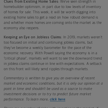
Clues from Existing Home Sales:
We’ve seen strength in
homebuilder optimism, in part due to low levels of inventory
of homes for sale. This week, it will be worth digging into
existing home sales to get a read on how robust demand is
and whether more homes are coming onto the market as the
economy also reopens.
Keeping an Eye on Jobless Claims:
In 2019, markets weren’t
too focused on initial and continuing jobless claims, but
they’ve become a weekly barometer for the pace of the
economic recovery. With Powell saying the economy is in a
“critical phase”, markets will want to see the downward trend
in jobless claims continue in line with expectations. A setback
on this front will likely send ripples through markets.
Commentary is written to give you an overview of recent
market and economic conditions, but it is only our opinion at a
point in time and shouldn’t be used as a source to make
investment decisions or to try to predict future market
performance. To learn more,
click here
.