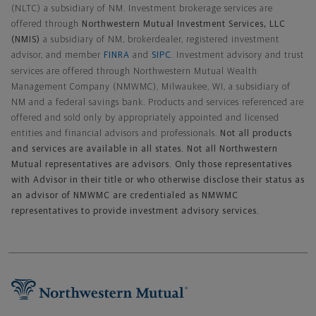
(NLTC) a subsidiary of NM. Investment brokerage services are
offered through
Northwestern Mutual Investment Services, LLC
(NMIS)
a subsidiary of NM, brokerdealer, registered investment
advisor, and member
FINRA
and
SIPC
. Investment advisory and trust
services are offered through Northwestern Mutual Wealth
Management Company (NMWMC), Milwaukee, WI, a subsidiary of
NM and a federal savings bank. Products and services referenced are
offered and sold only by appropriately appointed and licensed
entities and financial advisors and professionals.
Not all products
and services are available in all states. Not all Northwestern
Mutual representatives are advisors. Only those representatives
with Advisor in their title or who otherwise disclose their status as
an advisor of NMWMC are credentialed as NMWMC
representatives to provide investment advisory services.
Footer Navigation