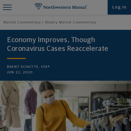
Find What You're Looking for at
Log in
Northwestern Mutual
Market Commentary
Weekly Market Commentary
Economy Improves, Though
Coronavirus Cases Reaccelerate
BRENT SCHUTTE, CFA®
JUN 22, 2020