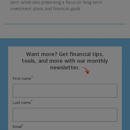
term while also preserving a focus on long-term
investment plans and financial goals.
Want more? Get financial tips,
tools, and more with our monthly
newsletter.
*
First name
*
Last name
*
Email