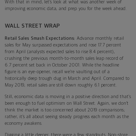
With that in mind, let’s look at what was another week of
improving economic data, and prep you for the week ahead.
WALL STREET WRAP
Retail Sales Smash Expectations:
Advance monthly retail
sales for May surpassed expectations and rose 17.7 percent
from April (analysts expected sales to rise 8.4 percent),
crushing the previous month-to-month sales leap record of
6.7 percent set back in October 2001. While the headline
figure is an eye-opener, recall we’re vaulting out of a
historically deep trough dug in March and April. Compared to
May 2019, retail sales are still down roughly 6.1 percent.
Still, economic data is moving in a positive direction and that’s
been enough to fuel optimism on Wall Street. Again, we don’t
think the market is too concerned about 2019 comparisons;
rather, it’s all about seeing steady progress each month as the
economy awakens.
Digging a little deeper, there were a few standouts. Non-store