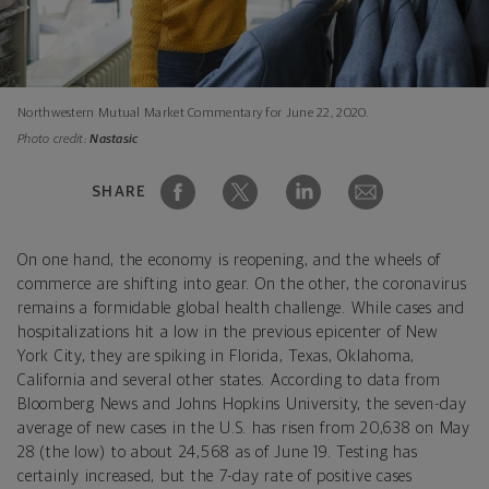
Northwestern Mutual Market Commentary for June 22, 2020.
Photo credit:
Nastasic
SHARE
On one hand, the economy is reopening, and the wheels of
commerce are shifting into gear. On the other, the coronavirus
remains a formidable global health challenge. While cases and
hospitalizations hit a low in the previous epicenter of New
York City, they are spiking in Florida, Texas, Oklahoma,
California and several other states. According to data from
Bloomberg News and Johns Hopkins University, the seven-day
average of new cases in the U.S. has risen from 20,638 on May
28
(the low) to about 24,568 as of June 19. Testing has
certainly increased, but the 7-day rate of positive cases