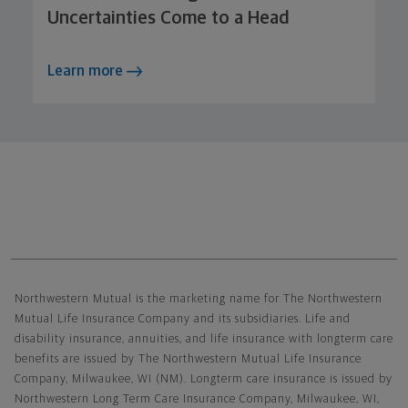
Uncertainties Come to a Head
Learn more
Northwestern Mutual General Disclaimer
Northwestern Mutual is the marketing name for The Northwestern
Mutual Life Insurance Company and its subsidiaries. Life and
disability insurance, annuities, and life insurance with longterm care
benefits are issued by The Northwestern Mutual Life Insurance
Company, Milwaukee, WI (NM). Longterm care insurance is issued by
Northwestern Long Term Care Insurance Company, Milwaukee, WI,