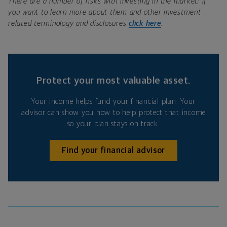
There are a number of risks with investing in the market; if
you want to learn more about them and other investment
related terminology and disclosures
click here
.
Protect your most valuable asset.
Your income helps fund your financial plan. Your
advisor can show you how to help protect that income
so your plan stays on track.
Find your financial advisor