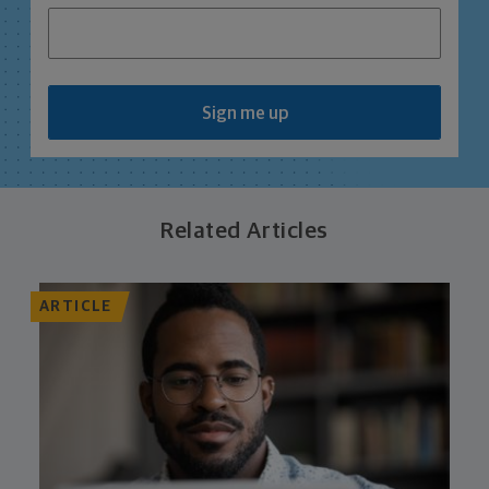
Sign me up
Related Articles
ARTICLE