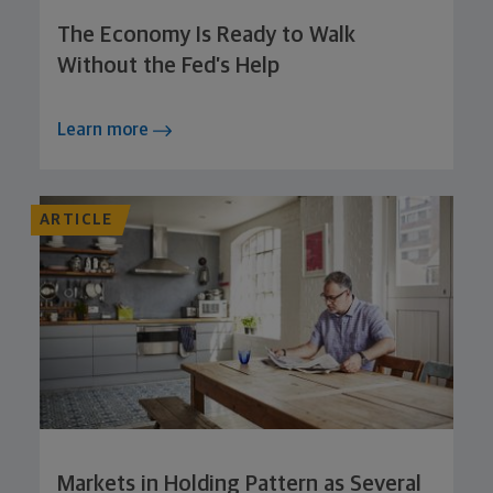
The Economy Is Ready to Walk
Without the Fed’s Help
Learn more
ARTICLE
Markets in Holding Pattern as Several