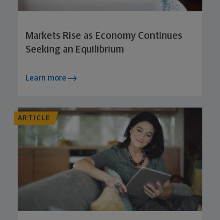
Markets Rise as Economy Continues
Seeking an Equilibrium
Learn more
ARTICLE