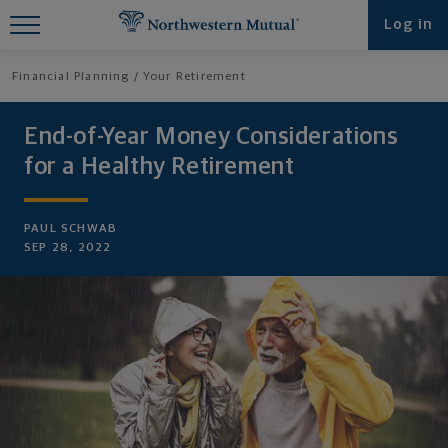
Find What You're Looking for at
Log in
Northwestern Mutual
Financial Planning
Your Retirement
End-of-Year Money Considerations
for a Healthy Retirement
PAUL SCHWAB
SEP 28, 2022