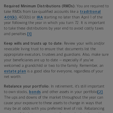
Required Minimum Distributions (RMDs):
You are required to
take RMDs from tax-qualified accounts like a
traditional
401(k)
, 403(b) or
IRA
starting no later than April 1 of the
year following the year in which you turn 72. It is important
to take these distributions by year end to avoid costly taxes
and penalties.
[1]
Keep wills and trusts up to date:
Review your wills and/or
revocable living trust to ensure that documents list the
appropriate executors, trustees and guardians. Also, make sure
your beneficiaries are up to date — especially if you’ve
welcomed a grandchild or two to the family. Remember, an
estate plan
is a good idea for everyone, regardless of your
net worth.
Rebalance your portfolio:
In retirement, it’s still important
to own stocks,
bonds
and other assets in your portfolio
[2]
.
The ups and downs of the market throughout the year can
cause your exposure to these assets to change in ways that
may be at odds with you preferred level of risk. Rebalancing