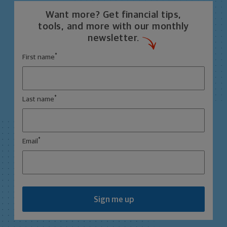
Want more? Get financial tips,
tools, and more with our monthly
newsletter.
*
First name
*
Last name
*
Email
Sign me up