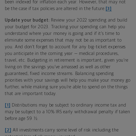
been indexed for inflation each year. However, that may not
be the case if tax policies are altered in the future.
[3]
Update your budget:
Review your 2022 spending and build
your budget for 2023. Tracking your spending can help you
understand where your money is going and if it's time to
eliminate some expenses that may not be as important to
you. And don’t forget to account for any big-ticket expenses
you anticipate in the coming year — medical procedures,
travel, etc. Budgeting in retirement is important, given you’re
living on the savings you’ve amassed as well as other
guaranteed, fixed income streams. Balancing spending
priorities with your savings will help you make your money go
further, while making sure you’re able to spend on the things
that are important today.
[1]
Distributions may be subject to ordinary income tax and
may be subject to a 10% IRS early withdrawal penalty if taken
before age 59 ½.
[2]
All investments carry some level of risk including the