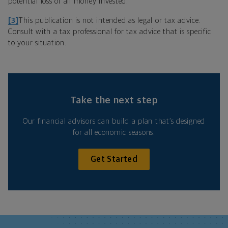
potential loss of all money invested.
[3]
This publication is not intended as legal or tax advice.
Consult with a tax professional for tax advice that is specific
to your situation.
Take the next step
Our financial advisors can build a plan that’s designed
for all economic seasons.
Get Started