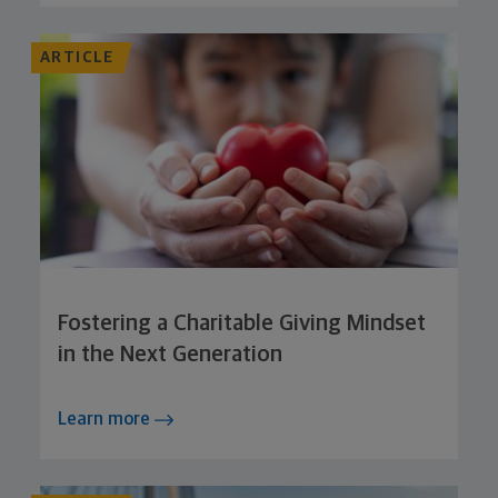
ARTICLE
Fostering a Charitable Giving Mindset
in the Next Generation
Learn more