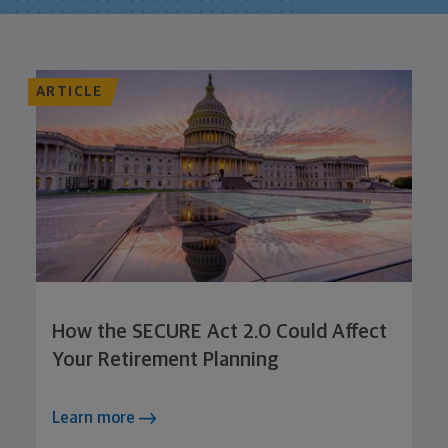
ARTICLE
How the SECURE Act 2.0 Could Affect
Your Retirement Planning
Learn more