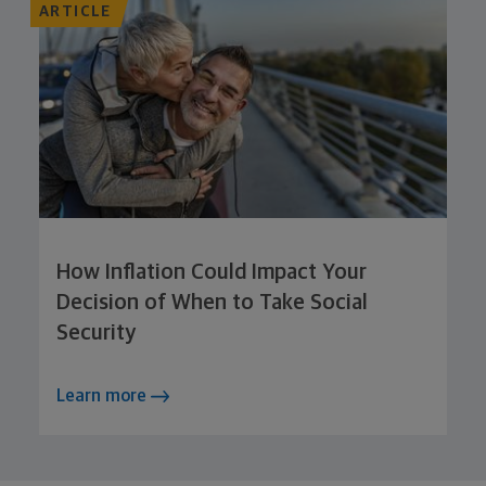
ARTICLE
How Inflation Could Impact Your
Decision of When to Take Social
Security
Learn more