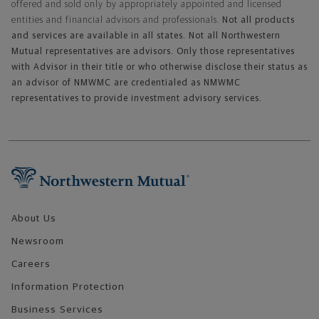
offered and sold only by appropriately appointed and licensed
entities and financial advisors and professionals.
Not all products
and services are available in all states. Not all Northwestern
Mutual representatives are advisors. Only those representatives
with Advisor in their title or who otherwise disclose their status as
an advisor of NMWMC are credentialed as NMWMC
representatives to provide investment advisory services.
Footer Navigation
About Us
Newsroom
Careers
Information Protection
Business Services