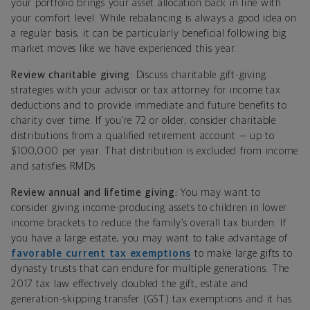
your portfolio brings your asset allocation back in line with
your comfort level. While rebalancing is always a good idea on
a regular basis, it can be particularly beneficial following big
market moves like we have experienced this year.
Review charitable giving
: Discuss charitable gift-giving
strategies with your advisor or tax attorney for income tax
deductions and to provide immediate and future benefits to
charity over time. If you’re 72 or older, consider charitable
distributions from a qualified retirement account — up to
$100,000 per year. That distribution is excluded from income
and satisfies RMDs
Review annual and lifetime giving:
You may want to
consider giving income-producing assets to children in lower
income brackets to reduce the family’s overall tax burden. If
you have a large estate, you may want to take advantage of
favorable current tax exemptions
to make large gifts to
dynasty trusts that can endure for multiple generations. The
2017 tax law effectively doubled the gift, estate and
generation-skipping transfer (GST) tax exemptions and it has