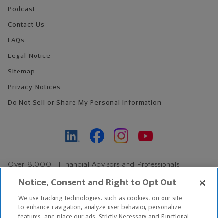
Podcast
Contact Us
FAQs
Legal Notice
Sitemap
Privacy Notices
Do Not Sell or Share My Personal Information
Over 8,000+ Financial Advisors and Professionals
Nationwide*
Notice, Consent and Right to Opt Out
Find an Advisor
We use tracking technologies, such as cookies, on our site
Footer Copyright
to enhance navigation, analyze user behavior, personalize
*Based on Northwestern Mutual internal data, not applicable
features, and place our ads. Strictly Necessary and Functional