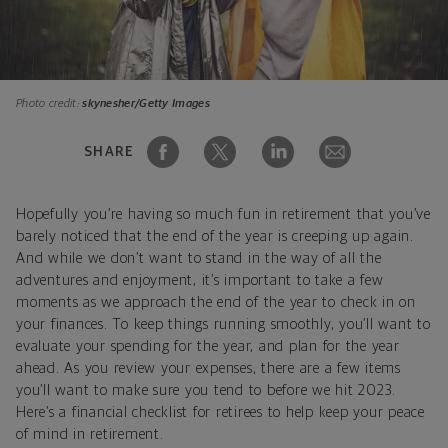
Photo credit:
skynesher/Getty Images
SHARE
Hopefully you’re having so much fun in retirement that you’ve
barely noticed that the end of the year is creeping up again.
And while we don’t want to stand in the way of all the
adventures and enjoyment, it’s important to take a few
moments as we approach the end of the year to check in on
your finances. To keep things running smoothly, you’ll want to
evaluate your spending for the year, and plan for the year
ahead. As you review your expenses, there are a few items
you’ll want to make sure you tend to before we hit 2023.
Here’s a financial checklist for retirees to help keep your peace
of mind in retirement.