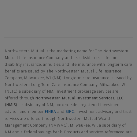
Northwestern Mutual General Disclaimer
Northwestern Mutual is the marketing name for The Northwestern
Mutual Life Insurance Company and its subsidiaries. Life and
disability insurance, annuities, and life insurance with longterm care
benefits are issued by The Northwestern Mutual Life Insurance
Company, Milwaukee, WI (NM). Longterm care insurance is issued by
Northwestern Long Term Care Insurance Company, Milwaukee, WI,
(NLTC) a subsidiary of NM. Investment brokerage services are
offered through
Northwestern Mutual Investment Services, LLC
(NMIS)
a subsidiary of NM, brokerdealer, registered investment
advisor, and member
FINRA
and
SIPC
. Investment advisory and trust
services are offered through Northwestern Mutual Wealth
Management Company (NMWMC), Milwaukee, WI, a subsidiary of
NM and a federal savings bank. Products and services referenced are