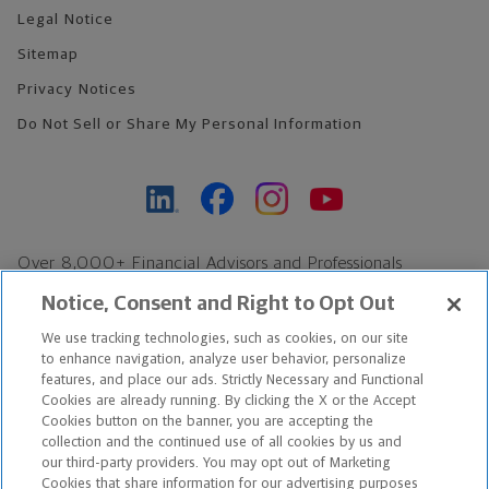
Legal Notice
Sitemap
Privacy Notices
Do Not Sell or Share My Personal Information
Over 8,000+ Financial Advisors and Professionals
Nationwide*
Notice, Consent and Right to Opt Out
Find an Advisor
We use tracking technologies, such as cookies, on our site
Footer Copyright
to enhance navigation, analyze user behavior, personalize
*Based on Northwestern Mutual internal data, not applicable
features, and place our ads. Strictly Necessary and Functional
Cookies are already running. By clicking the X or the Accept
exclusively to disability insurance products.
Cookies button on the banner, you are accepting the
collection and the continued use of all cookies by us and
Copyright © 2026 The Northwestern Mutual Life Insurance Company,
our third-party providers. You may opt out of Marketing
Cookies that share information for our advertising purposes