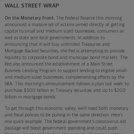
WALL STREET WRAP
On the Monetary Front:
The Federal Reserve this morning
announced a massive set of actions aimed directly at getting
capital to small and medium sized businesses, consumers as
well as state and local governments. In addition to
announcing that it will buy unlimited Treasuries and
Mortgage Backed Securities, the Fed is attempting to provide
liquidity to corporate bond and municipal bond markets. The
Fed also announced the establishment of a Main Street
Business Lending Program to support lending to eligible small-
and medium-sized businesses, complementing efforts by the
SBA. This morning’s announcement follows a plan last week to
purchase $500 billion in Treasury securities and up to $200
billion in mortgage bonds.
To get through this economic valley, we’ll need both monetary
and fiscal policies to be pulling in the same direction. Here’s
one quick example: The federal government’s coronavirus aid
package will boost government spending and could push