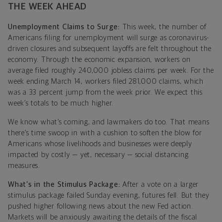
THE WEEK AHEAD
Unemployment Claims to Surge:
This week, the number of
Americans filing for unemployment will surge as coronavirus-
driven closures and subsequent layoffs are felt throughout the
economy. Through the economic expansion, workers on
average filed roughly 240,000 jobless claims per week. For the
week ending March 14, workers filed 281,000 claims, which
was a 33 percent jump from the week prior. We expect this
week’s totals to be much higher.
We know what’s coming, and lawmakers do too. That means
there’s time swoop in with a cushion to soften the blow for
Americans whose livelihoods and businesses were deeply
impacted by costly — yet, necessary — social distancing
measures.
What’s in the Stimulus Package:
After a vote on a larger
stimulus package failed Sunday evening, f
utures fell. But they
pushed higher following news about the new Fed action.
Markets will be anxiously awaiting the details of the fiscal