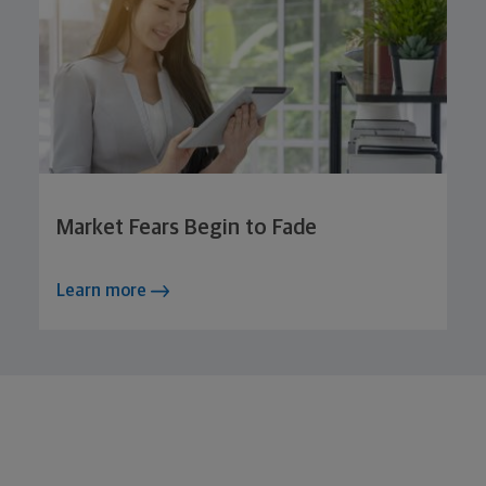
Market Fears Begin to Fade
Learn more