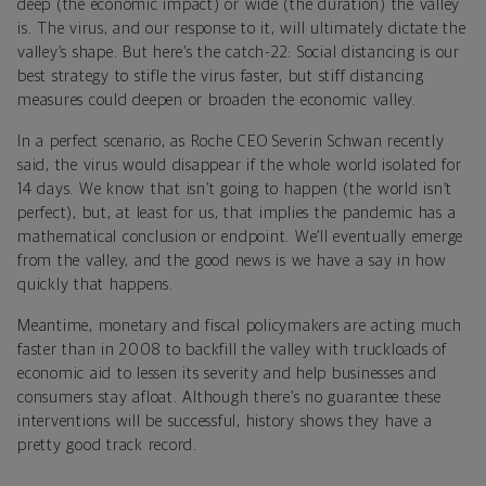
deep (the economic impact) or wide (the duration) the valley
is. The virus, and our response to it, will ultimately dictate the
valley’s shape. But here’s the catch-22: Social distancing is our
best strategy to stifle the virus faster, but stiff distancing
measures could deepen or broaden the economic valley.
In a perfect scenario, as Roche CEO Severin Schwan recently
said, the virus would disappear if the whole world isolated for
14 days. We know that isn’t going to happen (the world isn’t
perfect), but, at least for us, that implies the pandemic has a
mathematical conclusion or endpoint. We’ll eventually emerge
from the valley, and the good news is we have a say in how
quickly that happens.
Meantime, monetary and fiscal policymakers are acting much
faster than in 2008 to backfill the valley with truckloads of
economic aid to lessen its severity and help businesses and
consumers stay afloat. Although there’s no guarantee these
interventions will be successful, history shows they have a
pretty good track record.