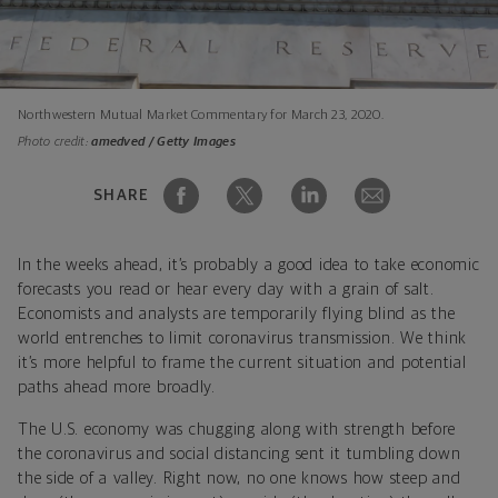
Northwestern Mutual Market Commentary for March 23, 2020.
Photo credit:
amedved / Getty Images
SHARE
In the weeks ahead, it’s probably a good idea to take economic
forecasts you read or hear every day with a grain of salt.
Economists and analysts are temporarily flying blind as the
world entrenches to limit coronavirus transmission. We think
it’s more helpful to frame the current situation and potential
paths ahead more broadly.
The U.S. economy was chugging along with strength before
the coronavirus and social distancing sent it tumbling down
the side of a valley. Right now, no one knows how steep and