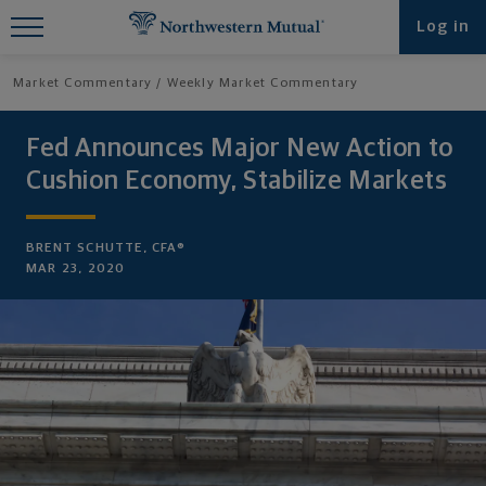
Find What You're Looking for at
Log in
Northwestern Mutual
Market Commentary
Weekly Market Commentary
Fed Announces Major New Action to
Cushion Economy, Stabilize Markets
BRENT SCHUTTE, CFA®
MAR 23, 2020