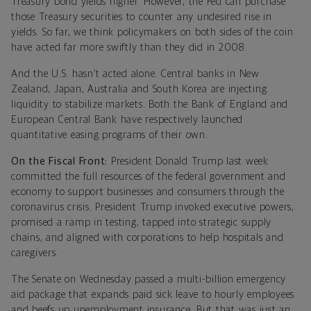
Treasury bond yields higher. However, the Fed can purchase
those Treasury securities to counter any undesired rise in
yields. So far, we think policymakers on both sides of the coin
have acted far more swiftly than they did in 2008.
And the U.S. hasn’t acted alone. Central banks in New
Zealand, Japan, Australia and South Korea are injecting
liquidity to stabilize markets. Both the Bank of England and
European Central Bank have respectively launched
quantitative easing programs of their own.
On the Fiscal Front:
President Donald Trump last week
committed the full resources of the federal government and
economy to support businesses and consumers through the
coronavirus crisis. President Trump invoked executive powers,
promised a ramp in testing, tapped into strategic supply
chains, and aligned with corporations to help hospitals and
caregivers.
The Senate on Wednesday passed a multi-billion emergency
aid package that expands paid sick leave to hourly employees
and beefs up unemployment insurance. But that was just an