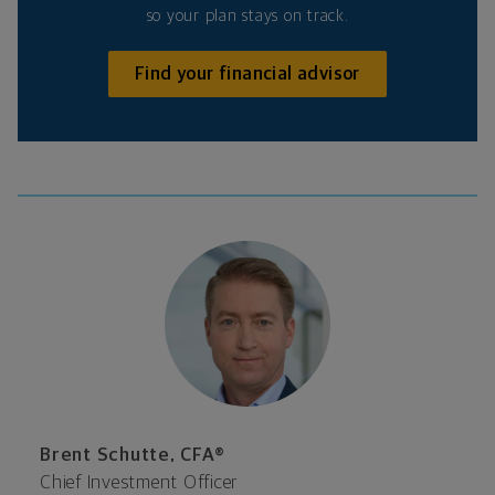
so your plan stays on track.
Find your financial advisor
Brent Schutte, CFA®
Chief Investment Officer