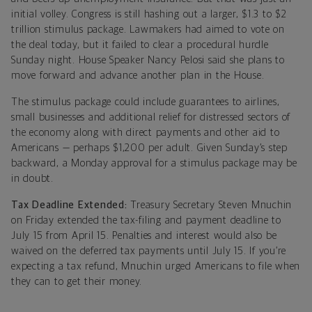
initial volley. Congress is still hashing out a larger, $1.3 to $2
trillion stimulus package. Lawmakers had aimed to vote on
the deal today, but it failed to clear a procedural hurdle
Sunday night. House Speaker Nancy Pelosi said she plans to
move forward and advance another plan in the House.
The stimulus package could include guarantees to airlines,
small businesses and additional relief for distressed sectors of
the economy along with direct payments and other aid to
Americans — perhaps $1,200 per adult. Given Sunday’s step
backward, a Monday approval for a stimulus package may be
in doubt.
Tax Deadline Extended:
Treasury Secretary Steven Mnuchin
on Friday extended the tax-filing and payment deadline to
July 15 from April 15. Penalties and interest would also be
waived on the deferred tax payments until July 15. If you’re
expecting a tax refund, Mnuchin urged Americans to file when
they can to get their money.