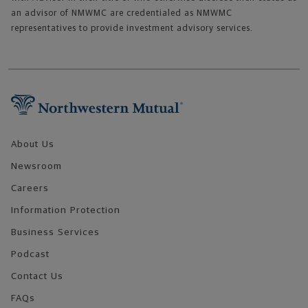
an advisor of NMWMC are credentialed as NMWMC
representatives to provide investment advisory services.
Footer Navigation
About Us
Newsroom
Careers
Information Protection
Business Services
Podcast
Contact Us
FAQs