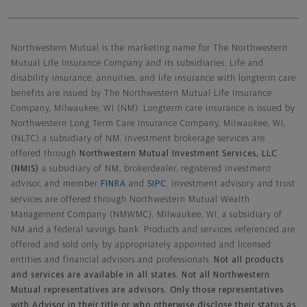
Northwestern Mutual General Disclaimer
Northwestern Mutual is the marketing name for The Northwestern
Mutual Life Insurance Company and its subsidiaries. Life and
disability insurance, annuities, and life insurance with longterm care
benefits are issued by The Northwestern Mutual Life Insurance
Company, Milwaukee, WI (NM). Longterm care insurance is issued by
Northwestern Long Term Care Insurance Company, Milwaukee, WI,
(NLTC) a subsidiary of NM. Investment brokerage services are
offered through
Northwestern Mutual Investment Services, LLC
(NMIS)
a subsidiary of NM, brokerdealer, registered investment
advisor, and member
FINRA
and
SIPC
. Investment advisory and trust
services are offered through Northwestern Mutual Wealth
Management Company (NMWMC), Milwaukee, WI, a subsidiary of
NM and a federal savings bank. Products and services referenced are
offered and sold only by appropriately appointed and licensed
entities and financial advisors and professionals.
Not all products
and services are available in all states. Not all Northwestern
Mutual representatives are advisors. Only those representatives
with Advisor in their title or who otherwise disclose their status as