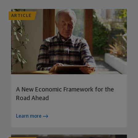
ARTICLE
A New Economic Framework for the
Road Ahead
Learn more