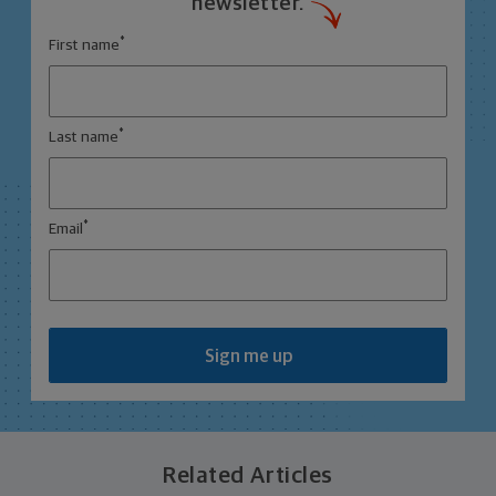
newsletter.
*
First name
*
Last name
*
Email
Sign me up
Related Articles