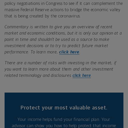
policy negotiations in Congress to see if it can complement the
massive Federal Reserve actions to bridge the economic valley
that is being created by the coronavirus.
Commentary is written to give you an overview of recent
market and economic conditions, but it is only our opinion at a
point in time and shouldn’t be used as a source to make
investment decisions or to try to predict future market
performance. To learn more,
click here
.
There are a number of risks with investing in the market; if
you want to learn more about them and other investment
related terminology and disclosures
click here
.
Protect your most valuable asset.
Your income helps fund your financial plan. Your
advisor can show you how to help protect that income