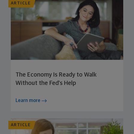
ARTICLE
The Economy Is Ready to Walk
Without the Fed’s Help
Learn more
ARTICLE