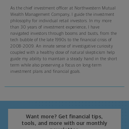
As the chief investment officer at Northwestern Mutual
Wealth Management Company, I guide the investment
philosophy for individual retail investors. In my more
than 30 years of investment experience, I have
navigated investors through booms and busts, from the
tech bubble of the late 1990s to the financial crisis of
2008-2009. An innate sense of investigative curiosity
coupled with a healthy dose of natural skepticism help
guide my ability to maintain a steady hand in the short
term while also preserving a focus on long-term
investment plans and financial goals.
Want more? Get financial tips,
tools, and more with our monthly