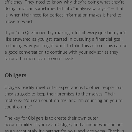
efficiency. They need to know why they’re doing what they’re
doing, and can sometimes fall into “analysis-paralysis” — that
is, when their need for perfect information makes it hard to
move forward.
If you’re a Questioner, try making a list of every question you’d
like answered as you get started in pursuing a financial goal,
including why you might want to take this action. This can be
a good conversation to continue with your advisor as they
tailor a financial plan to your needs.
Obligers
Obligers readily meet outer expectations to other people, but
they struggle to keep their promises to themselves. Their
motto is: “You can count on me, and I’m counting on you to
count on me.”
The key for Obligers is to create their own outer
accountability. If you’re an Obliger, find a friend who can act
as an accountability partner for you, and vice versa. Check in