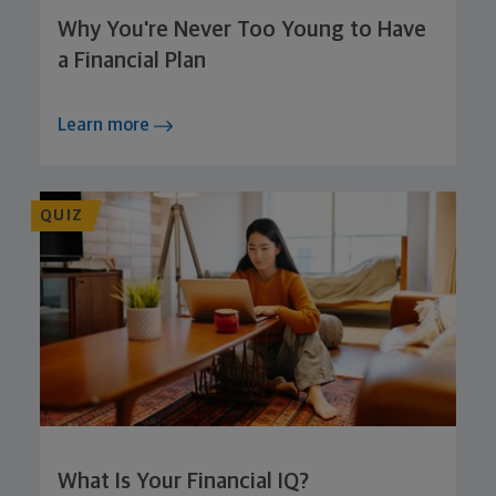
Why You're Never Too Young to Have
a Financial Plan
Learn more
QUIZ
What Is Your Financial IQ?