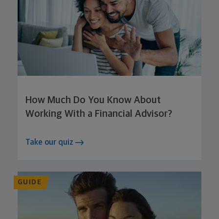
How Much Do You Know About
Working With a Financial Advisor?
Take our quiz
GUIDE