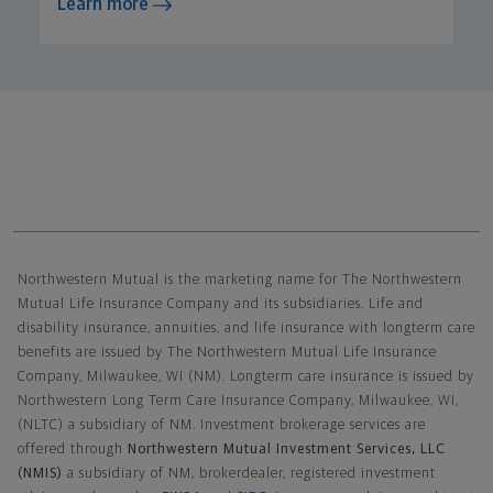
Learn more
Northwestern Mutual General Disclaimer
Northwestern Mutual is the marketing name for The Northwestern
Mutual Life Insurance Company and its subsidiaries. Life and
disability insurance, annuities, and life insurance with longterm care
benefits are issued by The Northwestern Mutual Life Insurance
Company, Milwaukee, WI (NM). Longterm care insurance is issued by
Northwestern Long Term Care Insurance Company, Milwaukee, WI,
(NLTC) a subsidiary of NM. Investment brokerage services are
offered through
Northwestern Mutual Investment Services, LLC
(NMIS)
a subsidiary of NM, brokerdealer, registered investment