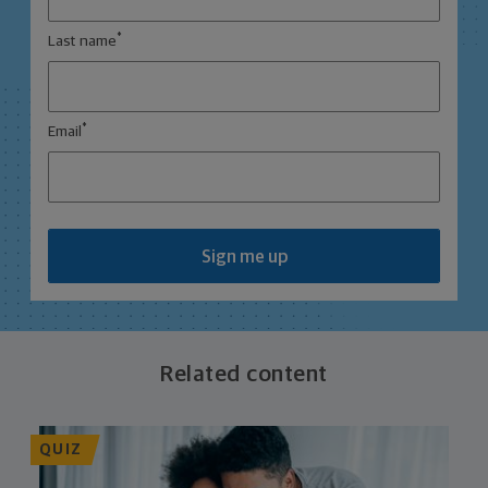
*
Last name
*
Email
Sign me up
Related content
QUIZ