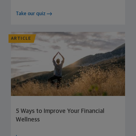
Take our quiz
ARTICLE
5 Ways to Improve Your Financial
Wellness