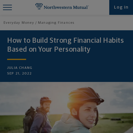
Find What You're Looking for at
Log in
Northwestern Mutual
Everyday Money
Managing Finances
How to Build Strong Financial Habits
Based on Your Personality
JULIA CHANG
SEP 21, 2022