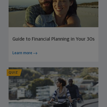
Guide to Financial Planning in Your 30s
Learn more
QUIZ