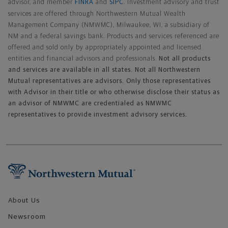
advisor, and member
FINRA
and
SIPC
. Investment advisory and trust
services are offered through Northwestern Mutual Wealth
Management Company (NMWMC), Milwaukee, WI, a subsidiary of
NM and a federal savings bank. Products and services referenced are
offered and sold only by appropriately appointed and licensed
entities and financial advisors and professionals.
Not all products
and services are available in all states. Not all Northwestern
Mutual representatives are advisors. Only those representatives
with Advisor in their title or who otherwise disclose their status as
an advisor of NMWMC are credentialed as NMWMC
representatives to provide investment advisory services.
Footer Navigation
About Us
Newsroom