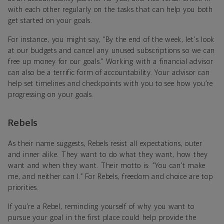
with each other regularly on the tasks that can help you both
get started on your goals.
For instance, you might say, “By the end of the week, let's look
at our budgets and cancel any unused subscriptions so we can
free up money for our goals.” Working with a financial advisor
can also be a terrific form of accountability. Your advisor can
help set timelines and checkpoints with you to see how you’re
progressing on your goals.
Rebels
As their name suggests, Rebels resist all expectations, outer
and inner alike. They want to do what they want, how they
want and when they want. Their motto is: “You can’t make
me, and neither can I.” For Rebels, freedom and choice are top
priorities.
If you’re a Rebel, reminding yourself of why you want to
pursue your goal in the first place could help provide the