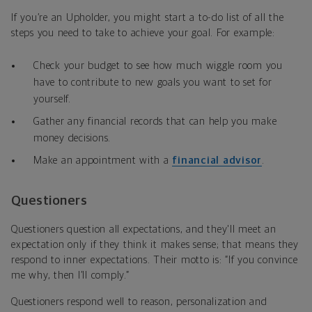
If you’re an Upholder, you might start a to-do list of all the
steps you need to take to achieve your goal. For example:
Check your budget to see how much wiggle room you
have to contribute to new goals you want to set for
yourself.
Gather any financial records that can help you make
money decisions.
Make an appointment with a
financial advisor
.
Questioners
Questioners question all expectations, and they'll meet an
expectation only if
they think it makes sense; that means they
respond to inner expectations. Their motto is: “If you convince
me why, then I’ll comply.”
Questioners respond well to reason, personalization and