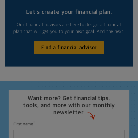
Let’s create your financial plan.
Our financial advisors are here to design a financial
plan that will get you to your next goal. And the next.
Find a financial advisor
Want more? Get financial tips,
tools, and more with our monthly
newsletter.
*
First name