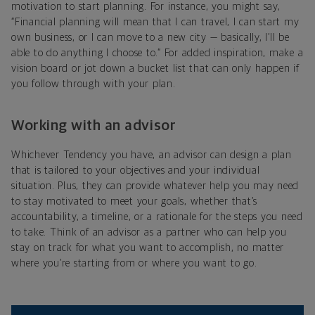
motivation to start planning. For instance, you might say,
“Financial planning will mean that I can travel, I can start my
own business, or I can move to a new city — basically, I’ll be
able to do anything I choose to.” For added inspiration, make a
vision board or jot down a bucket list that can only happen if
you follow through with your plan.
Working with an advisor
Whichever Tendency you have, an advisor can design a plan
that is tailored to your objectives and your individual
situation. Plus, they can provide whatever help you may need
to stay motivated to meet your goals, whether that’s
accountability, a timeline, or a rationale for the steps you need
to take. Think of an advisor as a partner who can help you
stay on track for what you want to accomplish, no matter
where you’re starting from or where you want to go.