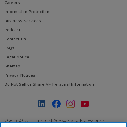
Careers
Information Protection
Business Services
Podcast
Contact Us
FAQs
Legal Notice
Sitemap
Privacy Notices
Do Not Sell or Share My Personal Information
Over 8,000+ Financial Advisors and Professionals