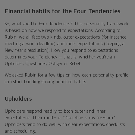
Financial habits for the Four Tendencies
So, what are the Four Tendencies? This personality framework
is based on how we respond to expectations. According to
Rubin, we all face two kinds: outer expectations (for instance,
meeting a work deadline) and inner expectations
(keeping a
New Year’s resolution). How you respond to expectations
determines your Tendency — that is, whether you’re an
Upholder, Questioner, Obliger or Rebel.
We asked Rubin for a few tips on how each personality profile
can start building strong financial habits.
Upholders
Upholders
respond readily to both outer and inner
expectations. Their motto is: “Discipline is my freedom.”
Upholders tend to do well with clear expectations, checklists
and scheduling.