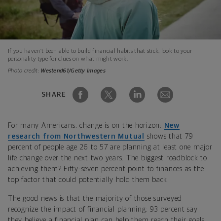
If you haven’t been able to build financial habits that stick, look to your
personality type for clues on what might work.
Photo credit:
Westend61/Getty Images
SHARE
For many Americans, change is on the horizon:
New
research from Northwestern Mutual
shows that 79
percent of people age 26 to 57 are planning at least one major
life change over the next two years. The biggest roadblock to
achieving them? Fifty-seven percent point to finances as the
top factor that could potentially hold them back.
The good news is that the majority of those surveyed
recognize the impact of financial planning: 93 percent say
they believe a financial plan can help them reach their goals,