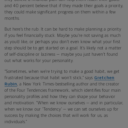
and 40 percent believe that if they made their goals a priority,
they could make significant progress on them within a few
months.
But here’s the rub: It can be hard to make planning a priority
if you feel financially stuck. Maybe you’re not saving as much
as you’d like, or perhaps you don’t even know what your first
step should be to get started on a goal. It’s likely not a matter
of self-discipline or laziness — maybe you just haven’t found
out what works for your personality.
“Sometimes, when we’re trying to make a good habit, we get
frustrated because that habit won’t stick,” says
Gretchen
Rubin
, a New York Times-bestselling author and the creator
of the Four Tendencies framework, which identifies four main
personality profiles and how they can shape your behavior
and motivation. “When we know ourselves — and in particular,
when we know our ‘Tendency’ — we can set ourselves up for
success by making the choices that will work for us, as
individuals.”