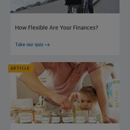
How Flexible Are Your Finances?
Take our quiz
ARTICLE