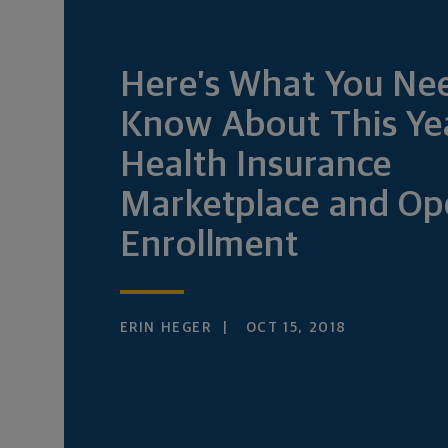
Here’s What You Ne
Know About This Ye
Health Insurance
Marketplace and Op
Enrollment
ERIN HEGER
OCT 15, 2018