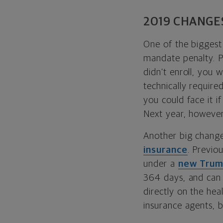
2019 CHANGE
One of the biggest
mandate penalty. Pr
didn’t enroll, you 
technically required
you could face it i
Next year, however,
Another big chang
insurance
. Previo
under a
new Trump
364 days, and can 
directly on the hea
insurance agents, 