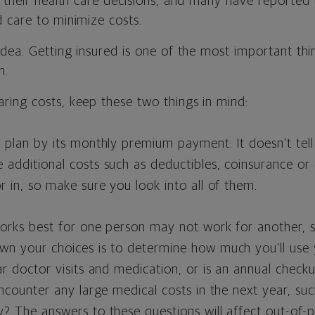
n their health care decisions, and many have reported
 care to minimize costs.
idea. Getting insured is one of the most important th
h.
ing costs, keep these two things in mind:
 plan by its monthly premium payment: It doesn’t tell
additional costs such as deductibles, coinsurance or
r in, so make sure you look into all of them.
orks best for one person may not work for another, so
wn your choices is to determine how much you’ll use 
ar doctor visits and medication, or is an annual check
encounter any large medical costs in the next year, su
? The answers to these questions will affect out-of-