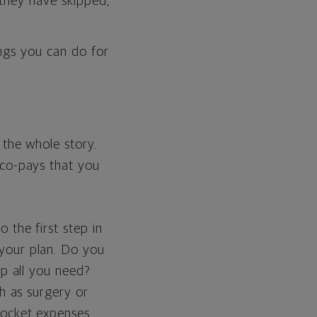
 they have skipped,
ings you can do for
 the whole story.
 co-pays that you
 the first step in
your plan. Do you
up all you need?
ch as surgery or
pocket expenses