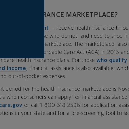
 HEALTH INSURANCE MARKETPLACE?
—
about 49 percent
— receive health insurance throu
 benefit. For those who do not, and need to shop in 
e health insurance marketplace. The marketplace, also
blished by the Affordable Care Act (ACA) in 2013 an
mpare health insurance plans. For those
who qualify
and income
, financial assistance is also available, whic
nd out-of-pocket expenses.
t period for the health insurance marketplace is No
’s when consumers can apply for financial assistanc
care.gov
or call 1-800-318-2596 for application assis
ions in your state and for a pre-screening tool to see
.