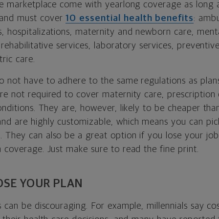
the marketplace come with yearlong coverage as long 
 and must cover
10 essential health benefits
: ambu
, hospitalizations, maternity and newborn care, menta
 rehabilitative services, laboratory services, preventiv
ric care.
o not have to adhere to the same regulations as plans
re not required to cover maternity care, prescription
onditions. They are, however, likely to be cheaper than 
nd are highly customizable, which means you can pic
 They can also be a great option if you lose your jo
 coverage. Just make sure to read the fine print.
SE YOUR PLAN
s can be discouraging. For example, millennials say cos