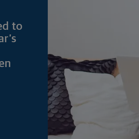
ed to
ar’s
en