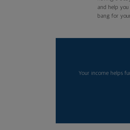
and help you 
bang for you
Your income helps fu