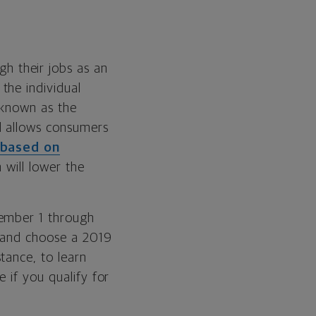
gh their jobs as an
the individual
 known as the
d allows consumers
 based on
h will lower the
vember 1 through
e and choose a 2019
tance, to learn
 if you qualify for