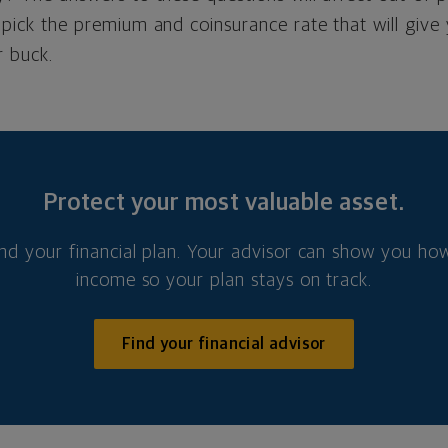
pick the premium and coinsurance rate that will give
r buck.
Protect your most valuable asset.
nd your financial plan. Your advisor can show you how
income so your plan stays on track.
Find your financial advisor