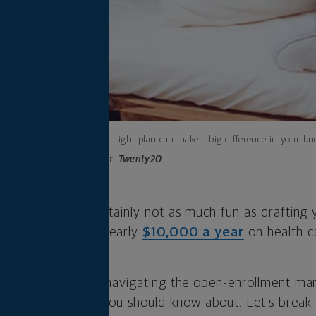
Finding the right plan can make a big difference in your bu
Photo credit:
Twenty20
th insurance is certainly not as much fun as drafting 
t Americans spend nearly
$10,000 a year
on health ca
gating.
th the challenge of navigating the open-enrollment m
e some changes you should know about. Let’s break 