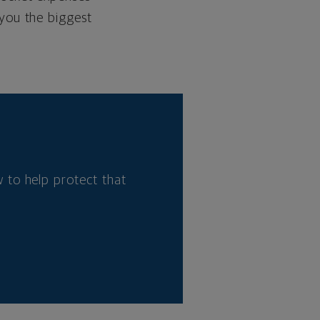
 you the biggest
 to help protect that