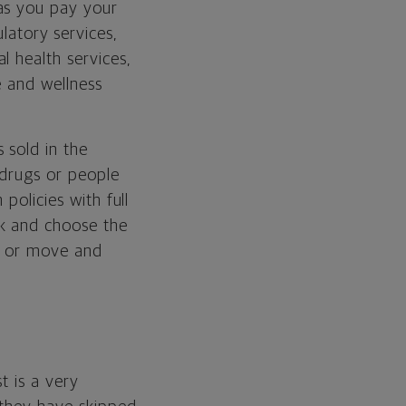
as you pay your
latory services,
l health services,
e and wellness
 sold in the
 drugs or people
policies with full
k and choose the
b or move and
t is a very