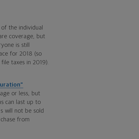
of the individual
care coverage, but
one is still
lace for 2018 (so
ile taxes in 2019).
uration”
age or less, but
ns can last up to
 will not be sold
urchase from