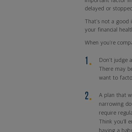
important factor i
delayed or stopped
That’s not a good 
your financial healt
When you’re compar
Don’t judge a
There may be 
want to facto
A plan that w
narrowing do
require regul
Think you'll 
having a baby