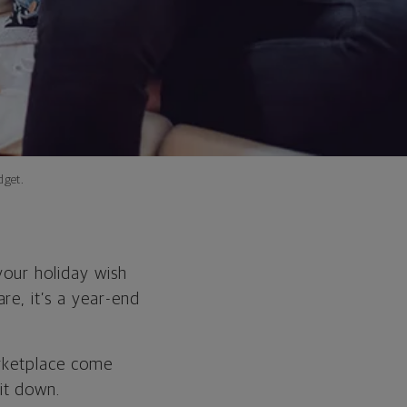
dget.
your holiday wish
re, it’s a year-end
arketplace come
it down.