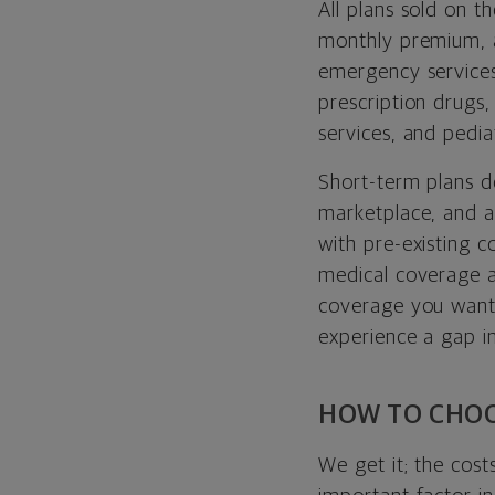
All plans sold on 
monthly premium,
emergency services
prescription drugs,
services, and pediat
Short-term plans d
marketplace, and a
with pre-existing c
medical coverage a
coverage you want.
experience a gap in
HOW TO CHOO
We get it; the cost