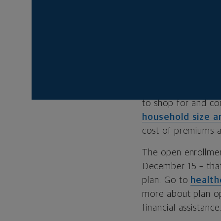
WHAT IS THE
Many Americans 
employer-sponsored
market, there’s th
exchange, was esta
to shop for and co
household size 
cost of premiums a
The open enrollmen
December 15 – that
plan. Go to
health
more about plan opt
financial assistance