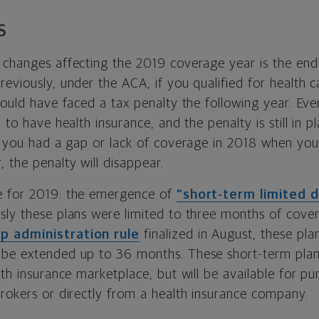
S
 changes affecting the 2019 coverage year is the end 
eviously, under the ACA, if you qualified for health 
would have faced a tax penalty the following year. Every
 to have health insurance, and the penalty is still in p
f you had a gap or lack of coverage in 2018 when you f
 the penalty will disappear.
e for 2019: the emergence of
“short-term limited d
usly these plans were limited to three months of cover
 administration rule
finalized in August, these pla
be extended up to 36 months. These short-term plans
lth insurance marketplace, but will be available for p
brokers or directly from a health insurance company.