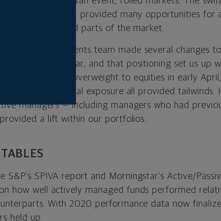
c, a true black swan event, roiled markets. The swift
y a robust recovery, provided many opportunities for 
rly in less crowded parts of the market.
tual, our investments team made several changes to 
hat turbulent year, and that positioning set us up we
nt. TIPS and an overweight to equities in early April
to value and cyclical exposure all provided tailwinds.
active managers — including managers who had previo
ovided a lift within our portfolios.
 TABLES
he S&P’s SPIVA report and Morningstar’s Active/Pass
 on how well actively managed funds performed relat
ounterparts. With 2020 performance data now finaliz
rs held up.