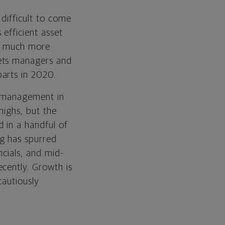
difficult to come
efficient asset
ed much more
kets managers and
arts in 2020.
e management in
highs, but the
 in a handful of
g has spurred
ncials, and mid-
cently. Growth is
cautiously