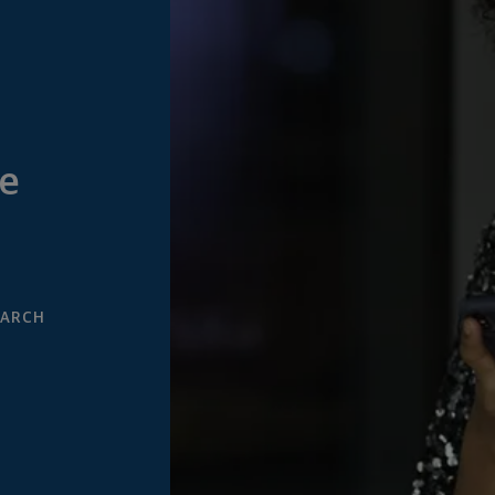
e
EARCH