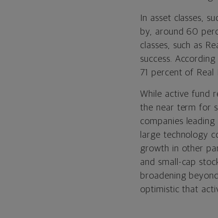
In asset classes, 
by, around 60 perc
classes, such as R
success. According
71 percent of Real
While active fund 
the near term for s
companies leading 
large technology c
growth in other par
and small-cap stoc
broadening beyond 
optimistic that ac