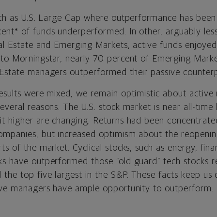
such as U.S. Large Cap where outperformance has been 
ent* of funds underperformed. In other, arguably less 
eal Estate and Emerging Markets, active funds enjoy
 to Morningstar, nearly 70 percent of Emerging Mar
 Estate managers outperformed their passive counterp
results were mixed, we remain optimistic about activ
everal reasons. The U.S. stock market is near all-time 
it higher are changing. Returns had been concentrated
ompanies, but increased optimism about the reopenin
ts of the market. Cyclical stocks, such as energy, fina
ks have outperformed those “old guard” tech stocks re
the top five largest in the S&P. These facts keep us 
tive managers have ample opportunity to outperform.