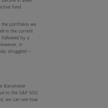
 decline in asset
active fund
the portfolios we
ll in the current
, followed by a
 However, in
usly struggled —
ive Barometer
ive to the S&P 500
ed, we can see how