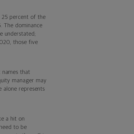
 25 percent of the
16. The dominance
e understated;
2020, those five
t names that
 equity manager may
le alone represents
e
e a hit on
 need to be