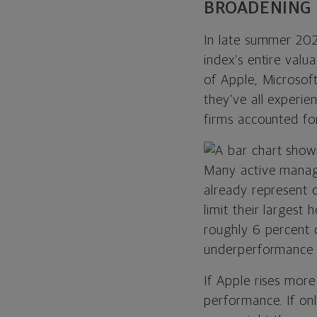
BROADENING 
In late summer 202
index’s entire val
of Apple, Microsof
they’ve all experie
firms accounted fo
Many active manag
already represent o
limit their largest
roughly 6 percent o
underperformance a
If Apple rises mor
performance. If on