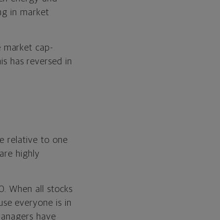
ing in market
e market cap-
s has reversed in
e relative to one
are highly
0. When all stocks
se everyone is in
 managers have