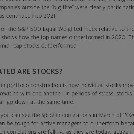
ompanies outside the “big five” were clearly participat
as continued into 2021.
of the S&P 500 Equal Weighted Index relative to th
shows how the top names outperformed in 2020. Thi
 mid- cap stocks outperformed.
TED ARE STOCKS?
n portfolio construction is how individual stocks mov
relation
with one another. In periods of stress, stocks 
 all go down at the same time.
 you can see the spike in correlations in March of 202
an be tough for active managers to outperform becau
n correlations are falling, as they are today, active