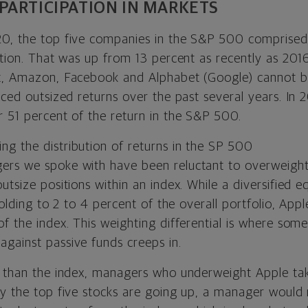
PARTICIPATION IN MARKETS
0, the top five companies in the S&P 500 comprised
uation. That was up from 13 percent as recently as 20
t, Amazon, Facebook and Alphabet (Google) cannot b
nced outsized returns over the past several years. In 
r 51 percent of the return in the S&P 500.
ers we spoke with have been reluctant to overweigh
utsize positions within an index. While a diversified
 holding to 2 to 4 percent of the overall portfolio, App
f the index. This weighting differential is where som
gainst passive funds creeps in.
e than the index, managers who underweight Apple tak
ly the top five stocks are going up, a manager would