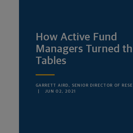
How Active Fund
Managers Turned th
Tables
GARRETT AIRD, SENIOR DIRECTOR OF RES
JUN 02, 2021