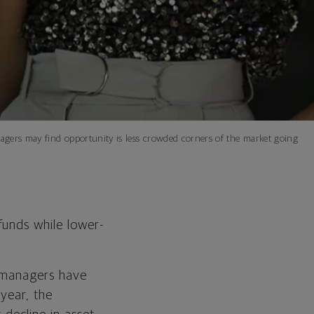
nagers may find opportunity is less crowded corners of the market going
funds while lower-
d managers have
year, the