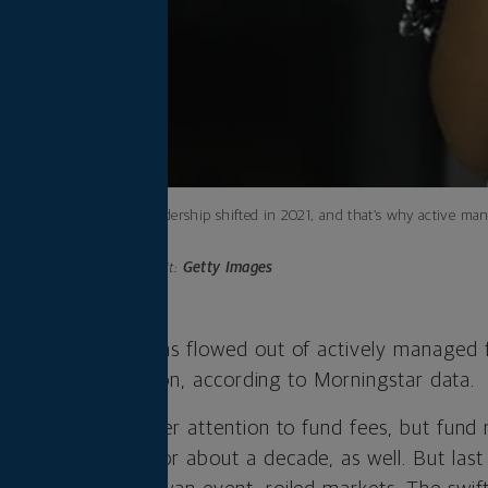
Market leadership shifted in 2021, and that’s why active ma
forward.
Photo credit:
Getty Images
de, $750 billion has flowed out of actively managed 
 raked in $1.3 trillion, according to Morningstar data.
ors are paying closer attention to fund fees, but fun
d passive funds for about a decade, as well. But last 