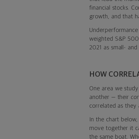
financial stocks. C
growth, and that h
Underperformance 
weighted S&P 500 
2021 as small- and
HOW CORRELA
One area we study i
another — their
cor
correlated as they
In the chart below,
move together it c
the same boat. Whe