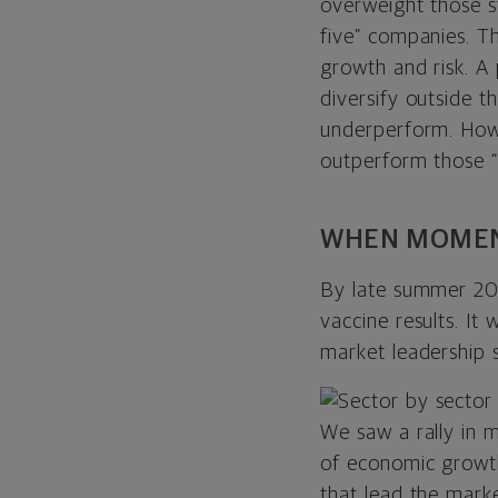
overweight those s
five” companies. T
growth and risk. A
diversify outside
underperform. Howe
outperform those “b
WHEN MOMEN
By late summer 20
vaccine results. It
market leadership 
We saw a rally in m
of
economic growth
that lead the mark