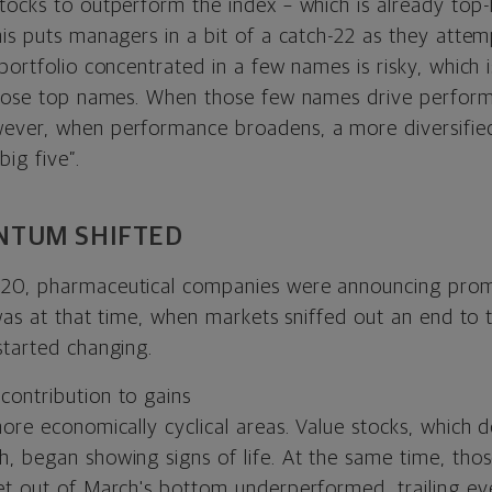
tocks to outperform the index – which is already top-
his puts managers in a bit of a catch-22 as they atte
 portfolio concentrated in a few names is risky, which
 those top names. When those few names drive perfor
ver, when performance broadens, a more diversified
ig five”.
TUM SHIFTED
20, pharmaceutical companies were announcing pro
 was at that time, when markets sniffed out an end to
started changing.
ore economically cyclical areas. Value stocks, which d
, began showing signs of life. At the same time, th
et out of March's bottom underperformed, trailing e