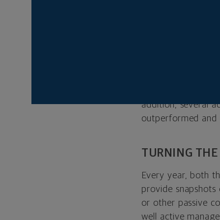
coronavirus pandemi
prices, followed b
managers, particula
At Northwestern Mu
manage throughout t
economic environme
shift in September 
addition, several 
outperformed and pr
TURNING THE
Every year, both t
provide snapshots
or other passive c
well active manage