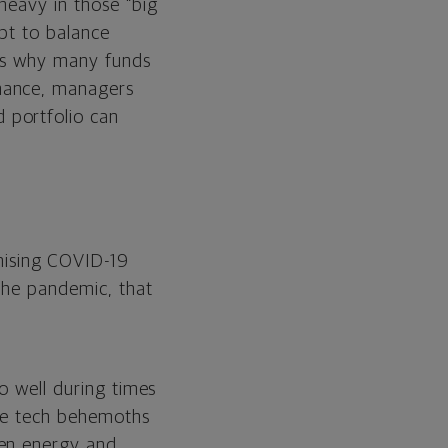
heavy in those “big
mpt to balance
 is why many funds
mance, managers
 portfolio can
mising COVID-19
 the pandemic, that
o well during times
ose tech behemoths
ven energy and