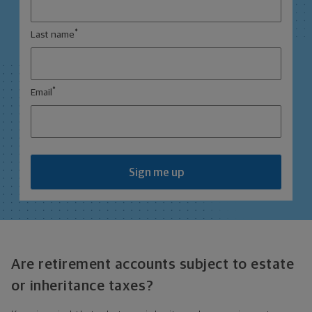
*
Last name
*
Email
Sign me up
Are retirement accounts subject to estate
or inheritance taxes?