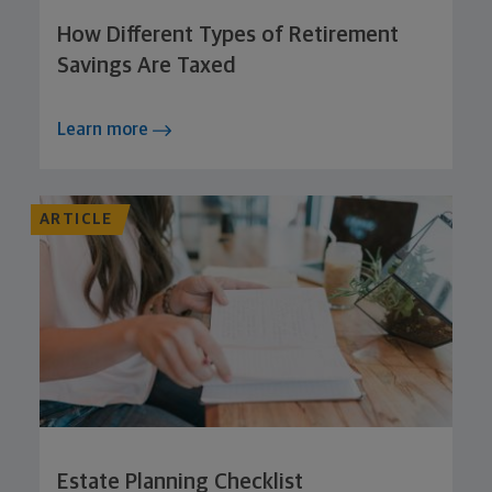
How Different Types of Retirement
Savings Are Taxed
Learn more
ARTICLE
Estate Planning Checklist