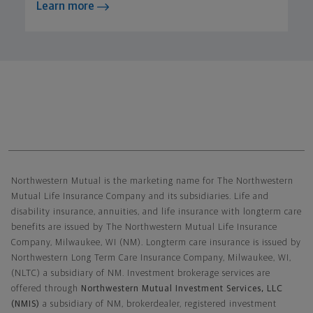
Learn more
Northwestern Mutual General Disclaimer
Northwestern Mutual is the marketing name for The Northwestern
Mutual Life Insurance Company and its subsidiaries. Life and
disability insurance, annuities, and life insurance with longterm care
benefits are issued by The Northwestern Mutual Life Insurance
Company, Milwaukee, WI (NM). Longterm care insurance is issued by
Northwestern Long Term Care Insurance Company, Milwaukee, WI,
(NLTC) a subsidiary of NM. Investment brokerage services are
offered through
Northwestern Mutual Investment Services, LLC
(NMIS)
a subsidiary of NM, brokerdealer, registered investment