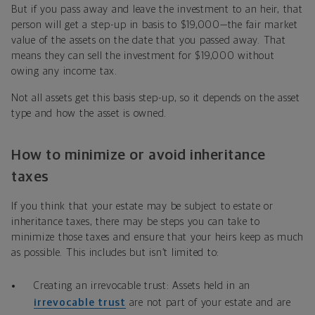
But if you pass away and leave the investment to an heir, that
person will get a step-up in basis to $19,000—the fair market
value of the assets on the date that you passed away. That
means they can sell the investment for $19,000 without
owing any income tax.
Not all assets get this basis step-up, so it depends on the asset
type and how the asset is owned.
How to minimize or avoid inheritance
taxes
If you think that your estate may be subject to estate or
inheritance taxes, there may be steps you can take to
minimize those taxes and ensure that your heirs keep as much
as possible. This includes but isn’t limited to:
Creating an irrevocable trust: Assets held in an
irrevocable trust
are not part of your estate and are