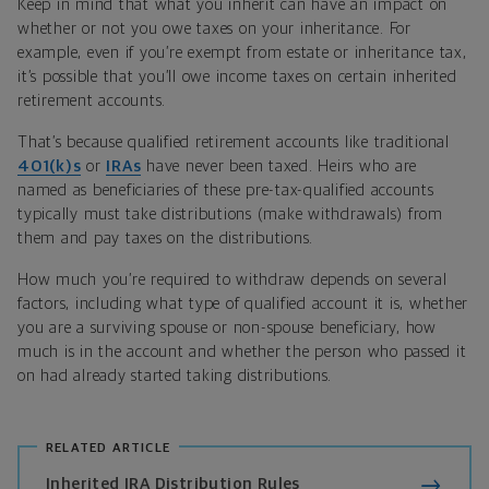
Keep in mind that what you inherit can have an impact on
whether or not you owe taxes on your inheritance. For
example, even if you’re exempt from estate or inheritance tax,
it’s possible that you’ll owe income taxes on certain inherited
retirement accounts.
That’s because qualified retirement accounts like traditional
401(k)s
or
IRAs
have never been taxed. Heirs who are
named as beneficiaries of these pre-tax-qualified accounts
typically must take distributions (make withdrawals) from
them and pay taxes on the distributions.
How much you’re required to withdraw depends on several
factors, including what type of qualified account it is, whether
you are a surviving spouse or non-spouse beneficiary, how
much is in the account and whether the person who passed it
on had already started taking distributions.
RELATED ARTICLE
Inherited IRA Distribution Rules