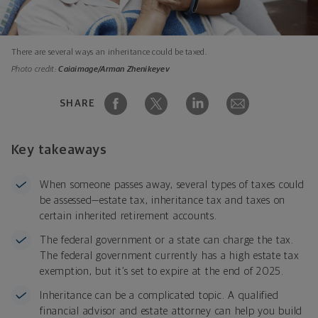
There are several ways an inheritance could be taxed.
Photo credit:
Caiaimage/Arman Zhenikeyev
SHARE
Key takeaways
When someone passes away, several types of taxes could
be assessed—estate tax, inheritance tax and taxes on
certain inherited retirement accounts.
The federal government or a state can charge the tax.
The federal government currently has a high estate tax
exemption, but it’s set to expire at the end of 2025.
Inheritance can be a complicated topic. A qualified
financial advisor and estate attorney can help you build