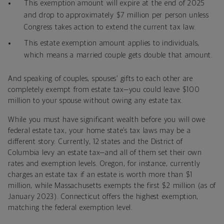
This exemption amount will expire at the end of 2025
and drop to approximately $7 million per person unless
Congress takes action to extend the current tax law.
This estate exemption amount applies to individuals,
which means a married couple gets double that amount.
And speaking of couples, spouses’ gifts to each other are
completely exempt from estate tax—you could leave $100
million to your spouse without owing any estate tax.
While you must have significant wealth before you will owe
federal estate tax, your home state’s tax laws may be a
different story. Currently, 12 states and the District of
Columbia levy an estate tax—and all of them set their own
rates and exemption levels. Oregon, for instance, currently
charges an estate tax if an estate is worth more than $1
million, while Massachusetts exempts the first $2 million (as of
January 2023). Connecticut offers the highest exemption,
matching the federal exemption level.