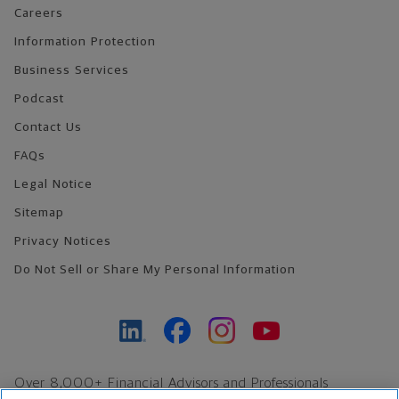
Careers
Information Protection
Business Services
Podcast
Contact Us
FAQs
Legal Notice
Sitemap
Privacy Notices
Do Not Sell or Share My Personal Information
Over 8,000+ Financial Advisors and Professionals