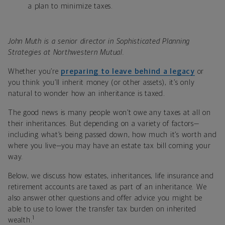
a plan to minimize taxes.
John Muth is a senior director in Sophisticated Planning
Strategies at Northwestern Mutual.
Whether you’re
preparing to leave behind a legacy
or
you think you’ll inherit money (or other assets), it’s only
natural to wonder how an inheritance is taxed.
The good news is many people won’t owe any taxes at all on
their inheritances. But depending on a variety of factors—
including what’s being passed down, how much it’s worth and
where you live—you may have an estate tax bill coming your
way.
Below, we discuss how estates, inheritances, life insurance and
retirement accounts are taxed as part of an inheritance. We
also answer other questions and offer advice you might be
able to use to lower the transfer tax burden on inherited
1
wealth.