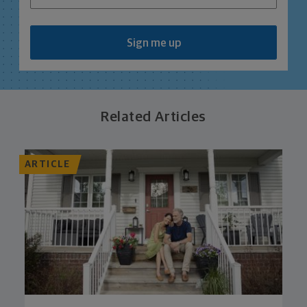
Sign me up
Related Articles
ARTICLE