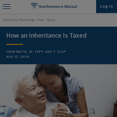
Find What You're Looking for at
Log in
Northwestern Mutual
Financial Planning
Your Taxes
How an Inheritance Is Taxed
JOHN MUTH, JD, CFP®, AEP ®, CLU®
AUG 12, 2024