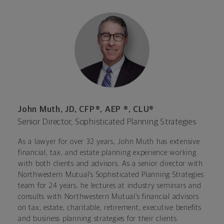
John Muth, JD, CFP®, AEP ®, CLU®
Senior Director, Sophisticated Planning Strategies
As a lawyer for over 32 years, John Muth has extensive
financial, tax, and estate planning experience working
with both clients and advisors. As a senior director with
Northwestern Mutual’s Sophisticated Planning Strategies
team for 24 years, he lectures at industry seminars and
consults with Northwestern Mutual’s financial advisors
on tax, estate, charitable, retirement, executive benefits
and business planning strategies for their clients.