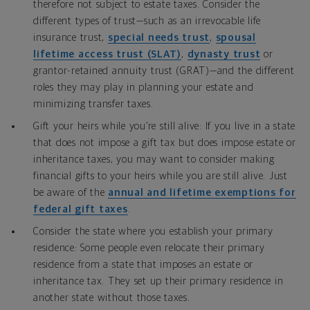
therefore not subject to estate taxes. Consider the
different types of trust—such as an irrevocable life
insurance trust,
special needs trust
,
spousal
lifetime access trust (SLAT)
,
dynasty trust
or
grantor-retained annuity trust (GRAT)—and the different
roles they may play in planning your estate and
minimizing transfer taxes.
Gift your heirs while you’re still alive: If you live in a state
that does not impose a gift tax but does impose estate or
inheritance taxes, you may want to consider making
financial gifts to your heirs while you are still alive. Just
be aware of the
annual and lifetime exemptions for
federal gift taxes
.
Consider the state where you establish your primary
residence: Some people even relocate their primary
residence from a state that imposes an estate or
inheritance tax. They set up their primary residence in
another state without those taxes.