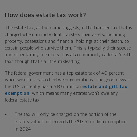
How does estate tax work?
The estate tax, as the name suggests, is the transfer tax that is
charged when an individual transfers their assets, including
property, possessions and financial holdings at their death, to
certain people who survive them. This is typically their spouse
and other family members. It is also commonly called a “death
tax,” though that’s a little misleading.
The federal government has a top estate tax of 40 percent
when wealth is passed between generations. The good news is
the U.S. currently has a $13.61 million
estate and gift tax
exemption
, which means many estates won’t owe any
federal estate tax.
The tax will only be charged on the portion of the
estate’s value that exceeds the $13.61 million exemption
in 2024.