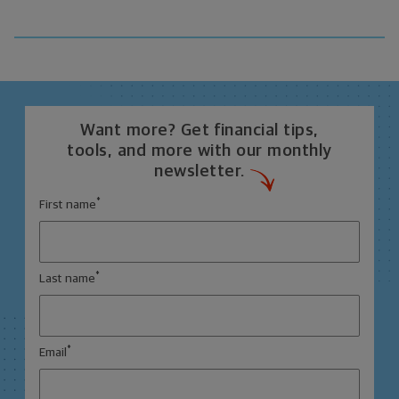
Want more? Get financial tips,
tools, and more with our monthly
newsletter.
*
First name
*
Last name
*
Email