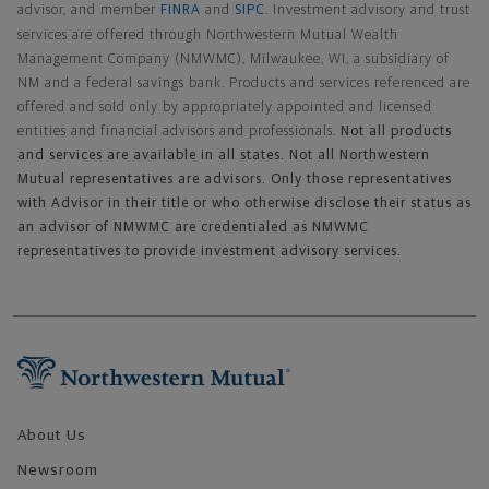
advisor, and member
FINRA
and
SIPC
. Investment advisory and trust
services are offered through Northwestern Mutual Wealth
Management Company (NMWMC), Milwaukee, WI, a subsidiary of
NM and a federal savings bank. Products and services referenced are
offered and sold only by appropriately appointed and licensed
entities and financial advisors and professionals.
Not all products
and services are available in all states. Not all Northwestern
Mutual representatives are advisors. Only those representatives
with Advisor in their title or who otherwise disclose their status as
an advisor of NMWMC are credentialed as NMWMC
representatives to provide investment advisory services.
Footer Navigation
About Us
Newsroom