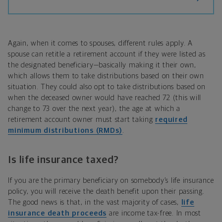
Again, when it comes to spouses, different rules apply. A
spouse can retitle a retirement account if they were listed as
the designated beneficiary—basically making it their own,
which allows them to take distributions based on their own
situation. They could also opt to take distributions based on
when the deceased owner would have reached 72 (this will
change to 73 over the next year), the age at which a
retirement account owner must start taking
required
minimum distributions (RMDs)
.
Is life insurance taxed?
If you are the primary beneficiary on somebody’s life insurance
policy, you will receive the death benefit upon their passing.
The good news is that, in the vast majority of cases,
life
insurance death proceeds
are income tax-free. In most