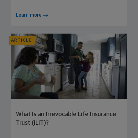
Learn more
ARTICLE
What Is an Irrevocable Life Insurance
Trust (ILIT)?