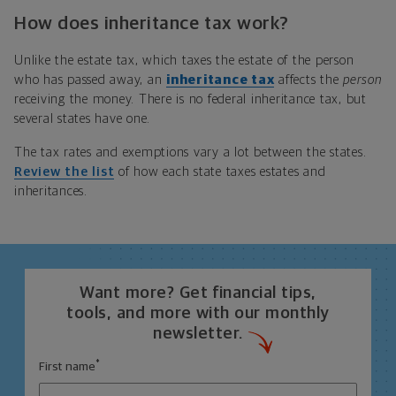
How does inheritance tax work?
Unlike the estate tax, which taxes the estate of the person
who has passed away, an
inheritance tax
affects the
person
receiving the money. There is no federal inheritance tax, but
several states have one.
The tax rates and exemptions vary a lot between the states.
Review the list
of how each state taxes estates and
inheritances.
Want more? Get financial tips,
tools, and more with our monthly
newsletter.
*
First name