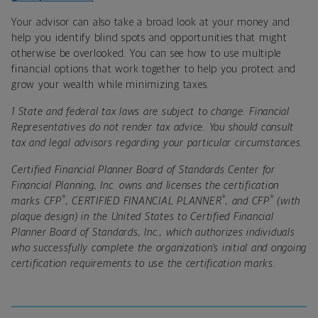
Your advisor can also take a broad look at your money and
help you identify blind spots and opportunities that might
otherwise be overlooked. You can see how to use multiple
financial options that work together to help you protect and
grow your wealth while minimizing taxes.
1 State and federal tax laws are subject to change. Financial
Representatives do not render tax advice. You should consult
tax and legal advisors regarding your particular circumstances.
Certified Financial Planner Board of Standards Center for
Financial Planning, Inc. owns and licenses the certification
®
®
®
marks CFP
, CERTIFIED FINANCIAL PLANNER
, and CFP
(with
plaque design) in the United States to Certified Financial
Planner Board of Standards, Inc., which authorizes individuals
who successfully complete the organization’s initial and ongoing
certification requirements to use the certification marks.