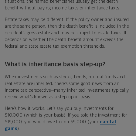
situations, the named beneficiaries usually get the death
benefit without paying income taxes or inheritance taxes.
Estate taxes may be different. If the policy owner and insured
are the same person, then the death benefit is included in the
decedent’s gross estate and may be subject to estate taxes. It
depends on whether the death benefit amount exceeds the
federal and state estate tax exemption thresholds.
What is inheritance basis step-up?
When investments such as stocks, bonds, mutual funds and
real estate are inherited, there’s some good news from an
income tax perspective—many inherited investments typically
receive what’s known as a step-up in basis.
Here’s how it works. Let’s say you buy investments for
$10,000 (which is your basis). If you sold the investment for
$19,000, you would owe tax on $9,000 (your
capital
gains
).