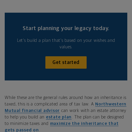
Start planning your legacy today.
Let's build a plan that's based on your wishes and
values.
Get started
While these are the general rules around how an inheritance is
taxed, this is a complicated area of tax law. A
Northwestern
Mutual financial advisor
can work with an estate attorney
to help you build an
estate plan
. The plan can be designed
to minimize taxes and
maximize the inheritance that
gets passed on
.