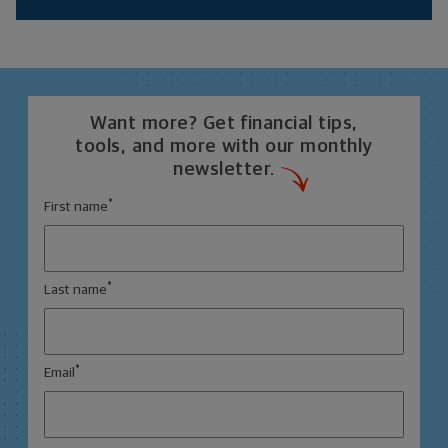
Want more? Get financial tips,
tools, and more with our monthly
newsletter.
*
First name
*
Last name
*
Email