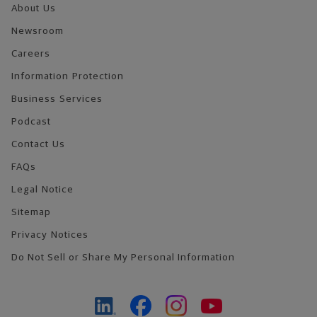
About Us
Newsroom
Careers
Information Protection
Business Services
Podcast
Contact Us
FAQs
Legal Notice
Sitemap
Privacy Notices
Do Not Sell or Share My Personal Information