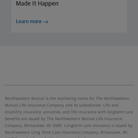
Made It Happen
Learn more
Northwestern Mutual General Disclaimer
Northwestern Mutual is the marketing name for The Northwestern
Mutual Life Insurance Company and its subsidiaries. Life and
disability insurance, annuities, and life insurance with longterm care
benefits are issued by The Northwestern Mutual Life Insurance
Company, Milwaukee, WI (NM). Longterm care insurance is issued by
Northwestern Long Term Care Insurance Company, Milwaukee, WI,