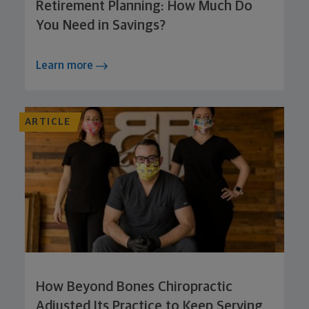
Retirement Planning: How Much Do
You Need in Savings?
Learn more
ARTICLE
How Beyond Bones Chiropractic
Adjusted Its Practice to Keep Serving