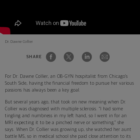
Dr. Dawne Collier
SHARE
For Dr. Dawne Collier, an OB-GYN hospitalist from Chicago’s
South Side, having the financial freedom to pursue her various
passions has always been a key goal.
But several years ago, that took on new meaning when Dr.
Collier was diagnosed with multiple sclerosis. “I had some
tingling and numbness in my left hand, so I went in for an
MRI expecting it to be a pinched nerve or something,” she
says. When Dr. Collier was growing up, she watched her aunt
battle MS, so in medical school she paid close attention to its