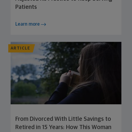
Patients
Learn more
ARTICLE
From Divorced With Little Savings to
Retired in 15 Years: How This Woman