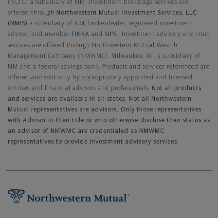
(NLTC) a subsidiary of NM. Investment brokerage services are
offered through
Northwestern Mutual Investment Services, LLC
(NMIS)
a subsidiary of NM, brokerdealer, registered investment
advisor, and member
FINRA
and
SIPC
. Investment advisory and trust
services are offered through Northwestern Mutual Wealth
Management Company (NMWMC), Milwaukee, WI, a subsidiary of
NM and a federal savings bank. Products and services referenced are
offered and sold only by appropriately appointed and licensed
entities and financial advisors and professionals.
Not all products
and services are available in all states. Not all Northwestern
Mutual representatives are advisors. Only those representatives
with Advisor in their title or who otherwise disclose their status as
an advisor of NMWMC are credentialed as NMWMC
representatives to provide investment advisory services.
Footer Navigation