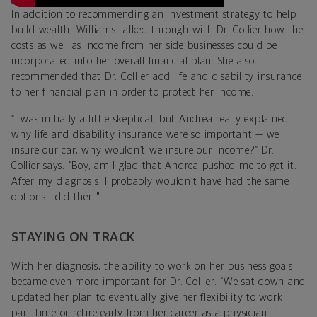
In addition to recommending an investment strategy to help
build wealth, Williams talked through with Dr. Collier how the
costs as well as income from her side businesses could be
incorporated into her overall financial plan. She also
recommended that Dr. Collier add life and disability insurance
to her financial plan in order to protect her income.
“I was initially a little skeptical, but Andrea really explained
why life and disability insurance were so important — we
insure our car, why wouldn’t we insure our income?” Dr.
Collier says. “Boy, am I glad that Andrea pushed me to get it.
After my diagnosis, I probably wouldn’t have had the same
options I did then."
STAYING ON TRACK
With her diagnosis, the ability to work on her business goals
became even more important for Dr. Collier. “We sat down and
updated her plan to eventually give her flexibility to work
part-time or retire early from her career as a physician if