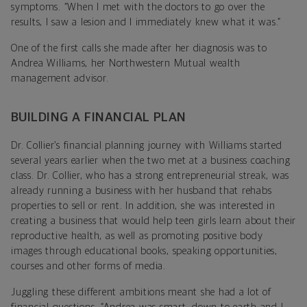
symptoms. “When I met with the doctors to go over the
results, I saw a lesion and I immediately knew what it was.”
One of the first calls she made after her diagnosis was to
Andrea Williams, her Northwestern Mutual wealth
management advisor.
BUILDING A FINANCIAL PLAN
Dr. Collier’s financial planning journey with Williams started
several years earlier when the two met at a business coaching
class. Dr. Collier, who has a strong entrepreneurial streak, was
already running a business with her husband that rehabs
properties to sell or rent. In addition, she was interested in
creating a business that would help teen girls learn about their
reproductive health, as well as promoting positive body
images through educational books, speaking opportunities,
courses and other forms of media.
Juggling these different ambitions meant she had a lot of