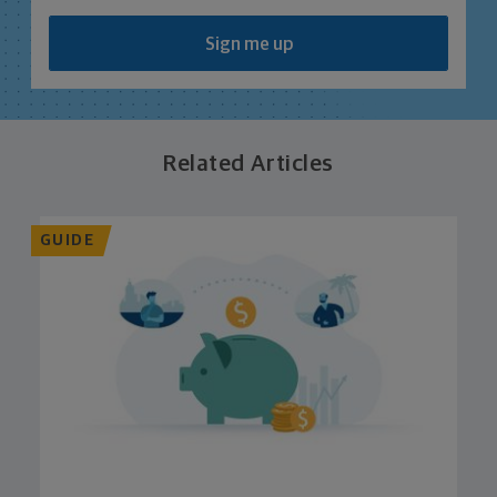
Sign me up
Related Articles
GUIDE