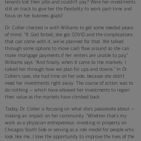
tenants lost their jobs and couldn’t pay? Were her investments
still on track to give her the flexibility to work part-time and
focus on her business goals?
Dr. Collier checked in with Williams to get some needed peace
of mind. “If, God forbid, she got COVID and the complications
that can come with it, we’ve planned for that. We talked
through some options to move cash flow around so she can
make mortgage payments if her renters are unable to pay,”
Williams says. “And finally, when it came to the markets, I
talked her through how we plan for ups and downs.” In Dr.
Collier’s case, she had time on her side, because she didn’t
need her investments right away. The course of action was to
do nothing — which have allowed her investments to regain
their value as the markets have climbed back.
Today, Dr. Collier is focusing on what she’s passionate about —
making an impact on her community. “Whether that’s my
work as a physician entrepreneur, investing in property on
Chicago’s South Side or serving as a role model for people who
look like me, I love the opportunity to improve the lives of the