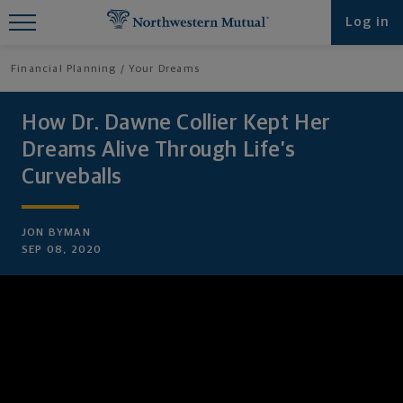
Find What You're Looking for at
Log in
Northwestern Mutual
Financial Planning
Your Dreams
How Dr. Dawne Collier Kept Her
Dreams Alive Through Life’s
Curveballs
JON BYMAN
SEP 08, 2020