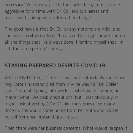
necessary,” Williams says. That included being a little more
aggressive for a time with Dr. Collier’s businesses and
investments, along with a few other changes.
The good news is that Dr. Collier’s symptoms are mild, and
she has a positive outlook. “I realized that right now, I can do
all the things that I’ve always done. I remind myself that I’m
still the same person,” she says.
STAYING PREPARED DESPITE COVID-19
When COVID-19 hit, Dr. Collier was understandably concerned.
“My Soror’s husband died from it — he was 48,” Dr. Collier
says. “I was still going into work — babies were coming, no
matter what. We took precautions, but I was obviously at
higher risk of getting COVID.” Like the stories of so many
doctors, she would come home from her shifts and isolate
herself from her husband, just in case.
Then there were her business concerns. What would happen if