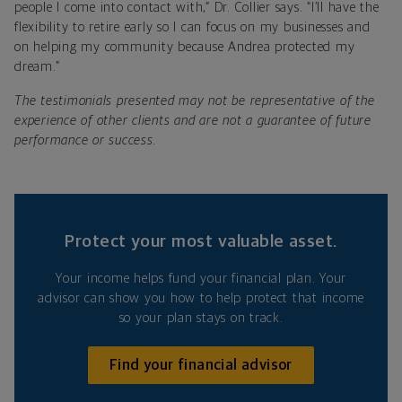
people I come into contact with,” Dr. Collier says. “I’ll have the
flexibility to retire early so I can focus on my businesses and
on helping my community because Andrea protected my
dream.”
The testimonials presented may not be representative of the
experience of other clients and are not a guarantee of future
performance or success.
Protect your most valuable asset.
Your income helps fund your financial plan. Your
advisor can show you how to help protect that income
so your plan stays on track.
Find your financial advisor