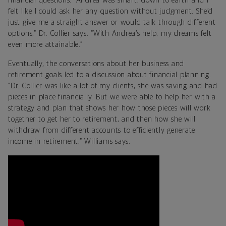
financial questions. “Andrea was smart, down to earth and I
felt like I could ask her any question without judgment. She’d
just give me a straight answer or would talk through different
options,” Dr. Collier says. “With Andrea’s help, my dreams felt
even more attainable.”
Eventually, the conversations about her business and
retirement goals led to a discussion about financial planning.
“Dr. Collier was like a lot of my clients, she was saving and had
pieces in place financially. But we were able to help her with a
strategy and plan that shows her how those pieces will work
together to get her to retirement, and then how she will
withdraw from different accounts to efficiently generate
income in retirement,” Williams says.