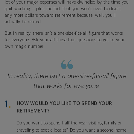
lot of your major expenses will have dwindled by the time you
quit working — plus the fact that you won’t need to divert
any more dollars toward retirement because, well, you’ll
actually be retired.
But in reality, there isn’t a one-size-fits-all figure that works
for everyone. Ask yourself these four questions to get to your
own magic number.
In reality, there isn’t a one-size-fits-all figure
that works for everyone.
HOW WOULD YOU LIKE TO SPEND YOUR
RETIREMENT?
Do you want to spend half the year visiting family or
traveling to exotic locales? Do you want a second home