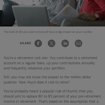
The kind of life you want to live will have a big impact on your number.
SHARE
You’re a retirement rock star: You contribute to a retirement
account on a regular basis, up your contributions annually
and frequently rebalance your portfolio.
Still, you may not know the answer to the million-dollar
question: How much does it cost to retire?
You’ve probably heard a popular rule of thumb, that you
should aim to replace 80 to 85 percent of your pre-retirement
income in retirement. That’s based on the assumption that a