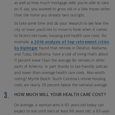
as well as how much mortgage debt you’re able to take
on if, say, you wanted to grow old in a lake house rather
than the home you already own outright.
So take some time and do your research to see how the
city or town you’d like to move to fares when it comes
to factors like taxes, housing and health care costs. For
example,
a 2016 analysis of top retirement cities
by Kiplinger
found that retirees in Decatur, Alabama,
and Tulsa, Oklahoma, have a cost of living that’s about
11 percent lower than the average for retirees in other
parts of America, in part thanks to tax-friendly policies
and lower-than-average health care costs. Also worth
noting? Myrtle Beach, South Carolina’s retiree housing
costs are nearly 29 percent below the national average.
HOW MUCH WILL YOUR HEALTH CARE COST?
On average, a woman who is 65 years old today can
expect to live until she’s at least 86 years old; a 65-year-