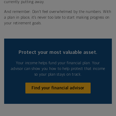
currently putting away.
And remember: Don’t feel overwhelmed by the numbers. With
a plan in place, it’s never too late to start making progress on
your retirement goals.
Protect your most valuable asset.
Your income helps fund your financial plan. Your
advisor can show you how to help protect that income
so your plan stays on track.
Find your financial advisor