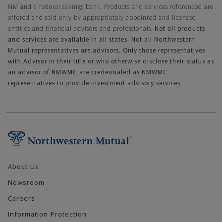
NM and a federal savings bank. Products and services referenced are
offered and sold only by appropriately appointed and licensed
entities and financial advisors and professionals.
Not all products
and services are available in all states. Not all Northwestern
Mutual representatives are advisors. Only those representatives
with Advisor in their title or who otherwise disclose their status as
an advisor of NMWMC are credentialed as NMWMC
representatives to provide investment advisory services.
Footer Navigation
About Us
Newsroom
Careers
Information Protection