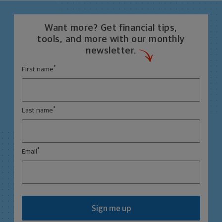
Want more? Get financial tips,
tools, and more with our monthly
newsletter.
*
First name
*
Last name
*
Email
Sign me up