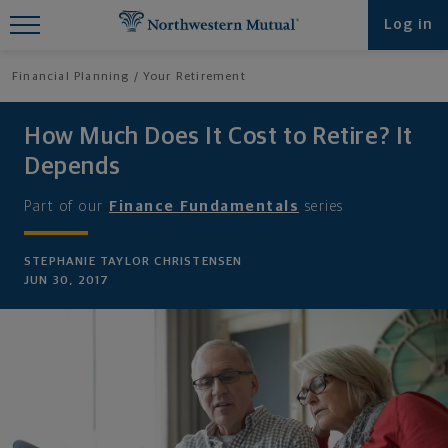
Find What You're Looking for at
Log in
Northwestern Mutual
Financial Planning
Your Retirement
How Much Does It Cost to Retire? It
Depends
Part of our
Finance Fundamentals
series
STEPHANIE TAYLOR CHRISTENSEN
JUN 30, 2017