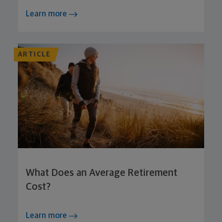
Learn more
ARTICLE
What Does an Average Retirement
Cost?
Learn more