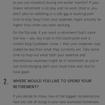
so you can snowbird during the winter months? If your
dream retirement is all play and no work (that is, you
don’t plan on dabbling in a side gig or working part-
time to stay busy) then your expenses might actually be
higher than when you were working.
On the flip side, if you want a retirement that’s more
low-key — say, day trips to the countryside over a
month-long Caribbean cruise — then your expenses may
indeed be less than what they currently are. Take some
time to map out what both your essential and
discretionary expenses might be in retirement so you’re
not shortchanging both your must-have and nice-to-
have goals.
WHERE WOULD YOU LIKE TO SPEND YOUR
RETIREMENT?
If you decide to move, two of the biggest considerations
here are cost of living in your new wannabe hometown,