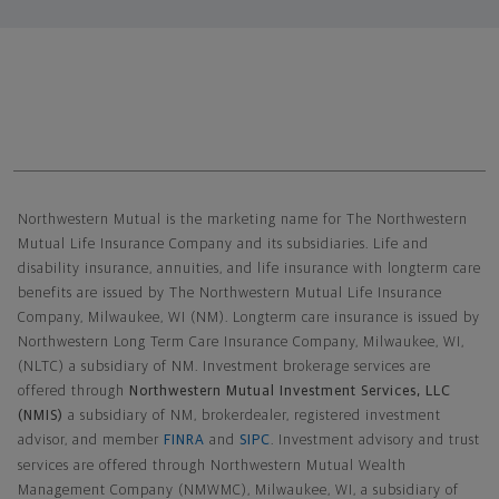
Northwestern Mutual General Disclaimer
Northwestern Mutual is the marketing name for The Northwestern
Mutual Life Insurance Company and its subsidiaries. Life and
disability insurance, annuities, and life insurance with longterm care
benefits are issued by The Northwestern Mutual Life Insurance
Company, Milwaukee, WI (NM). Longterm care insurance is issued by
Northwestern Long Term Care Insurance Company, Milwaukee, WI,
(NLTC) a subsidiary of NM. Investment brokerage services are
offered through
Northwestern Mutual Investment Services, LLC
(NMIS)
a subsidiary of NM, brokerdealer, registered investment
advisor, and member
FINRA
and
SIPC
. Investment advisory and trust
services are offered through Northwestern Mutual Wealth
Management Company (NMWMC), Milwaukee, WI, a subsidiary of