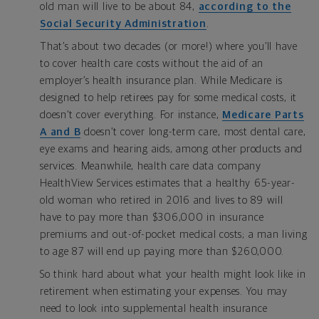
old man will live to be about 84,
according to the
Social Security Administration
.
That’s about two decades (or more!) where you’ll have
to cover health care costs without the aid of an
employer’s health insurance plan. While Medicare is
designed to help retirees pay for some medical costs, it
doesn’t cover everything. For instance,
Medicare Parts
A and B
doesn’t cover long-term care, most dental care,
eye exams and hearing aids, among other products and
services. Meanwhile, health care data company
HealthView Services estimates that a healthy 65-year-
old woman who retired in 2016 and lives to 89 will
have to pay more than $306,000 in insurance
premiums and out-of-pocket medical costs; a man living
to age 87 will end up paying more than $260,000.
So think hard about what your health might look like in
retirement when estimating your expenses. You may
need to look into supplemental health insurance