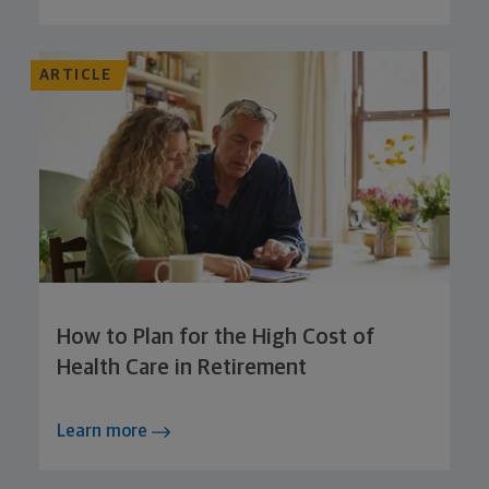
ARTICLE
How to Plan for the High Cost of
Health Care in Retirement
Learn more