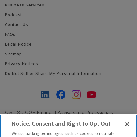
Business Services
Podcast
Contact Us
FAQs
Legal Notice
Sitemap
Privacy Notices
Do Not Sell or Share My Personal Information
Over 8,000+ Financial Advisors and Professionals
Nationwide*
Notice, Consent and Right to Opt Out
Find an Advisor
We use tracking technologies, such as cookies, on our site
Footer Copyright