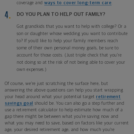
coverage and
ways to cover long-term care
.
DO YOU PLAN TO HELP OUT FAMILY?
Got grandkids that you want to help with college? Or a
son or daughter whose wedding you want to contribute
to? If you’d like to help your family members reach
some of their own personal money goals, be sure to
account for those costs. (Just triple check that you’re
not doing so at the risk of not being able to cover your
own expenses.)
Of course, we’re just scratching the surface here, but
answering the above questions can help you start wrapping
your head around what your potential target
retirement
savings goal
should be. You can also go a step further and
use a retirement calculator to help estimate how much of a
gap there might be between what you’re saving now and
what you may need to save, based on factors like your current
age, your desired retirement age, and how much you’re