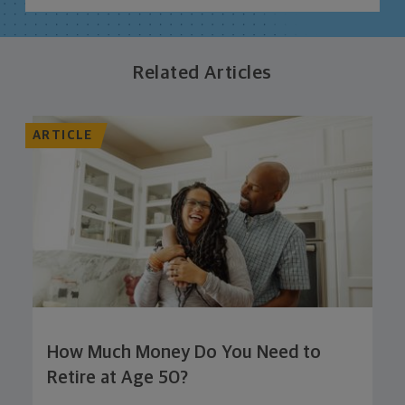
Related Articles
ARTICLE
How Much Money Do You Need to
Retire at Age 50?