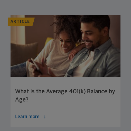
ARTICLE
What Is the Average 401(k) Balance by
Age?
Learn more