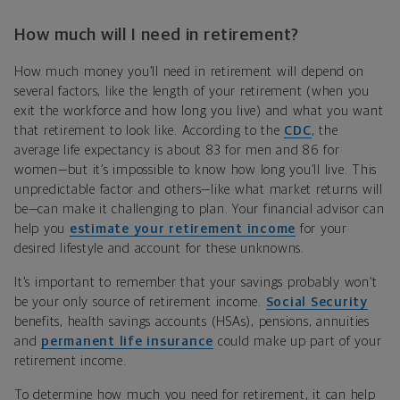
How much will I need in retirement?
How much money you’ll need in retirement will depend on
several factors, like the length of your retirement (when you
exit the workforce and how long you live) and what you want
that retirement to look like. According to the
CDC
, the
average life expectancy is about 83 for men and 86 for
women—but it’s impossible to know how long you’ll live. This
unpredictable factor and others—like what market returns will
be—can make it challenging to plan. Your financial advisor can
help you
estimate your retirement income
for your
desired lifestyle and account for these unknowns.
I
t’s
important to remember that your savings probably won
’
t
be your only source of retirement income.
Social Security
benefits, health savings accounts (HSAs), pensions, annuities
and
permanent life insurance
could make up part of your
retirement income
.
To determine how much you need for retirement, it can help