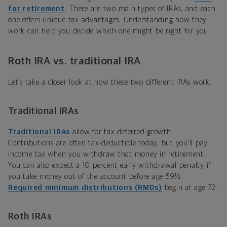
for retirement
.
There are two main types of IRAs, and each
one offers unique tax advantages. Understanding how they
work can help you decide which one might be right for you.
Roth IRA vs. traditional IRA
Let’s take a closer look at how these two different IRAs work.
Traditional IRAs
Traditional IRAs
allow for tax-deferred growth.
Contributions are often tax-deductible today, but you
’
ll pay
income tax when you withdraw that money in retirement.
You can also expect a 10 percent early withdrawal penalty if
you take money out of the account before age
59½
.
Required minimum distributions (RMDs)
begin at age 72.
Roth IRAs