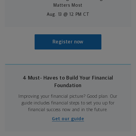
Matters Most
Aug. 13 @ 12 PM CT
Register now
4 Must- Haves to Build Your Financial
Foundation
Improving your financial picture? Good plan. Our
guide includes financial steps to set you up for
financial success now and in the future.
Get our guide