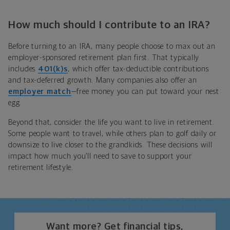
How much should I contribute to an IRA?
Before turning to an IRA, many people choose to max out
a
n
employer-sponsored
retirement plan
first. That typically
includes
401(k)s
, which offer tax-deductible contributions
and tax-deferred growth. Many companies also offer an
employer match
—free money you can put toward your nest
egg.
Beyond that, consider the life you want to live in retirement.
Some people want to travel, while others plan to golf daily or
downsize to live closer to the grandkids. These decisions will
impact how much you’ll need to save to support your
retirement lifestyle.
Want more? Get financial tips,