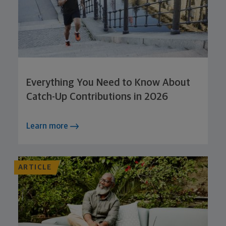
Everything You Need to Know About
Catch-Up Contributions in 2026
Learn more
ARTICLE