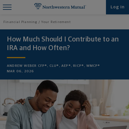
Find What You're Looking for at
Log in
Northwestern Mutual
Financial Planning
Your Retirement
How Much Should I Contribute to an
IRA and How Often?
ANDREW WEBER CFP®, CLU®, AEP®, RICP®, WMCP®
MAR 06, 2026