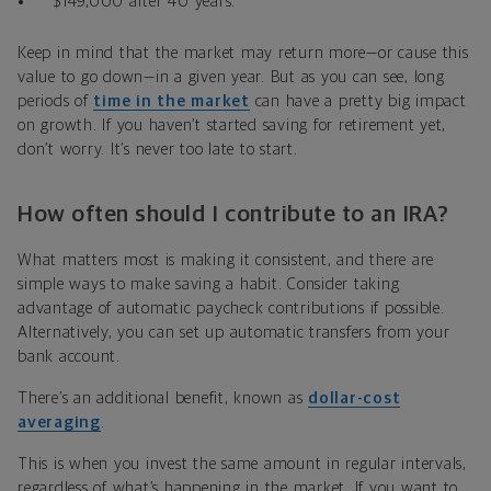
$149,000 after 40 years.
Keep in mind that the market may return more—or cause this
value to go down—in a given year. But as you can see, long
periods of
time in the market
can have a pretty big impact
on growth. If you haven
’
t started saving for retirement yet
,
don
’
t worry. It
’
s never too late to start.
How often should I contribute to an IRA?
What matters most is making it consistent, and there are
simple ways to make saving a habit. Consider taking
advantage of automatic paycheck contributions if possible.
Alternatively, you can set up automatic transfers from your
bank account
.
There
’
s an additional benefit, known as
dollar-cost
averaging
.
This is when you invest the same amount in regular intervals,
regardless of what’s happening in the market. If you want to