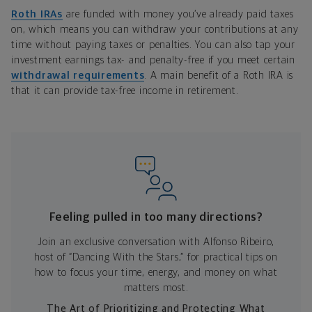
Roth IRAs
are funded with money you’ve already paid taxes
on, which means you can withdraw your contributions at any
time without paying taxes or penalties. You can also tap your
investment earnings tax- and penalty-free if you meet certain
withdrawal requirements
. A main benefit of a Roth IRA is
that it can provide tax-free income in retirement.
Feeling pulled in too many directions?
Join an exclusive conversation with Alfonso Ribeiro,
host of “Dancing With the Stars,” for practical tips on
how to focus your time, energy, and money on what
matters most.
The Art of Prioritizing and Protecting What