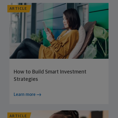
ARTICLE
How to Build Smart Investment
Strategies
Learn more
ARTICLE