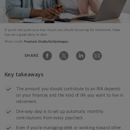
If you’re not quite sure how much you should be saving for retirement, these
tips are a good place to start.
Photo credit:
Prostock-Studio/GettyImages
SHARE
Key takeaways
The amount you should contribute to an IRA depends
on your finances and the kind of life you want to live in
retirement.
One easy step is to set up automatic monthly
contributions from every paycheck.
Even if you’re managing debt or working toward other