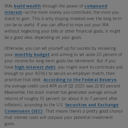
IRAs
build wealth
through the power of
compound
interest
—so the more money you contribute, the more you
stand to gain. This is why staying invested over the long term
can be so useful.
I
f you can afford to
max
out your IRA
without neglecting your bills or other financial goals, it might
be a good idea, depending on your goals.
Otherwise, you can set yourself up for success by reviewing
your
monthly budget
and aiming to set aside 20 percent of
your income for long-term goals like retirement
.
But if you
have
high-interest debt
,
you might want to contribute just
enough to your 401(k) to secure an employer match, then
prioritize that debt.
According to the
Federal Reserve
,
the average credit card APR as of Q3 2025 was 22.83 percent.
Meanwhile, the stock market has generated average annual
returns of roughly 10 percent (or about 6 to 7 percent after
inflation), according to the U.S.
Securities and Exchange
Commission (SEC)
.
That means there
’
s a pretty good chance
that interest costs will outpace your potential investment
gains.