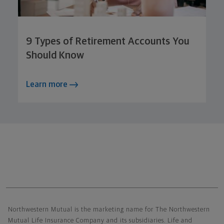
9 Types of Retirement Accounts You
Should Know
Learn more
Northwestern Mutual General Disclaimer
Northwestern Mutual is the marketing name for The Northwestern
Mutual Life Insurance Company and its subsidiaries. Life and