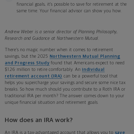
financial goals, it’s possible to save for retirement at the
same time. Your financial advisor can show you how.
Andrew Weber is a senior director of Planning Philosophy,
Research and Guidance at Northwestern Mutual.
There’s no magic number when it comes to retirement
savings, but the 2025
Northwestern Mutual Planning
and Progress Study
found that Americans expect to need
$1.26 million to retire comfortably
.
An
individual
retirement account (IRA)
can be a powerful tool that
helps you supercharge your savings and secure some nice tax
breaks. So how much should you contribute to a Roth IRA or
traditional IRA per month? The answer comes down to your
unique financial situation and retirement goals.
How does an IRA work?
An IRA is a tax-advantaged account that allows you to
save