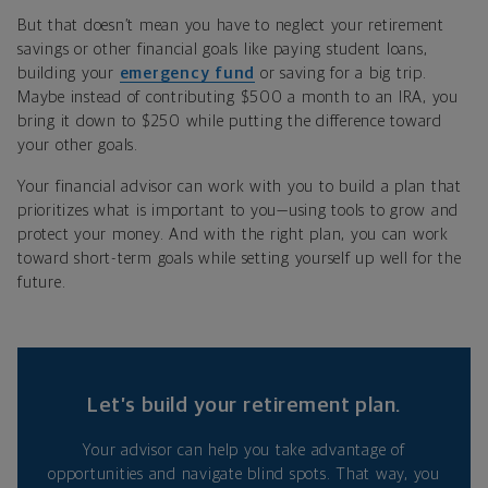
But that doesn
’
t mean you have to neglect your retirement
savings or other financial goals like paying student loans,
building your
emergency fund
or saving for a big trip.
Maybe instead of contributing $500 a month to an IRA, you
bring it down to $250 while putting the difference toward
your other goals.
Your financial advisor can work with you to build a plan that
prioritizes what is important to you—using tools to grow and
protect your money. And with the right plan, you can work
toward short-term goals while setting yourself up well for the
future.
Let’s build your retirement plan.
Your advisor can help you take advantage of
opportunities and navigate blind spots. That way, you