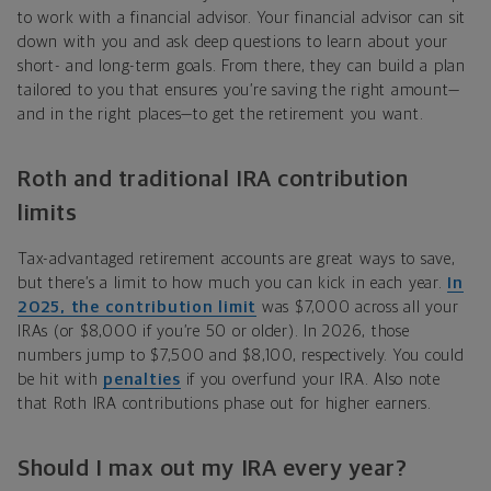
to work with a financial advisor. Your financial advisor can sit
down with you and ask deep questions to learn about your
short- and long-term goals. From there, they can build a plan
tailored to you that ensures you
’
re saving the right amount—
and in the right places—to get the retirement you want.
Roth and traditional IRA contribution
limits
Tax-advantaged retirement accounts are great ways to save,
but there’s a limit to how much you can kick in each year.
In
2025, the
contribution limit
was $7,000 across all your
IRAs (or $8,000 if you’re 50 or older). In 2026, those
numbers jump to $7,500 and $8,100, respectively. You could
be hit with
penalties
if you overfund your IRA. Also note
that Roth IRA contributions phase out for higher earners.
Should I max out my IRA every year?