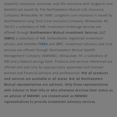
disability insurance, annuities, and life insurance with longterm care
benefits are issued by The Northwestern Mutual Life Insurance
Company, Milwaukee, WI (NM). Longterm care insurance is issued by
Northwestern Long Term Care Insurance Company, Milwaukee, WI,
(NLTC) a subsidiary of NM. Investment brokerage services are
offered through
Northwestern Mutual Investment Services, LLC
(NMIS)
a subsidiary of NM, brokerdealer, registered investment
advisor, and member
FINRA
and
SIPC
. Investment advisory and trust
services are offered through Northwestern Mutual Wealth
Management Company (NMWMC), Milwaukee, WI, a subsidiary of
NM and a federal savings bank. Products and services referenced are
offered and sold only by appropriately appointed and licensed
entities and financial advisors and professionals.
Not all products
and services are available in all states. Not all Northwestern
Mutual representatives are advisors. Only those representatives
with Advisor in their title or who otherwise disclose their status as
an advisor of NMWMC are credentialed as NMWMC
representatives to provide investment advisory services.