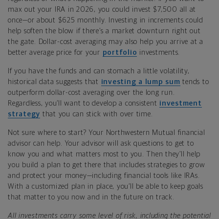
max out your IRA in 2026, you could invest $7,500 all at
once—
or
about $625 monthly. Investing in increments could
help soften the blow if there’s a market downturn right out
the gate. Dollar-cost averaging may also help you arrive at a
better average price for your
portfolio
investments.
If you have the funds and can stomach a little volatility,
historical data suggests that
investing a lump sum
tends to
outperform dollar-cost averaging over the long run.
Regardless, you’ll want to develop a consistent
investment
strategy
that you can stick with over
t
ime
.
Not sure where to start? Your Northwestern Mutual financial
advisor can help. Your advisor will ask questions to get to
know you and what matters most to you. Then they’ll help
you build a plan to get there that includes strategies to grow
and protect your money—including financial tools like IRAs.
With a customized plan in place, you’ll be able to keep goals
that matter to you now and in the future on track.
All investments carry some level of risk, including the potential