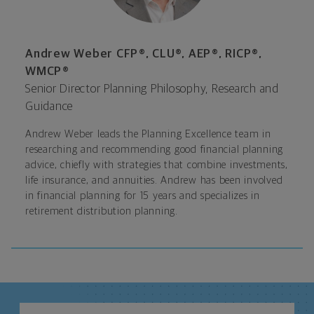
Andrew Weber CFP®, CLU®, AEP®, RICP®,
WMCP®
Senior Director Planning Philosophy, Research and
Guidance
Andrew Weber leads the Planning Excellence team in
researching and recommending good financial planning
advice, chiefly with strategies that combine investments,
life insurance, and annuities. Andrew has been involved
in financial planning for 15 years and specializes in
retirement distribution planning.