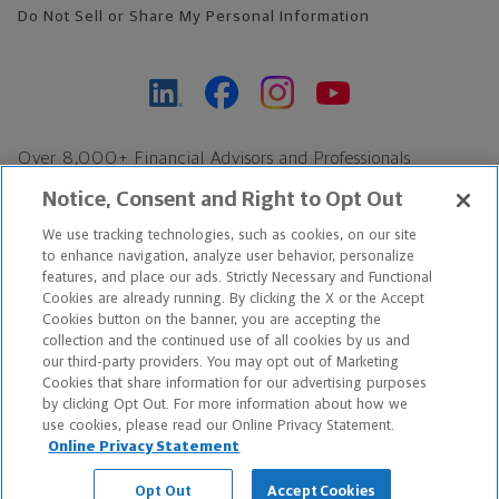
Do Not Sell or Share My Personal Information
Over 8,000+ Financial Advisors and Professionals
Nationwide*
Notice, Consent and Right to Opt Out
Find an Advisor
We use tracking technologies, such as cookies, on our site
Footer Copyright
to enhance navigation, analyze user behavior, personalize
*Based on Northwestern Mutual internal data, not applicable
features, and place our ads. Strictly Necessary and Functional
Cookies are already running. By clicking the X or the Accept
exclusively to disability insurance products.
Cookies button on the banner, you are accepting the
collection and the continued use of all cookies by us and
Copyright © 2026 The Northwestern Mutual Life Insurance Company,
our third-party providers. You may opt out of Marketing
Cookies that share information for our advertising purposes
Milwaukee, WI. All Rights Reserved. Northwestern Mutual is the
by clicking Opt Out. For more information about how we
use cookies, please read our Online Privacy Statement.
marketing name for The Northwestern Mutual Life Insurance
Online Privacy Statement
Company and its subsidiaries.
Opt Out
Accept Cookies