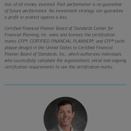
loss of all money invested. Past performance is no guarantee
of future performance. No investment strategy can guarantee
a profit or protect against a loss.
Certified Financial Planner Board of Standards Center for
Financial Planning, Inc. owns and licenses the certification
marks CFP
®, CERTIFIED FINANCIAL PLANNER®
, and CFP
®
(with
plaque design) in the United States to Certified Financial
Planner Board of Standards, Inc., which authorizes individuals
who successfully complete the organization
’
s initial and ongoing
certification requirements to use the certification marks.