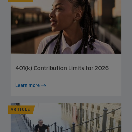
401(k) Contribution Limits for 2026
Learn more
ARTICLE