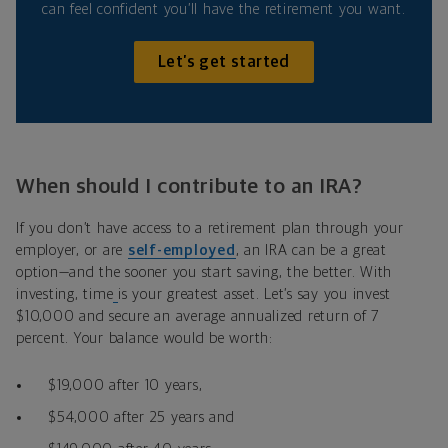
can feel confident you’ll have the retirement you want.
Let’s get started
When should I contribute to an IRA?
If you don’t have access to a retirement plan through your
employer, or are
self-employed
,
an IRA
can be a great
option—and the sooner you start saving, the better
.
With
investing, time
is your greatest asset. Let’s say you invest
$10,000 and secure an average annualized return of 7
percent. Your balance would be worth:
$19,000 after 10 years,
$54,000 after 25 years and