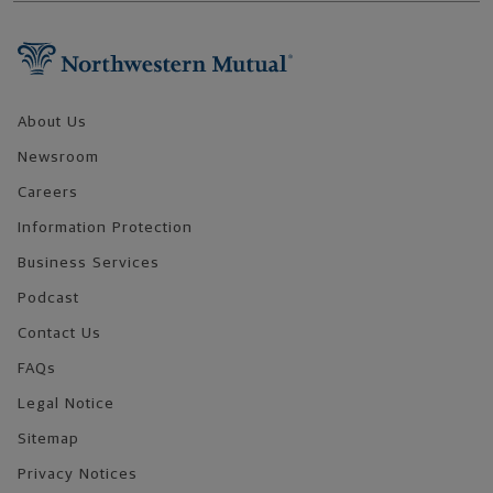
Footer Navigation
About Us
Newsroom
Careers
Information Protection
Business Services
Podcast
Contact Us
FAQs
Legal Notice
Sitemap
Privacy Notices