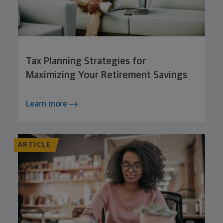
Tax Planning Strategies for
Maximizing Your Retirement Savings
Learn more
ARTICLE