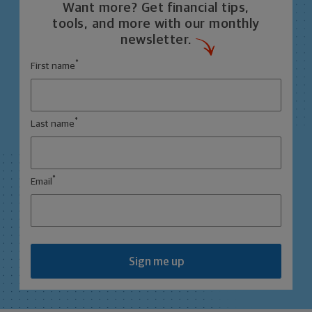
Want more? Get financial tips,
tools, and more with our monthly
newsletter.
*
First name
*
Last name
*
Email
Sign me up