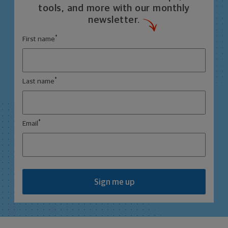
tools, and more with our monthly
newsletter.
*
First name
*
Last name
*
Email
Sign me up