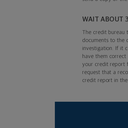
WAIT ABOUT 
The credit bureau 
documents to the c
investigation. If i
have them correct 
your credit report 
request that a rec
credit report in the