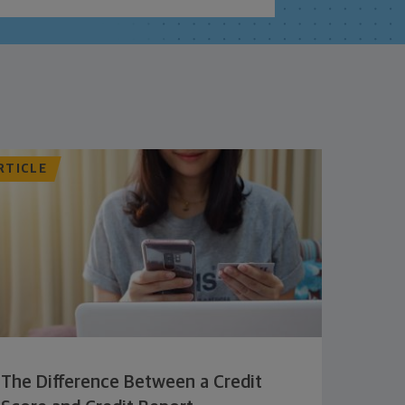
RTICLE
The Difference Between a Credit