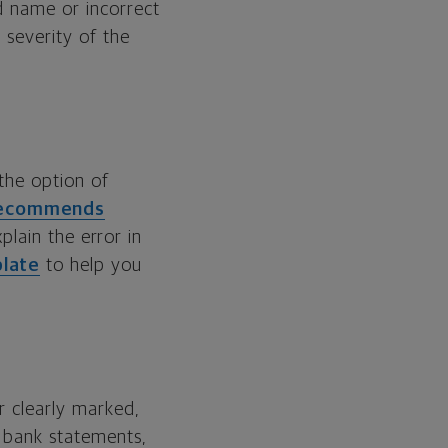
d name or incorrect
 severity of the
 the option of
 recommends
xplain the error in
plate
to help you
r clearly marked,
r bank statements,