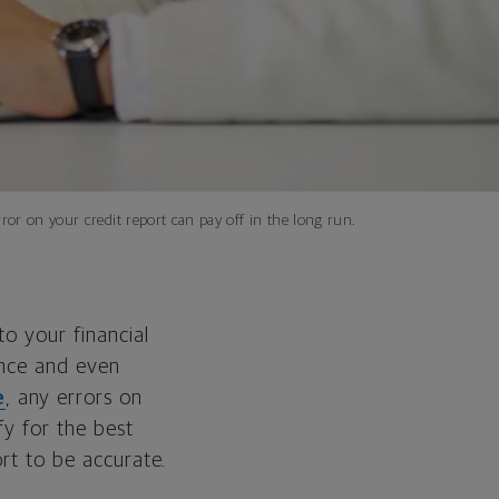
ror on your credit report can pay off in the long run.
to your financial
ance and even
e
, any errors on
fy for the best
ort to be accurate.