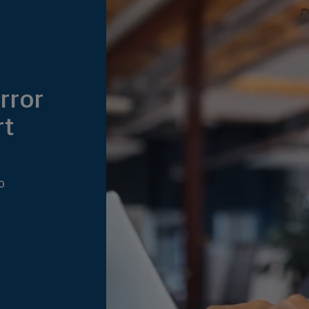
rror
rt
0