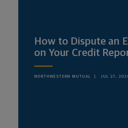
How to Dispute an E
on Your Credit Repo
NORTHWESTERN MUTUAL
JUL 27, 202