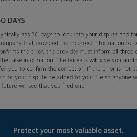
30 DAYS
typically has 30 days to look into your dispute and f
ompany that provided the incorrect information to c
t confirms the error, the provider must inform all three
the false information. The bureaus will give you anot
for you to confirm the correction. If the error is not 
ord of your dispute be added to your file so anyone w
 future will see that you filed one.
Protect your most valuable asset.