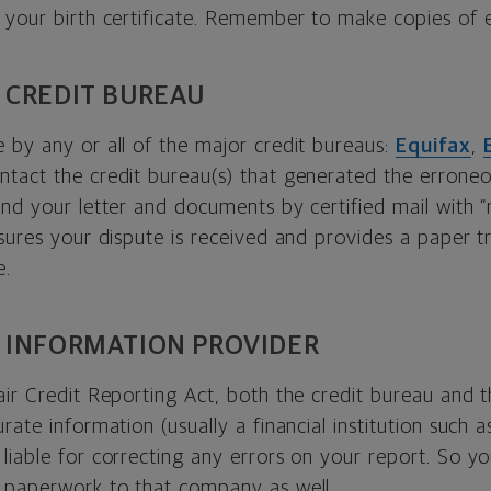
 your birth certificate. Remember to make copies of 
 CREDIT BUREAU
 by any or all of the major credit bureaus:
Equifax
,
ontact the credit bureau(s) that generated the errone
nd your letter and documents by certified mail with “
sures your dispute is received and provides a paper tr
e.
 INFORMATION PROVIDER
air Credit Reporting Act, both the credit bureau and
rate information (usually a financial institution such a
iable for correcting any errors on your report. So you
 paperwork to that company as well.