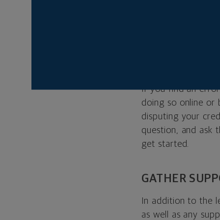
Errors can range f
credit limit, to mo
error, here’s how t
WRITE A LETT
If you find an error
doing so online or
disputing your credi
question, and ask 
get started.
GATHER SUP
In addition to the 
as well as any sup