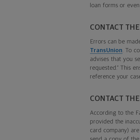
loan forms or even
CONTACT THE
Errors can be made
TransUnion
. To c
advises that you se
requested.” This en
reference your cas
CONTACT THE
According to the F
provided the inaccu
card company) are l
send a copy of the