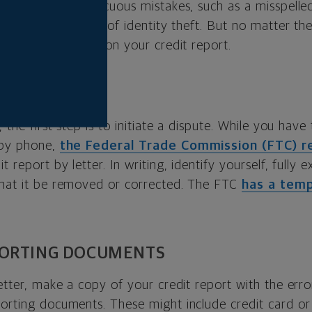
rom relatively innocuous mistakes, such as a misspelle
re egregious issues of identity theft. But no matter the
o dispute an error on your credit report.
ER
, the first step is to initiate a dispute. While you have
 by phone,
the Federal Trade Commission (FTC)
t report by letter. In writing, identify yourself, fully e
that it be removed or corrected. The FTC
has a tem
PORTING DOCUMENTS
letter, make a copy of your credit report with the erro
porting documents. These might include credit card o