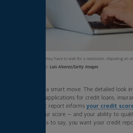
While you may have to wait for a resolution, disputing an er
Photo credit:
Luis Alvarez/Getty Images
r credit report is a smart move. The detailed look in
 to evaluate your applications for credit loans, insur
ecause your credit report informs
your credit scor
ecessarily hurt your score — and your ability to quali
ncial perks. Needless to say, you want your credit rep