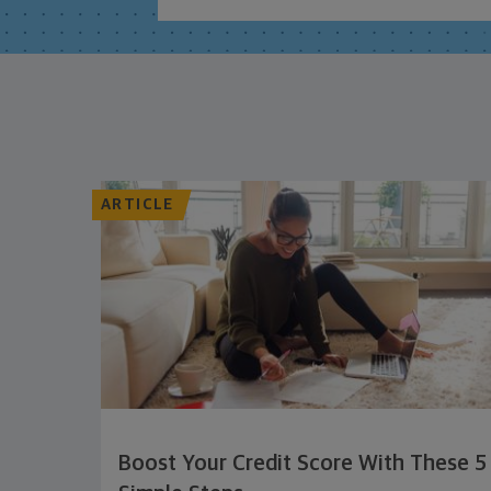
ARTICLE
Boost Your Credit Score With These 5