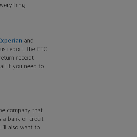
everything.
Experian
and
ous report, the FTC
return receipt
ail if you need to
 the company that
s a bank or credit
’ll also want to