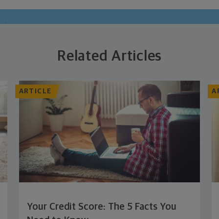
Related Articles
ARTICLE
A
Your Credit Score: The 5 Facts You