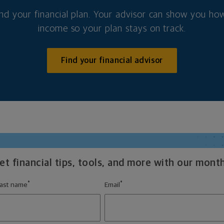
nd your financial plan. Your advisor can show you how
income so your plan stays on track.
Find your financial advisor
t financial tips, tools, and more with our month
*
*
ast name
Email