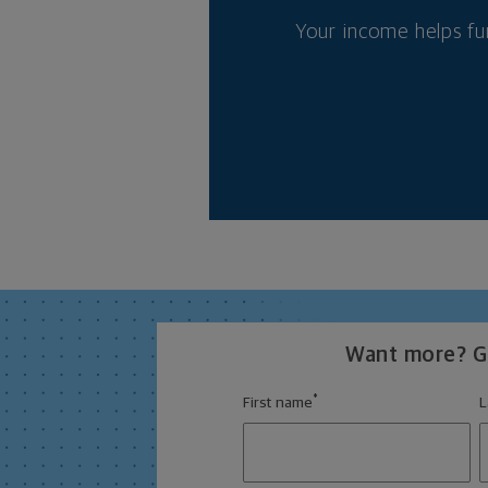
Your income helps fu
Want more? Ge
*
First name
L