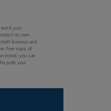
orward your
onduct its own
 credit bureaus and
her free copy of
corrected, you can
ho pulls your