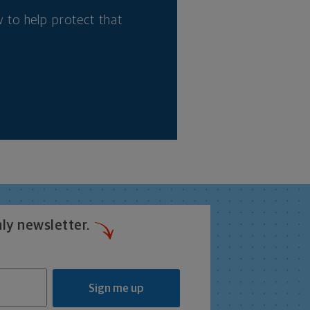
 to help protect that
ly newsletter.
Sign me up