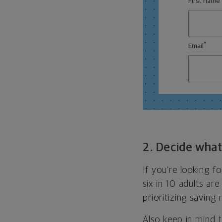
First name
*
Email
2. Decide what 
If you’re looking 
six in 10 adults ar
prioritizing saving
Also keep in mind t