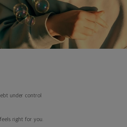
ebt under control
eels right for you.