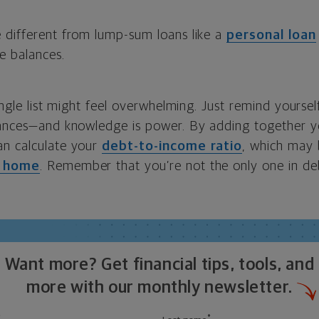
 different from lump-sum loans like a
personal loan
e balances.
single list might feel overwhelming. Just remind yoursel
nances—and knowledge is power. By adding together 
an calculate your
debt-to-income ratio
, which may 
a home
. Remember that you’re not the only one in de
Want more? Get financial tips, tools, and
more with our monthly newsletter.
*
*