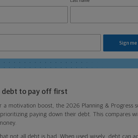
Last name
Sign me
debt to pay off first
for a motivation boost, the 2026 Planning & Progress 
e prioritizing paying down their debt. This compares w
 money.
hat not all debt is bad. When used wisely, debt can ac