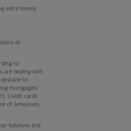
ing extra money
idance at
rding to
s are dealing with
 obstacle to
nting mortgages)
5. Credit cards
nt of Americans,
our balances and