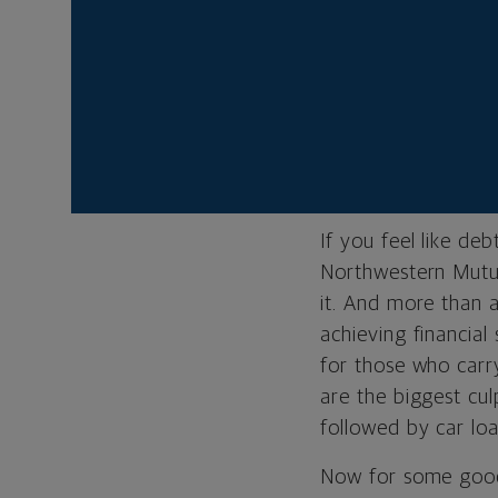
Restructuring
into your bud
Andrew Weber is se
Northwestern Mutu
If you feel like de
Northwestern Mutu
it. And more than a
achieving financia
for those who carr
are the biggest cu
followed by car loa
Now for some good