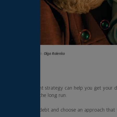
Photo credit:
Olga Rolenko
s
o a debt repayment strategy can help you get your d
ave you money in the long run.
o understand your debt and choose an approach that f