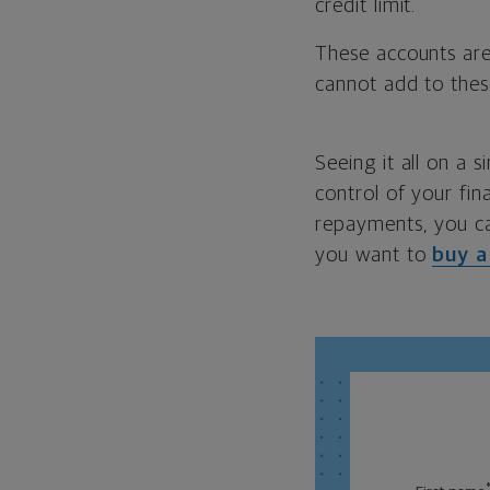
credit limit.
These accounts are
cannot add to thes
Seeing it all on a 
control of your fi
repayments, you c
you want to
buy 