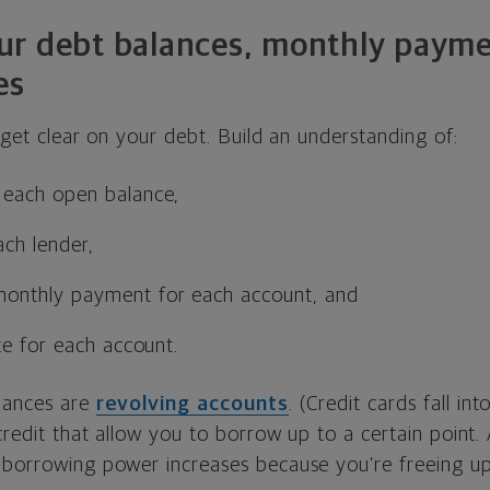
 your debt balances, monthly paym
es
o get clear on your debt. Build an understanding of:
each open balance,
ch lender,
onthly payment for each account, and
te for each account.
lances are
revolving accounts
. (Credit cards fall int
 credit that allow you to borrow up to a certain point
 borrowing power increases because you’re freeing u