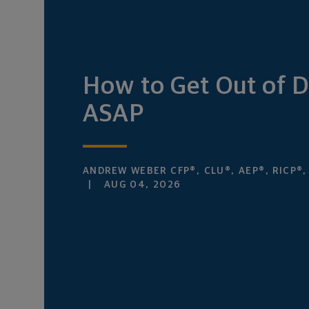
How to Get Out of 
ASAP
ANDREW WEBER CFP®, CLU®, AEP®, RICP®
AUG 04, 2026