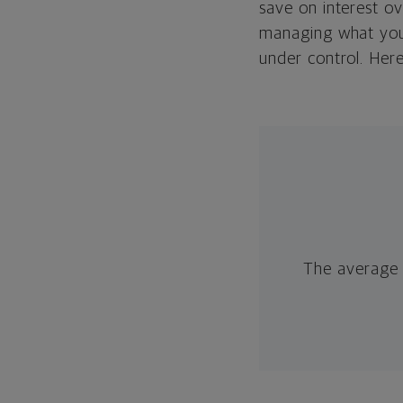
save on interest o
managing what you 
under control. Her
The average 