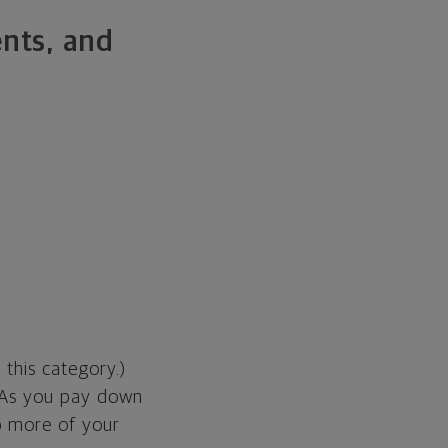
ents, and
o this category.)
. As you pay down
p more of your