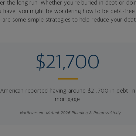
ver the long run. Whether you’re buried in debt or do
have, you might be wondering how to be debt-free or
e are some simple strategies to help reduce your debt
$21,700
American reported having around $21,700 in debt—no
mortgage.
— Northwestern Mutual 2026 Planning & Progress Study