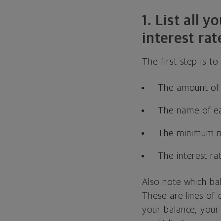
1. List all
interest rat
The first step is t
The amount of 
The name of ea
The minimum m
The interest ra
Also note which ba
These are lines of
your balance, your