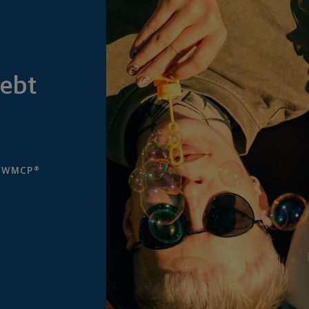
Debt
, WMCP®