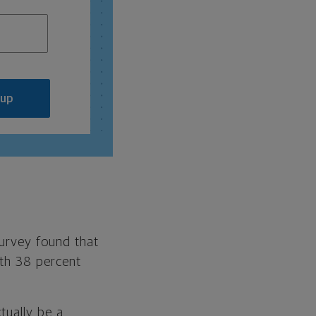
 up
survey found that
ith 38 percent
tually be a