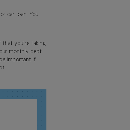
or car loan. You
f that you’re taking
your monthly debt
be important if
bt.