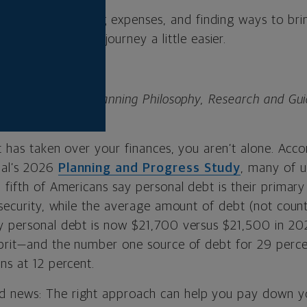
 your debt, cutting expenses, and finding ways to br
get can make the journey a little easier.
nior director of Planning Philosophy, Research and Gu
al.
bt has taken over your finances, you aren’t alone. Acco
al’s 2026
Planning and Progress Study
, many of u
 fifth of Americans say personal debt is their primary
l security, while the average amount of debt (not cou
y personal debt is now $21,700 versus $21,500 in 202
lprit—and the number one source of debt for 29 perce
ns at 12 percent.
 news: The right approach can help you pay down y