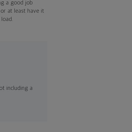
ing a good job
 at least have it
 load.
t including a