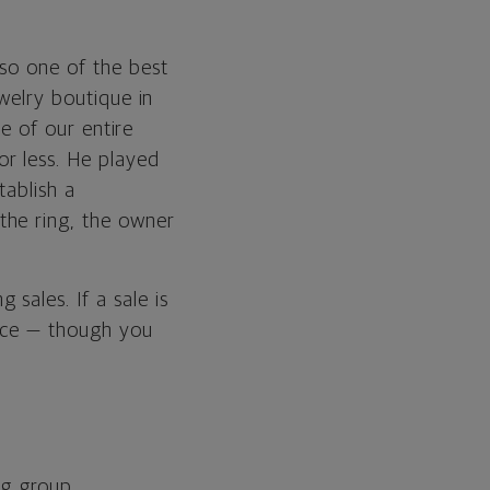
lso one of the best
ewelry boutique in
ce of our entire
r less. He played
tablish a
the ring, the owner
sales. If a sale is
rice — though you
og group,