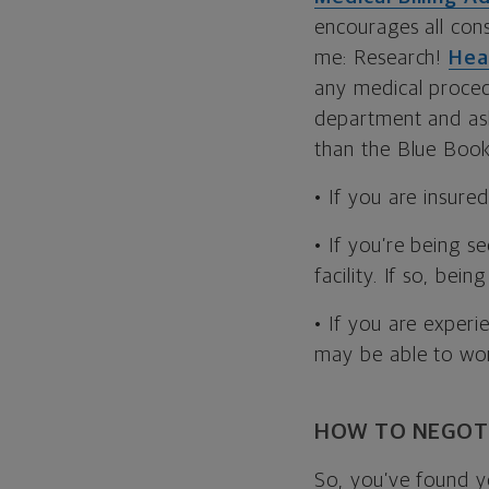
encourages all cons
me: Research!
Hea
any medical procedu
department and ask 
than the Blue Book 
• If you are insure
• If you’re being s
facility. If so, bei
• If you are experi
may be able to wor
HOW TO NEGOT
So, you’ve found y