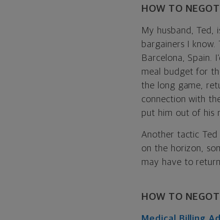
HOW TO NEGOTI
My husband, Ted, is
bargainers I know. 
Barcelona, Spain. I’
meal budget for th
the long game, retu
connection with th
put him out of his 
Another tactic Ted 
on the horizon, som
may have to return 
HOW TO NEGOTI
Medical Billing 