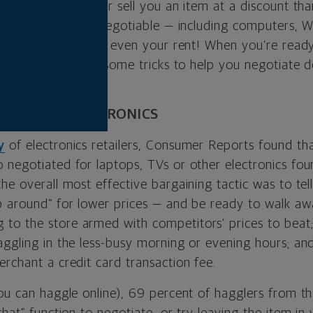
ailers would rather sell you an item at a discount tha
out everything is negotiable — including computers, Wi
l, medical bills and even your rent! When you’re ready
 you buy, here are some tricks to help you negotiate d
ATE FOR ELECTRONICS
y
of electronics retailers, Consumer Reports found tha
 negotiated for laptops, TVs or other electronics fou
he overall most effective bargaining tactic was to tel
p around” for lower prices — and be ready to walk awa
o the store armed with competitors’ prices to beat; 
aggling in the less-busy morning or evening hours; an
rchant a credit card transaction fee.
you can haggle online), 69 percent of hagglers from th