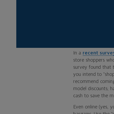
customers. Most ret
altogether. Just ab
jewelry and appare
less for the things
HOW TO NEGOTI
In a
recent surve
store shoppers who
survey found that t
you intend to “sho
recommend coming t
model discounts; h
cash to save the me
Even online (yes, 