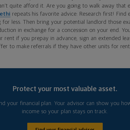
an’t quite afford it. Are you going to walk away that e
ethi
repeats his favorite advice: Research first! Find
g for less. Then bring your potential landlord those e
duction in exchange for a concession on your end. Yo
ur rent if you prepay in advance, sign an extended lea
fer to make referrals if they have other units for rent
Protect your most valuable asset.
nd your financial plan. Your advisor can show you how
income so your plan stays on track.