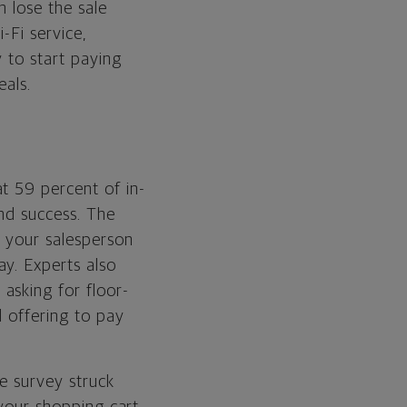
n lose the sale
-Fi service,
 to start paying
eals.
t 59 percent of in-
nd success. The
l your salesperson
y. Experts also
asking for floor-
d offering to pay
e survey struck