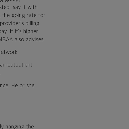
tep, say it with
g the going rate for
rovider’s billing
. If it’s higher
 MBAA also advises:
network.
 an outpatient
.
ance. He or she
dy hanging the