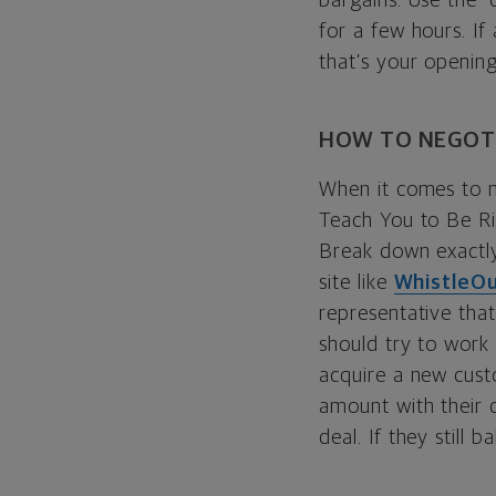
bargains. Use the “
for a few hours. If
that’s your opening
HOW TO NEGOTI
When it comes to ne
Teach You to Be R
Break down exactly
site like
WhistleO
representative that
should try to work 
acquire a new custo
amount with their c
deal. If they still 