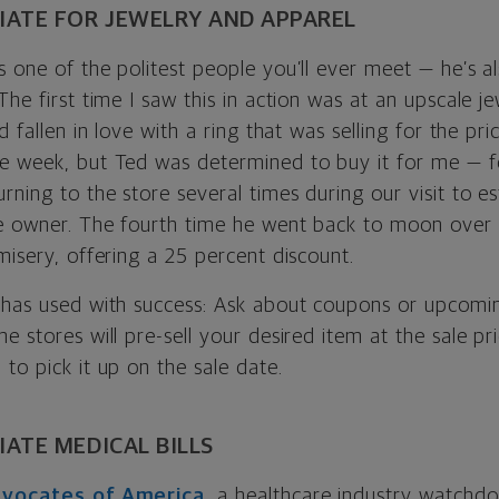
ATE FOR JEWELRY AND APPAREL
 one of the politest people you’ll ever meet — he’s a
The first time I saw this in action was at an upscale j
d fallen in love with a ring that was selling for the pri
e week, but Ted was determined to buy it for me — fo
rning to the store several times during our visit to es
e owner. The fourth time he went back to moon over 
misery, offering a 25 percent discount.
has used with success: Ask about coupons or upcoming 
e stores will pre-sell your desired item at the sale p
to pick it up on the sale date.
ATE MEDICAL BILLS
Advocates of America
, a healthcare industry watchd