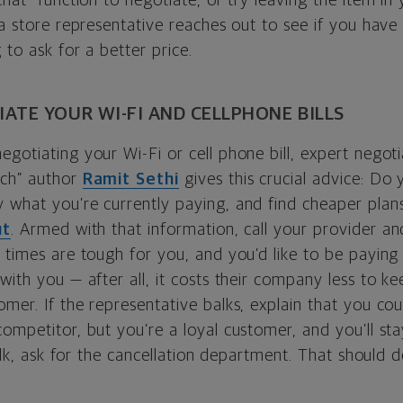
chat” function to negotiate, or try leaving the item in
 a store representative reaches out to see if you have 
 to ask for a better price.
ATE YOUR WI-FI AND CELLPHONE BILLS
gotiating your Wi-Fi or cell phone bill, expert negotia
ich” author
Ramit Sethi
gives this crucial advice: Do 
 what you’re currently paying, and find cheaper pla
ut
. Armed with that information, call your provider an
 times are tough for you, and you’d like to be paying 
with you — after all, it costs their company less to k
mer. If the representative balks, explain that you co
ompetitor, but you’re a loyal customer, and you’ll sta
balk, ask for the cancellation department. That should d