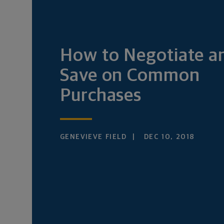
How to Negotiate a
Save on Common
Purchases
GENEVIEVE FIELD
DEC 10, 2018