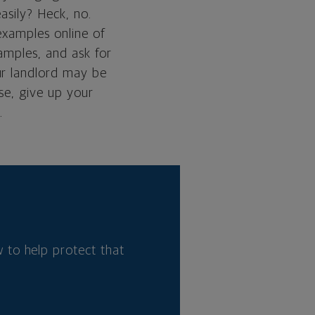
asily? Heck, no.
 examples online of
xamples, and ask for
ur landlord may be
se, give up your
.
 to help protect that