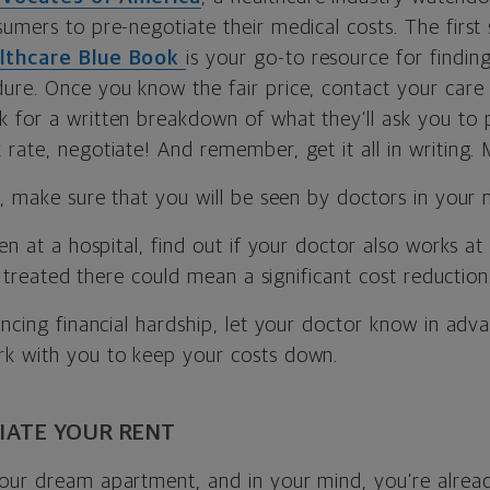
umers to pre-negotiate their medical costs. The first s
lthcare Blue Book
is your go-to resource for findin
re. Once you know the fair price, contact your care p
for a written breakdown of what they’ll ask you to pay
rate, negotiate! And remember, get it all in writing.
d, make sure that you will be seen by doctors in your 
een at a hospital, find out if your doctor also works at
ng treated there could mean a significant cost reduction
encing financial hardship, let your doctor know in adv
k with you to keep your costs down.
IATE YOUR RENT
our dream apartment, and in your mind, you’re alrea