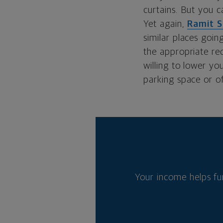
curtains. But you c
Yet again,
Ramit S
similar places goin
the appropriate re
willing to lower yo
parking space or of
Your income helps fu