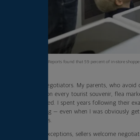
Consumer Reports found that 59 percent of in-store shoppers
ly of proud non-negotiators. My parents, who avoid 
 the sticker price on every tourist souvenir, flea marke
ey’ve ever purchased. I spent years following their ex
l price for everything — even when I was obviously get
sense of politeness.
ned that with few exceptions, sellers welcome negotiat