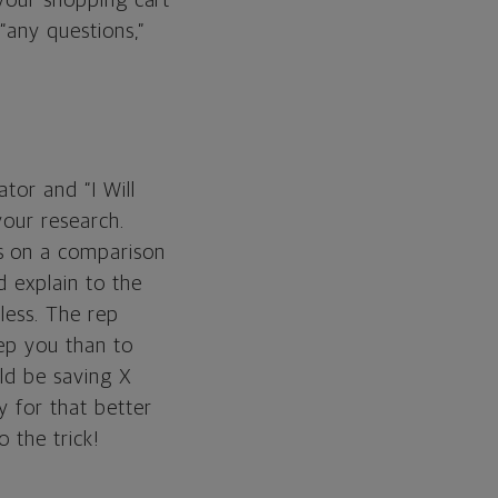
 your shopping cart
“any questions,”
tor and “I Will
your research.
ns on a comparison
d explain to the
less. The rep
eep you than to
uld be saving X
y for that better
o the trick!