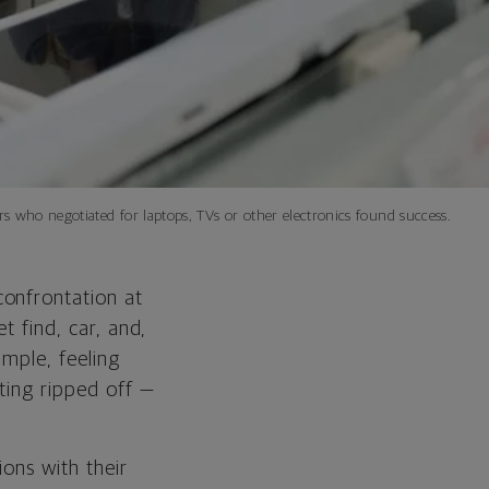
 who negotiated for laptops, TVs or other electronics found success.
confrontation at
t find, car, and,
ample, feeling
ting ripped off —
ions with their