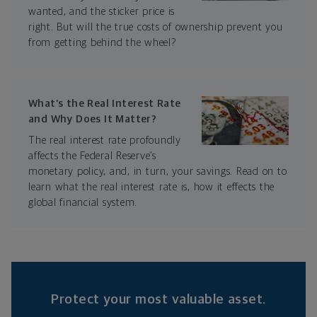
wanted, and the sticker price is
right. But will the true costs of ownership prevent you
from getting behind the wheel?
What’s the Real Interest Rate
and Why Does It Matter?
The real interest rate profoundly
affects the Federal Reserve’s
monetary policy, and, in turn, your savings. Read on to
learn what the real interest rate is, how it effects the
global financial system.
Protect your most valuable asset.