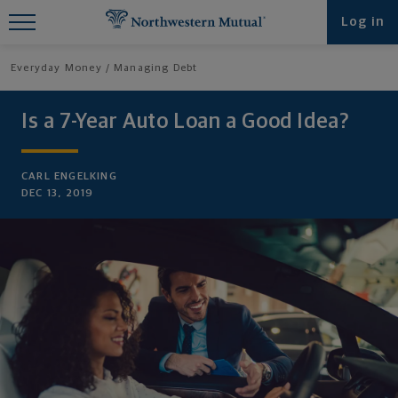
Find What You're Looking for at
Log in
Northwestern Mutual
Everyday Money
Managing Debt
Is a 7-Year Auto Loan a Good Idea?
CARL ENGELKING
DEC 13, 2019