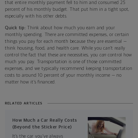
that entire monthly payment fell to him and consumed 25
percent of his monthly budget. That put him in a tight spot,
especially with his other debts.
Quick tip:
Think about how much you earn and your
monthly spending. There are committed expenses, or certain
things you pay for each month because they are essential —
think housing, food, and health care. While you can’t really
control the fact that these are necessities, you
can
control how
much you pay. Transportation is one of those committed
expenses, and we typically recommend keeping transportation
costs to around 10 percent of your monthly income — no
matter how it’s financed.
RELATED ARTICLES
How Much a Car Really Costs
(Beyond the Sticker Price)
It’s the car you’ve always