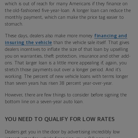
which is out of reach for many Americans if they finance on
the old-fashioned five-year-loan. A longer loan can reduce the
monthly payment, which can make the price tag easier to
stomach.
These days, dealers also make more money
financing and
insuring the vehicle
than the vehicle sale itself. That gives
dealers incentives to inflate the size of that loan by upselling
you on warranties, theft protection, insurance and other add-
ons. That larger loan is a little more appealing if, again, you
stretch those payments out over a longer period. And it’s
working: The percent of new vehicle loans with terms longer
than seven years has risen 38 percent year-over-year.
However, there are few things to consider before signing the
bottom line on a seven-year auto loan.
YOU NEED TO QUALIFY FOR LOW RATES
Dealers get you in the door by advertising incredibly low