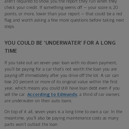
aren’t required to show you the report they run when they
check your credit. If something seems off — your score is 20
points, or more, lower than your report — that could be a red
flag and worth asking a few more questions before taking next
steps.
YOU COULD BE ‘UNDERWATER’ FOR A LONG
TIME
If you take out an seven-year loan with no down payment,
you’ll be paying for a car that’s not worth the loan you are
paying off immediately after you drive off the lot. A car can
lose 20 percent or more of its original value within the first
year, which means you could still have loan debt even if you
sell the car.
According to Edmunds
, a third of car owners
are underwater on their auto loans.
On top of it all, seven years is a long time to own a car. In the
meantime, you’ll also be paying maintenance costs as many
parts won’t outlast the loan.