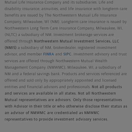
Mutual Life Insurance Company and its subsidiaries. Life and
disability insurance, annuities, and life insurance with longterm care
benefits are issued by The Northwestern Mutual Life Insurance
Company, Milwaukee, WI (NM). Longterm care insurance is issued by
Northwestern Long Term Care Insurance Company, Milwaukee, WI,
(NLTC) a subsidiary of NM. Investment brokerage services are
offered through
Northwestern Mutual Investment Services, LLC
(NMIS)
a subsidiary of NM, brokerdealer, registered investment
advisor, and member
FINRA
and
SIPC
. Investment advisory and trust
services are offered through Northwestern Mutual Wealth
Management Company (NMWMC), Milwaukee, WI, a subsidiary of
NM and a federal savings bank. Products and services referenced are
offered and sold only by appropriately appointed and licensed
entities and financial advisors and professionals.
Not all products
and services are available in all states. Not all Northwestern
Mutual representatives are advisors. Only those representatives
with Advisor in their title or who otherwise disclose their status as
an advisor of NMWMC are credentialed as NMWMC
representatives to provide investment advisory services.