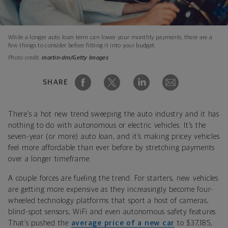
While a longer auto loan term can lower your monthly payments, there are a
few things to consider before fitting it into your budget.
Photo credit:
martin-dm/Getty Images
SHARE
There’s a hot new trend sweeping the auto industry and it has
nothing to do with autonomous or electric vehicles. It’s the
seven-year (or more) auto loan, and it’s making pricey vehicles
feel more affordable than ever before by stretching payments
over a longer timeframe.
A couple forces are fueling the trend. For starters, new vehicles
are getting more expensive as they increasingly become four-
wheeled technology platforms that sport a host of cameras,
blind-spot sensors, WiFi and even autonomous safety features.
That’s pushed the
average price of a new car
to $37,185,