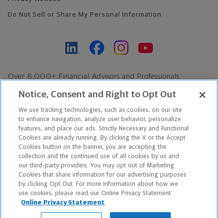
Do Not Sell or Share My Personal Information
Over 8,000+ Financial Advisors and Professionals
Nationwide*
Notice, Consent and Right to Opt Out
Find an Advisor
We use tracking technologies, such as cookies, on our site
Footer Copyright
to enhance navigation, analyze user behavior, personalize
features, and place our ads. Strictly Necessary and Functional
*Based on Northwestern Mutual internal data, not applicable
Cookies are already running. By clicking the X or the Accept
exclusively to disability insurance products.
Cookies button on the banner, you are accepting the
collection and the continued use of all cookies by us and
our third-party providers. You may opt out of Marketing
Copyright © 2026 The Northwestern Mutual Life Insurance Company,
Cookies that share information for our advertising purposes
Milwaukee, WI. All Rights Reserved. Northwestern Mutual is the
by clicking Opt Out. For more information about how we
use cookies, please read our Online Privacy Statement.
marketing name for The Northwestern Mutual Life Insurance
Online Privacy Statement
Company and its subsidiaries.