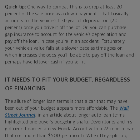
Quick tip:
One way to combat this is to drop at least 20
percent of the sale price as a down payment. That basically
accounts for the vehicle’s first-year of depreciation (20
percent) once you drive it off the lot. Or, you can purchase
gap insurance to account for the vehicle’s depreciation and
pay off the loan, in case you’re in an accident. Fortunately,
your vehicle’s value falls at a slower pace as time goes on,
which increases the odds you’ll be able to pay off the loan and
perhaps have leftover cash if you sell it.
IT NEEDS TO FIT YOUR BUDGET, REGARDLESS
OF FINANCING
The allure of longer loan terms is that a car that may have
been out of your budget appears more affordable. The
Wall
Street Journal
, in an article about longer auto loan terms,
highlighted one buyer’s budgeting snafu. Deven Jones and his
girlfriend financed a new Honda Accord with a 72-month loan
that cost more than $500 per month. When they split up,