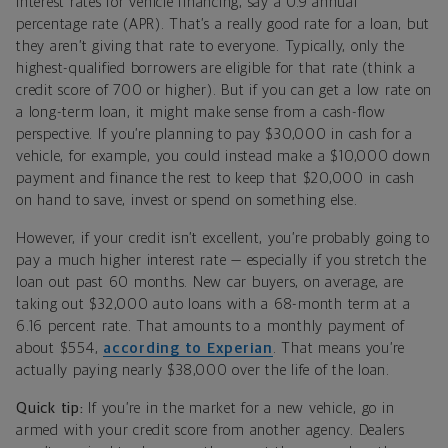
interest rates for vehicle financing, say a 0.9 annual
percentage rate (APR). That’s a really good rate for a loan, but
they aren’t giving that rate to everyone. Typically, only the
highest-qualified borrowers are eligible for that rate (think a
credit score of 700 or higher). But if you can get a low rate on
a long-term loan, it might make sense from a cash-flow
perspective. If you’re planning to pay $30,000 in cash for a
vehicle, for example, you could instead make a $10,000 down
payment and finance the rest to keep that $20,000 in cash
on hand to save, invest or spend on something else.
However, if your credit isn’t excellent, you’re probably going to
pay a much higher interest rate — especially if you stretch the
loan out past 60 months. New car buyers, on average, are
taking out $32,000 auto loans with a 68-month term at a
6.16 percent rate. That amounts to a monthly payment of
about $554,
according to Experian
. That means you’re
actually paying nearly $38,000 over the life of the loan.
Quick tip:
If you’re in the market for a new vehicle, go in
armed with your credit score from another agency. Dealers