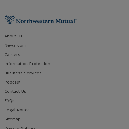
Footer Navigation
About Us
Newsroom
Careers
Information Protection
Business Services
Podcast
Contact Us
FAQs
Legal Notice
Sitemap
Privacy Notices