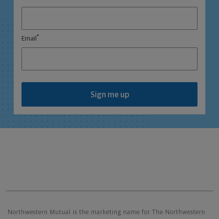
*
Email
Sign me up
Northwestern Mutual General Disclaimer
Northwestern Mutual is the marketing name for The Northwestern