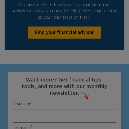
Your income helps fund your financial plan. Your
advisor can show you how to help protect that income
so your plan stays on track.
Find your financial advisor
Want more? Get financial tips,
tools, and more with our monthly
newsletter.
*
First name
*
Last name