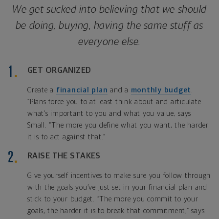
We get sucked into believing that we should
be doing, buying, having the same stuff as
everyone else.
GET ORGANIZED
Create a
financial plan
and a
monthly budget
.
“Plans force you to at least think about and articulate
what’s important to you and what you value, says
Small. “The more you define what you want, the harder
it is to act against that.”
RAISE THE STAKES
Give yourself incentives to make sure you follow through
with the goals you’ve just set in your financial plan and
stick to your budget. “The more you commit to your
goals, the harder it is to break that commitment,” says