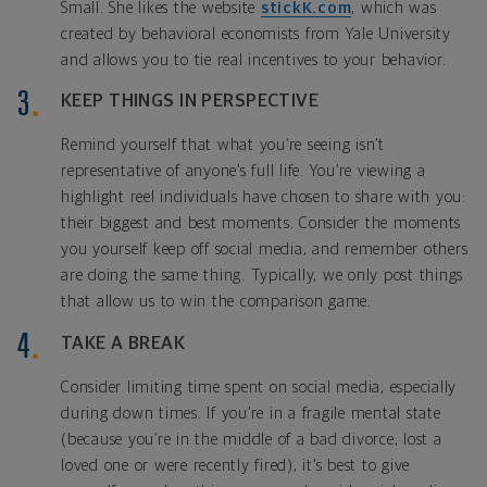
Small. She likes the website
stickK.com
, which was
created by behavioral economists from Yale University
and allows you to tie real incentives to your behavior.
KEEP THINGS IN PERSPECTIVE
Remind yourself that what you’re seeing isn’t
representative of anyone’s full life. You’re viewing a
highlight reel individuals have chosen to share with you:
their biggest and best moments. Consider the moments
you yourself keep off social media, and remember others
are doing the same thing. Typically, we only post things
that allow us to win the comparison game.
TAKE A BREAK
Consider limiting time spent on social media, especially
during down times. If you’re in a fragile mental state
(because you’re in the middle of a bad divorce, lost a
loved one or were recently fired), it’s best to give