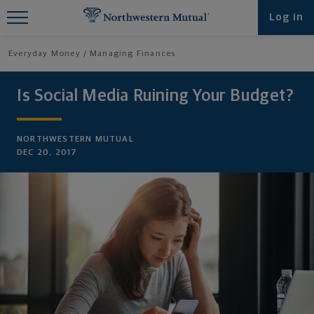
Find What You're Looking for at
Log in
Northwestern Mutual
Everyday Money
Managing Finances
Is Social Media Ruining Your Budget?
NORTHWESTERN MUTUAL
DEC 20, 2017