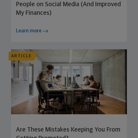
People on Social Media (And Improved
My Finances)
Learn more
ARTICLE
Are These Mistakes Keeping You From