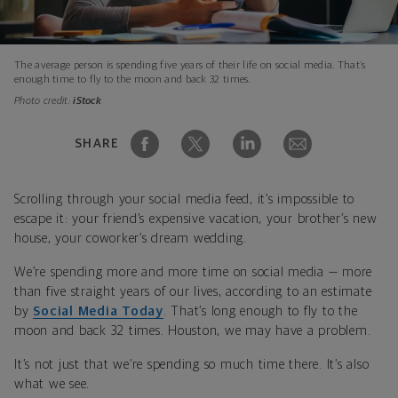
The average person is spending five years of their life on social media. That’s
enough time to fly to the moon and back 32 times.
Photo credit:
iStock
SHARE
Scrolling through your social media feed, it’s impossible to
escape it: your friend’s expensive vacation, your brother’s new
house, your coworker’s dream wedding.
We’re spending more and more time on social media — more
than five straight years of our lives, according to an estimate
by
Social Media Today
. That’s long enough to fly to the
moon and back 32 times. Houston, we may have a problem.
It’s not just that we’re spending so much time there. It’s also
what we see.