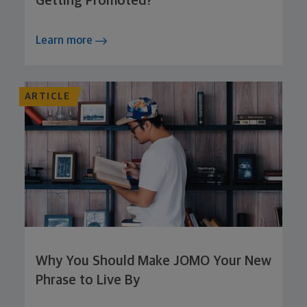
Getting Promoted?
Learn more
ARTICLE
Why You Should Make JOMO Your New
Phrase to Live By