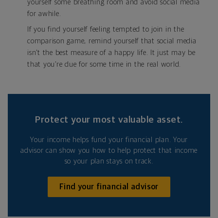
yourself some breathing room and avoid social media
for awhile.
If you find yourself feeling tempted to join in the
comparison game, remind yourself that social media
isn’t the best measure of a happy life. It just may be
that you’re due for some time in the real world.
Protect your most valuable asset.
Your income helps fund your financial plan. Your
advisor can show you how to help protect that income
so your plan stays on track.
Find your financial advisor