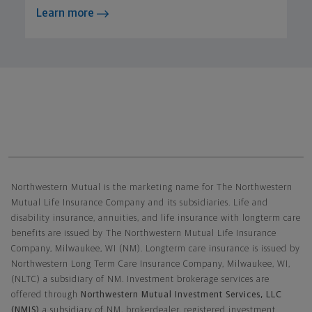
Learn more
Northwestern Mutual General Disclaimer
Northwestern Mutual is the marketing name for The Northwestern
Mutual Life Insurance Company and its subsidiaries. Life and
disability insurance, annuities, and life insurance with longterm care
benefits are issued by The Northwestern Mutual Life Insurance
Company, Milwaukee, WI (NM). Longterm care insurance is issued by
Northwestern Long Term Care Insurance Company, Milwaukee, WI,
(NLTC) a subsidiary of NM. Investment brokerage services are
offered through
Northwestern Mutual Investment Services, LLC
(NMIS)
a subsidiary of NM, brokerdealer, registered investment