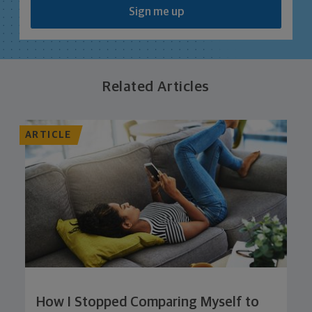
Sign me up
Related Articles
ARTICLE
How I Stopped Comparing Myself to