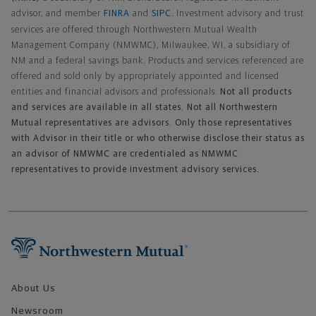
advisor, and member
FINRA
and
SIPC
. Investment advisory and trust
services are offered through Northwestern Mutual Wealth
Management Company (NMWMC), Milwaukee, WI, a subsidiary of
NM and a federal savings bank. Products and services referenced are
offered and sold only by appropriately appointed and licensed
entities and financial advisors and professionals.
Not all products
and services are available in all states. Not all Northwestern
Mutual representatives are advisors. Only those representatives
with Advisor in their title or who otherwise disclose their status as
an advisor of NMWMC are credentialed as NMWMC
representatives to provide investment advisory services.
Footer Navigation
About Us
Newsroom