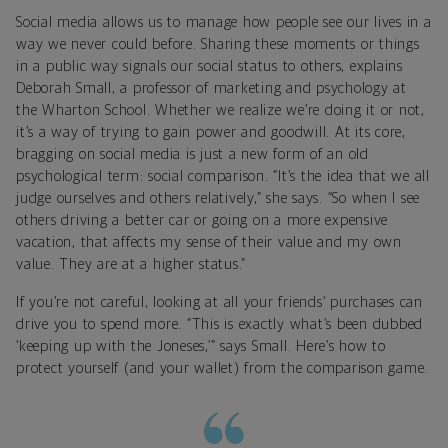
Social media allows us to manage how people see our lives in a
way we never could before. Sharing these moments or things
in a public way signals our social status to others, explains
Deborah Small, a professor of marketing and psychology at
the Wharton School. Whether we realize we’re doing it or not,
it’s a way of trying to gain power and goodwill. At its core,
bragging on social media is just a new form of an old
psychological term: social comparison. “It’s the idea that we all
judge ourselves and others relatively,” she says. “So when I see
others driving a better car or going on a more expensive
vacation, that affects my sense of their value and my own
value. They are at a higher status.”
If you’re not careful, looking at all your friends’ purchases can
drive you to spend more. “This is exactly what’s been dubbed
‘keeping up with the Joneses,’” says Small. Here’s how to
protect yourself (and your wallet) from the comparison game.