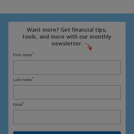
Want more? Get financial tips,
tools, and more with our monthly
newsletter.
*
First name
*
Last name
*
Email