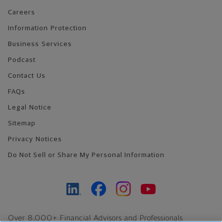
Careers
Information Protection
Business Services
Podcast
Contact Us
FAQs
Legal Notice
Sitemap
Privacy Notices
Do Not Sell or Share My Personal Information
Over 8,000+ Financial Advisors and Professionals