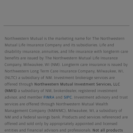
Northwestern Mutual General Disclaimer
Northwestern Mutual is the marketing name for The Northwestern
Mutual Life Insurance Company and its subsidiaries. Life and
disability insurance, annuities, and life insurance with longterm care
benefits are issued by The Northwestern Mutual Life Insurance
Company, Milwaukee, WI (NM). Longterm care insurance is issued by
Northwestern Long Term Care Insurance Company, Milwaukee, WI,
(NLTC) a subsidiary of NM. Investment brokerage services are
offered through
Northwestern Mutual Investment Services, LLC
(NMIS)
a subsidiary of NM, brokerdealer, registered investment
advisor, and member
FINRA
and
SIPC
. Investment advisory and trust
services are offered through Northwestern Mutual Wealth
Management Company (NMWMC), Milwaukee, WI, a subsidiary of
NM and a federal savings bank. Products and services referenced are
offered and sold only by appropriately appointed and licensed
entities and financial advisors and professionals.
Not all products