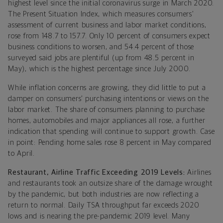
highest level since the initial coronavirus surge in March 2020.
The Present Situation Index, which measures consumers’
assessment of current business and labor market conditions,
rose from 148.7 to 157.7. Only 10 percent of consumers expect
business conditions to worsen, and 54.4 percent of those
surveyed said jobs are plentiful (up from 48.5 percent in
May), which is the highest percentage since July 2000.
While inflation concerns are growing, they did little to put a
damper on consumers’ purchasing intentions or views on the
labor market. The share of consumers planning to purchase
homes, automobiles and major appliances all rose, a further
indication that spending will continue to support growth. Case
in point: Pending home sales rose 8 percent in May compared
to April.
Restaurant, Airline Traffic Exceeding 2019 Levels:
Airlines
and restaurants took an outsize share of the damage wrought
by the pandemic, but both industries are now reflecting a
return to normal. Daily TSA throughput far exceeds 2020
lows and is nearing the pre-pandemic 2019 level. Many