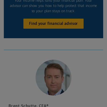
Your income helps fund your financial plan. Your
advisor can show you how to help protect that income
so your plan stays on track.
Find your financial advisor
Brent Schutte, CFA®