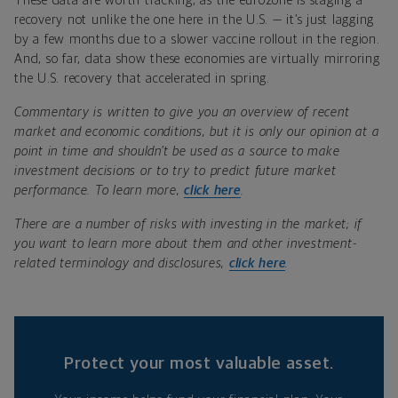
These data are worth tracking, as the eurozone is staging a
recovery not unlike the one here in the U.S. — it’s just lagging
by a few months due to a slower vaccine rollout in the region.
And, so far, data show these economies are virtually mirroring
the U.S. recovery that accelerated in spring.
Commentary is written to give you an overview of recent
market and economic conditions, but it is only our opinion at a
point in time and shouldn’t be used as a source to make
investment decisions or to try to predict future market
performance. To learn more,
click here
.
There are a number of risks with investing in the market; if
you want to learn more about them and other investment-
related terminology and disclosures,
click here
.
Protect your most valuable asset.