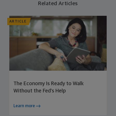
Related Articles
ARTICLE
The Economy Is Ready to Walk
Without the Fed’s Help
Learn more