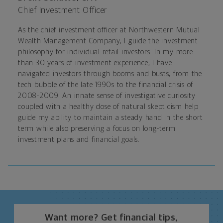
Chief Investment Officer
As the chief investment officer at Northwestern Mutual
Wealth Management Company, I guide the investment
philosophy for individual retail investors. In my more
than 30 years of investment experience, I have
navigated investors through booms and busts, from the
tech bubble of the late 1990s to the financial crisis of
2008-2009. An innate sense of investigative curiosity
coupled with a healthy dose of natural skepticism help
guide my ability to maintain a steady hand in the short
term while also preserving a focus on long-term
investment plans and financial goals.
Want more? Get financial tips,