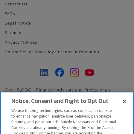
Contact Us
FAQs
Legal Notice
Sitemap
Privacy Notices
Do Not Sell or Share My Personal Information
Over 8,000+ Financial Advisors and Professionals
Nationwide*
Notice, Consent and Right to Opt Out
Find an Advisor
We use tracking technologies, such as cookies, on our site
Footer Copyright
to enhance navigation, analyze user behavior, personalize
*Based on Northwestern Mutual internal data, not applicable
features, and place our ads. Strictly Necessary and Functional
Cookies are already running. By clicking the X or the Accept
exclusively to disability insurance products.
Cookies button on the banner, you are accepting the