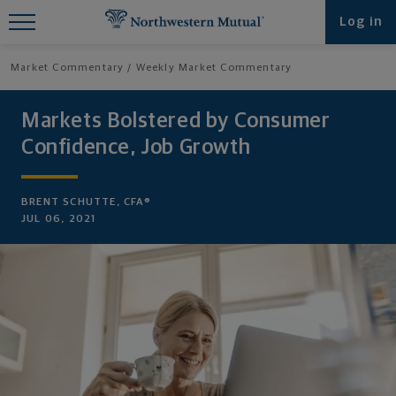
Find What You're Looking for at
Log in
Northwestern Mutual
Market Commentary
Weekly Market Commentary
Markets Bolstered by Consumer
Confidence, Job Growth
BRENT SCHUTTE, CFA®
JUL 06, 2021