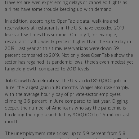
travelers are even experiencing delays or cancelled flights as
airlines have some trouble keeping up with demand.
In addition, according to OpenTable data, walk-ins and
reservations at restaurants in the U.S. have exceeded 2019
levels a few times this summer. On July 1, for example,
restaurant traffic was 13 percent higher than the same day in
2019. Last year at this time, reservations were down 59
percent compared to 2019. Not only does OpenTable show the
sector has regained its pandemic lows, there’s even modest yet
tangible growth compared to 2019 levels.
Job Growth Accelerates:
The U.S. added 850,000 jobs in
June, the largest gain in 10 months. Wages also rose sharply,
with the average hourly pay of private-sector employees
climbing 3.6 percent in June compared to last year. Digging
deeper, the number of Americans who say the pandemic is
hindering their job search fell by 900,000 to 1.6 million last
month.
The unemployment rate ticked up to 5.9 percent from 5.8