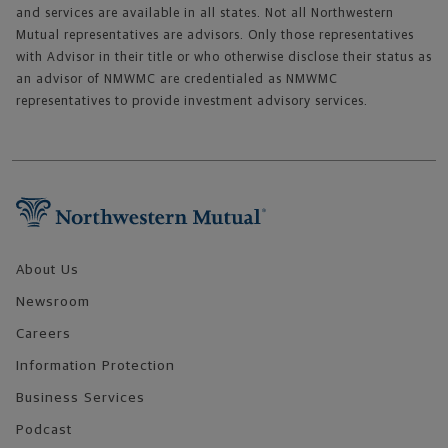
and services are available in all states. Not all Northwestern
Mutual representatives are advisors. Only those representatives
with Advisor in their title or who otherwise disclose their status as
an advisor of NMWMC are credentialed as NMWMC
representatives to provide investment advisory services.
Footer Navigation
About Us
Newsroom
Careers
Information Protection
Business Services
Podcast