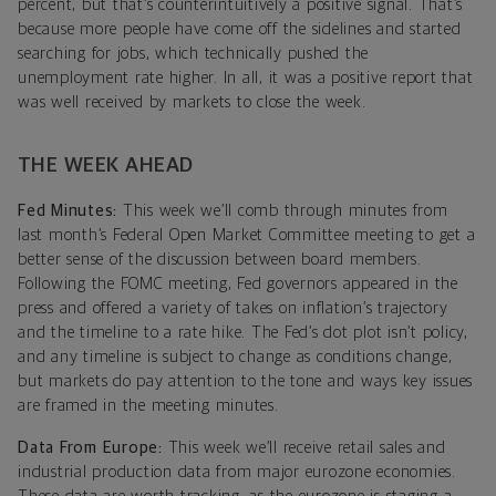
percent, but that’s counterintuitively a positive signal. That’s
because more people have come off the sidelines and started
searching for jobs, which technically pushed the
unemployment rate higher. In all, it was a positive report that
was well received by markets to close the week.
THE WEEK AHEAD
Fed Minutes:
This week we’ll comb through minutes from
last month’s Federal Open Market Committee meeting to get a
better sense of the discussion between board members.
Following the FOMC meeting, Fed governors appeared in the
press and offered a variety of takes on inflation’s trajectory
and the timeline to a rate hike. The Fed’s dot plot isn’t policy,
and any timeline is subject to change as conditions change,
but markets do pay attention to the tone and ways key issues
are framed in the meeting minutes.
Data From Europe:
This week we’ll receive retail sales and
industrial production data from major eurozone economies.