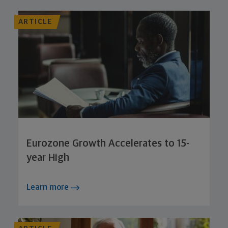
ARTICLE
Eurozone Growth Accelerates to 15-
year High
Learn more