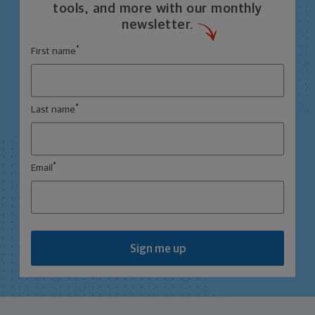
tools, and more with our monthly
newsletter.
*
First name
*
Last name
*
Email
Sign me up