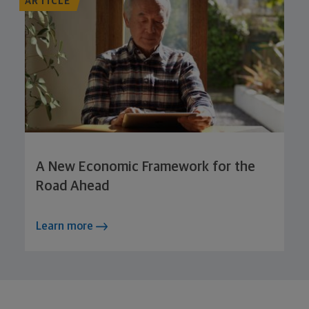
ARTICLE
A New Economic Framework for the
Road Ahead
Learn more