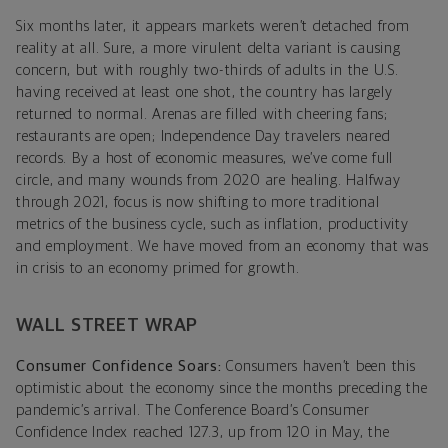
Six months later, it appears markets weren’t detached from
reality at all. Sure, a more virulent delta variant is causing
concern, but with roughly two-thirds of adults in the U.S.
having received at least one shot, the country has largely
returned to normal. Arenas are filled with cheering fans;
restaurants are open; Independence Day travelers neared
records. By a host of economic measures, we’ve come full
circle, and many wounds from 2020 are healing. Halfway
through 2021, focus is now shifting to more traditional
metrics of the business cycle, such as inflation, productivity
and employment. We have moved from an economy that was
in crisis to an economy primed for growth.
WALL STREET WRAP
Consumer Confidence Soars:
Consumers haven’t been this
optimistic about the economy since the months preceding the
pandemic’s arrival. The Conference Board’s Consumer
Confidence Index reached 127.3, up from 120 in May, the