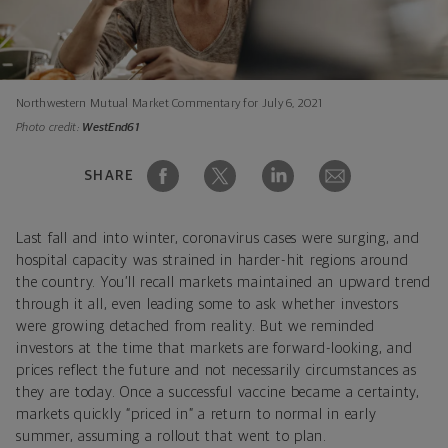
Northwestern Mutual Market Commentary for July 6, 2021
Photo credit:
WestEnd61
SHARE
Last fall and into winter, coronavirus cases were surging, and
hospital capacity was strained in harder-hit regions around
the country. You’ll recall markets maintained an upward trend
through it all, even leading some to ask whether investors
were growing detached from reality. But we reminded
investors at the time that markets are forward-looking, and
prices reflect the future and not necessarily circumstances as
they are today. Once a successful vaccine became a certainty,
markets quickly “priced in” a return to normal in early
summer, assuming a rollout that went to plan.