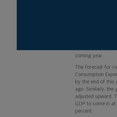
Projections, or so-
rates three times b
median expectation 
hawkish than they 
showed four officia
latest estimates sh
six cuts. In fact, 
coming year.
The forecast for r
Consumption Expend
by the end of this
ago. Similarly, the
adjusted upward. T
GDP to come in at 
percent.