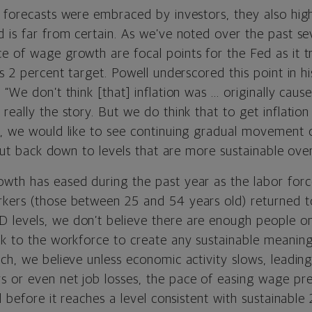
 forecasts were embraced by investors, they also high
d is far from certain. As we’ve noted over the past se
 of wage growth are focal points for the Fed as it tr
ts 2 percent target. Powell underscored this point in hi
“We don’t think [that] inflation was ... originally cause
really the story. But we do think that to get inflatio
y, we would like to see continuing gradual movement 
s but back down to levels that are more sustainable over
wth has eased during the past year as the labor force
rkers (those between 25 and 54 years old) returned
 levels,
we don’t believe there are enough people on 
k to the workforce to create any sustainable meaningf
ch, we believe unless economic activity slows, leadin
 or even net job losses, the pace of easing wage pres
l before it reaches a level consistent with sustainable 