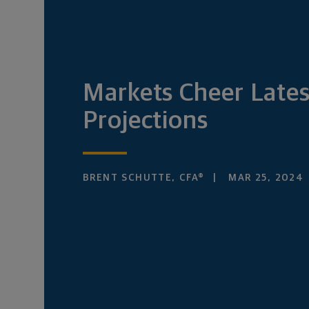
Markets Cheer Lates
Projections
BRENT SCHUTTE, CFA®
MAR 25, 2024