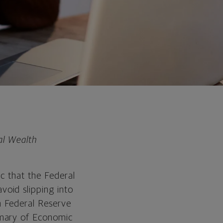
al Wealth
c that the Federal
oid slipping into
m Federal Reserve
mmary of Economic