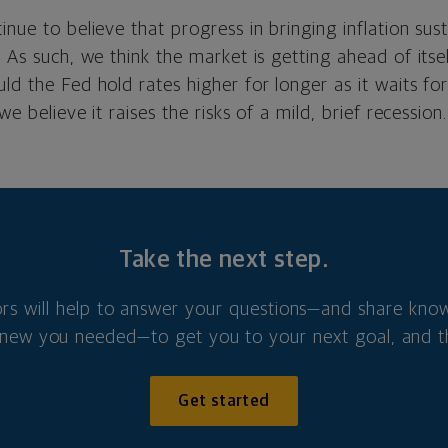
inue to believe that progress in bringing inflation su
. As such, we think the market is getting ahead of itse
ld the Fed hold rates higher for longer as it waits fo
 we believe it raises the risks of a mild, brief recession.
Take the next step.
ors will help to answer your questions—and share kno
new you needed—to get you to your next goal, and t
Get started