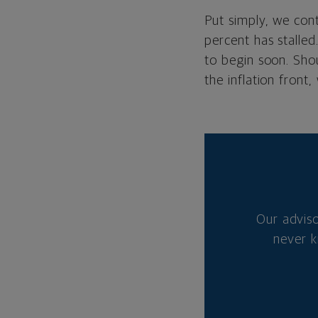
Put simply, we cont
percent has stalled
to begin soon. Shou
the inflation front,
Our advis
never k