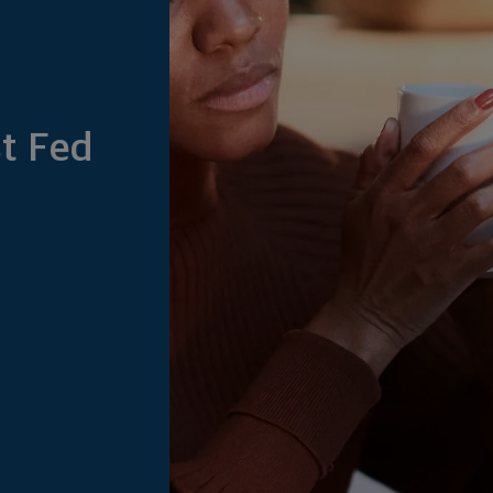
t Fed