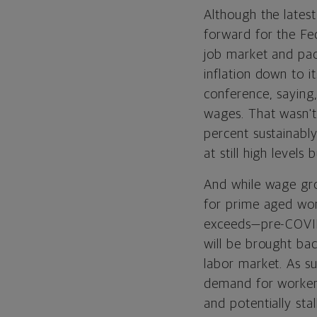
Although the latest
forward for the Fe
job market and pace
inflation down to i
conference, saying, 
wages. That wasn't 
percent sustainabl
at still high level
And while wage gro
for prime aged wo
exceeds—pre-COVID
will be brought bac
labor market. As su
demand for workers
and potentially stal