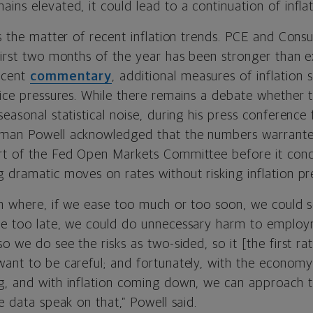
ins elevated, it could lead to a continuation of inflat
’s the matter of recent inflation trends. PCE and Cons
first two months of the year has been stronger than ex
ecent
commentary
, additional measures of inflation 
price pressures. While there remains a debate whether
seasonal statistical noise, during his press conference 
rman Powell acknowledged that the numbers warrante
rt of the Fed Open Markets Committee before it concl
g dramatic moves on rates without risking inflation p
ion where, if we ease too much or too soon, we could 
se too late, we could do unnecessary harm to employ
o we do see the risks as two-sided, so it [the first rat
want to be careful; and fortunately, with the economy
g, and with inflation coming down, we can approach t
he data speak on that,” Powell said.