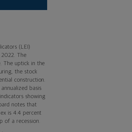
icators (LEI)
y 2022. The
. The uptick in the
ring, the stock
ntial construction.
annualized basis
 indicators showing
oard notes that
dex is 4.4 percent
p of a recession.