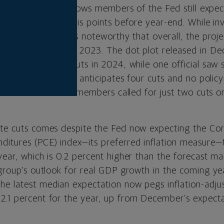
called “dot plot,” shows members of the Fed still expec
y a total of 75 basis points before year-end. While i
of three cuts, it is noteworthy that overall, the pro
were at the end of 2023. The dot plot released in 
ls expected four cuts in 2024, while one official saw 
ow just one official anticipates four cuts and no poli
nine of the 19 board members called for just two cuts o
ate cuts comes despite the Fed now expecting the Co
itures (PCE) index—its preferred inflation measure—
 year, which is 0.2 percent higher than the forecast 
 group’s outlook for real GDP growth in the coming ye
he latest median expectation now pegs inflation-adju
2.1 percent for the year, up from December’s expecta