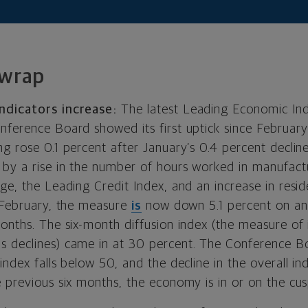
 wrap
ndicators increase:
The latest Leading Economic Ind
nference Board showed its first uptick since Februar
g rose 0.1 percent after January’s 0.4 percent decline
 by a rise in the number of hours worked in manufactu
ge, the Leading Credit Index, and an increase in reside
n February, the measure
is
now down 5.1 percent on an 
months. The six-month diffusion index (the measure of
 declines) came in at 30 percent. The Conference B
index falls below 50, and the decline in the overall in
 previous six months, the economy is in or on the cus