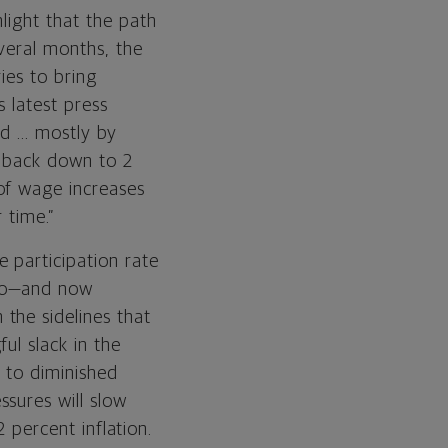
light that the path
veral months, the
ies to bring
s latest press
d ... mostly by
n back down to 2
of wage increases
 time.”
 participation rate
 to—and now
the sidelines that
ul slack in the
g to diminished
sures will slow
2 percent inflation.