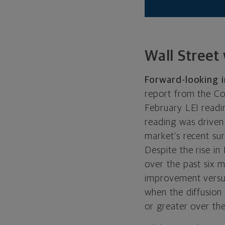
Wall Street
Forward-looking i
report from the Co
February LEI readin
reading was driven
market’s recent sur
Despite the rise i
over the past six 
improvement versus
when the diffusion 
or greater over the