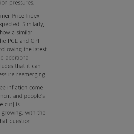
ion pressures.
umer Price Index
pected. Similarly,
show a similar
 the PCE and CPI
following the latest
d additional
udes that it can
ressure reemerging.
see inflation come
ment and people’s
e cut] is
 growing, with the
hat question