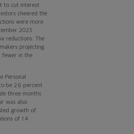
t to cut interest
nvestors cheered the
jections were more
December 2023
six reductions. The
cymakers projecting
r fewer in the
re Personal
to be 2.6 percent
made three months
ar was also
sted growth of
tions of 1.4