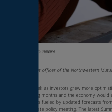
Photo credit:
Tempura
 is chief investment officer of the Northwestern Mutu
any.
trong gains last week as investors grew more optimisti
rates in the coming months and the economy would av
eat assessment was fueled by updated forecasts fro
owing the Fed’s rate policy meeting. The latest Su