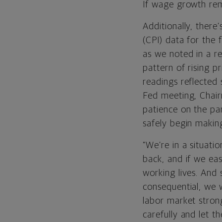
If wage growth rema
Additionally, there
(CPI) data for the 
as we noted in a r
pattern of rising 
readings reflected 
Fed meeting, Chai
patience on the pa
safely begin makin
“We’re in a situat
back, and if we ea
working lives. And s
consequential, we 
labor market stron
carefully and let t