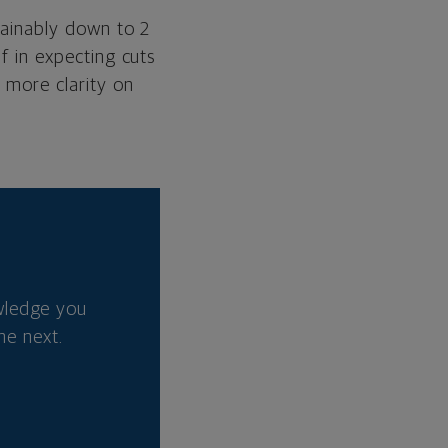
stainably down to 2
lf in expecting cuts
r more clarity on
wledge you
he next.