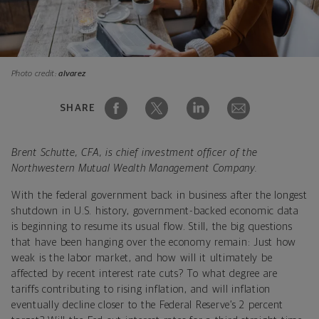
Photo credit:
alvarez
SHARE
Brent Schutte, CFA, is chief investment officer of the
Northwestern Mutual Wealth Management Company.
With the federal government back in business after the longest
shutdown in U.S. history, government-backed economic data
is beginning to resume its usual flow. Still, the big questions
that have been hanging over the economy remain: Just how
weak is the labor market, and how will it ultimately be
affected by recent interest rate cuts? To what degree are
tariffs contributing to rising inflation, and will inflation
eventually decline closer to the Federal Reserve’s 2 percent