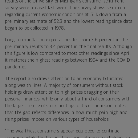
results of the University of Michigan’s consumer sentiment
survey were released last week. The survey shows sentiment
regarding current economic conditions at 51.1, down from a
preliminary estimate of 52.3 and the lowest reading since data
began to be collected in 1978.
Long-term inflation expectations fell from 3.6 percent in the
preliminary results to 3.4 percent in the final results. Although
this figure is low compared to most other readings since April,
it matches the highest readings between 1994 and the COVID
pandemic.
The report also draws attention to an economy bifurcated
along wealth lines. A majority of consumers without stock
holdings drew attention to high prices dragging on their
personal finances, while only about a third of consumers with
the largest tercile of stock holdings did so. The report notes
that the gap reflects differences in how much pain high and
rising prices impose on various types of households.
“The wealthiest consumers appear equipped to continue
spending, while the financial positions of non-stockholders are