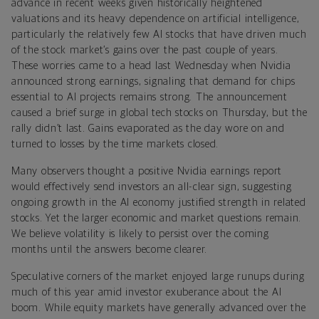
advance in recent weeks given historically heightened
valuations and its heavy dependence on artificial intelligence,
particularly the relatively few AI stocks that have driven much
of the stock market’s gains over the past couple of years.
These worries came to a head last Wednesday when Nvidia
announced strong earnings, signaling that demand for chips
essential to AI projects remains strong. The announcement
caused a brief surge in global tech stocks on Thursday, but the
rally didn’t last. Gains evaporated as the day wore on and
turned to losses by the time markets closed.
Many observers thought a positive Nvidia earnings report
would effectively send investors an all-clear sign, suggesting
ongoing growth in the AI economy justified strength in related
stocks. Yet the larger economic and market questions remain.
We believe volatility is likely to persist over the coming
months until the answers become clearer.
Speculative corners of the market enjoyed large runups during
much of this year amid investor exuberance about the AI
boom. While equity markets have generally advanced over the