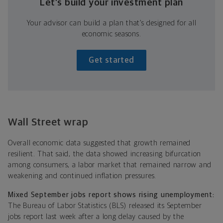
Let’s build your investment plan
Your advisor can build a plan that’s designed for all
economic seasons.
Get started
Wall Street wrap
Overall economic data suggested that growth remained
resilient. That said, the data showed increasing bifurcation
among consumers, a labor market that remained narrow and
weakening and continued inflation pressures.
Mixed September jobs report shows rising unemployment:
The Bureau of Labor Statistics (BLS) released its September
jobs report last week after a long delay caused by the