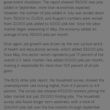
government shutdown. The report showed 119,000 new jobs
added in September, more than economists expected.
However, the number of jobs added in July was revised down
from 79,000 to 72,000, and August’s numbers were revised
from 22,000 jobs added to 4,000 jobs lost. Since the labor
market began weakening in May, the economy added an
average of only 39,000 jobs per month.
Once again, job growth was driven by the non-cyclical sector
of health and educational services, which added 59,000 jobs.
Since May, this sector—which represents just 17 percent of the
overall U.S. labor market—has added 61,000 jobs per month,
making it responsible for more than 100 percent of all job
gains.
The BLS’s other jobs report, the household survey, showed the
unemployment rate ticking higher, from 4.3 percent to 4.4
percent. The survey also showed 470,000 workers joining the
labor market but just 251,000 finding jobs. The household
survey also found longer-term weakness, with a total of
324,000 jobs lost over the five months through September.