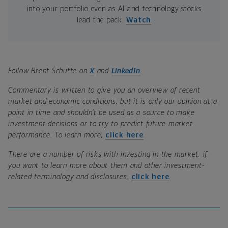
into your portfolio even as AI and technology stocks
lead the pack.
Watch
Follow Brent Schutte on
X
and
LinkedIn
.
Commentary is written to give you an overview of recent
market and economic conditions, but it is only our opinion at a
point in time and shouldn’t be used as a source to make
investment decisions or to try to predict future market
performance. To learn more,
click here
.
There are a number of risks with investing in the market; if
you want to learn more about them and other investment-
related terminology and disclosures,
click here
.