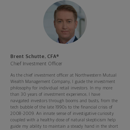
Brent Schutte, CFA®
Chief Investment Officer
As the chief investment officer at Northwestern Mutual
Wealth Management Company, I guide the investment
philosophy for individual retail investors. In my more
than 30 years of investment experience, I have
navigated investors through booms and busts, from the
tech bubble of the late 1990s to the financial crisis of
2008-2009. An innate sense of investigative curiosity
coupled with a healthy dose of natural skepticism help
guide my ability to maintain a steady hand in the short