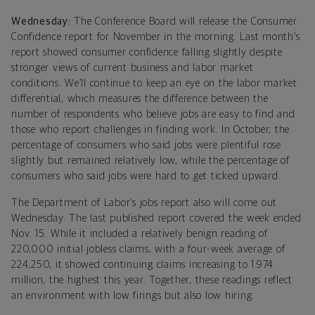
Wednesday:
The Conference Board will release the Consumer
Confidence report for November in the morning. Last month’s
report showed consumer confidence falling slightly despite
stronger views of current business and labor market
conditions. We’ll continue to keep an eye on the labor market
differential, which measures the difference between the
number of respondents who believe jobs are easy to find and
those who report challenges in finding work. In October, the
percentage of consumers who said jobs were plentiful rose
slightly but remained relatively low, while the percentage of
consumers who said jobs were hard to get ticked upward.
The Department of Labor’s jobs report also will come out
Wednesday. The last published report covered the week ended
Nov. 15. While it included a relatively benign reading of
220,000 initial jobless claims, with a four-week average of
224,250, it showed continuing claims increasing to 1.974
million, the highest this year. Together, these readings reflect
an environment with low firings but also low hiring.