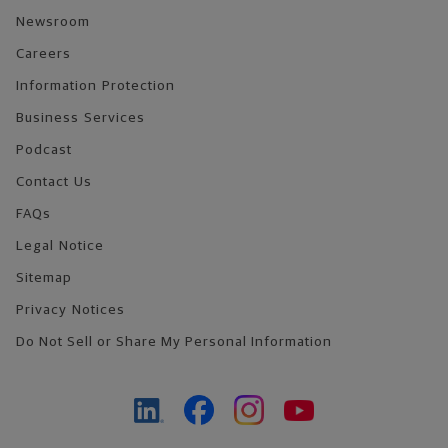
Newsroom
Careers
Information Protection
Business Services
Podcast
Contact Us
FAQs
Legal Notice
Sitemap
Privacy Notices
Do Not Sell or Share My Personal Information