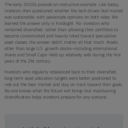
The early 2000s provide an instructive example. Like today,
investors then questioned whether the tech-driven bull market
was sustainable, with passionate opinions on both sides. We
learned the answer only in hindsight. For investors who
remained diversified, rather than allowing their portfolios to
become concentrated and heavily tilted toward speculative
asset classes, the answer didn’t matter all that much. Assets
other than large U.S. growth stocks—including international
shares and Small Caps—held up relatively well during the first
years of the 21st century.
Investors who regularly rebalanced back to their diversified,
long-term asset allocation targets were better positioned to
ride out the bear market and stay on track toward their goals.
No one knows what the future will bring—but maintaining
diversification helps investors prepare for any scenario.