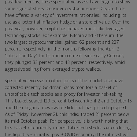
past few months, these speculative assets have begun to show
some signs of stress. Consider cryptocurrencies. Crypto bulls
have offered a variety of investment rationales, including its
use as a potential inflation hedge or a store of value. Over the
past year, however, crypto has behaved most like leveraged
technology stocks. For example, Bitcoin and Ethereum, the
two largest cryptocurrencies, gained 62 percent and 227
percent, respectively, in the months following the April 2
“Liberation Day” tariffs announcement. Since early October,
they plunged 33 percent and 43 percent, respectively, amid
aggressive selling from leveraged crypto wallets.
Speculative excesses in other parts of the market also have
corrected recently. Goldman Sachs monitors a basket of
unprofitable tech stocks as a proxy for investor risk-taking.
This basket soared 129 percent between April 2 and October 15
and then began a downward slide that has picked up speed.
As of Friday, November 21, this index traded 21 percent below
its mid-October peak. For perspective, it is worth noting that
this basket of currently unprofitable tech stocks soared during
the liquidity-saturated post-COVID economy; then it crashed,