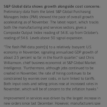
S&P Global data shows growth alongside cost concerns:
Preliminary data from the latest S&P Global Purchasing
Managers Index (PMI) showed the pace of overall growth
accelerating as of November. The latest report, which tracks
both the manufacturing and services sectors, gives a
Composite Output Index reading of 54.8, up from October’s
reading of 54.6. Levels above 50 signal expansion.
“The flash PMI data point[s] to a relatively buoyant U.S.
economy in November, signaling annualized GDP growth of
about 2.5 percent so far in the fourth quarter,” said Chris
Williamson, chief business economist at S&P Global Market
Intelligence. “Furthermore, although jobs continued to be
created in November, the rate of hiring continues to be
constrained by worries over costs, in turn linked to tariffs.
Both input costs and selling prices rose at increased rates in
November, which will be of concern to the inflation hawks.”
Improvement in services was driven by the largest increase in
new orders since last December. However, manufacturers saw