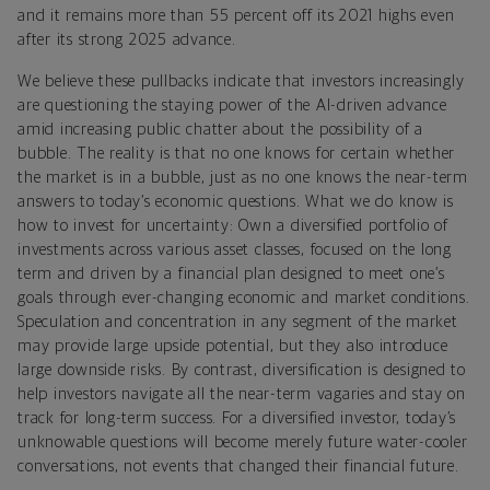
and it remains more than 55 percent off its 2021 highs even
after its strong 2025 advance.
We believe these pullbacks indicate that investors increasingly
are questioning the staying power of the AI-driven advance
amid increasing public chatter about the possibility of a
bubble. The reality is that no one knows for certain whether
the market is in a bubble, just as no one knows the near-term
answers to today’s economic questions. What we do know is
how to invest for uncertainty: Own a diversified portfolio of
investments across various asset classes, focused on the long
term and driven by a financial plan designed to meet one’s
goals through ever-changing economic and market conditions.
Speculation and concentration in any segment of the market
may provide large upside potential, but they also introduce
large downside risks. By contrast, diversification is designed to
help investors navigate all the near-term vagaries and stay on
track for long-term success. For a diversified investor, today’s
unknowable questions will become merely future water-cooler
conversations, not events that changed their financial future.