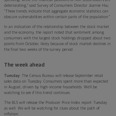
deteriorating,” said Survey of Consumers Director Joanne Hsu.
“These trends indicate that aggregate economic statistics can
obscure vulnerabilities within certain parts of the population.”
In an indication of the relationship between the stock market
and the economy, the report noted that sentiment among
consumers with the largest stock holdings dropped about two
points from October, likely because of stock market declines in
the final two weeks of the survey period.
The week ahead
Tuesday:
The Census Bureau will release September retail
sales data on Tuesday. Consumers spent more than expected
in August, driven by high-income households. We’ll be
watching to see if this trend continues.
The BLS will release the Producer Price Index report Tuesday
as well. We will be watching for clues about the path of
inflation.