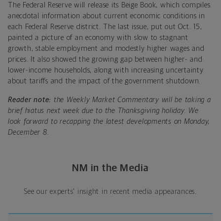
The Federal Reserve will release its Beige Book, which compiles
anecdotal information about current economic conditions in
each Federal Reserve district. The last issue, put out Oct. 15,
painted a picture of an economy with slow to stagnant
growth, stable employment and modestly higher wages and
prices. It also showed the growing gap between higher- and
lower-income households, along with increasing uncertainty
about tariffs and the impact of the government shutdown.
Reader note:
the Weekly Market Commentary will be taking a
brief hiatus next week due to the Thanksgiving holiday. We
look forward to recapping the latest developments on Monday,
December 8.
NM in the Media
See our experts' insight in recent media appearances.