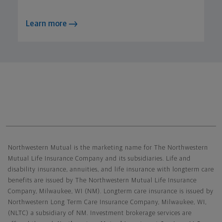
Learn more
Northwestern Mutual General Disclaimer
Northwestern Mutual is the marketing name for The Northwestern
Mutual Life Insurance Company and its subsidiaries. Life and
disability insurance, annuities, and life insurance with longterm care
benefits are issued by The Northwestern Mutual Life Insurance
Company, Milwaukee, WI (NM). Longterm care insurance is issued by
Northwestern Long Term Care Insurance Company, Milwaukee, WI,
(NLTC) a subsidiary of NM. Investment brokerage services are