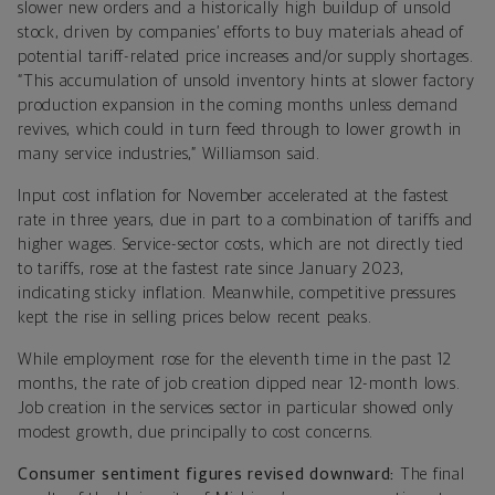
slower new orders and a historically high buildup of unsold
stock, driven by companies’ efforts to buy materials ahead of
potential tariff-related price increases and/or supply shortages.
“This accumulation of unsold inventory hints at slower factory
production expansion in the coming months unless demand
revives, which could in turn feed through to lower growth in
many service industries,” Williamson said.
Input cost inflation for November accelerated at the fastest
rate in three years, due in part to a combination of tariffs and
higher wages. Service-sector costs, which are not directly tied
to tariffs, rose at the fastest rate since January 2023,
indicating sticky inflation. Meanwhile, competitive pressures
kept the rise in selling prices below recent peaks.
While employment rose for the eleventh time in the past 12
months, the rate of job creation dipped near 12-month lows.
Job creation in the services sector in particular showed only
modest growth, due principally to cost concerns.
Consumer sentiment figures revised downward:
The final