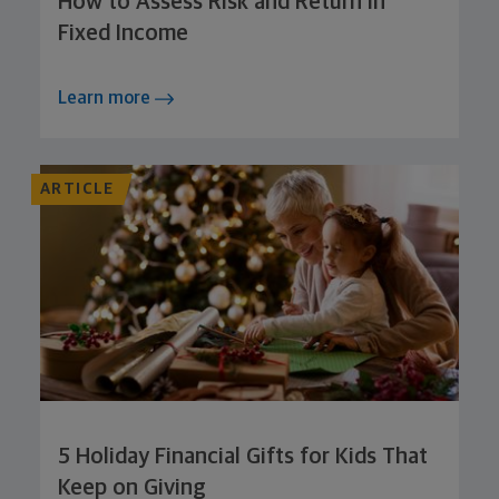
How to Assess Risk and Return in
Fixed Income
Learn more
ARTICLE
5 Holiday Financial Gifts for Kids That
Keep on Giving