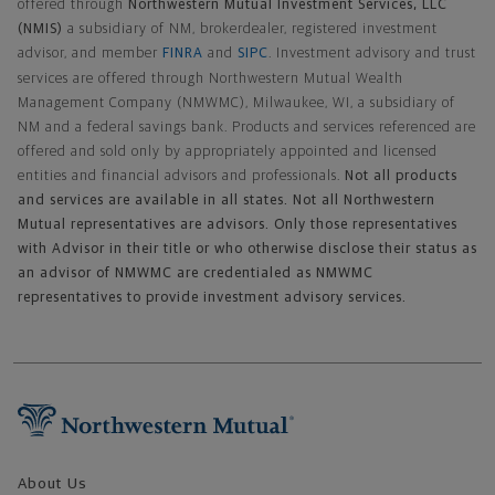
offered through
Northwestern Mutual Investment Services, LLC
(NMIS)
a subsidiary of NM, brokerdealer, registered investment
advisor, and member
FINRA
and
SIPC
. Investment advisory and trust
services are offered through Northwestern Mutual Wealth
Management Company (NMWMC), Milwaukee, WI, a subsidiary of
NM and a federal savings bank. Products and services referenced are
offered and sold only by appropriately appointed and licensed
entities and financial advisors and professionals.
Not all products
and services are available in all states. Not all Northwestern
Mutual representatives are advisors. Only those representatives
with Advisor in their title or who otherwise disclose their status as
an advisor of NMWMC are credentialed as NMWMC
representatives to provide investment advisory services.
Footer Navigation
About Us