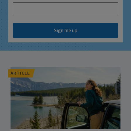
Sign me up
ARTICLE