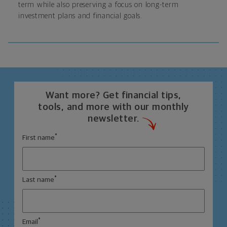
term while also preserving a focus on long-term
investment plans and financial goals.
Want more? Get financial tips,
tools, and more with our monthly
newsletter.
*
First name
*
Last name
*
Email