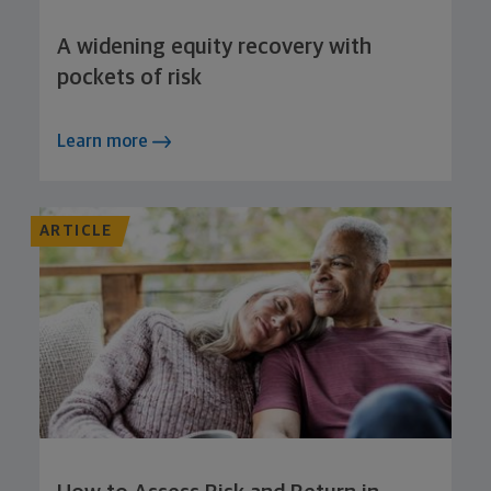
A widening equity recovery with
pockets of risk
Learn more
ARTICLE