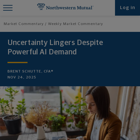
Find What You're Looking for at
Log in
Northwestern Mutual
Market Commentary
Weekly Market Commentary
Uncertainty Lingers Despite
Powerful AI Demand
BRENT SCHUTTE, CFA®
NOV 24, 2025