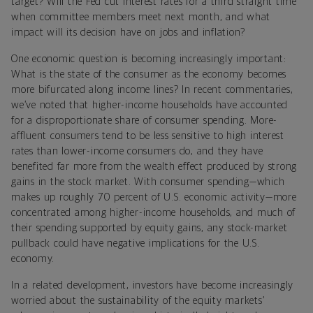
target? Will the Fed cut interest rates for a third straight time
when committee members meet next month, and what
impact will its decision have on jobs and inflation?
One economic question is becoming increasingly important:
What is the state of the consumer as the economy becomes
more bifurcated along income lines? In recent commentaries,
we’ve noted that higher-income households have accounted
for a disproportionate share of consumer spending. More-
affluent consumers tend to be less sensitive to high interest
rates than lower-income consumers do, and they have
benefited far more from the wealth effect produced by strong
gains in the stock market. With consumer spending—which
makes up roughly 70 percent of U.S. economic activity—more
concentrated among higher-income households, and much of
their spending supported by equity gains, any stock-market
pullback could have negative implications for the U.S.
economy.
In a related development, investors have become increasingly
worried about the sustainability of the equity markets’