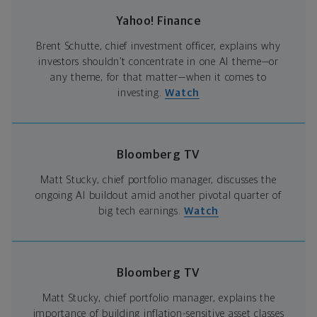
Yahoo! Finance
Brent Schutte, chief investment officer, explains why
investors shouldn’t concentrate in one AI theme—or
any theme, for that matter—when it comes to
investing.
Watch
Bloomberg TV
Matt Stucky, chief portfolio manager, discusses the
ongoing AI buildout amid another pivotal quarter of
big tech earnings.
Watch
Bloomberg TV
Matt Stucky, chief portfolio manager, explains the
importance of building inflation-sensitive asset classes