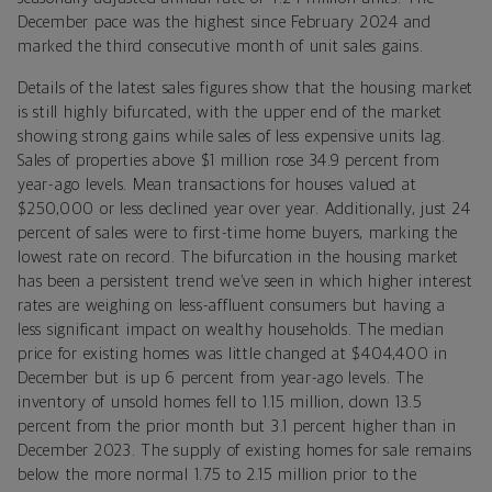
December pace was the highest since February 2024 and
marked the third consecutive month of unit sales gains.
Details of the latest sales figures show that the housing market
is still highly bifurcated, with the upper end of the market
showing strong gains while sales of less expensive units lag.
Sales of properties above $1 million rose 34.9 percent from
year-ago levels. Mean transactions for houses valued at
$250,000 or less declined year over year. Additionally, just 24
percent of sales were to first-time home buyers, marking the
lowest rate on record. The bifurcation in the housing market
has been a persistent trend we’ve seen in which higher interest
rates are weighing on less-affluent consumers but having a
less significant impact on wealthy households. The median
price for existing homes was little changed at $404,400 in
December but is up 6 percent from year-ago levels. The
inventory of unsold homes fell to 1.15 million, down 13.5
percent from the prior month but 3.1 percent higher than in
December 2023. The supply of existing homes for sale remains
below the more normal 1.75 to 2.15 million prior to the