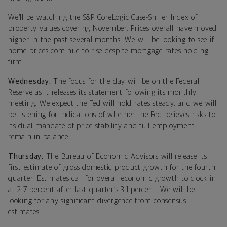
We’ll be watching the S&P CoreLogic Case-Shiller Index of
property values covering November. Prices overall have moved
higher in the past several months. We will be looking to see if
home prices continue to rise despite mortgage rates holding
firm.
Wednesday:
The focus for the day will be on the Federal
Reserve as it releases its statement following its monthly
meeting. We expect the Fed will hold rates steady, and we will
be listening for indications of whether the Fed believes risks to
its dual mandate of price stability and full employment
remain in balance.
Thursday:
The Bureau of Economic Advisors will release its
first estimate of gross domestic product growth for the fourth
quarter. Estimates call for overall economic growth to clock in
at 2.7 percent after last quarter’s 3.1 percent. We will be
looking for any significant divergence from consensus
estimates.