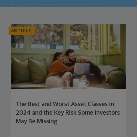
ARTICLE
The Best and Worst Asset Classes in
2024 and the Key Risk Some Investors
May Be Missing