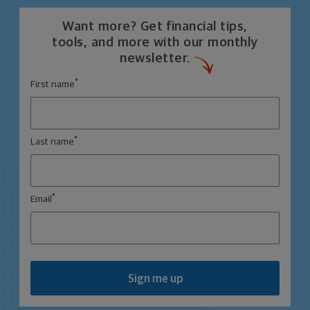
Want more? Get financial tips,
tools, and more with our monthly
newsletter.
*
First name
*
Last name
*
Email
Sign me up