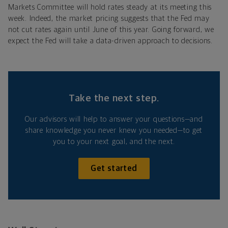
Markets Committee will hold rates steady at its meeting this
week. Indeed, the market pricing suggests that the Fed may
not cut rates again until June of this year. Going forward, we
expect the Fed
will take a data-driven approach to decisions.
Take the next step.
Our advisors will help to answer your questions—and
share knowledge you never knew you needed—to get
you to your next goal, and the next.
Get started