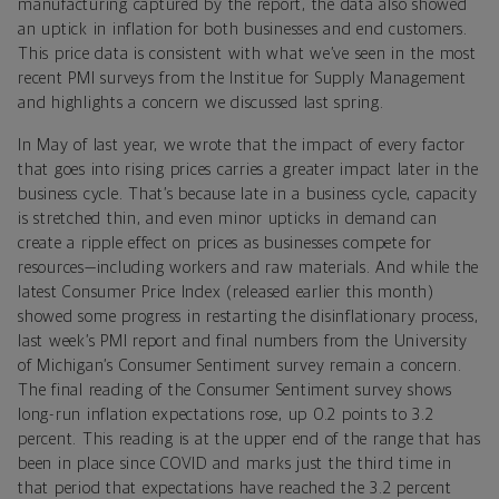
manufacturing captured by the report, the data also showed
an uptick in inflation for both businesses and end customers.
This price data is consistent with what we’ve seen in the most
recent PMI surveys from the Institue for Supply Management
and highlights a concern we discussed last spring.
In May of last year, we wrote that the impact of every factor
that goes into rising prices carries a greater impact later in the
business cycle. That’s because late in a business cycle, capacity
is stretched thin, and even minor upticks in demand can
create a ripple effect on prices as businesses compete for
resources—including workers and raw materials. And while the
latest Consumer Price Index (released earlier this month)
showed some progress in restarting the disinflationary process,
last week’s PMI report and final numbers from the University
of Michigan’s Consumer Sentiment survey remain a concern.
The final reading of the Consumer Sentiment survey shows
long-run inflation expectations rose, up 0.2 points to 3.2
percent. This reading is at the upper end of the range that has
been in place since COVID and marks just the third time in
that period that expectations have reached the 3.2 percent