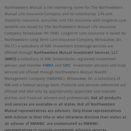
Northwestern Mutual is the marketing name for The Northwestern
Mutual Life Insurance Company and its subsidiaries. Life and
disability insurance, annuities, and life insurance with longterm care
benefits are issued by The Northwestern Mutual Life Insurance
Company, Milwaukee, WI (NM). Longterm care insurance is issued by
Northwestern Long Term Care Insurance Company, Milwaukee, WI,
(NLTC) a subsidiary of NM. Investment brokerage services are
offered through
Northwestern Mutual Investment Services, LLC
(NMIS)
a subsidiary of NM, brokerdealer, registered investment
advisor, and member
FINRA
and
SIPC
. Investment advisory and trust
services are offered through Northwestern Mutual Wealth
Management Company (NMWMC), Milwaukee, WI, a subsidiary of
NM and a federal savings bank. Products and services referenced are
offered and sold only by appropriately appointed and licensed
entities and financial advisors and professionals.
Not all products
and services are available in all states. Not all Northwestern
Mutual representatives are advisors. Only those representatives
with Advisor in their title or who otherwise disclose their status as
an advisor of NMWMC are credentialed as NMWMC
representatives to provide investment advisory services.