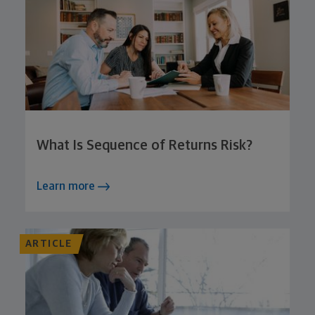
What Is Sequence of Returns Risk?
Learn more
ARTICLE