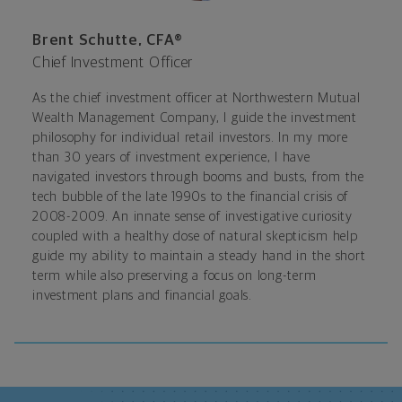
Brent Schutte, CFA®
Chief Investment Officer
As the chief investment officer at Northwestern Mutual
Wealth Management Company, I guide the investment
philosophy for individual retail investors. In my more
than 30 years of investment experience, I have
navigated investors through booms and busts, from the
tech bubble of the late 1990s to the financial crisis of
2008-2009. An innate sense of investigative curiosity
coupled with a healthy dose of natural skepticism help
guide my ability to maintain a steady hand in the short
term while also preserving a focus on long-term
investment plans and financial goals.