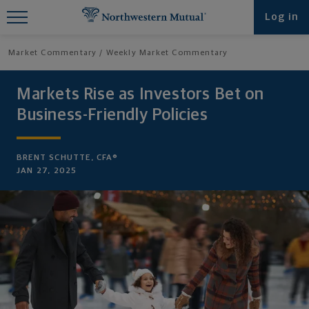
Find What You're Looking for at
Log in
Northwestern Mutual
Market Commentary
Weekly Market Commentary
Markets Rise as Investors Bet on
Business-Friendly Policies
BRENT SCHUTTE, CFA®
JAN 27, 2025