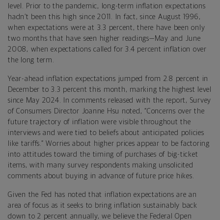
level. Prior to the pandemic, long-term inflation expectations
hadn’t been this high since 2011. In fact, since August 1996,
when expectations were at 3.3 percent, there have been only
two months that have seen higher readings—May and June
2008, when expectations called for 3.4 percent inflation over
the long term.
Year-ahead inflation expectations jumped from 2.8 percent in
December to 3.3 percent this month, marking the highest level
since May 2024. In comments released with the report, Survey
of Consumers Director Joanne Hsu noted, “
Concerns over the
future trajectory of inflation were visible throughout the
interviews and were tied to beliefs about anticipated policies
like tariffs.” Worries about higher prices appear to be factoring
into attitudes toward the timing of purchases of big-ticket
items, with many survey respondents making unsolicited
comments about buying in advance of future price hikes.
Given the Fed has noted that inflation expectations are an
area of focus as it seeks to bring inflation sustainably back
down to 2 percent annually, we believe the Federal Open