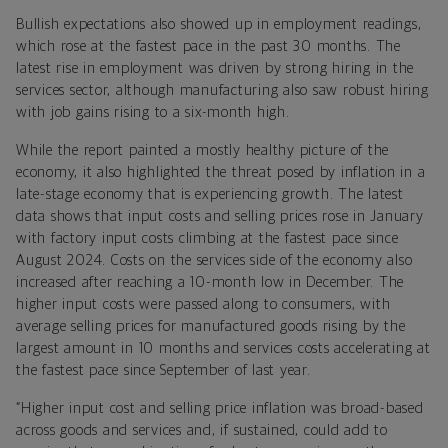
Bullish expectations also showed up in employment readings,
which rose at the fastest pace in the past 30 months. The
latest rise in employment was driven by strong hiring in the
services sector, although manufacturing also saw robust hiring
with job gains rising to a six-month high.
While the report painted a mostly healthy picture of the
economy, it also highlighted the threat posed by inflation in a
late-stage economy that is experiencing growth. The latest
data shows that input costs and selling prices rose in January
with factory input costs climbing at the fastest pace since
August 2024. Costs on the services side of the economy also
increased after reaching a 10-month low in December. The
higher input costs were passed along to consumers, with
average selling prices for manufactured goods rising by the
largest amount in 10 months and services costs accelerating at
the fastest pace since September of last year.
“Higher input cost and selling price inflation was broad-based
across goods and services and, if sustained, could add to