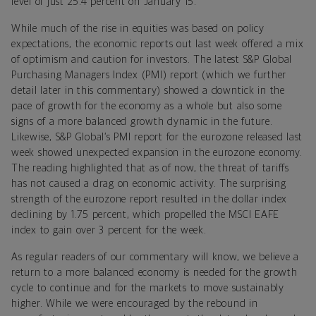
level of just 25.4 percent on January 15.
While much of the rise in equities was based on policy
expectations, the economic reports out last week offered a mix
of optimism and caution for investors. The latest S&P Global
Purchasing Managers Index (PMI) report (which we further
detail later in this commentary) showed a downtick in the
pace of growth for the economy as a whole but also some
signs of a more balanced growth dynamic in the future.
Likewise, S&P Global’s PMI report for the eurozone released last
week showed unexpected expansion in the eurozone economy.
The reading highlighted that as of now, the threat of tariffs
has not caused a drag on economic activity. The surprising
strength of the eurozone report resulted in the dollar index
declining by 1.75 percent, which propelled the MSCI EAFE
index to gain over 3 percent for the week.
As regular readers of our commentary will know, we believe a
return to a more balanced economy is needed for the growth
cycle to continue and for the markets to move sustainably
higher. While we were encouraged by the rebound in