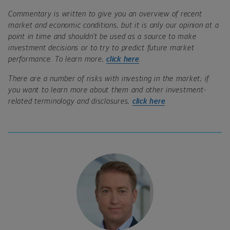
Commentary is written to give you an overview of recent
market and economic conditions, but it is only our opinion at a
point in time and shouldn’t be used as a source to make
investment decisions or to try to predict future market
performance. To learn more,
click here
.
There are a number of risks with investing in the market; if
you want to learn more about them and other investment-
related terminology and disclosures,
click here
.