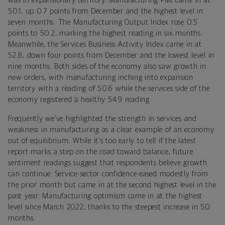
was in expansionary territory. Manufacturing PMI came in at
50.1, up 0.7 points from December and the highest level in
seven months. The Manufacturing Output Index rose 0.5
points to 50.2, marking the highest reading in six months.
Meanwhile, the Services Business Activity Index came in at
52.8, down four points from December and the lowest level in
nine months. Both sides of the economy also saw growth in
new orders, with manufacturing inching into expansion
territory with a reading of 50.6 while the services side of the
economy registered a healthy 54.9 reading.
Frequently we’ve highlighted the strength in services and
weakness in manufacturing as a clear example of an economy
out of equilibrium. While it's too early to tell if the latest
report marks a step on the road toward balance, future
sentiment readings suggest that respondents believe growth
can continue. Service-sector confidence eased modestly from
the prior month but came in at the second highest level in the
past year. Manufacturing optimism came in at the highest
level since March 2022, thanks to the steepest increase in 50
months.