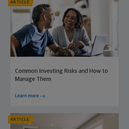
ARTICLE
Common Investing Risks and How to
Manage Them
Learn more
ARTICLE