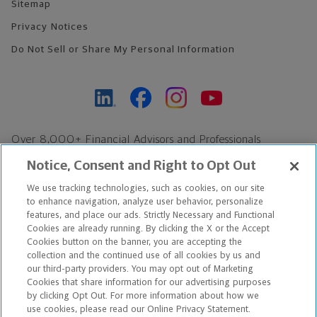
Sitemap
Privacy Notices
Do Not Sell or Share My Personal Information
Over 8,000+ Financial Advisors and Professionals
Nationwide*
Notice, Consent and Right to Opt Out
Find an Advisor
We use tracking technologies, such as cookies, on our site
Footer Copyright
to enhance navigation, analyze user behavior, personalize
features, and place our ads. Strictly Necessary and Functional
*Based on Northwestern Mutual internal data, not applicable
Cookies are already running. By clicking the X or the Accept
exclusively to disability insurance products.
Cookies button on the banner, you are accepting the
collection and the continued use of all cookies by us and
our third-party providers. You may opt out of Marketing
Copyright © 2026 The Northwestern Mutual Life Insurance Company,
Cookies that share information for our advertising purposes
Milwaukee, WI. All Rights Reserved. Northwestern Mutual is the
by clicking Opt Out. For more information about how we
use cookies, please read our Online Privacy Statement.
marketing name for The Northwestern Mutual Life Insurance