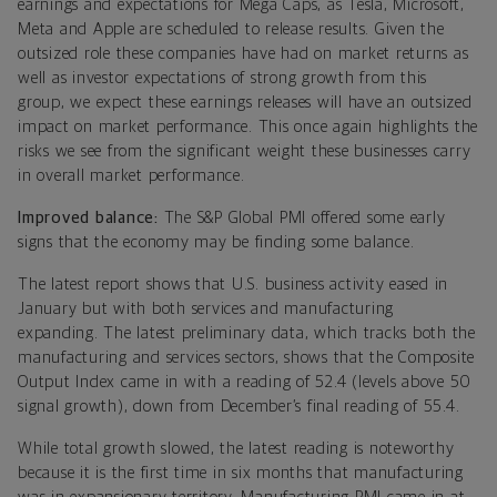
earnings and expectations for Mega Caps, as Tesla, Microsoft,
Meta and Apple are scheduled to release results. Given the
outsized role these companies have had on market returns as
well as investor expectations of strong growth from this
group, we expect these earnings releases will have an outsized
impact on market performance. This once again highlights the
risks we see from the significant weight these businesses carry
in overall market performance.
Improved balance:
The S&P Global PMI offered some early
signs that the economy may be finding some balance.
The latest report shows that U.S. business activity eased in
January but with both services and manufacturing
expanding. The latest preliminary data, which tracks both the
manufacturing and services sectors, shows that the Composite
Output Index came in with a reading of 52.4 (levels above 50
signal growth), down from December’s final reading of 55.4.
While total growth slowed, the latest reading is noteworthy
because it is the first time in six months that manufacturing