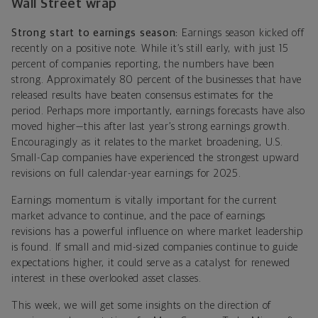
Wall Street wrap
Strong start to earnings season:
Earnings season kicked off
recently on a positive note. While it’s still early, with just 15
percent of companies reporting, the numbers have been
strong. Approximately 80 percent of the businesses that have
released results have beaten consensus estimates for the
period. Perhaps more importantly, earnings forecasts have also
moved higher—this after last year’s strong earnings growth.
Encouragingly as it relates to the market broadening, U.S.
Small-Cap companies have experienced the strongest upward
revisions on full calendar-year earnings for 2025.
Earnings momentum is vitally important for the current
market advance to continue, and the pace of earnings
revisions has a powerful influence on where market leadership
is found. If small and mid-sized companies continue to guide
expectations higher, it could serve as a catalyst for renewed
interest in these overlooked asset classes.
This week, we will get some insights on the direction of