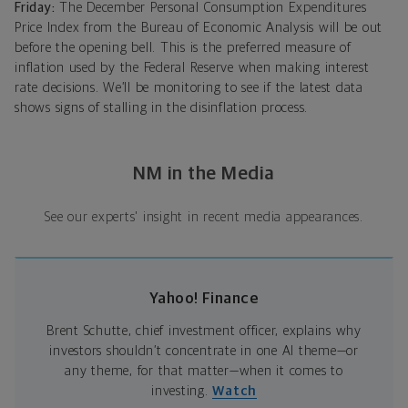
Friday:
The December Personal Consumption Expenditures
Price Index from the Bureau of Economic Analysis will be out
before the opening bell. This is the preferred measure of
inflation used by the Federal Reserve when making interest
rate decisions. We’ll be monitoring to see if the latest data
shows signs of stalling in the disinflation process.
NM in the Media
See our experts' insight in recent media appearances.
Yahoo! Finance
Brent Schutte, chief investment officer, explains why
investors shouldn’t concentrate in one AI theme—or
any theme, for that matter—when it comes to
investing.
Watch