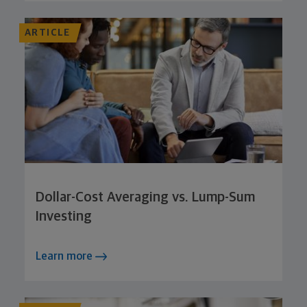
ARTICLE
Dollar-Cost Averaging vs. Lump-Sum
Investing
Learn more