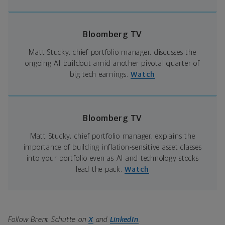
Bloomberg TV
Matt Stucky, chief portfolio manager, discusses the
ongoing AI buildout amid another pivotal quarter of
big tech earnings.
Watch
Bloomberg TV
Matt Stucky, chief portfolio manager, explains the
importance of building inflation-sensitive asset classes
into your portfolio even as AI and technology stocks
lead the pack.
Watch
Follow Brent Schutte on
X
and
LinkedIn
.