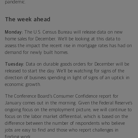
pandemic.
The week ahead
Monday:
The U.S. Census Bureau will release data on new
home sales for December. We’ll be looking at this data to
assess the impact the recent rise in mortgage rates has had on
demand for newly built homes.
Tuesday:
Data on durable goods orders for December will be
released to start the day. We’ll be watching for signs of the
direction of business spending in light of signs of an uptick in
economic growth.
The Conference Board’s Consumer Confidence report for
January comes out in the morning. Given the Federal Reserve’s
ongoing focus on the employment picture, we will continue to
focus on the labor market differential, which is based on the
difference between the number of respondents who believe
jobs are easy to find and those who report challenges in
finding work.