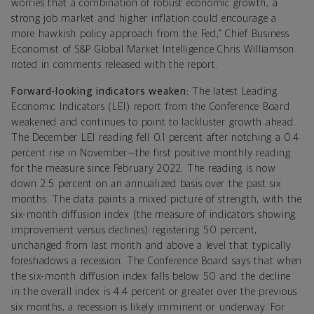
worries that a combination of robust economic growth, a
strong job market and higher inflation could encourage a
more hawkish policy approach from the Fed,” Chief Business
Economist of S&P Global Market Intelligence Chris Williamson
noted in comments released with the report.
Forward-looking indicators weaken:
The latest Leading
Economic Indicators (LEI) report from the Conference Board
weakened and continues to point to lackluster growth ahead.
The December LEI reading fell 0.1 percent after notching a 0.4
percent rise in November—the first positive monthly reading
for the measure since February 2022. The reading is now
down 2.5 percent on an annualized basis over the past six
months. The data paints a mixed picture of strength, with the
six-month diffusion index (the measure of indicators showing
improvement versus declines) registering 50 percent,
unchanged from last month and above a level that typically
foreshadows a recession. The Conference Board says that when
the six-month diffusion index falls below 50 and the decline
in the overall index is 4.4 percent or greater over the previous
six months, a recession is likely imminent or underway. For