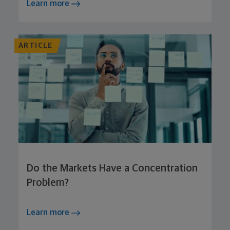
Learn more
ARTICLE
Do the Markets Have a Concentration
Problem?
Learn more