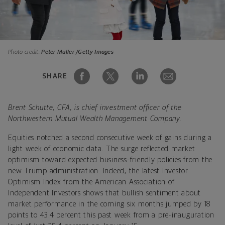
Photo credit:
Peter Muller /Getty Images
SHARE
Brent Schutte, CFA, is chief investment officer of the
Northwestern Mutual Wealth Management Company.
Equities notched a second consecutive week of gains during a
light week of economic data. The surge reflected market
optimism toward expected
business-friendly policies from the
new Trump administration. Indeed, the latest Investor
Optimism Index from the American Association of
Independent Investors shows that bullish sentiment about
market performance in the coming six months jumped by 18
points to 43.4 percent this past week from a pre-inauguration