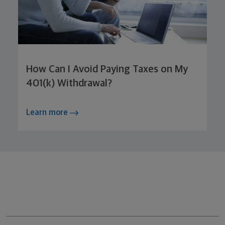
How Can I Avoid Paying Taxes on My
401(k) Withdrawal?
Learn more
Northwestern Mutual General Disclaimer