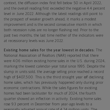
context, the diffusion index first fell below 50 in April 2022,
and the overall reading first exceeded the negative 4.4 percent
level in June 2022. Although the latest readings still point to
the prospect of weaker growth ahead, it marks a modest
improvement and is the second consecutive month in which
both recession rules are no longer flashing red. Prior to the
past two months, the last time neither of the indicators were
at recessionary levels was June 2022.
Existing home sales for the year lowest in decades
:
The
National Association of Realtors (NAR) reported that there
were 4.06 million existing home sales in the U.S. during 2024,
marking the lowest calendar-year total since 1995. Despite the
slump in units sold, the average selling price reached a record
high of $407,500. This is the third straight year
of
declining
home sales, which has previously happened only during prior
economic contractions. While the sales figures for existing
homes had been lackluster for much of 2024, the fourth
quarter showed an inflection in activity. Existing home sales
rose 9.3 percent in December from year-ago levels to a
seasonally adjusted annual rate of 4.24 million units. The