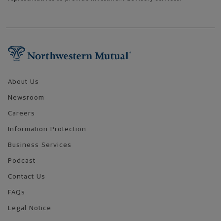
Footer Navigation
About Us
Newsroom
Careers
Information Protection
Business Services
Podcast
Contact Us
FAQs
Legal Notice