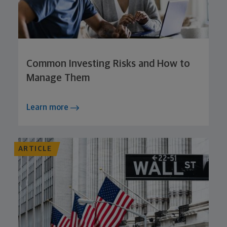
Common Investing Risks and How to
Manage Them
Learn more
ARTICLE