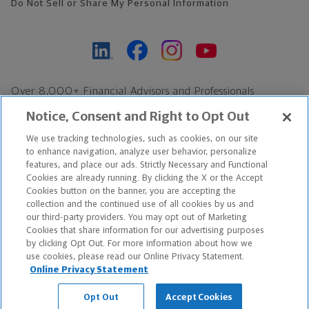
Do Not Sell or Share My Personal Information
Over 8,000+ Financial Advisors and Professionals
Nationwide*
Notice, Consent and Right to Opt Out
Find an Advisor
We use tracking technologies, such as cookies, on our site
Footer Copyright
to enhance navigation, analyze user behavior, personalize
features, and place our ads. Strictly Necessary and Functional
*Based on Northwestern Mutual internal data, not applicable
Cookies are already running. By clicking the X or the Accept
exclusively to disability insurance products.
Cookies button on the banner, you are accepting the
collection and the continued use of all cookies by us and
our third-party providers. You may opt out of Marketing
Copyright © 2026 The Northwestern Mutual Life Insurance Company,
Cookies that share information for our advertising purposes
Milwaukee, WI. All Rights Reserved. Northwestern Mutual is the
by clicking Opt Out. For more information about how we
use cookies, please read our Online Privacy Statement.
marketing name for The Northwestern Mutual Life Insurance
Online Privacy Statement
Company and its subsidiaries.
Opt Out
Accept Cookies