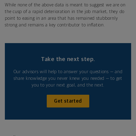
While none of the above data is meant to suggest we are on
the cusp of a rapid deterioration in the job market, they do
point to easing in an area that has remained stubbornly
strong and remains a key contributor to inflation.
Take the next step.
Our advisors will help to answer your questions — and
share knowledge you never knew you needed — to get
you to your next goal, and the next.
Get started