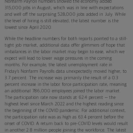
Nonfarm Payroll numbers showed the economy added
315,000 jobs in August, which was in line with expectations
and well off the surprising 528,000 jobs added in July. While
the level of hiring is still elevated, the latest number is the
lowest since April 2020.
While the headline numbers for both reports pointed to a still-
tight job market, additional data offer glimmers of hope that
imbalances in the labor market may begin to ease, which we
expect will lead to lower wage pressures in the coming
months. For example,
the latest unemployment rate in
Friday’s Nonfarm Payrolls data unexpectedly moved higher, to
3.7 percent. The increase was primarily the result of a 0.3
percent increase in the labor force participation rate, meaning
an additional 786,000 employees joined the labor market.
The participation rate now stands at 62.4 percent — the
highest level since March 2022 and the highest reading since
the beginning of the COVID pandemic. For additional context,
the participation rate was as high as 63.4 percent before the
onset of COVID. A return back to pre-COVID levels would result
in another 2.8 million people joining the workforce. The latest