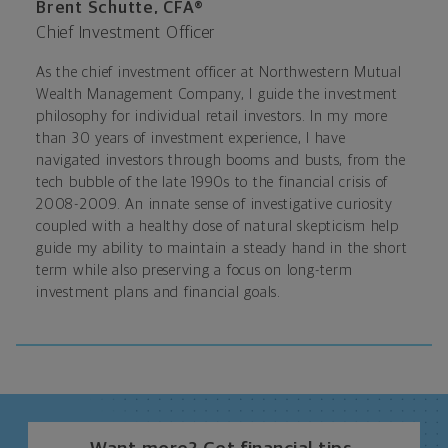
Brent Schutte, CFA®
Chief Investment Officer
As the chief investment officer at Northwestern Mutual
Wealth Management Company, I guide the investment
philosophy for individual retail investors. In my more
than 30 years of investment experience, I have
navigated investors through booms and busts, from the
tech bubble of the late 1990s to the financial crisis of
2008-2009. An innate sense of investigative curiosity
coupled with a healthy dose of natural skepticism help
guide my ability to maintain a steady hand in the short
term while also preserving a focus on long-term
investment plans and financial goals.