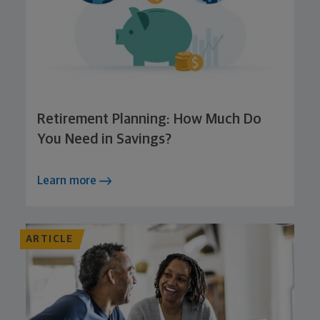
Retirement Planning: How Much Do
You Need in Savings?
Learn more
ARTICLE