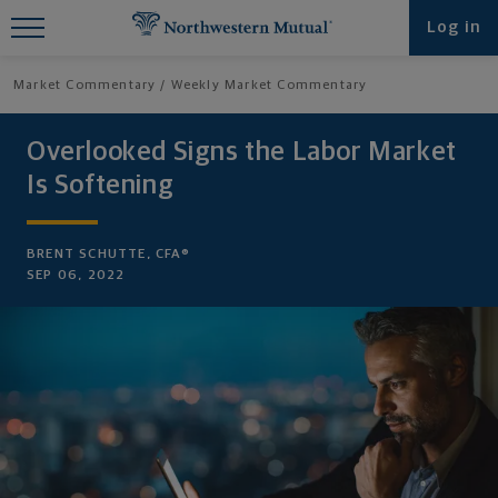
Find What You're Looking for at
Log in
Northwestern Mutual
Market Commentary
Weekly Market Commentary
Overlooked Signs the Labor Market
Is Softening
BRENT SCHUTTE, CFA®
SEP 06, 2022