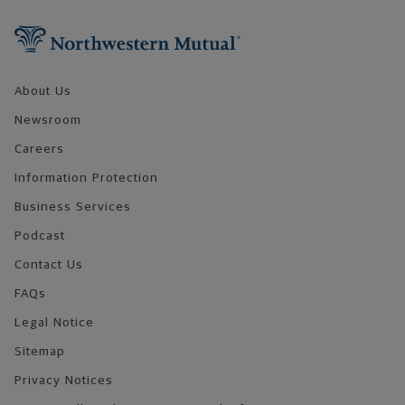
Footer Navigation
About Us
Newsroom
Careers
Information Protection
Business Services
Podcast
Contact Us
FAQs
Legal Notice
Sitemap
Privacy Notices