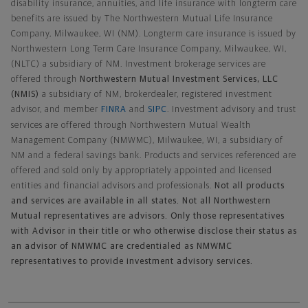
disability insurance, annuities, and life insurance with longterm care
benefits are issued by The Northwestern Mutual Life Insurance
Company, Milwaukee, WI (NM). Longterm care insurance is issued by
Northwestern Long Term Care Insurance Company, Milwaukee, WI,
(NLTC) a subsidiary of NM. Investment brokerage services are
offered through
Northwestern Mutual Investment Services, LLC
(NMIS)
a subsidiary of NM, brokerdealer, registered investment
advisor, and member
FINRA
and
SIPC
. Investment advisory and trust
services are offered through Northwestern Mutual Wealth
Management Company (NMWMC), Milwaukee, WI, a subsidiary of
NM and a federal savings bank. Products and services referenced are
offered and sold only by appropriately appointed and licensed
entities and financial advisors and professionals.
Not all products
and services are available in all states. Not all Northwestern
Mutual representatives are advisors. Only those representatives
with Advisor in their title or who otherwise disclose their status as
an advisor of NMWMC are credentialed as NMWMC
representatives to provide investment advisory services.