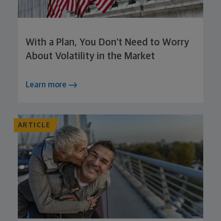
With a Plan, You Don’t Need to Worry
About Volatility in the Market
Learn more
ARTICLE