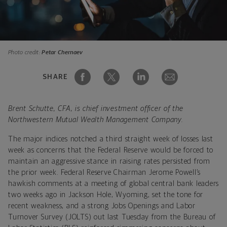
Photo credit:
Petar Chernaev
SHARE
Brent Schutte, CFA, is chief investment officer of the
Northwestern Mutual Wealth Management Company.
The major indices notched a third straight week of losses last
week as concerns that the Federal Reserve would be forced to
maintain an aggressive stance in raising rates persisted from
the prior week. Federal Reserve Chairman Jerome Powell’s
hawkish comments at a meeting of global central bank leaders
two weeks ago in Jackson Hole, Wyoming, set the tone for
recent weakness, and a strong Jobs Openings and Labor
Turnover Survey (JOLTS) out last Tuesday from the Bureau of