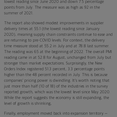
lowest reading since June 2020 and down 7.5 percentage
points from July. The measure was as high as 92 in the
summer of 2021.
The report also showed modest improvements in supplier
delivery times at 55.1 (the lowest reading since January
2020),
meaning supply chain constraints continue to ease and
are returning to pre-COVID levels. For context, the delivery
time measure stood at 55.2 in July and at 78.8 last summer.
The reading was 65 at the beginning of 2022. The overall PMI
reading came in at 52.8 for August
, unchanged from July but
stronger than market expectations. Surprisingly, the New
Orders Index registered 51.3 percent, 3.3 percentage points
higher than the 48 percent recorded in July. This is because
companies’ pricing power is dwindling. It’s worth noting that
just more than half (10 of 18) of the industries in the survey
reported growth, which was the lowest level since May 2020.
While the report suggests the economy is still expanding, the
level of growth is shrinking,
Finally, employment moved back into expansion territory —