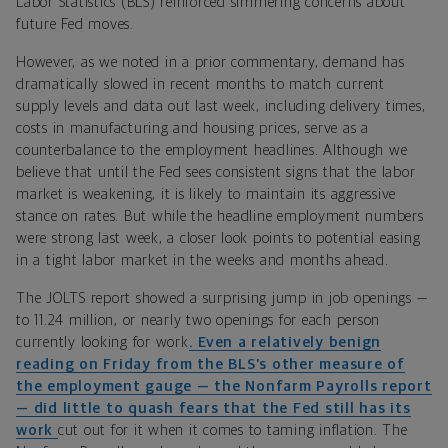
Labor Statistics (BLS) reinforced simmering concerns about
future Fed moves.
However, a
s we noted in a prior
commentary, demand has
dramatically slowed in recent months to match current
supply levels and data out last week, including delivery times,
costs in manufacturing and housing prices, serve as a
counterbalance to the employment headlines. Although we
believe that until the Fed sees consistent signs that the labor
market is weakening, it is likely to maintain its aggressive
stance on rates. But while the headline employment numbers
were strong last week, a closer look points to potential easing
in a tight labor market in the weeks and months ahead.
The JOLTS report showed a surprising jump in job openings —
to 11.24 million, or nearly two openings for each person
currently looking for work
. Even a relatively benign
reading on Friday from the BLS’s other measure of
the employment gauge — the Nonfarm Payrolls report
— did little to quash fears that the Fed still has its
work
cut out for it when it comes to taming inflation. The