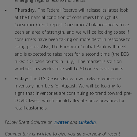
emerging regional economic trends.
Thursday:
The
Federal Reserve will release its latest look
at the financial condition of consumers through its
Consumer Credit report.
Consumers’ balance sheets have
been an area of strength, and we will be looking to see if
consumers have been taking on more debt in response to
rising prices. Also, the European Central Bank will meet
and is expected to raise rates for a second time (the ECB
hiked 50 basis points in July). The market is split on
whether this week’s hike will be 50 or 75 basis points.
Friday:
The U.S. Census Bureau will release wholesale
inventory numbers for August. We will be looking for
signs that inventories are continuing to trend toward pre-
COVID levels, which should alleviate price pressures for
retail customers.
Follow Brent Schutte on
Twitter
and
LinkedIn
.
Commentary is written to give you an overview of recent