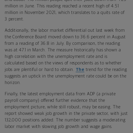
million in June. This reading reached a recent high of 4.51
million in November 2021, which translates to a quits rate of
3 percent.
Additionally, the labor market differential out last week from
the Conference Board moved down to 36.6 percent in August
from a reading of 36.8 in July. By comparison, the reading
was at 47.1 in March. The measure historically has shown a
high correlation with the unemployment rate and is
calculated based on the views of respondents as to whether
jobs are plentiful or hard to obtain.
The
trend for the reading
suggests an uptick in the unemployment rate could be on the
horizon.
Finally, the latest employment data from ADP (a private
payroll company) offered further evidence that the
employment picture, while still robust, may be easing. The
report showed weak job growth in the private sector, with just
132,000 positions added. The number suggests a moderating
labor market with slowing job growth and wage gains.