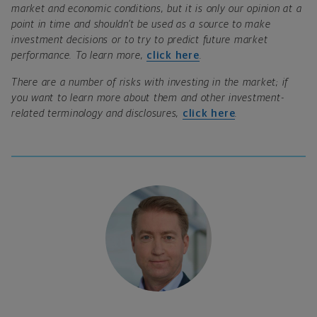
market and economic conditions, but it is only our opinion at a
point in time and shouldn’t be used as a source to make
investment decisions or to try to predict future market
performance. To learn more,
click here
.
There are a number of risks with investing in the market; if
you want to learn more about them and other investment-
related terminology and disclosures,
click here
.