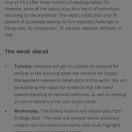
now at 54.2 after three months of readings below 50.
However, some of the uptick may be a result of individuals
returning to the workforce. The report noted that only 18
percent of businesses seeking to hire reported challenges in
filling roles. By comparison, 35 percent reported difficulty in
July.
The week ahead
Tuesday:
Investors will get an update on demand for
services in the morning when the Institute for Supply
Management releases its latest data on the sector. We will
be watching the report for evidence that the trend
toward spending on services continues, as well as keeping
an eye on delivery times and prices trends.
Wednesday:
The Federal Reserve will release data from
its Beige Book. The book will provide recent anecdotal
insights into the nation’s economy and could highlight