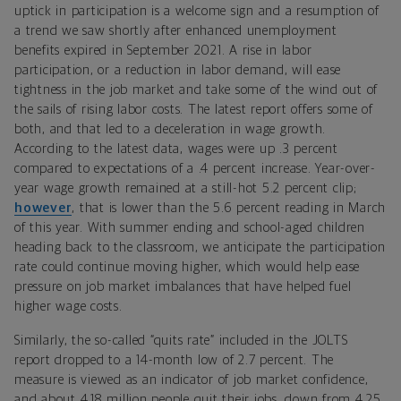
uptick in participation is a welcome sign and a resumption of
a trend we saw shortly after enhanced unemployment
benefits expired in September 2021. A rise in labor
participation, or a reduction in labor demand, will ease
tightness in the job market and take some of the wind out of
the sails of rising labor costs. The latest report offers some of
both, and that led to a deceleration in wage growth.
According to the latest data, wages were
up .3 percent
compared to expectations of a .4 percent increase. Year-over-
year wage growth remained at a still-hot 5.2 percent clip;
however
, that is lower than the 5.6 percent reading in March
of this year.
With summer ending and school-aged children
heading back to the classroom, we anticipate the participation
rate could continue moving higher, which would help ease
pressure on job market imbalances that have helped fuel
higher wage costs.
Similarly, the so-called “quits rate” included in the JOLTS
report dropped to a 14-month low of 2.7 percent. The
measure is viewed as an indicator of job market confidence,
and about 4.18 million people quit their jobs, down from 4.25