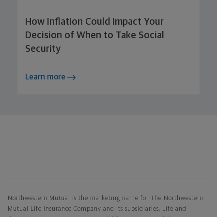
How Inflation Could Impact Your
Decision of When to Take Social
Security
Learn more
Northwestern Mutual General Disclaimer
Northwestern Mutual is the marketing name for The Northwestern
Mutual Life Insurance Company and its subsidiaries. Life and