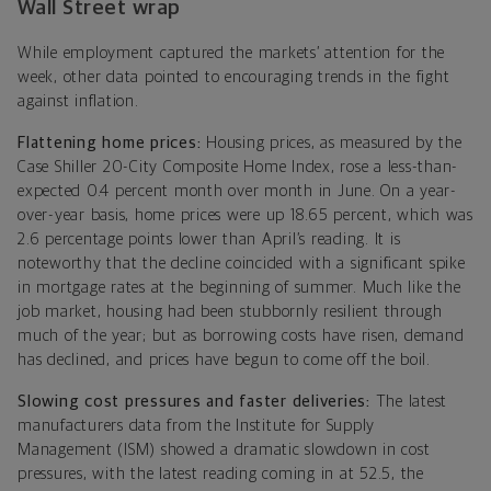
Wall Street wrap
While employment captured the markets’ attention for the
week, other data pointed to encouraging trends in the fight
against inflation.
Flattening home prices:
Housing prices, as measured by the
Case Shiller 20-City Composite Home Index, rose a less-than-
expected 0.4 percent month over month in June. On a year-
over-year basis, home prices were up 18.65 percent, which was
2.6 percentage points lower than April’s reading. It is
noteworthy that the decline coincided with a significant spike
in mortgage rates at the beginning of summer. Much like the
job market, housing had been stubbornly resilient through
much of the year; but as borrowing costs have risen, demand
has declined, and prices have begun to come off the boil.
Slowing cost pressures and faster deliveries:
The latest
manufacturers data from the Institute for Supply
Management (ISM)
showed a dramatic slowdown in cost
pressures, with the latest reading coming in at 52.5, the