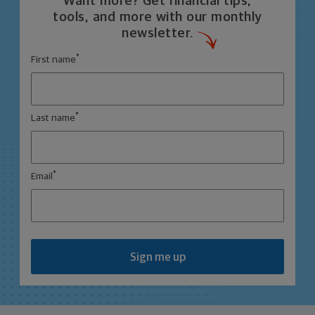
Want more? Get financial tips,
tools, and more with our monthly
newsletter.
*
First name
*
Last name
*
Email
Sign me up