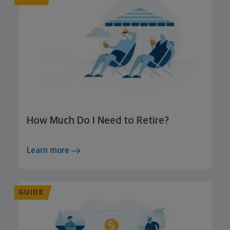
How Much Do I Need to Retire?
Learn more
GUIDE