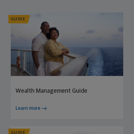
GUIDE
Wealth Management Guide
Learn more
GUIDE