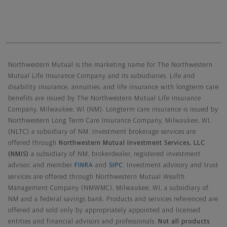
Northwestern Mutual General Disclaimer
Northwestern Mutual is the marketing name for The Northwestern
Mutual Life Insurance Company and its subsidiaries. Life and
disability insurance, annuities, and life insurance with longterm care
benefits are issued by The Northwestern Mutual Life Insurance
Company, Milwaukee, WI (NM). Longterm care insurance is issued by
Northwestern Long Term Care Insurance Company, Milwaukee, WI,
(NLTC) a subsidiary of NM. Investment brokerage services are
offered through
Northwestern Mutual Investment Services, LLC
(NMIS)
a subsidiary of NM, brokerdealer, registered investment
advisor, and member
FINRA
and
SIPC
. Investment advisory and trust
services are offered through Northwestern Mutual Wealth
Management Company (NMWMC), Milwaukee, WI, a subsidiary of
NM and a federal savings bank. Products and services referenced are
offered and sold only by appropriately appointed and licensed
entities and financial advisors and professionals.
Not all products