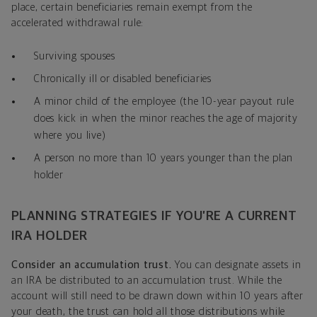
place, certain beneficiaries remain exempt from the
accelerated withdrawal rule:
Surviving spouses
Chronically ill or disabled beneficiaries
A minor child of the employee (the 10-year payout rule
does kick in when the minor reaches the age of majority
where you live)
A person no more than 10 years younger than the plan
holder
PLANNING STRATEGIES IF YOU’RE A CURRENT
IRA HOLDER
Consider an accumulation trust.
You can designate assets in
an IRA be distributed to an accumulation trust. While the
account will still need to be drawn down within 10 years after
your death, the trust can hold all those distributions while