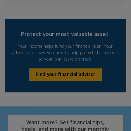
Protect your most valuable asset.
Your income helps fund your financial plan. Your
advisor can show you how to help protect that income
so your plan stays on track.
Find your financial advisor
Want more? Get financial tips,
tools, and more with our monthly