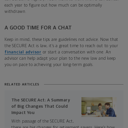
each year to figure out how much can be optimally
withdrawn.
A GOOD TIME FOR A CHAT
Keep in mind, these tips are guidelines not advice. Now that
the SECURE Act is law, it’s a great time to reach out to your
financial advisor
or start a conversation with one. An
advisor can help adapt your plan to the new law and keep
you on pace to achieving your long-term goals.
RELATED ARTICLES
The SECURE Act: A Summary
of Big Changes That Could
Impact You
With passage of the SECURE Act,
there are big changes for retirement savers. Here’s how