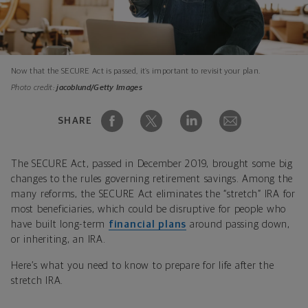
Now that the SECURE Act is passed, it’s important to revisit your plan.
Photo credit:
jacoblund/Getty Images
SHARE
The SECURE Act, passed in December 2019, brought some big
changes to the rules governing retirement savings. Among the
many reforms, the SECURE Act eliminates the “stretch” IRA for
most beneficiaries, which could be disruptive for people who
have built long-term
financial plans
around passing down,
or inheriting, an IRA.
Here’s what you need to know to prepare for life after the
stretch IRA.