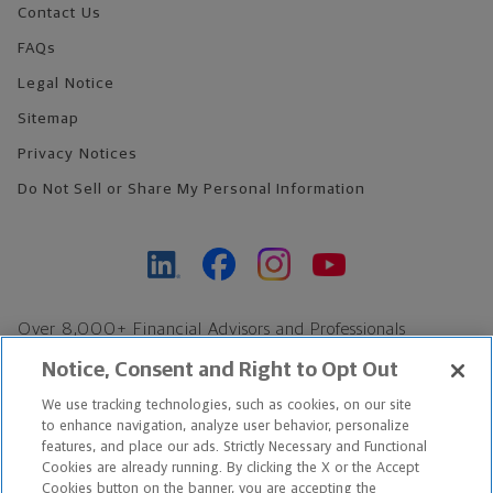
Contact Us
FAQs
Legal Notice
Sitemap
Privacy Notices
Do Not Sell or Share My Personal Information
Over 8,000+ Financial Advisors and Professionals
Nationwide*
Notice, Consent and Right to Opt Out
Find an Advisor
We use tracking technologies, such as cookies, on our site
Footer Copyright
to enhance navigation, analyze user behavior, personalize
features, and place our ads. Strictly Necessary and Functional
*Based on Northwestern Mutual internal data, not applicable
Cookies are already running. By clicking the X or the Accept
exclusively to disability insurance products.
Cookies button on the banner, you are accepting the