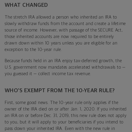
WHAT CHANGED
The stretch IRA allowed a person who inherited an IRA to
slowly withdraw funds from the account and create a lifetime
source of income. However, with passage of the SECURE Act,
those inherited accounts are now required to be entirely
drawn down within 10 years unless you are eligible for an
exception to the 10-year rule.
Because funds held in an IRA enjoy tax-deferred growth, the
U.S. government now mandates accelerated withdrawals to —
you guessed it — collect income tax revenue.
WHO’S EXEMPT FROM THE 10-YEAR RULE?
First, some good news. The 10-year rule only applies if the
owner of the IRA died on or after Jan. 1, 2020. If you inherited
an IRA on or before Dec. 31, 2019, this new rule does not apply
to you, but it will apply to your beneficiaries if you intend to
pass down your inherited IRA. Even with the new rule in