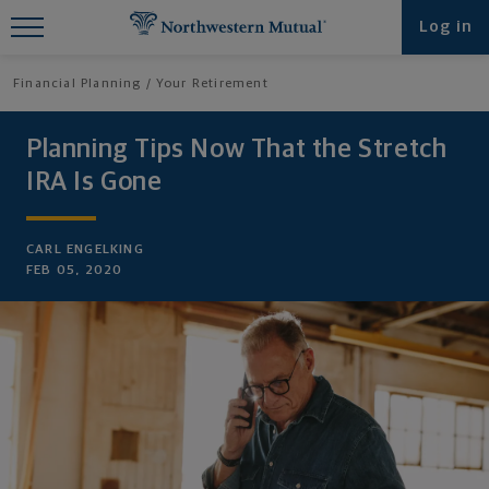
Find What You're Looking for at
Log in
Northwestern Mutual
Financial Planning
Your Retirement
Planning Tips Now That the Stretch
IRA Is Gone
CARL ENGELKING
FEB 05, 2020