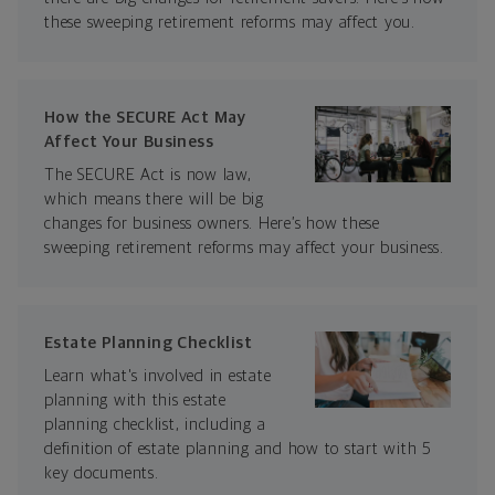
these sweeping retirement reforms may affect you.
How the SECURE Act May
Affect Your Business
The SECURE Act is now law,
which means there will be big
changes for business owners. Here’s how these
sweeping retirement reforms may affect your business.
Estate Planning Checklist
Learn what's involved in estate
planning with this estate
planning checklist, including a
definition of estate planning and how to start with 5
key documents.