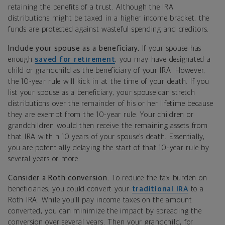
retaining the benefits of a trust. Although the IRA
distributions might be taxed in a higher income bracket, the
funds are protected against wasteful spending and creditors.
Include your spouse as a beneficiary.
If your spouse has
enough
saved for retirement
, you may have designated a
child or grandchild as the beneficiary of your IRA. However,
the 10-year rule will kick in at the time of your death. If you
list your spouse as a beneficiary, your spouse can stretch
distributions over the remainder of his or her lifetime because
they are exempt from the 10-year rule. Your children or
grandchildren would then receive the remaining assets from
that IRA within 10 years of your spouse’s death. Essentially,
you are potentially delaying the start of that 10-year rule by
several years or more.
Consider a Roth conversion.
To reduce the tax burden on
beneficiaries, you could convert your
traditional IRA
to a
Roth IRA. While you’ll pay income taxes on the amount
converted, you can minimize the impact by spreading the
conversion over several years. Then your grandchild, for