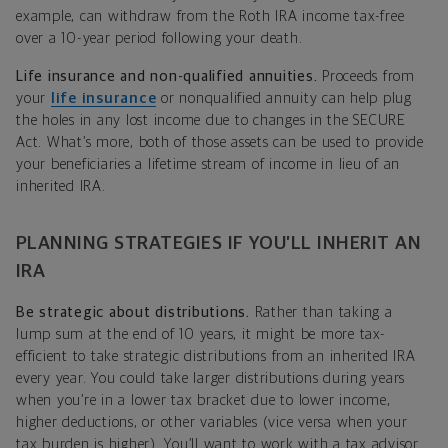
example, can withdraw from the Roth IRA income tax-free
over a 10-year period following your death.
Life insurance and non-qualified annuities.
Proceeds from
your
life insurance
or nonqualified annuity can help plug
the holes in any lost income due to changes in the SECURE
Act. What’s more, both of those assets can be used to provide
your beneficiaries a lifetime stream of income in lieu of an
inherited IRA.
PLANNING STRATEGIES IF YOU’LL INHERIT AN
IRA
Be strategic about distributions.
Rather than taking a
lump sum at the end of 10 years, it might be more tax-
efficient to take strategic distributions from an inherited IRA
every year. You could take larger distributions during years
when you’re in a lower tax bracket due to lower income,
higher deductions, or other variables (vice versa when your
tax burden is higher). You’ll want to work with a tax advisor