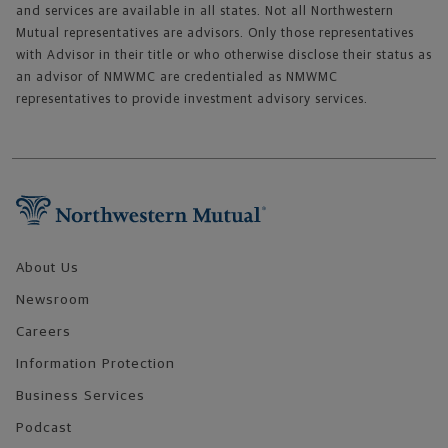
and services are available in all states. Not all Northwestern
Mutual representatives are advisors. Only those representatives
with Advisor in their title or who otherwise disclose their status as
an advisor of NMWMC are credentialed as NMWMC
representatives to provide investment advisory services.
Footer Navigation
About Us
Newsroom
Careers
Information Protection
Business Services
Podcast