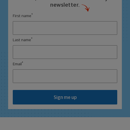
newsletter.
*
First name
*
Last name
*
Email
Sign me up