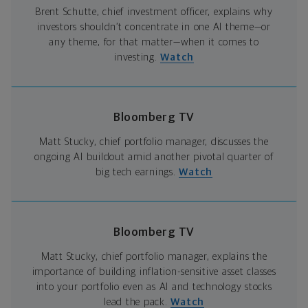
Brent Schutte, chief investment officer, explains why
investors shouldn’t concentrate in one AI theme—or
any theme, for that matter—when it comes to
investing.
Watch
Bloomberg TV
Matt Stucky, chief portfolio manager, discusses the
ongoing AI buildout amid another pivotal quarter of
big tech earnings.
Watch
Bloomberg TV
Matt Stucky, chief portfolio manager, explains the
importance of building inflation-sensitive asset classes
into your portfolio even as AI and technology stocks
lead the pack.
Watch