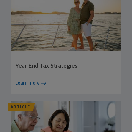
Year-End Tax Strategies
Learn more
ARTICLE