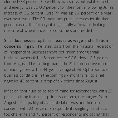
climbed 0.3 percent. Core PPI, which strips out volatile food
and energy, was up 0.3 percent for the month following June’s
increase of 0.2 percent. Core PPI was up 2.7 percent on a year-
over-year basis.
The PPI measures price increases for finished
goods leaving the factory; it is generally a forward-looking
measure of where prices for consumers are headed.
Small businesses’ optimism eases as wage and inflation
concerns linger:
The latest data from the National Federation
of Independent Business shows optimism among small
business owners fell in September to 90.8, down 0.5 points
from August. The reading marks the 21st consecutive month
of readings below the 49-year average of 98. Optimism over
business conditions in the coming six months fell to a net
negative 43 percent, a drop of six points since August.
Inflation continues to be top of mind for respondents, with 23
percent citing it as their primary concern, unchanged from
August. The quality of available labor was another top
concern, with 23 percent of respondents singling it out as a
top challenge and 43 percent of respondents indicating that