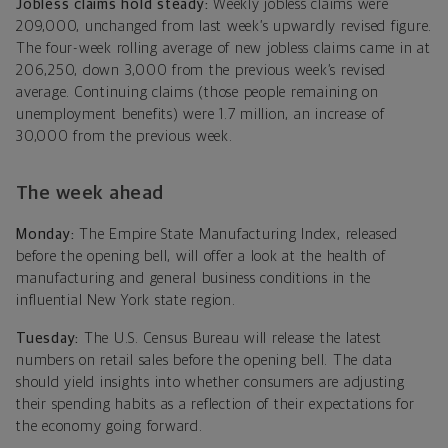
Jobless claims hold steady:
Weekly jobless claims were
209,000, unchanged from last week’s upwardly revised figure.
The four-week rolling average of new jobless claims came in at
206,250, down 3,000 from the previous week’s revised
average. Continuing claims (those people remaining on
unemployment benefits) were 1.7 million, an increase of
30,000 from the previous week.
The week ahead
Monday:
The Empire State Manufacturing Index, released
before the opening bell, will offer a look at the health of
manufacturing and general business conditions in the
influential New York state region.
Tuesday:
The U.S. Census Bureau will release the latest
numbers on retail sales before the opening bell. The data
should yield insights into whether consumers are adjusting
their spending habits as a reflection of their expectations for
the economy going forward.