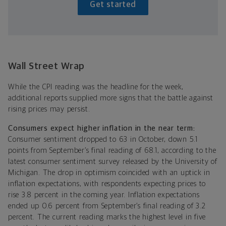
Get started
Wall Street Wrap
While the CPI reading was the headline for the week,
additional reports supplied more signs that the battle against
rising prices may persist.
Consumers expect higher inflation in the near term:
Consumer sentiment dropped to 63 in October, down 5.1
points from September’s final reading of 68.1, according to the
latest consumer sentiment survey released by the University of
Michigan. The drop in optimism coincided with an uptick in
inflation expectations, with respondents expecting prices to
rise 3.8 percent in the coming year. Inflation expectations
ended up 0.6 percent from September’s final reading of 3.2
percent. The current reading marks the highest level in five