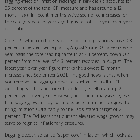
lagging effect on inflation readings in services (it accounts for
35 percent of the total CPI measure and has around a 12-
month lag). In recent months we’ve seen price increases for
the category ease as year-ago highs roll off the year-over-year
calculation.
Core CPI, which excludes volatile food and gas prices, rose 0.3
percent in September, equaling August’s rate. On a year-over-
year basis the core reading came in at 4.1 percent, down 0.2
percent from the level of 4.3 percent recorded in August. The
latest year-over-year figure marks the slowest 12-month
increase since September 2021. The good news is that when
you remove the lagging impact of shelter, both all-in CPI
excluding shelter and core CPI excluding shelter are up 2
percent year over year. However, additional analysis suggests
that wage growth may be an obstacle in further progress to
bring inflation sustainably to the Fed’s stated target of 2
percent. The Fed fears that current elevated wage growth may
serve to reignite inflationary pressures.
Digging deeper, so-called “super core” inflation, which looks at