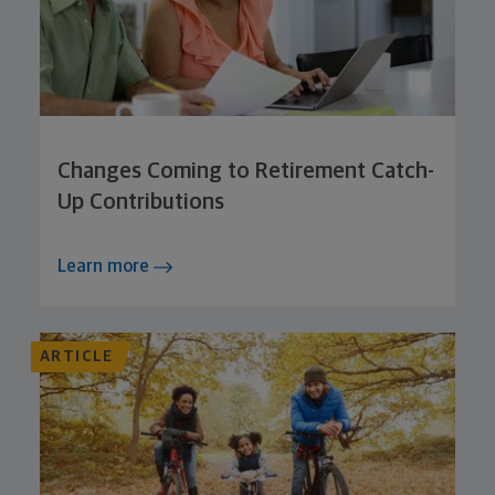
Changes Coming to Retirement Catch-
Up Contributions
Learn more
ARTICLE