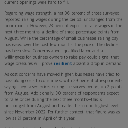
current openings were hard to fill.
Regarding wage strength, a net 36 percent of those surveyed
reported raising wages during the period, unchanged from the
prior month. However, 23 percent expect to raise wages in the
next three months, a decline of three percentage points from
August. While the percentage of small businesses raising pay
has eased over the past few months, the pace of the decline
has been slow. Concerns about qualified labor and a
willingness for business owners to raise pay could signal that
wage pressures will prove
resilient
absent a drop in demand.
As cost concerns have moved higher, businesses have tried to
pass along costs to consumers, with 29 percent of respondents
saying they raised prices during the survey period, up 2 points
from August. Additionally, 30 percent of respondents expect
to raise prices during the next three months—this is
unchanged from August and marks the second highest level
since November 2022. For further context, that figure was as
low as 21 percent in April of this year.