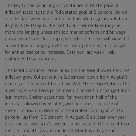
The key to the balancing act continues to be the pace of
inflation receding to the Fed’s stated goal of 2 percent. As we
detailed last week, while inflation has fallen significantly from
its post-COVID highs, the path to further declines may be
more challenging unless the job market softens and/or wage
pressures subside. Put simply, we believe the Fed will view the
current level of wage growth as incompatible with its target
for annualized price increases. Data out last week likely
reaffirmed those concerns.
The latest Consumer Price Index (CPI) release showed headline
inflation grew 0.4 percent in September, down from August’s
reading of 0.6 percent but above Wall Street expectations. On
a year-over-year basis prices rose 3.7 percent, unchanged from
last month. Shelter accounted for more than half of the
increase, followed by volatile gasoline prices. The pace of
shelter inflation accelerated in September, coming in at 0.6
percent, up from 0.3 percent in August. On a year-over-year
basis shelter was up 7.2 percent, a decrease of 0.1 percent from
the prior month. As a reminder,
s
helter has a large and