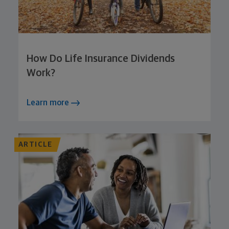
How Do Life Insurance Dividends
Work?
Learn more
ARTICLE