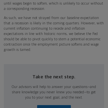
until wages begin to soften, which is unlikely to occur without
a corresponding recession.
As such, we have not strayed from our baseline expectation
that a recession is likely in the coming quarters. However, with
current inflation continuing to recede and inflation
expectations in line with historic norms, we believe the Fed
should be able to pivot quickly to stem a potential economic
contraction once the employment picture softens and wage
growth is tamed.
Take the next step.
Our advisors will help to answer your questions—and
share knowledge you never knew you needed—to get
you to your next goal, and the next.