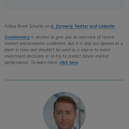
Follow Brent Schutte on
X, formerly Twitter
and
LinkedIn
.
Commentary
is written to give you an overview of recent
market and economic conditions, but it is only our opinion at a
point in time and shouldn’t be used as a source to make
investment decisions or to try to predict future market
performance. To learn more,
click here
.