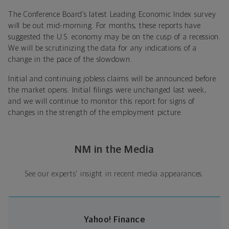
The Conference Board’s latest Leading Economic Index survey
will be out mid-morning. For months, these reports have
suggested the U.S. economy may be on the cusp of a recession.
We will be scrutinizing the data for any indications of a
change in the pace of the slowdown.
Initial and continuing jobless claims will be announced before
the market opens. Initial filings were unchanged last week,
and we will continue to monitor this report for signs of
changes in the strength of the employment picture.
NM in the Media
See our experts' insight in recent media appearances.
Yahoo! Finance