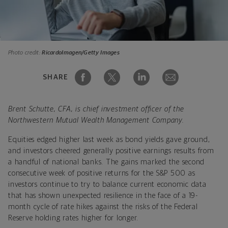
Photo credit:
RicardoImagen/Getty Images
SHARE
Brent Schutte, CFA, is chief investment officer of the
Northwestern Mutual Wealth Management Company.
Equities edged higher last week as bond yields gave ground,
and investors cheered generally positive earnings results from
a handful of national banks. The gains marked the second
consecutive week of positive returns for the S&P 500 as
investors continue to try to balance current economic data
that has shown unexpected resilience in the face of a 19-
month cycle of rate hikes against the risks of the Federal
Reserve holding rates higher for longer.