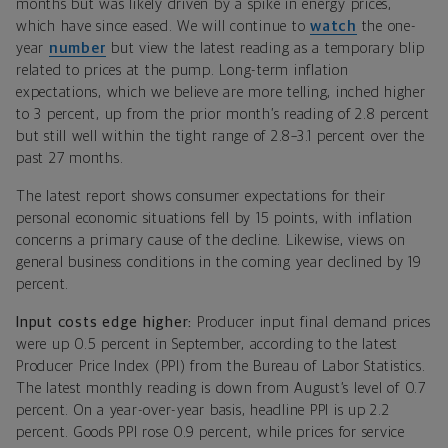
months but was likely driven by a spike in energy prices,
which
have since eased. We will continue to
watch
the one-
year
number
but view the latest reading as a temporary blip
related to prices at the pump.
Long-term inflation
expectations, which we believe are more telling, inched higher
to 3 percent, up from the prior month’s reading of 2.8 percent
but still well within the tight range of 2.8–3.1 percent over the
past 27 months.
The latest report shows consumer expectations for their
personal economic situations fell by 15 points, with inflation
concerns a primary cause of the decline. Likewise, views on
general business conditions in the coming year declined by 19
percent.
Input costs edge higher:
Producer input final demand prices
were up 0.5 percent in September, according to the latest
Producer Price Index (PPI) from the Bureau of Labor Statistics.
The latest monthly reading is down from August’s level of 0.7
percent. On a year-over-year basis, headline PPI is up 2.2
percent. Goods PPI rose 0.9 percent, while prices for service