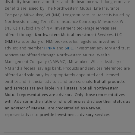
disability insurance, annuities, and life insurance with longterm care
benefits are issued by The Northwestern Mutual Life Insurance
Company, Milwaukee, WI (NM). Longterm care insurance is issued by
Northwestern Long Term Care Insurance Company, Milwaukee, WI,
(NLTC) a subsidiary of NM. Investment brokerage services are
offered through
Northwestern Mutual Investment Services, LLC
(NMIS)
a subsidiary of NM, brokerdealer, registered investment
advisor, and member
FINRA
and
SIPC
. Investment advisory and trust
services are offered through Northwestern Mutual Wealth
Management Company (NMWMC), Milwaukee, WI, a subsidiary of
NM and a federal savings bank. Products and services referenced are
offered and sold only by appropriately appointed and licensed
entities and financial advisors and professionals.
Not all products
and services are available in all states. Not all Northwestern
Mutual representatives are advisors. Only those representatives
with Advisor in their title or who otherwise disclose their status as
an advisor of NMWMC are credentialed as NMWMC
representatives to provide investment advisory services.