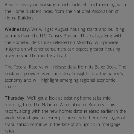
A week heavy on housing reports kicks off mid-morning with
the Home Builders Index from the National Association of
Home Builders.
Wednesday:
We will get August housing starts and building
permits from the U.S. Census Bureau. This data, along with
the Homebuilders Index released on Monday, will provide
insights on whether consumers can expect greater housing
inventory in the months ahead.
The Federal Reserve will release data from its Beige Book. The
book will provide recent anecdotal insights into the nation’s
economy and will highlight emerging regional economic
trends.
Thursday:
We’ll get a look at existing home sales mid-
morning from the National Association of Realtors. This
report, along with the new homes data released earlier in the
week, should give a clearer picture of whether recent signs of
stabilization continue in the face of an uptick in mortgage
rates.