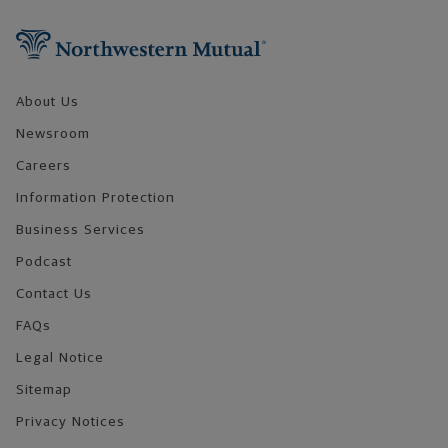
Footer Navigation
About Us
Newsroom
Careers
Information Protection
Business Services
Podcast
Contact Us
FAQs
Legal Notice
Sitemap
Privacy Notices