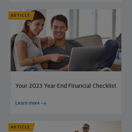
ARTICLE
Your 2023 Year-End Financial Checklist
Learn more
ARTICLE