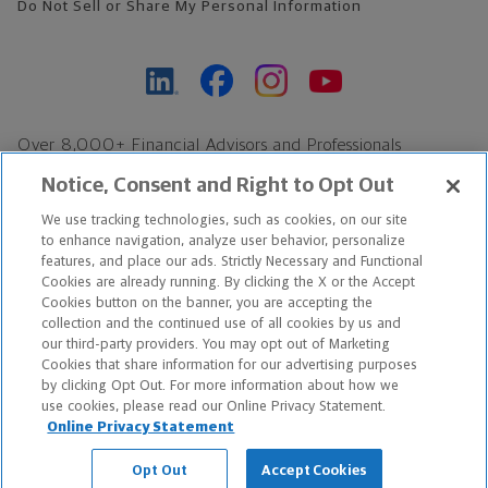
Do Not Sell or Share My Personal Information
Over 8,000+ Financial Advisors and Professionals
Nationwide*
Notice, Consent and Right to Opt Out
Find an Advisor
We use tracking technologies, such as cookies, on our site
Footer Copyright
to enhance navigation, analyze user behavior, personalize
features, and place our ads. Strictly Necessary and Functional
*Based on Northwestern Mutual internal data, not applicable
Cookies are already running. By clicking the X or the Accept
exclusively to disability insurance products.
Cookies button on the banner, you are accepting the
collection and the continued use of all cookies by us and
our third-party providers. You may opt out of Marketing
Copyright © 2026 The Northwestern Mutual Life Insurance Company,
Cookies that share information for our advertising purposes
Milwaukee, WI. All Rights Reserved. Northwestern Mutual is the
by clicking Opt Out. For more information about how we
use cookies, please read our Online Privacy Statement.
marketing name for The Northwestern Mutual Life Insurance
Online Privacy Statement
Company and its subsidiaries.
Opt Out
Accept Cookies