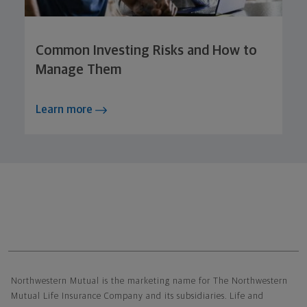
Common Investing Risks and How to
Manage Them
Learn more
Northwestern Mutual General Disclaimer
Northwestern Mutual is the marketing name for The Northwestern
Mutual Life Insurance Company and its subsidiaries. Life and