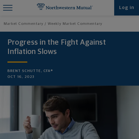
Find What You're Looking for at
Log in
Northwestern Mutual
Market Commentary
Weekly Market Commentary
Progress in the Fight Against
Inflation Slows
BRENT SCHUTTE, CFA®
OCT 16, 2023