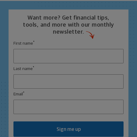
Want more? Get financial tips,
tools, and more with our monthly
newsletter.
*
First name
*
Last name
*
Email
Sign me up