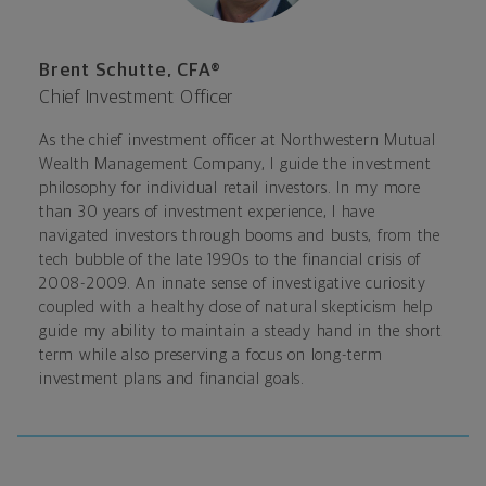
Brent Schutte, CFA®
Chief Investment Officer
As the chief investment officer at Northwestern Mutual
Wealth Management Company, I guide the investment
philosophy for individual retail investors. In my more
than 30 years of investment experience, I have
navigated investors through booms and busts, from the
tech bubble of the late 1990s to the financial crisis of
2008-2009. An innate sense of investigative curiosity
coupled with a healthy dose of natural skepticism help
guide my ability to maintain a steady hand in the short
term while also preserving a focus on long-term
investment plans and financial goals.