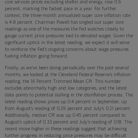
core services prices excluding shelter and energy, rose 0.6
percent, marking the fastest pace in a year. For further
context,
the three-month annualized super core inflation rate
is 4.8 percent. Chairman Powell has singled out super core
readings as one of the measures the Fed watches closely to
gauge current price pressures tied to elevated wages. Given the
significant uptick in the latest reading, we expect it will serve
to reinforce the Fed’s ongoing concerns about wage pressures
fueling inflation going forward.
Finally, a
s we’ve been doing periodically over the past several
months, we looked at the Cleveland Federal Reserve’s inflation
reading, the 16 Percent Trimmed Mean CPI. This number
excludes abnormally high and low categories, and the latest
data points to potential stalling in the disinflation process. The
latest reading shows prices up 0.4 percent in September, up
from August’s reading of 0.29 percent and July’s 0.21 percent.
Additionally, median CPI was up 0.45 percent compared to
August’s uptick of 0.33 percent and July’s reading of 0.18. The
recent move higher in these readings suggest that achieving
further progress in reducing price pressures may be difficult