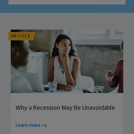
ARTICLE
Why a Recession May Be Unavoidable
Learn more