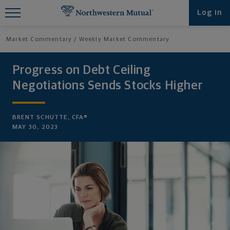
Find What You're Looking for at
Log in
Northwestern Mutual
Market Commentary
Weekly Market Commentary
Progress on Debt Ceiling
Negotiations Sends Stocks Higher
BRENT SCHUTTE, CFA®
MAY 30, 2023