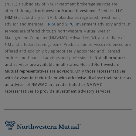
(NLTC) a subsidiary of NM. Investment brokerage services are
offered through
Northwestern Mutual Investment Services, LLC
(NMIS)
a subsidiary of NM, brokerdealer, registered investment
advisor, and member
FINRA
and
SIPC
. Investment advisory and trust
services are offered through Northwestern Mutual Wealth
Management Company (NMWMC), Milwaukee, WI, a subsidiary of
NM and a federal savings bank. Products and services referenced are
offered and sold only by appropriately appointed and licensed
entities and financial advisors and professionals.
Not all products
and services are available in all states. Not all Northwestern
Mutual representatives are advisors. Only those representatives
with Advisor in their title or who otherwise disclose their status as
an advisor of NMWMC are credentialed as NMWMC
representatives to provide investment advisory services.
Footer Navigation