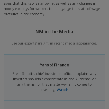
signs that this gap is narrowing as well as any changes in
hourly earnings for workers to help gauge the state of wage
pressures in the economy.
NM in the Media
See our experts' insight in recent media appearances.
Yahoo! Finance
Brent Schutte, chief investment officer, explains why
investors shouldn’t concentrate in one AI theme—or
any theme, for that matter—when it comes to
investing.
Watch