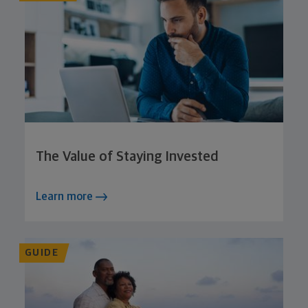
The Value of Staying Invested
Learn more
GUIDE