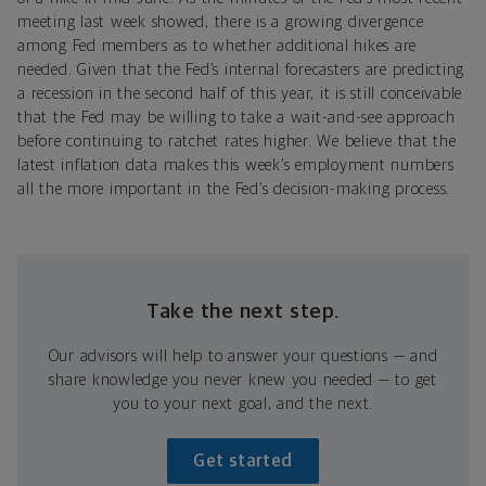
meeting last week showed, there is a growing divergence
among Fed members as to whether additional hikes are
needed. Given that the Fed’s internal forecasters are predicting
a recession in the second half of this year, it is still conceivable
that the Fed may be willing to take a wait-and-see approach
before continuing to ratchet rates higher. We believe that the
latest inflation data makes this week’s employment numbers
all the more important in the Fed’s decision-making process.
Take the next step.
Our advisors will help to answer your questions — and
share knowledge you never knew you needed — to get
you to your next goal, and the next.
Get started