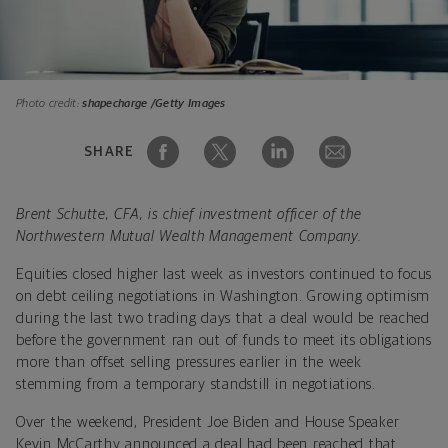
Photo credit:
shapecharge /Getty Images
SHARE
Brent Schutte, CFA, is chief investment officer of the
Northwestern Mutual Wealth Management Company.
Equities closed higher last week as investors continued to focus
on debt ceiling negotiations in Washington. Growing optimism
during the last two trading days that a deal would be reached
before the government ran out of funds to meet its obligations
more than offset selling pressures earlier in the week
stemming from a temporary standstill in negotiations.
Over the weekend, President Joe Biden and House Speaker
Kevin McCarthy announced a deal had been reached that