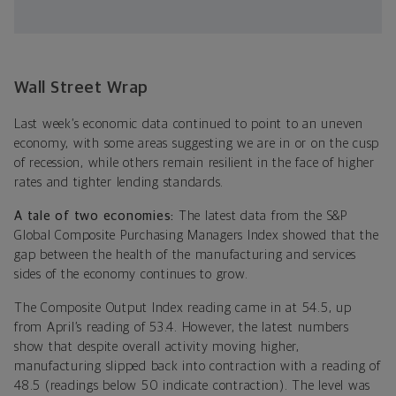
Wall Street Wrap
Last week’s economic data continued to point to an uneven
economy, with some areas suggesting we are in or on the cusp
of recession, while others remain resilient in the face of higher
rates and tighter lending standards.
A tale of two economies:
The latest data from the S&P
Global Composite Purchasing Managers Index showed that the
gap between the health of the manufacturing and services
sides of the economy continues to grow.
The Composite Output Index reading came in at 54.5, up
from April’s reading of 53.4. However, the latest numbers
show that despite overall activity moving higher,
manufacturing slipped back into contraction with a reading of
48.5 (readings below 50 indicate contraction). The level was