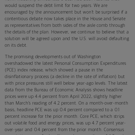
would suspend the debt limit for two years. We are
encouraged by the announcement but won’t be surprised if a
contentious debate now takes place in the House and Senate
as representatives from both sides of the aisle comb through
the details of the plan. However, we continue to believe that a
solution will be agreed upon and the U.S. will avoid defaulting
on its debt.
The promising developments out of Washington
overshadowed the latest Personal Consumption Expenditures
(PCE) index release, which showed a pause in the
disinflationary process (a decline in the rate of inflation) but
with price pressures still well below year-ago levels. The latest
data from the Bureau of Economic Analysis shows headline
prices were up 4.4 percent from April 2022, slightly higher
than March’s reading of 4.2 percent. On a month-over-month
basis, headline PCE was up 0.4 percent compared to a 0.1
percent increase for the prior month. Core PCE, which strips
out volatile food and energy prices, was up 4.7 percent year-
over-year and 0.4 percent from the prior month. Consensus