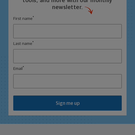
tools, and more with our monthly
newsletter.
*
First name
*
Last name
*
Email
Sign me up