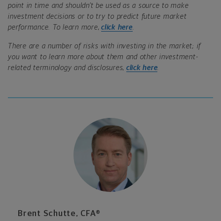
point in time and shouldn’t be used as a source to make
investment decisions or to try to predict future market
performance. To learn more,
click here
.
There are a number of risks with investing in the market; if
you want to learn more about them and other investment-
related terminology and disclosures,
click here
.
Brent Schutte, CFA®