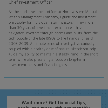
Chief Investment Officer
As the chief investment officer at Northwestern Mutual
Wealth Management Company, I guide the investment
philosophy for individual retail investors. In my more
than 30 years of investment experience, I have
navigated investors through booms and busts, from the
tech bubble of the late 1990s to the financial crisis of
2008-2009. An innate sense of investigative curiosity
coupled with a healthy dose of natural skepticism help
guide my ability to maintain a steady hand in the short
term while also preserving a focus on long-term
investment plans and financial goals.
Want more? Get financial tips,