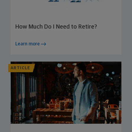
How Much Do I Need to Retire?
Learn more
ARTICLE