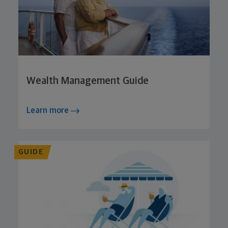
Wealth Management Guide
Learn more
GUIDE