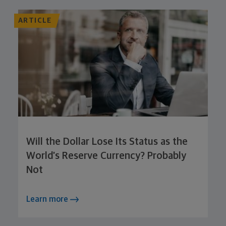
ARTICLE
Will the Dollar Lose Its Status as the
World’s Reserve Currency? Probably
Not
Learn more