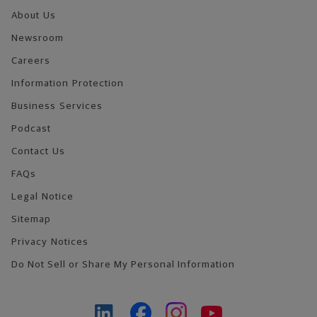
About Us
Newsroom
Careers
Information Protection
Business Services
Podcast
Contact Us
FAQs
Legal Notice
Sitemap
Privacy Notices
Do Not Sell or Share My Personal Information