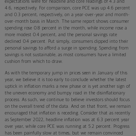
expectations were for headline and core readings of 4.3 and
4.6, respectively. For comparison, core PCE was up 4.6 percent
and 0.3 percent, respectively, on a year-over-year and month-
over-month basis in March. The same report shows consumer
spending rose 0.8 percent in the month, while income rose a
more modest 0.4 percent, and the personal savings rate
declined 0.4 percent. Put simply, consumers dipped into their
personal savings to afford a surge in spending. Spending from
savings is not sustainable, as most consumers have a limited
cushion from which to draw.
As with the temporary jump in prices seen in January of this
year, we believe it is too early to conclude whether the latest
uptick in inflation marks a new phase or is yet another sign of
the uneven economy and bumpy road in the disinflationary
process. As such, we continue to believe investors should focus
on the overall trend of the data. And on that front, we remain
encouraged that inflation is receding. Consider that as recently
as September 2022, headline inflation was at 6.3 percent year
over year, while core PCE was running at 5.2 percent. Progress
has been painfully slow at times, but we remain convinced