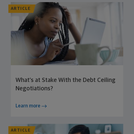
ARTICLE
What’s at Stake With the Debt Ceiling
Negotiations?
Learn more
ARTICLE