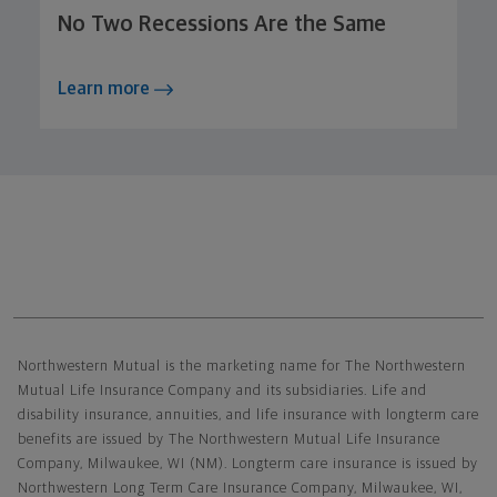
No Two Recessions Are the Same
Learn more
Northwestern Mutual General Disclaimer
Northwestern Mutual is the marketing name for The Northwestern
Mutual Life Insurance Company and its subsidiaries. Life and
disability insurance, annuities, and life insurance with longterm care
benefits are issued by The Northwestern Mutual Life Insurance
Company, Milwaukee, WI (NM). Longterm care insurance is issued by
Northwestern Long Term Care Insurance Company, Milwaukee, WI,