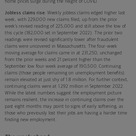
home prices surge during the height of COVID.
Jobless claims rise:
Weekly jobless claims edged higher last
week, with 229,000 new claims filed, up from the prior
week’s revised reading of 225,000 and still above the low of
this cycle (182,000 set in September 2022). The prior two
readings were revised significantly lower after fraudulent
claims were uncovered in Massachusetts. The four-week
moving average for claims came in at 231,250, unchanged
from the prior weeks and 21 percent higher than the
September low four-week average of 190,500. Continuing
claims (those people remaining on unemployment benefits)
remain elevated at just shy of 1.8 million. For further context,
continuing claims were at 1.292 million in September 2022.
While the latest numbers suggest the employment picture
remains resilient, the increase in continuing claims over the
past eight months may point to signs of early softening, as
those who previously lost their jobs are having a harder time
finding new employment.