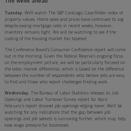
The week ahead
Tuesday:
We’ll watch The S&P CoreLogic Case-Shiller index of
property values. Home sales and prices have continued to sag
despite easing mortgage rates in recent weeks; however,
inventory remains tight. We will be watching to see if the
cooling of the housing market has tapered.
The Conference Board’s Consumer Confidence report will come
out in the morning. Given the Federal Reserve’s ongoing focus
on the employment picture, we will be particularly focused on
the labor market differential, which is based on the difference
between the number of respondents who believe jobs are easy
to find and those who report challenges finding work.
Wednesday:
The Bureau of Labor Statistics releases its Job
Openings and Labor Turnover Survey report for April.
February’s report showed job openings edging lower. We’ll be
watching for any indications that the gap between job
openings and job seekers is narrowing further, which may help
ease wage pressure for businesses.