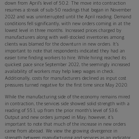
down from April’s level of 50.2. The move into contraction
resumes a streak of sub-50 readings that began in November
2022 and was uninterrupted until the April reading. Demand
conditions fell significantly, with new orders coming in at the
lowest level in three months. Increased prices charged by
manufacturers along with well-stocked inventories among
clients was blamed for the downturn in new orders. It’s
important to note that respondents indicated they had an
easier time finding workers to hire. While hiring reached its
quickest pace since September 2022, the seemingly increased
availability of workers may help keep wages in check.
Additionally, costs for manufacturers declined as input cost
pressures turned negative for the first time since May 2020.
While the manufacturing side of the economy remains mired
in contraction, the services side showed solid strength with a
reading of 55.1, up from the prior month’s level of 53.6.
Output and new orders jumped in May; however, it’s
important to note that much of the increase in new orders
came from abroad. We view the growing divergence in
strength between manufacturing and services as an indicator