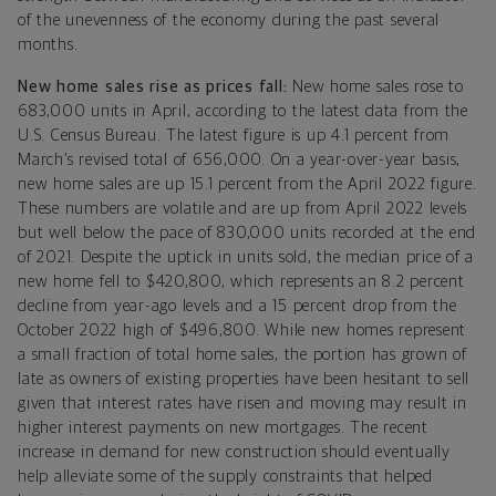
of the unevenness of the economy during the past several
months.
New home sales rise as prices fall:
New home sales rose to
683,000 units in April, according to the latest data from the
U.S. Census Bureau. The latest figure is up 4.1 percent from
March’s revised total of 656,000. On a year-over-year basis,
new home sales are up 15.1 percent from the April 2022 figure.
These numbers are volatile and are up from April 2022 levels
but well below the pace of 830,000 units recorded at the end
of 2021. Despite the uptick in units sold, the median price of a
new home fell to $420,800, which represents an 8.2 percent
decline from year-ago levels and a 15 percent drop from the
October 2022 high of $496,800. While new homes represent
a small fraction of total home sales, the portion has grown of
late as owners of existing properties have been hesitant to sell
given that interest rates have risen and moving may result in
higher interest payments on new mortgages. The recent
increase in demand for new construction should eventually
help alleviate some of the supply constraints that helped