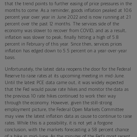
that the trend points to further easing of price pressures in the
months to come. As a reminder, goods inflation peaked at 10.6
percent year over year in June 2022 and is now running at 2.1
percent over the past 12 months. The services side of the
economy was slower to recover from COVID, and as a result,
inflation was slower to peak, finally hitting a high of 5.8
percent in February of this year. Since then, services prices
inflation has edged down to 5.5 percent on a year-over-year
basis.
Unfortunately, the latest data reopens the door for the Federal
Reserve to raise rates at its upcoming meeting in mid-June.
Until the latest PCE data came out, it was widely expected
that the Fed would pause rate hikes and monitor the data as
the previous 10 rate hikes continued to work their way
through the economy. However, given the still-strong
employment picture, the Federal Open Markets Committee
may view the latest inflation data as cause to continue to raise
rates. While this is a possibility, it is not yet a forgone
conclusion, with the markets forecasting a 58 percent chance
of a hike in mid-June. As the minutes of the Fed’s most recent