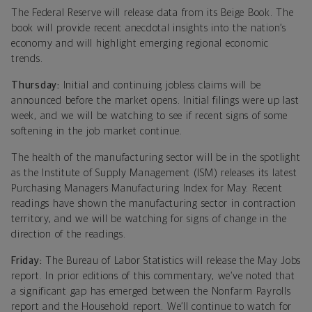
The Federal Reserve will release data from its Beige Book. The
book will provide recent anecdotal insights into the nation’s
economy and will highlight emerging regional economic
trends.
Thursday:
Initial and continuing jobless claims will be
announced before the market opens. Initial filings were up last
week, and we will be watching to see if recent signs of some
softening in the job market continue.
The health of the manufacturing sector will be in the spotlight
as the Institute of Supply Management (ISM) releases its latest
Purchasing Managers Manufacturing Index for May. Recent
readings have shown the manufacturing sector in contraction
territory, and we will be watching for signs of change in the
direction of the readings.
Friday:
The Bureau of Labor Statistics will release the May Jobs
report. In prior editions of this commentary, we’ve noted that
a significant gap has emerged between the Nonfarm Payrolls
report and the Household report. We’ll continue to watch for