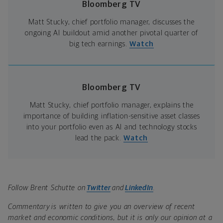
Bloomberg TV
Matt Stucky, chief portfolio manager, discusses the
ongoing AI buildout amid another pivotal quarter of
big tech earnings.
Watch
Bloomberg TV
Matt Stucky, chief portfolio manager, explains the
importance of building inflation-sensitive asset classes
into your portfolio even as AI and technology stocks
lead the pack.
Watch
Follow Brent Schutte on
Twitter
and
LinkedIn
.
Commentary is written to give you an overview of recent
market and economic conditions, but it is only our opinion at a