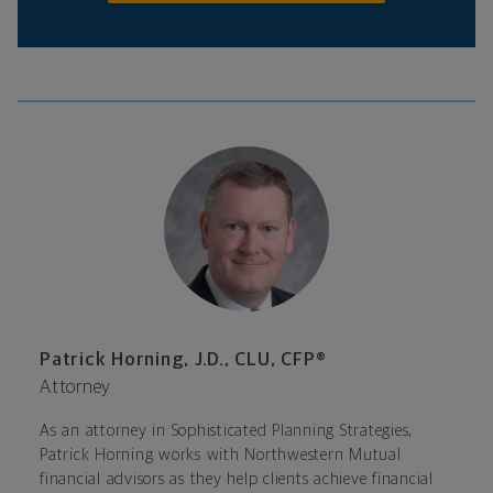
Patrick Horning, J.D., CLU, CFP®
Attorney
As an attorney in Sophisticated Planning Strategies,
Patrick Horning works with Northwestern Mutual
financial advisors as they help clients achieve financial