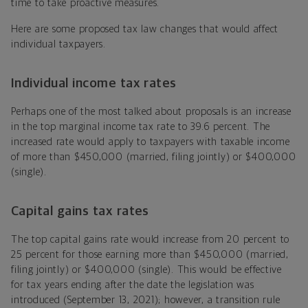
time to take proactive measures.
Here are some proposed tax law changes that would affect
individual taxpayers.
Individual income tax rates
Perhaps one of the most talked about proposals is an increase
in the top marginal income tax rate to 39.6 percent. The
increased rate would apply to taxpayers with taxable income
of more than $450,000 (married, filing jointly) or $400,000
(single).
Capital gains tax rates
The top capital gains rate would increase from 20 percent to
25 percent for those earning more than $450,000 (married,
filing jointly) or $400,000 (single). This would be effective
for tax years ending after the date the legislation was
introduced (September 13, 2021); however, a transition rule