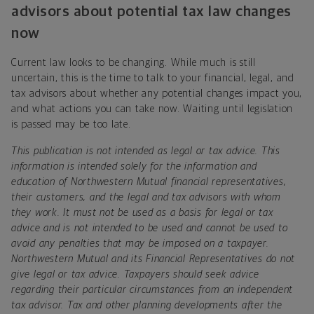
advisors about potential tax law changes
now
Current law looks to be changing. While much is still
uncertain, this is the time to talk to your financial, legal, and
tax advisors about whether any potential changes impact you,
and what actions you can take now. Waiting until legislation
is passed may be too late.
This publication is not intended as legal or tax advice. This
information is intended solely for the information and
education of Northwestern Mutual financial representatives,
their customers, and the legal and tax advisors with whom
they work. It must not be used as a basis for legal or tax
advice and is not intended to be used and cannot be used to
avoid any penalties that may be imposed on a taxpayer.
Northwestern Mutual and its Financial Representatives do not
give legal or tax advice. Taxpayers should seek advice
regarding their particular circumstances from an independent
tax advisor. Tax and other planning developments after the