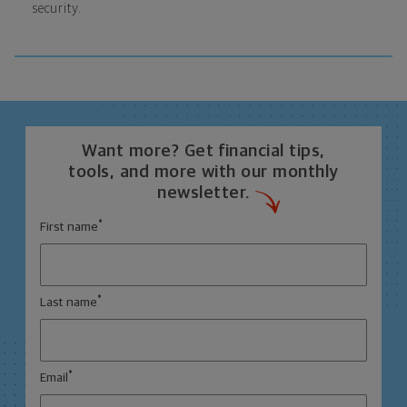
security.
Want more? Get financial tips,
tools, and more with our monthly
newsletter.
*
First name
*
Last name
*
Email