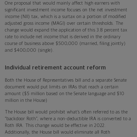
One proposal that would mainly affect high earners with
significant investment income focuses on the net investment
income (NII) tax, which is a surtax on a portion of modified
adjusted gross income (MAGI) over certain thresholds. The
change would expand the application of this 3.8 percent tax
rate to include net income that is derived in the ordinary
course of business above $500,000 (married, filing jointly)
and $400,000 (single).
Individual retirement account reform
Both the House of Representatives bill and a separate Senate
document would put limits on IRAs that reach a certain
amount ($5 million based on the Senate language and $10
million in the House)
The House bill would prohibit what’s often referred to as the
“backdoor Roth”, where a non-deductible IRA is converted to a
Roth IRA. This change would be effective in 2022.
Additionally, the House bill would eliminate all Roth