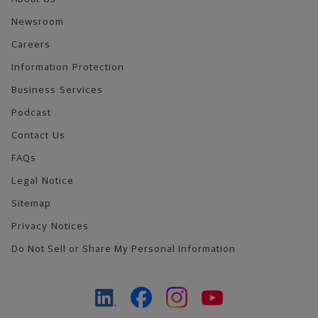
Newsroom
Careers
Information Protection
Business Services
Podcast
Contact Us
FAQs
Legal Notice
Sitemap
Privacy Notices
Do Not Sell or Share My Personal Information