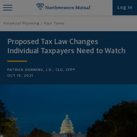
Find What You're Looking for at
Log in
Northwestern Mutual
Financial Planning
Your Taxes
Proposed Tax Law Changes
Individual Taxpayers Need to Watch
PATRICK HORNING, J.D., CLU, CFP®
OCT 15, 2021