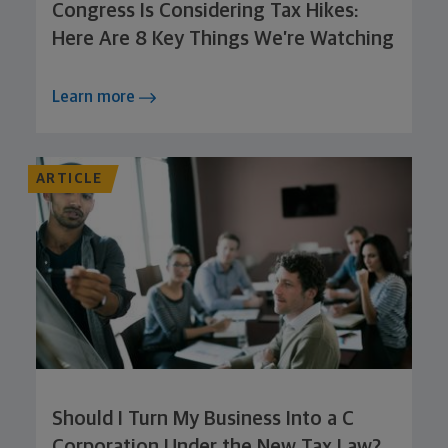
Congress Is Considering Tax Hikes:
Here Are 8 Key Things We’re Watching
Learn more
ARTICLE
Should I Turn My Business Into a C
Corporation Under the New Tax Law?