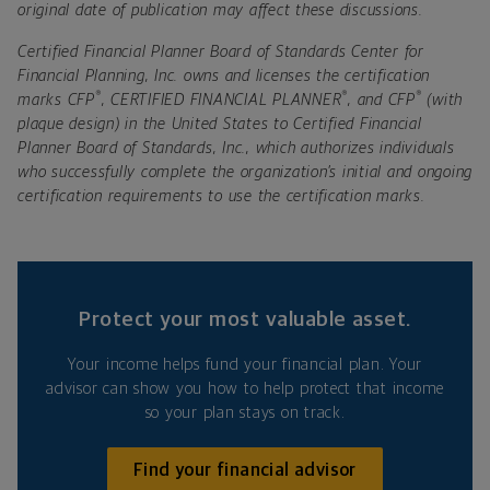
original date of publication may affect these discussions.
Certified Financial Planner Board of Standards Center for
Financial Planning, Inc. owns and licenses the certification
®
®
®
marks CFP
, CERTIFIED FINANCIAL PLANNER
, and CFP
(with
plaque design) in the United States to Certified Financial
Planner Board of Standards, Inc., which authorizes individuals
who successfully complete the organization’s initial and ongoing
certification requirements to use the certification marks.
Protect your most valuable asset.
Your income helps fund your financial plan. Your
advisor can show you how to help protect that income
so your plan stays on track.
Find your financial advisor