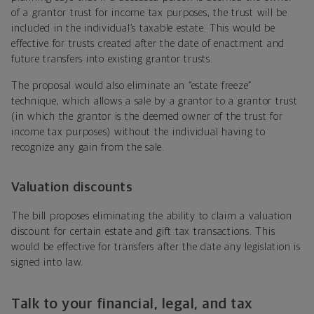
of a grantor trust for income tax purposes, the trust will be
included in the individual’s taxable estate. This would be
effective for trusts created after the date of enactment and
future transfers into existing grantor trusts.
The proposal would also eliminate an “estate freeze”
technique, which allows a sale by a grantor to a grantor trust
(in which the grantor is the deemed owner of the trust for
income tax purposes) without the individual having to
recognize any gain from the sale.
Valuation discounts
The bill proposes eliminating the ability to claim a valuation
discount for certain estate and gift tax transactions. This
would be effective for transfers after the date any legislation is
signed into law.
Talk to your financial, legal, and tax