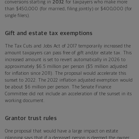
conversions starting in
2032
for taxpayers who make more
than $450,000 (for married, filing jointly) or $400,000 (for
single filers).
Gift and estate tax exemptions
The Tax Cuts and Jobs Act of 2017 temporarily increased the
amount taxpayers can pass free of gift and/or estate tax. This
increased amount is set to revert automatically in 2026 to
approximately $6.5 million per person ($5 million adjusted
for inflation since 2011). The proposal would accelerate this
sunset to 2022. The 2022 inflation adjusted exemption would
be about $6 million per person. The Senate Finance
Committee did not include an acceleration of the sunset in its
working document.
Grantor trust rules
One proposal that would have a large impact on estate
planning says that if a deceased person is deemed the owner