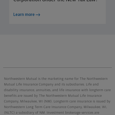
Learn more
Northwestern Mutual General Disclaimer
Northwestern Mutual is the marketing name for The Northwestern
Mutual Life Insurance Company and its subsidiaries. Life and
disability insurance, annuities, and life insurance with longterm care
benefits are issued by The Northwestern Mutual Life Insurance
Company, Milwaukee, WI (NM). Longterm care insurance is issued by
Northwestern Long Term Care Insurance Company, Milwaukee, WI,
(NLTC) a subsidiary of NM. Investment brokerage services are