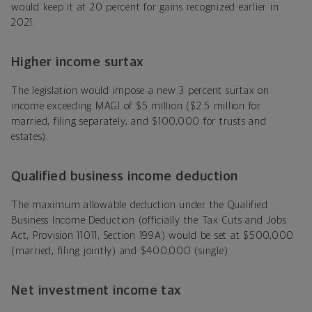
would keep it at 20 percent for gains recognized earlier in
2021.
Higher income surtax
The legislation would impose a new 3 percent surtax on
income exceeding MAGI of $5 million ($2.5 million for
married, filing separately, and $100,000 for trusts and
estates).
Qualified business income deduction
The maximum allowable deduction under the Qualified
Business Income Deduction (officially the Tax Cuts and Jobs
Act, Provision 11011, Section 199A) would be set at $500,000
(married, filing jointly) and $400,000 (single).
Net investment income tax