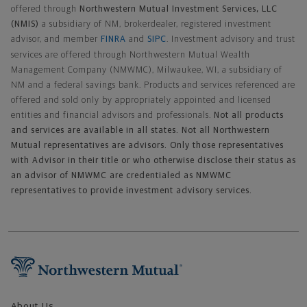
offered through
Northwestern Mutual Investment Services, LLC
(NMIS)
a subsidiary of NM, brokerdealer, registered investment
advisor, and member
FINRA
and
SIPC
. Investment advisory and trust
services are offered through Northwestern Mutual Wealth
Management Company (NMWMC), Milwaukee, WI, a subsidiary of
NM and a federal savings bank. Products and services referenced are
offered and sold only by appropriately appointed and licensed
entities and financial advisors and professionals.
Not all products
and services are available in all states. Not all Northwestern
Mutual representatives are advisors. Only those representatives
with Advisor in their title or who otherwise disclose their status as
an advisor of NMWMC are credentialed as NMWMC
representatives to provide investment advisory services.
Footer Navigation
About Us