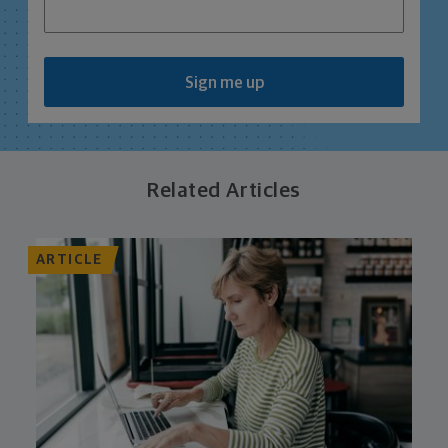
Sign me up
Related Articles
ARTICLE