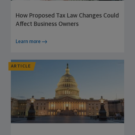
How Proposed Tax Law Changes Could
Affect Business Owners
Learn more
ARTICLE