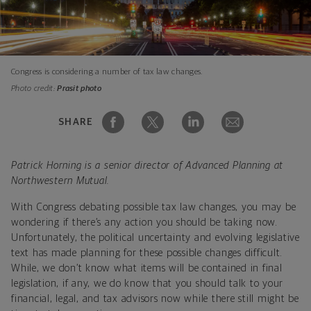
Congress is considering a number of tax law changes.
Photo credit:
Prasit photo
SHARE
Patrick Horning is a senior director of Advanced Planning at
Northwestern Mutual.
With Congress debating possible tax law changes, you may be
wondering if there’s any action you should be taking now.
Unfortunately, the political uncertainty and evolving legislative
text has made planning for these possible changes difficult.
While, we don’t know what items will be contained in final
legislation, if any, we do know that you should talk to your
financial, legal, and tax advisors now while there still might be