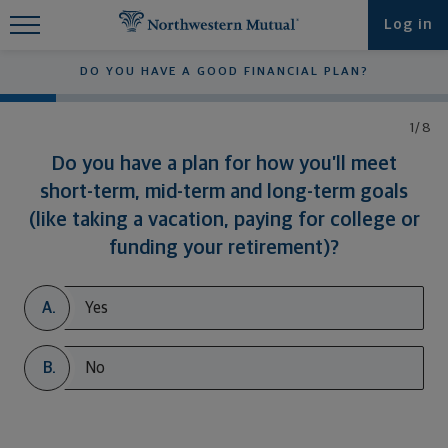
Find What You're Looking for at
Log in
Northwestern Mutual
DO YOU HAVE A GOOD FINANCIAL PLAN?
1/8
Do you have a plan for how you’ll meet
short-term, mid-term and long-term goals
(like taking a vacation, paying for college or
funding your retirement)?
A.
Yes
B.
No