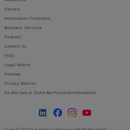
Newsroom
Careers
Information Protection
Business Services
Podcast
Contact Us
FAQs
Legal Notice
Sitemap
Privacy Notices
Do Not Sell or Share My Personal Information
Over 8,000+ Financial Advisors and Professionals