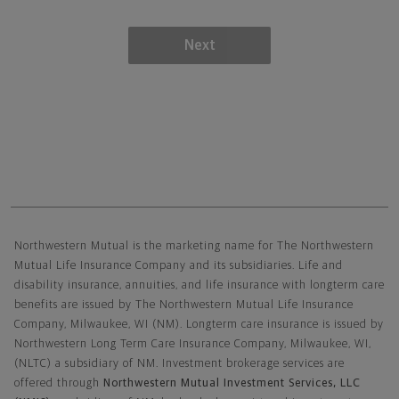
Next
Northwestern Mutual General Disclaimer
Northwestern Mutual is the marketing name for The Northwestern
Mutual Life Insurance Company and its subsidiaries. Life and
disability insurance, annuities, and life insurance with longterm care
benefits are issued by The Northwestern Mutual Life Insurance
Company, Milwaukee, WI (NM). Longterm care insurance is issued by
Northwestern Long Term Care Insurance Company, Milwaukee, WI,
(NLTC) a subsidiary of NM. Investment brokerage services are
offered through
Northwestern Mutual Investment Services, LLC