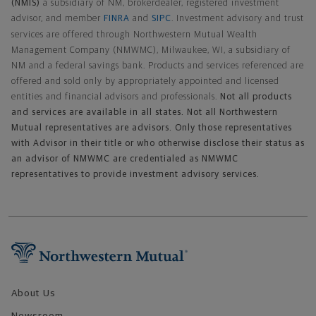
(NMIS)
a subsidiary of NM, brokerdealer, registered investment
advisor, and member
FINRA
and
SIPC
. Investment advisory and trust
services are offered through Northwestern Mutual Wealth
Management Company (NMWMC), Milwaukee, WI, a subsidiary of
NM and a federal savings bank. Products and services referenced are
offered and sold only by appropriately appointed and licensed
entities and financial advisors and professionals.
Not all products
and services are available in all states. Not all Northwestern
Mutual representatives are advisors. Only those representatives
with Advisor in their title or who otherwise disclose their status as
an advisor of NMWMC are credentialed as NMWMC
representatives to provide investment advisory services.
Footer Navigation
About Us