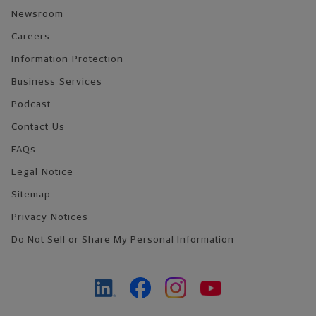
Newsroom
Careers
Information Protection
Business Services
Podcast
Contact Us
FAQs
Legal Notice
Sitemap
Privacy Notices
Do Not Sell or Share My Personal Information