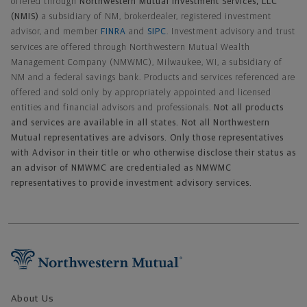
offered through
Northwestern Mutual Investment Services, LLC
(NMIS)
a subsidiary of NM, brokerdealer, registered investment
advisor, and member
FINRA
and
SIPC
. Investment advisory and trust
services are offered through Northwestern Mutual Wealth
Management Company (NMWMC), Milwaukee, WI, a subsidiary of
NM and a federal savings bank. Products and services referenced are
offered and sold only by appropriately appointed and licensed
entities and financial advisors and professionals.
Not all products
and services are available in all states. Not all Northwestern
Mutual representatives are advisors. Only those representatives
with Advisor in their title or who otherwise disclose their status as
an advisor of NMWMC are credentialed as NMWMC
representatives to provide investment advisory services.
Footer Navigation
About Us