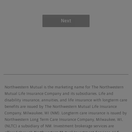
Next
Northwestern Mutual General Disclaimer
Northwestern Mutual is the marketing name for The Northwestern
Mutual Life Insurance Company and its subsidiaries. Life and
disability insurance, annuities, and life insurance with longterm care
benefits are issued by The Northwestern Mutual Life Insurance
Company, Milwaukee, WI (NM). Longterm care insurance is issued by
Northwestern Long Term Care Insurance Company, Milwaukee, WI,
(NLTC) a subsidiary of NM. Investment brokerage services are