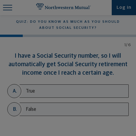
Find What You're Looking for at
Log in
Northwestern Mutual
QUIZ: DO YOU KNOW AS MUCH AS YOU SHOULD
ABOUT SOCIAL SECURITY?
1/6
I have a Social Security number, so I will
automatically get Social Security retirement
income once I reach a certain age.
A.
True
B.
False