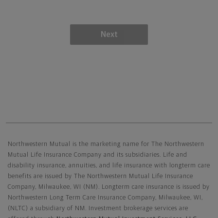
Next
Northwestern Mutual General Disclaimer
Northwestern Mutual is the marketing name for The Northwestern
Mutual Life Insurance Company and its subsidiaries. Life and
disability insurance, annuities, and life insurance with longterm care
benefits are issued by The Northwestern Mutual Life Insurance
Company, Milwaukee, WI (NM). Longterm care insurance is issued by
Northwestern Long Term Care Insurance Company, Milwaukee, WI,
(NLTC) a subsidiary of NM. Investment brokerage services are