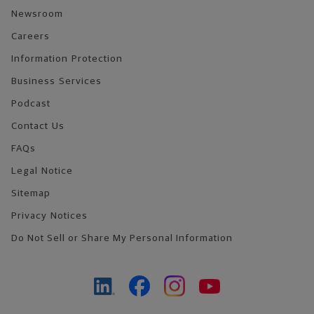
Newsroom
Careers
Information Protection
Business Services
Podcast
Contact Us
FAQs
Legal Notice
Sitemap
Privacy Notices
Do Not Sell or Share My Personal Information