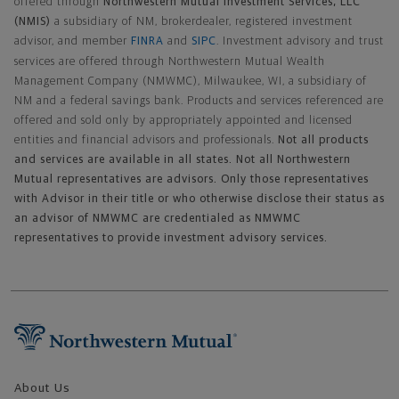
offered through
Northwestern Mutual Investment Services, LLC
(NMIS)
a subsidiary of NM, brokerdealer, registered investment
advisor, and member
FINRA
and
SIPC
. Investment advisory and trust
services are offered through Northwestern Mutual Wealth
Management Company (NMWMC), Milwaukee, WI, a subsidiary of
NM and a federal savings bank. Products and services referenced are
offered and sold only by appropriately appointed and licensed
entities and financial advisors and professionals.
Not all products
and services are available in all states. Not all Northwestern
Mutual representatives are advisors. Only those representatives
with Advisor in their title or who otherwise disclose their status as
an advisor of NMWMC are credentialed as NMWMC
representatives to provide investment advisory services.
Footer Navigation
About Us