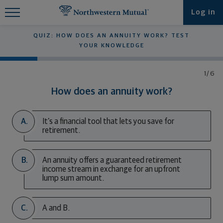
Find What You're Looking for at
Log in
Northwestern Mutual
QUIZ: HOW DOES AN ANNUITY WORK? TEST
YOUR KNOWLEDGE
1/6
How does an annuity work?
A.
It’s a financial tool that lets you save for
retirement.
B.
An annuity offers a guaranteed retirement
income stream in exchange for an upfront
lump sum amount.
C.
A and B.