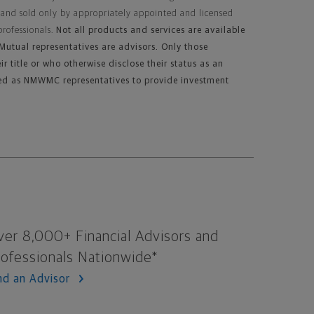
 and sold only by appropriately appointed and licensed
professionals.
Not all products and services are available
n Mutual representatives are advisors. Only those
ir title or who otherwise disclose their status as an
ed as NMWMC representatives to provide investment
ver 8,000+ Financial Advisors and
rofessionals Nationwide*
nd an Advisor