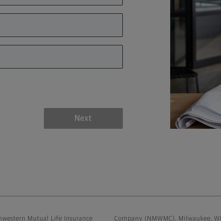
Next
sclaimer
hwestern Mutual Life Insurance
Company (NMWMC), Milwaukee, WI, a