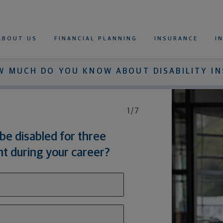
Northwestern Mutual
imary Navigation
ABOUT US
FINANCIAL PLANNING
INSURANCE
I
WHOLE LIFE INSURANCE
UNIVERSAL LIFE INSURANCE
VARIABLE UNIVERSAL LIFE INSURANCE
TERM LIFE INSURANCE
LIFE INSURANCE CALCULATOR
RETIREMENT CALCULATOR
DISABILITY INSURANCE
DISABILITY INSURANCE
FOR INDIVIDUALS
FOR DOCTORS AND DENTISTS
DISABILITY INSURANCE CALCULATOR
W MUCH DO YOU KNOW ABOUT DISABILITY I
1/7
be disabled for three
t during your career?