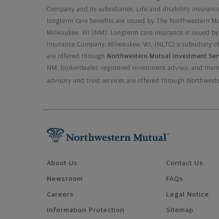
Company and its subsidiaries. Life and disability insurance
longterm care benefits are issued by The Northwestern M
Milwaukee, WI (NM). Longterm care insurance is issued b
Insurance Company, Milwaukee, WI, (NLTC) a subsidiary o
are offered through
Northwestern Mutual Investment Ser
NM, brokerdealer, registered investment advisor, and m
advisory and trust services are offered through Northw
Footer Navigation
About Us
Contact Us
Newsroom
FAQs
Careers
Legal Notice
Information Protection
Sitemap