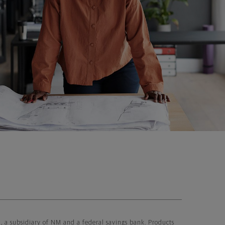
 subsidiary of NM and a federal savings bank. Products