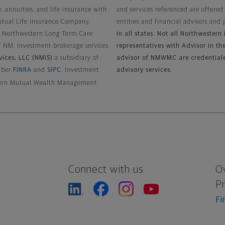
, annuities, and life insurance with
and services referenced are offered
utual Life Insurance Company,
entities and financial advisors and 
y Northwestern Long Term Care
in all states. Not all Northwester
f NM. Investment brokerage services
representatives with Advisor in the
vices, LLC (NMIS)
a subsidiary of
advisor of NMWMC are credential
ember
FINRA
and
SIPC
. Investment
advisory services.
estern Mutual Wealth Management
Connect with us
O
P
Fi