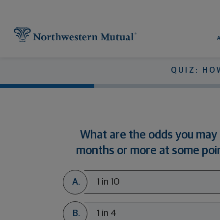
Utility Navigation
Find What You're Looking for at 
Pr
QUIZ: HO
What are the odds you may 
months or more at some poin
A.
1 in 10
B.
1 in 4