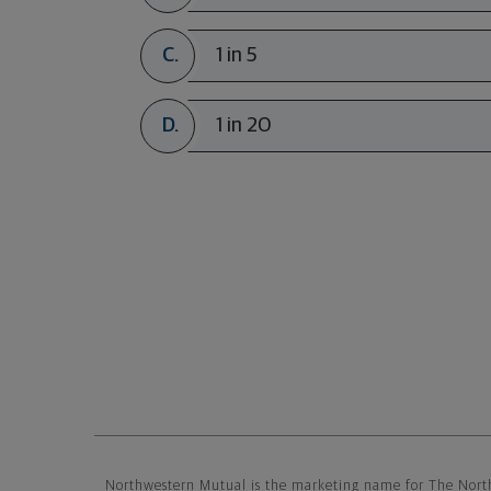
C.
1 in 5
D.
1 in 20
Northwestern Mutual General Di
Northwestern Mutual is the marketing name for The Nort