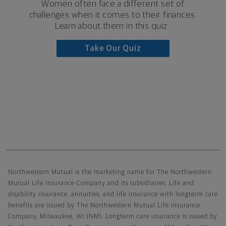
Women often face a different set of
challenges when it comes to their finances.
Learn about them in this quiz.
Take Our Quiz
Northwestern Mutual General Disclaimer
Northwestern Mutual is the marketing name for The Northwestern
Mutual Life Insurance Company and its subsidiaries. Life and
disability insurance, annuities, and life insurance with longterm care
benefits are issued by The Northwestern Mutual Life Insurance
Company, Milwaukee, WI (NM). Longterm care insurance is issued by