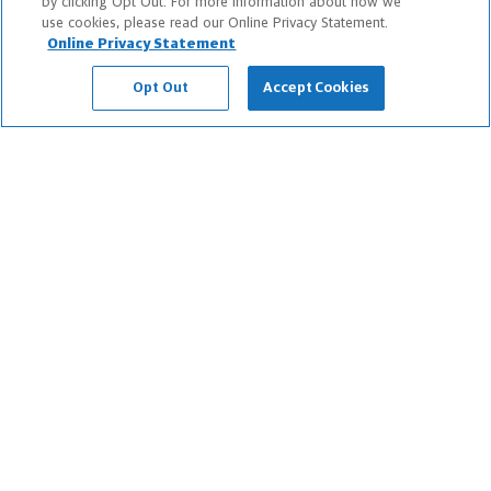
by clicking Opt Out. For more information about how we
use cookies, please read our Online Privacy Statement.
About Us
Online Privacy Statement
Newsroom
Opt Out
Accept Cookies
Careers
Information Protection
Business Services
Podcast
Contact Us
FAQs
Legal Notice
Sitemap
Privacy Notices
Do Not Sell or Share My Personal Information