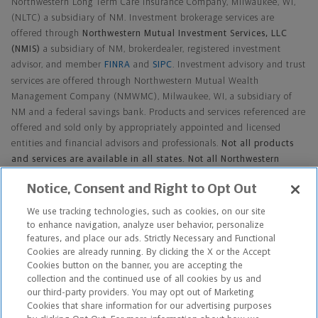
Northwestern Long Term Care Insurance Company, Milwaukee, WI,
(NLTC) a subsidiary of NM. Investment brokerage services are
offered through
Northwestern Mutual Investment Services, LLC
(NMIS)
a subsidiary of NM, brokerdealer, registered investment
advisor, and member
FINRA
and
SIPC
. Investment advisory and trust
services are offered through Northwestern Mutual Wealth
Management Company (NMWMC), Milwaukee, WI, a subsidiary of
NM and a federal savings bank. Products and services referenced are
offered and sold only by appropriately appointed and licensed
entities and financial advisors and professionals.
Not all products
and services are available in all states. Not all Northwestern
Mutual representatives are advisors. Only those representatives
Notice, Consent and Right to Opt Out
with Advisor in their title or who otherwise disclose their status as
an advisor of NMWMC are credentialed as NMWMC
We use tracking technologies, such as cookies, on our site
representatives to provide investment advisory services.
to enhance navigation, analyze user behavior, personalize
features, and place our ads. Strictly Necessary and Functional
Cookies are already running. By clicking the X or the Accept
Cookies button on the banner, you are accepting the
Footer Navigation
collection and the continued use of all cookies by us and
our third-party providers. You may opt out of Marketing
Cookies that share information for our advertising purposes