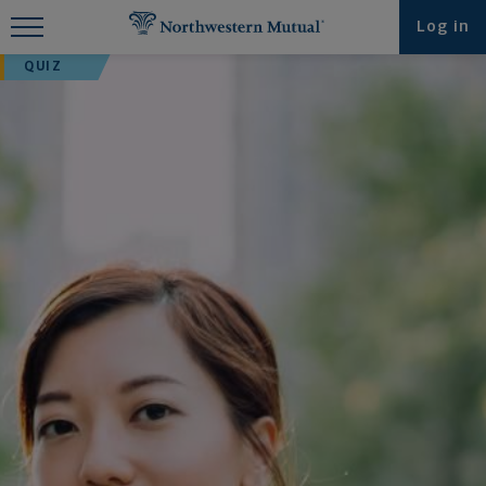
Find What You're Looking for at
Log in
Northwestern Mutual
QUIZ