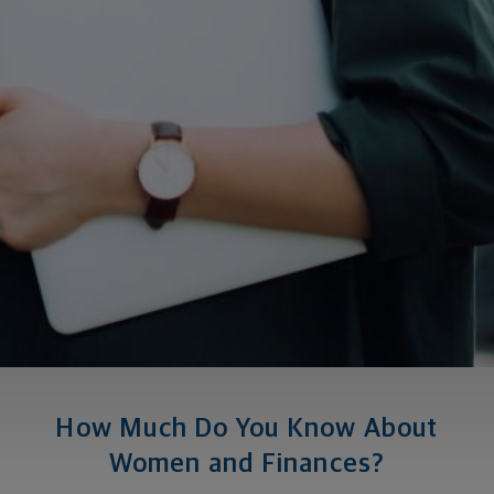
How Much Do You Know About
Women and Finances?