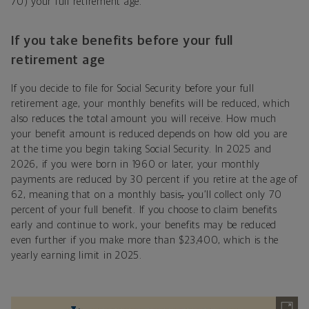
70) your full retirement age.
If you take benefits before your full
retirement age
If you decide to file for Social Security before your full
retirement age, your monthly benefits will be reduced, which
also reduces the total amount you will receive. How much
your benefit amount is reduced depends on how old you are
at the time you begin taking Social Security. In 2025 and
2026, if you were born in 1960 or later, your monthly
payments are reduced by 30 percent if you retire at the age of
62, meaning that on a monthly basis
,
you’ll collect only 70
percent of your full benefit. If you choose to claim benefits
early and continue to work, your benefits may be reduced
even further if you make more than $23,400, which is the
yearly earning limit in 2025.