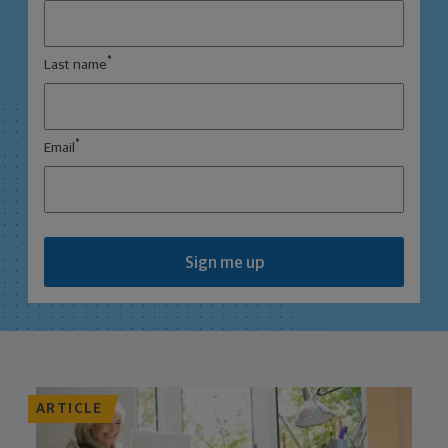
*
Last name
*
Email
Sign me up
ARTICLE