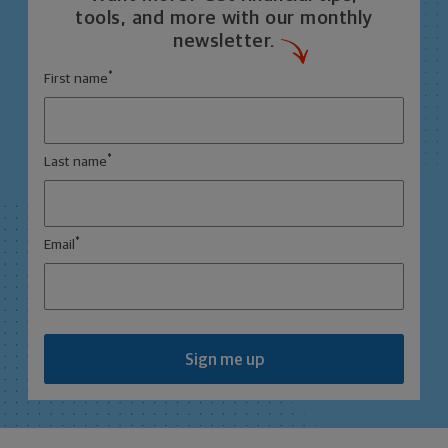
tools, and more with our monthly
newsletter.
*
First name
*
Last name
*
Email
Sign me up