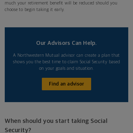
much your retirement benefit will be reduced should you
choose to begin taking it early.
Our Advisors Can Help.
A Northwestern Mutual advisor can create a plan that
shows you the best time to claim Social Security based
on your goals and situation.
Find an advisor
When should you start taking Social
Security?