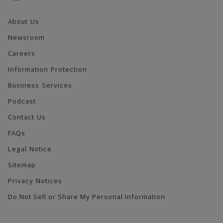
About Us
Newsroom
Careers
Information Protection
Business Services
Podcast
Contact Us
FAQs
Legal Notice
Sitemap
Privacy Notices
Do Not Sell or Share My Personal Information