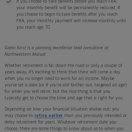
If you choose to take benefits before you reach FRA,
your monthly benefit will be permanently reduced. If
you choose to begin to take benefits after you reach
FRA, your monthly payment will increase monthly until
you reach age 70.
Glenn Kirst is a planning excellence lead consultant at
Northwestern Mutual.
Whether retirement is far down the road or only a couple of
years away, it’s exciting to think that there will come a day
when you no longer need to work for an income. Maybe
you’ve set a date (or if you’re still farther out, targeted an age)
for when you will retire, but the nice thing is that you
typically get to choose the time and age that is right for you.
Depending on how your financial situation shakes out, you
may choose to
retire earlier
than you previously intended or
delay retirement for years. Whatever retirement date you
choose, there are some things to know about as to when you