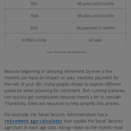
Because beginning or delaying retirement by even a few
months can have an impact on your monthly payment for
the rest of your life, many people choose to explore different
scenarios when planning for retirement. But running scenarios
can quickly get complicated because there’s a lot to consider.
Thankfully, there are resources to help simplify this process.
For example, the Social Security Administration has a
retirement age calculator
that applies the Social Security
age chart to each age class, listing—down to the month—how