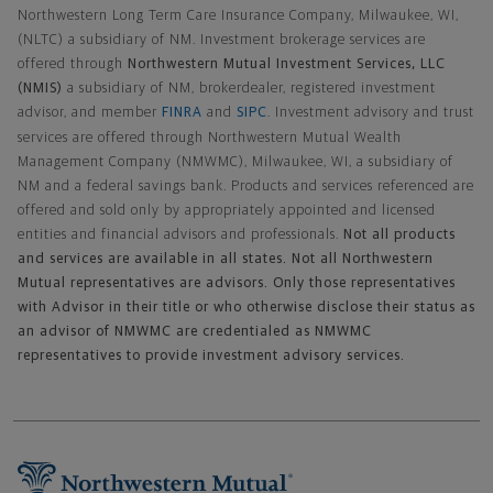
Northwestern Long Term Care Insurance Company, Milwaukee, WI,
(NLTC) a subsidiary of NM. Investment brokerage services are
offered through
Northwestern Mutual Investment Services, LLC
(NMIS)
a subsidiary of NM, brokerdealer, registered investment
advisor, and member
FINRA
and
SIPC
. Investment advisory and trust
services are offered through Northwestern Mutual Wealth
Management Company (NMWMC), Milwaukee, WI, a subsidiary of
NM and a federal savings bank. Products and services referenced are
offered and sold only by appropriately appointed and licensed
entities and financial advisors and professionals.
Not all products
and services are available in all states. Not all Northwestern
Mutual representatives are advisors. Only those representatives
with Advisor in their title or who otherwise disclose their status as
an advisor of NMWMC are credentialed as NMWMC
representatives to provide investment advisory services.
Footer Navigation