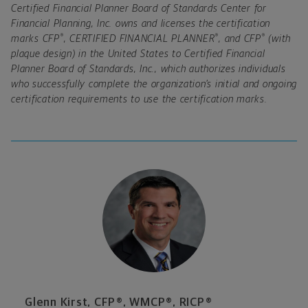
Certified Financial Planner Board of Standards Center for
Financial Planning, Inc. owns and licenses the certification
®
®
®
marks CFP
, CERTIFIED FINANCIAL PLANNER
, and CFP
(with
plaque design) in the United States to Certified Financial
Planner Board of Standards, Inc., which authorizes individuals
who successfully complete the organization’s initial and ongoing
certification requirements to use the certification marks.
Glenn Kirst, CFP®, WMCP®, RICP®