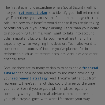
The first step in understanding where Social Security will fit
into your
retirement plan
is to identify your full retirement
age. From there, you can use the full retirement age chart to
calculate how your benefits would change if you begin taking
benefits early or if you delay claiming. Other than your desire
to stop working full time, you’ll want to take into account
other important factors, like your general health and life
expectancy, when weighing this decision. You’ll also want to
consider other sources of income you’ve planned for in
retirement, such as retirement accounts, annuities and other
financial tools.
Because there are so many variables to consider, a
financial
advisor
can be a helpful resource to use when developing
your
retirement strategy
. And if you’re further out from
retirement, there’s still a lot that could change by the time
you retire. Even if you’ve got a plan in place, regularly
consulting with your financial advisor can help make sure
your plan stays aligned with what life throws your way.