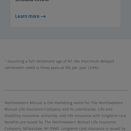
Learn more
1
Assuming a full retirement age of 67, the maximum delayed
retirement credit is three years at 8% per year (24%).
Northwestern Mutual General Disclaimer
Northwestern Mutual is the marketing name for The Northwestern
Mutual Life Insurance Company and its subsidiaries. Life and
disability insurance, annuities, and life insurance with longterm care
benefits are issued by The Northwestern Mutual Life Insurance
Company, Milwaukee, WI (NM). Longterm care insurance is issued by