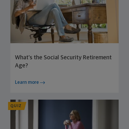
What’s the Social Security Retirement
Age?
Learn more
QUIZ