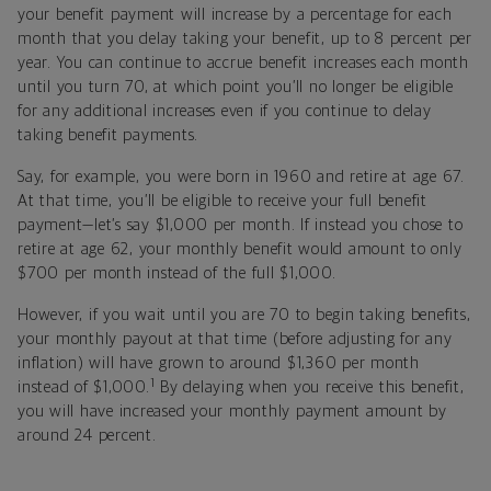
your benefit payment will increase by a percentage for each
month that you delay taking your benefit, up to 8 percent per
year. You can continue to accrue benefit increases each month
until you turn 70, at which point you’ll no longer be eligible
for any additional increases even if you continue to delay
taking benefit payments.
Say, for example, you were born in 1960 and retire at age 67.
At that time, you’ll be eligible to receive your full benefit
payment—let’s say $1,000 per month. If instead you chose to
retire at age 62, your monthly benefit would amount to only
$700 per month instead of the full $1,000.
However, if you wait until you are 70 to begin taking benefits,
your monthly payout at that time (before adjusting for any
inflation) will have grown to around $1,360 per month
1
instead of $1,000.
By delaying when you receive this benefit,
you will have increased your monthly payment amount by
around 24 percent.