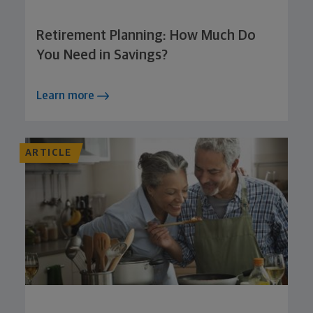
Retirement Planning: How Much Do
You Need in Savings?
Learn more
ARTICLE