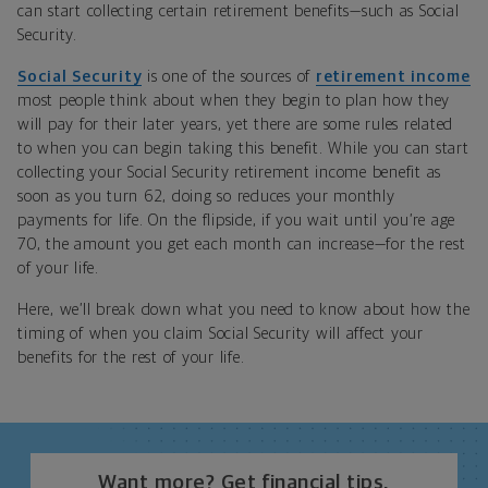
can start collecting certain retirement benefits—such as Social
Security.
Social Security
is one of the sources of
retirement income
most people think about when they begin to plan how they
will pay for their later years, yet there are some rules related
to when you can begin taking this benefit. While you can start
collecting your Social Security retirement income benefit as
soon as you turn 62, doing so reduces your monthly
payments for life. On the flipside, if you wait until you’re age
70, the amount you get each month can increase—for the rest
of your life.
Here, we’ll break down what you need to know about how the
timing of when you claim Social Security will affect your
benefits for the rest of your life.
Want more? Get financial tips,