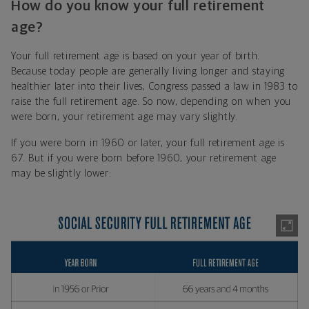
How do you know your full retirement
age?
Your full retirement age is based on your year of birth.
Because today people are generally living longer and staying
healthier later into their lives, Congress passed a law in 1983 to
raise the full retirement age. So now, depending on when you
were born, your retirement age may vary slightly.
If you were born in 1960 or later, your full retirement age is
67. But if you were born before 1960, your retirement age
may be slightly lower: