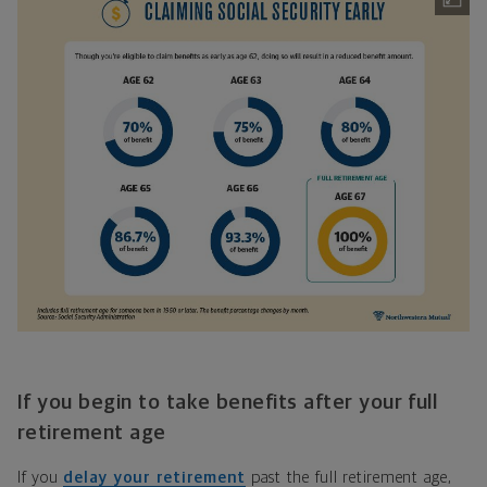
If you begin to take benefits after your full
retirement age
If you
delay your retirement
past the full retirement age,