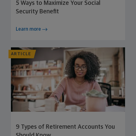
5 Ways to Maximize Your Social
Security Benefit
Learn more
ARTICLE
9 Types of Retirement Accounts You
Should Know