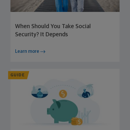
When Should You Take Social
Security? It Depends
Learn more
GUIDE