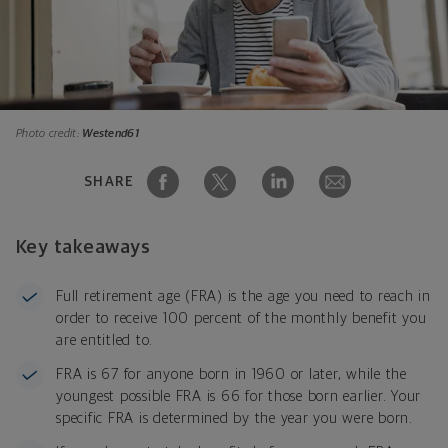
Photo credit:
Westend61
SHARE
Key takeaways
Full retirement age (FRA) is the age you need to reach in
order to receive 100 percent of the monthly benefit you
are entitled to.
FRA is 67 for anyone born in 1960 or later, while the
youngest possible FRA is 66 for those born earlier. Your
specific FRA is determined by the year you were born.