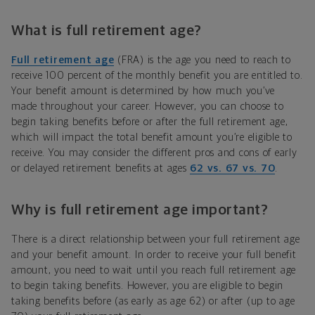
What is full retirement age?
Full retirement age
(FRA) is the age you need to reach to
receive 100 percent of the monthly benefit you are entitled to.
Your benefit amount is determined by how much you’ve
made throughout your career. However, you can choose to
begin taking benefits before or after the full retirement age,
which will impact the total benefit amount you’re eligible to
receive. You may consider the different pros and cons of early
or delayed retirement benefits at ages
62 vs. 67 vs. 70
.
Why is full retirement age important?
There is a direct relationship between your full retirement age
and your benefit amount. In order to receive your full benefit
amount, you need to wait until you reach full retirement age
to begin taking benefits. However, you are eligible to begin
taking benefits before (as early as age 62) or after (up to age