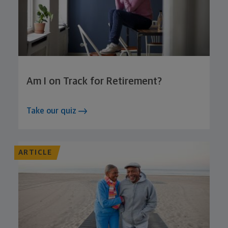
Am I on Track for Retirement?
Take our quiz
ARTICLE