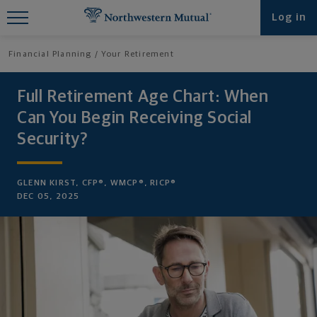
Find What You're Looking for at
Log in
Northwestern Mutual
Financial Planning
Your Retirement
Full Retirement Age Chart: When
Can You Begin Receiving Social
Security?
GLENN KIRST, CFP®, WMCP®, RICP®
DEC 05, 2025