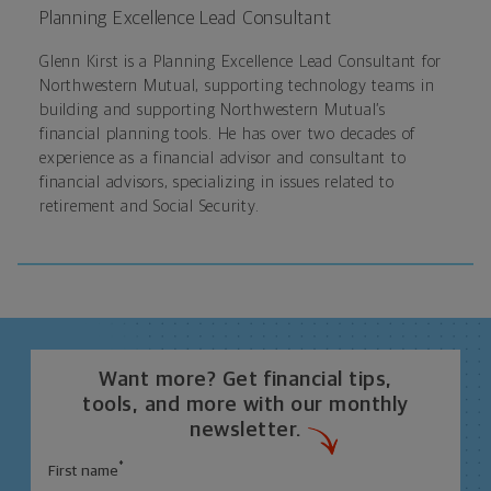
Planning Excellence Lead Consultant
Glenn Kirst is a Planning Excellence Lead Consultant for
Northwestern Mutual, supporting technology teams in
building and supporting Northwestern Mutual’s
financial planning tools. He has over two decades of
experience as a financial advisor and consultant to
financial advisors, specializing in issues related to
retirement and Social Security.
Want more? Get financial tips,
tools, and more with our monthly
newsletter.
*
First name