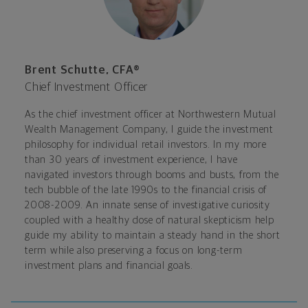
Brent Schutte, CFA®
Chief Investment Officer
As the chief investment officer at Northwestern Mutual
Wealth Management Company, I guide the investment
philosophy for individual retail investors. In my more
than 30 years of investment experience, I have
navigated investors through booms and busts, from the
tech bubble of the late 1990s to the financial crisis of
2008-2009. An innate sense of investigative curiosity
coupled with a healthy dose of natural skepticism help
guide my ability to maintain a steady hand in the short
term while also preserving a focus on long-term
investment plans and financial goals.