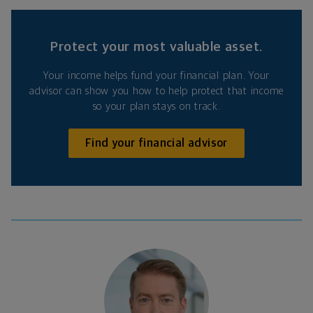
Protect your most valuable asset.
Your income helps fund your financial plan. Your
advisor can show you how to help protect that income
so your plan stays on track.
Find your financial advisor