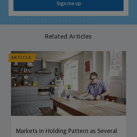
Sign me up
Related Articles
ARTICLE
Markets in Holding Pattern as Several