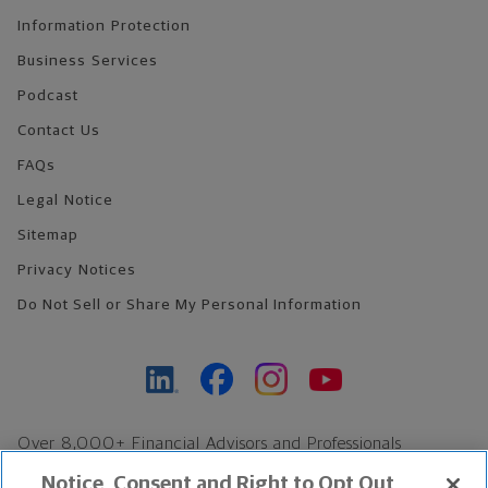
Information Protection
Business Services
Podcast
Contact Us
FAQs
Legal Notice
Sitemap
Privacy Notices
Do Not Sell or Share My Personal Information
Over 8,000+ Financial Advisors and Professionals
Nationwide*
Notice, Consent and Right to Opt Out