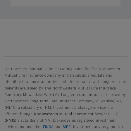
Northwestern Mutual General Disclaimer
Northwestern Mutual is the marketing name for The Northwestern
Mutual Life Insurance Company and its subsidiaries. Life and
disability insurance, annuities, and life insurance with longterm care
benefits are issued by The Northwestern Mutual Life Insurance
Company, Milwaukee, WI (NM). Longterm care insurance is issued by
Northwestern Long Term Care Insurance Company, Milwaukee, WI,
(NLTC) a subsidiary of NM. Investment brokerage services are
offered through
Northwestern Mutual Investment Services, LLC
(NMIS)
a subsidiary of NM, brokerdealer, registered investment
advisor, and member
FINRA
and
SIPC
. Investment advisory and trust