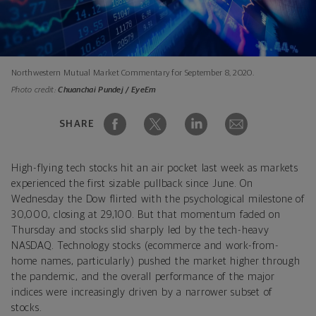
Northwestern Mutual Market Commentary for September 8, 2020.
Photo credit:
Chuanchai Pundej / EyeEm
SHARE
High-flying tech stocks hit an air pocket last week as markets
experienced the first sizable pullback since June. On
Wednesday the Dow flirted with the psychological milestone of
30,000, closing at 29,100. But that momentum faded on
Thursday and stocks slid sharply led by the tech-heavy
NASDAQ. Technology stocks (ecommerce and work-from-
home names, particularly) pushed the market higher through
the pandemic, and the overall performance of the major
indices were increasingly driven by a narrower subset of
stocks.