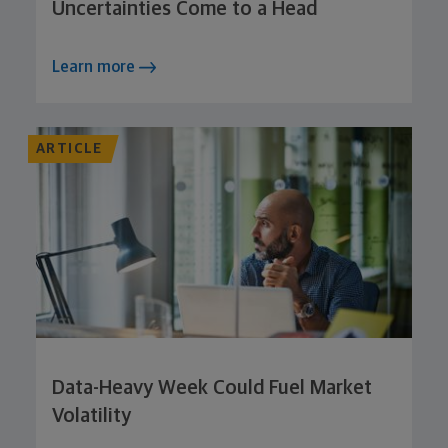
Uncertainties Come to a Head
Learn more
ARTICLE
Data-Heavy Week Could Fuel Market
Volatility