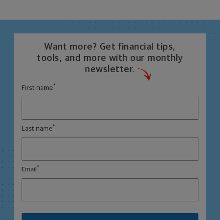
Want more? Get financial tips,
tools, and more with our monthly
newsletter.
*
First name
*
Last name
*
Email