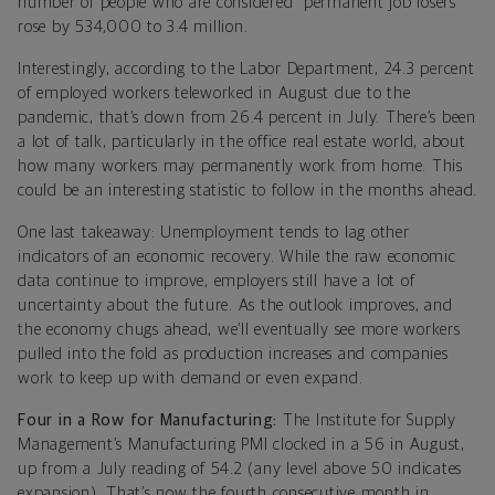
number of people who are considered “permanent job losers”
rose by 534,000 to 3.4 million.
Interestingly, according to the Labor Department, 24.3 percent
of employed workers teleworked in August due to the
pandemic, that’s down from 26.4 percent in July. There’s been
a lot of talk, particularly in the office real estate world, about
how many workers may permanently work from home. This
could be an interesting statistic to follow in the months ahead.
One last takeaway: Unemployment tends to lag other
indicators of an economic recovery. While the raw economic
data continue to improve, employers still have a lot of
uncertainty about the future. As the outlook improves, and
the economy chugs ahead, we’ll eventually see more workers
pulled into the fold as production increases and companies
work to keep up with demand or even expand.
Four in a Row for Manufacturing:
The Institute for Supply
Management’s Manufacturing PMI clocked in a 56 in August,
up from a July reading of 54.2 (any level above 50 indicates
expansion). That’s now the fourth consecutive month in