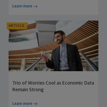
Learn more
ARTICLE
Trio of Worries Cool as Economic Data
Remain Strong
Learn more