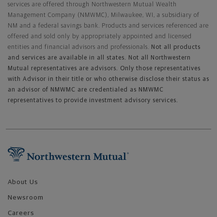
services are offered through Northwestern Mutual Wealth
Management Company (NMWMC), Milwaukee, WI, a subsidiary of
NM and a federal savings bank. Products and services referenced are
offered and sold only by appropriately appointed and licensed
entities and financial advisors and professionals.
Not all products
and services are available in all states. Not all Northwestern
Mutual representatives are advisors. Only those representatives
with Advisor in their title or who otherwise disclose their status as
an advisor of NMWMC are credentialed as NMWMC
representatives to provide investment advisory services.
Footer Navigation
About Us
Newsroom
Careers