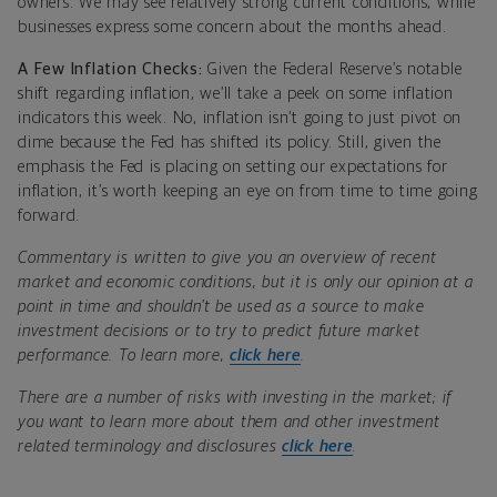
owners. We may see relatively strong current conditions, while
businesses express some concern about the months ahead.
A Few Inflation Checks:
Given the Federal Reserve’s notable
shift regarding inflation, we’ll take a peek on some inflation
indicators this week. No, inflation isn’t going to just pivot on
dime because the Fed has shifted its policy. Still, given the
emphasis the Fed is placing on setting our expectations for
inflation, it’s worth keeping an eye on from time to time going
forward.
Commentary is written to give you an overview of recent
market and economic conditions, but it is only our opinion at a
point in time and shouldn’t be used as a source to make
investment decisions or to try to predict future market
performance. To learn more,
click here
.
There are a number of risks with investing in the market; if
you want to learn more about them and other investment
related terminology and disclosures
click here
.