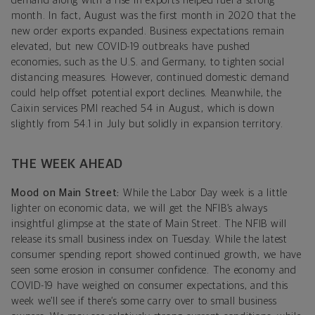
demand along with a rise in exports helped fuel a strong
month. In fact, August was the first month in 2020 that the
new order exports expanded. Business expectations remain
elevated, but new COVID-19 outbreaks have pushed
economies, such as the U.S. and Germany, to tighten social
distancing measures. However, continued domestic demand
could help offset potential export declines. Meanwhile, the
Caixin services PMI reached 54 in August, which is down
slightly from 54.1 in July but solidly in expansion territory.
THE WEEK AHEAD
Mood on Main Street:
While the Labor Day week is a little
lighter on economic data, we will get the NFIB’s always
insightful glimpse at the state of Main Street. The NFIB will
release its small business index on Tuesday. While the latest
consumer spending report showed continued growth, we have
seen some erosion in consumer confidence. The economy and
COVID-19 have weighed on consumer expectations, and this
week we’ll see if there’s some carry over to small business