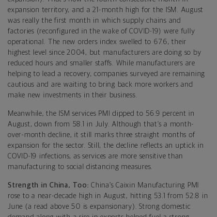
expansion territory, and a 21-month high for the ISM. August
was really the first month in which supply chains and
factories (reconfigured in the wake of COVID-19) were fully
operational. The new orders index swelled to 67.6, their
highest level since 2004, but manufacturers are doing so by
reduced hours and smaller staffs. While manufacturers are
helping to lead a recovery, companies surveyed are remaining
cautious and are waiting to bring back more workers and
make new investments in their business.
Meanwhile, the ISM services PMI dipped to 56.9 percent in
August, down from 58.1 in July. Although that’s a month-
over-month decline, it still marks three straight months of
expansion for the sector. Still, the decline reflects an uptick in
COVID-19 infections, as services are more sensitive than
manufacturing to social distancing measures.
Strength in China, Too:
China’s Caixin Manufacturing PMI
rose to a near-decade high in August, hitting 53.1 from 52.8 in
June (a read above 50 is expansionary). Strong domestic