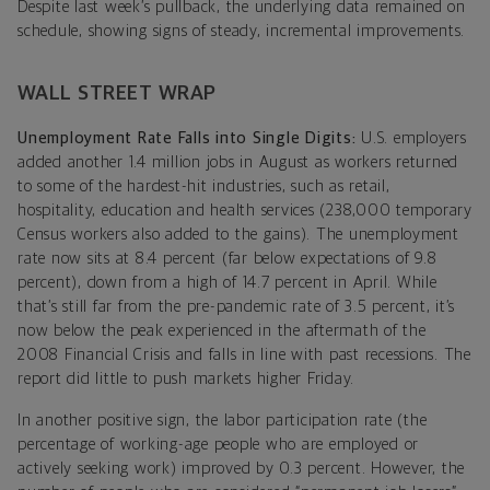
Despite last week’s pullback, the underlying data remained on
schedule, showing signs of steady, incremental improvements.
WALL STREET WRAP
Unemployment Rate Falls into Single Digits:
U.S. employers
added another 1.4 million jobs in August as workers returned
to some of the hardest-hit industries, such as retail,
hospitality, education and health services (238,000 temporary
Census workers also added to the gains). The unemployment
rate now sits at 8.4 percent (far below expectations of 9.8
percent), down from a high of 14.7 percent in April. While
that’s still far from the pre-pandemic rate of 3.5 percent, it’s
now below the peak experienced in the aftermath of the
2008 Financial Crisis and falls in line with past recessions. The
report did little to push markets higher Friday.
In another positive sign, the labor participation rate (the
percentage of working-age people who are employed or
actively seeking work) improved by 0.3 percent. However, the