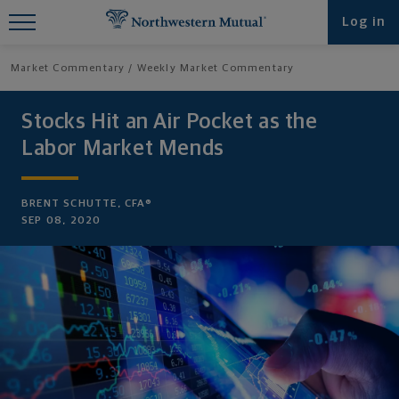
Find What You're Looking for at
Log in
Northwestern Mutual
Market Commentary
Weekly Market Commentary
Stocks Hit an Air Pocket as the
Labor Market Mends
BRENT SCHUTTE, CFA®
SEP 08, 2020