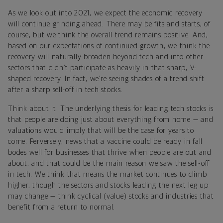
As we look out into 2021, we expect the economic recovery
will continue grinding ahead. There may be fits and starts, of
course, but we think the overall trend remains positive. And,
based on our expectations of continued growth, we think the
recovery will naturally broaden beyond tech and into other
sectors that didn’t participate as heavily in that sharp, V-
shaped recovery. In fact, we’re seeing shades of a trend shift
after a sharp sell-off in tech stocks.
Think about it: The underlying thesis for leading tech stocks is
that people are doing just about everything from home — and
valuations would imply that will be the case for years to
come. Perversely, news that a vaccine could be ready in fall
bodes well for businesses that thrive when people are out and
about, and that could be the main reason we saw the sell-off
in tech. We think that means the market continues to climb
higher, though the sectors and stocks leading the next leg up
may change — think cyclical (value) stocks and industries that
benefit from a return to normal.