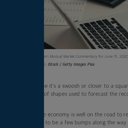
Northwestern Mutual Market Commentary for June 15, 2020
Photo credit:
iStock / Getty Images Plus
U, or “saggy” U? Maybe it’s a swoosh or closer to a squ
charted the number of shapes used to forecast the rec
stick.
imple: We believe the economy is well on the road to 
 but there are going to be a few bumps along the way. 