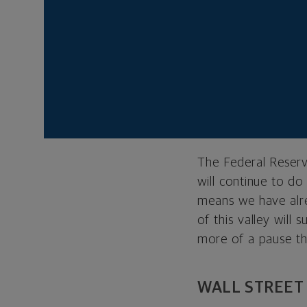
true in the short t
driving the sharp g
But zoom out to a 
constructive. We’v
getting better at 
reason, we don’t be
outbreaks will be m
The Federal Reserve
will continue to do
means we have alr
of this valley will
more of a pause th
WALL STREET