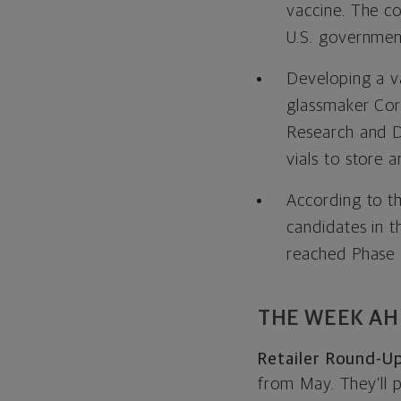
vaccine. The co
U.S. government
Developing a va
glassmaker Cor
Research and D
vials to store 
According to t
candidates in th
reached Phase I
THE WEEK A
Retailer Round-Up
from May. They’ll 