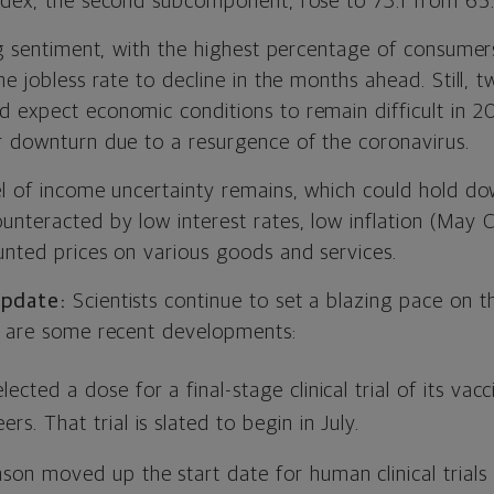
ndex, the second subcomponent, rose to 73.1 from 65.
ng sentiment, with the highest percentage of consumers
he jobless rate to decline in the months ahead. Still, t
 expect economic conditions to remain difficult in 2
r downturn due to a resurgence of the coronavirus.
el of income uncertainty remains, which could hold dow
nteracted by low interest rates, low inflation (May C
unted prices on various goods and services.
Update:
Scientists continue to set a blazing pace on t
e are some recent developments:
cted a dose for a final-stage clinical trial of its vacci
s. That trial is slated to begin in July.
on moved up the start date for human clinical trials 