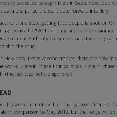
mpany expected to begin trials in September, but, wo
 partners, pulled the start date forward into July.
ccine is one step, getting it to people is another. On 
ning received a $204 million grant from the Biomedi
evelopment Authority to expand manufacturing capaci
and ship the drug.
he New York Times vaccine tracker, there are now mo
e works; 7 are in Phase I clinical trials; 7 are in Phase
II (the last step before approval).
HEAD
:
This week, markets will be paying close attention to 
pale in comparison to May 2019, but the focus will be