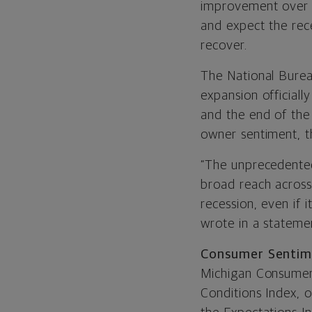
improvement over A
and expect the rece
recover.
The National Bure
expansion officiall
and the end of the
owner sentiment, t
“The unprecedented
broad reach across
recession, even if 
wrote in a statem
Consumer Sentim
Michigan Consumer 
Conditions Index, 