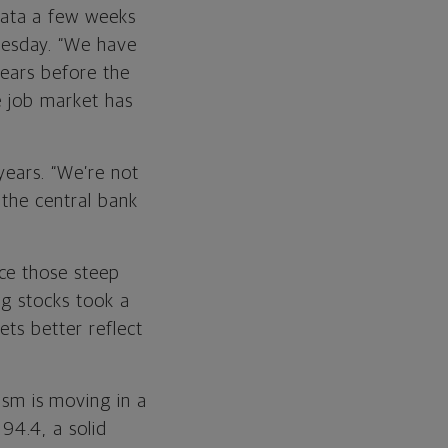
data a few weeks
nesday. “We have
years before the
e job market has
years. “We’re not
 the central bank
ce those steep
ng stocks took a
ts better reflect
sm is moving in a
94.4, a solid