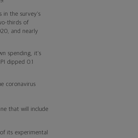
9.
 in the survey’s
wo-thirds of
020, and nearly
n spending, it’s
PI dipped 0.1
he coronavirus
ne that will include
of its experimental