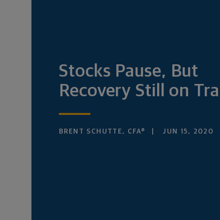
Stocks Pause, But
Recovery Still on Tr
BRENT SCHUTTE, CFA®
JUN 15, 2020