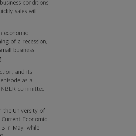
business conditions
ickly sales will
th economic
ing of a recession,
small business
g.
tion, and its
 episode as a
the NBER committee
 the University of
e Current Economic
3 in May, while