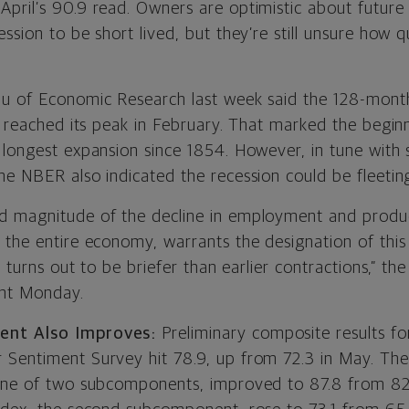
pril’s 90.9 read. Owners are optimistic about future 
ssion to be short lived, but they’re still unsure how qu
au of Economic Research last week said the 128-mon
y reached its peak in February. That marked the beginn
 longest expansion since 1854. However, in tune with 
he NBER also indicated the recession could be fleetin
 magnitude of the decline in employment and produc
 the entire economy, warrants the designation of this
it turns out to be briefer than earlier contractions,” 
ent Monday.
ent Also Improves:
Preliminary composite results for
Sentiment Survey hit 78.9, up from 72.3 in May. Th
one of two subcomponents, improved to 87.8 from 82.