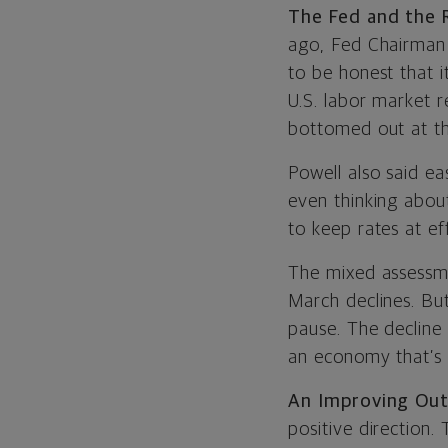
The Fed and the
ago, Fed Chairman
to be honest that i
U.S. labor market r
bottomed out at th
Powell also said ea
even thinking about
to keep rates at ef
The mixed assessme
March declines. But
pause. The decline
an economy that’s 
An Improving Out
positive direction