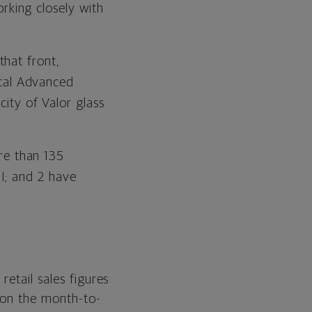
rking closely with
that front,
cal Advanced
ty of Valor glass
re than 135
 II; and 2 have
retail sales figures
 on the month-to-