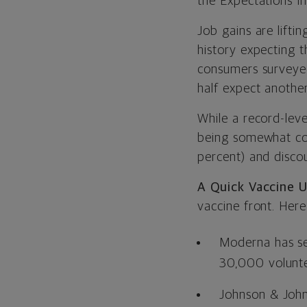
the Expectations I
Job gains are lifti
history expecting t
consumers surveyed
half expect anothe
While a record-lev
being somewhat cou
percent) and disco
A Quick Vaccine 
vaccine front. Her
Moderna has sele
30,000 volunteer
Johnson & Johns