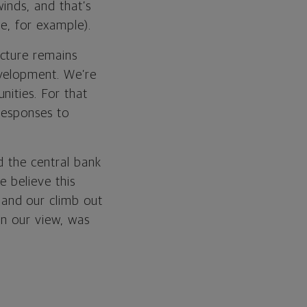
inds, and that’s
e, for example).
cture remains
evelopment. We’re
nities. For that
 responses to
d the central bank
e believe this
and our climb out
in our view, was