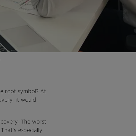
.
are root symbol? At
overy, it would
recovery. The worst
That’s especially