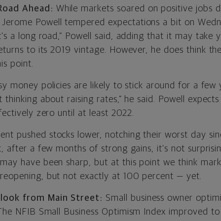
 Road Ahead:
While markets soared on positive jobs 
 Jerome Powell tempered expectations a bit on Wed
t’s a long road,” Powell said, adding that it may take 
eturns to its 2019 vintage. However, he does think th
is point.
sy money policies are likely to stick around for a few 
 thinking about raising rates,” he said. Powell expects
fectively zero until at least 2022.
nt pushed stocks lower, notching their worst day sin
, after a few months of strong gains, it’s not surprisi
 may have been sharp, but at this point we think marke
reopening, but not exactly at 100 percent — yet.
look from Main Street:
Small business owner optimi
. The NFIB Small Business Optimism Index improved to 