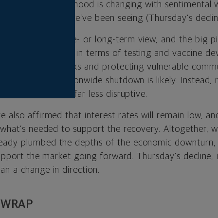
erm. The market’s mood is changing with sentimental w
ains or pullbacks we’ve been seeing (Thursday’s declin
more intermediate- or long-term view, and the big pi
e come a long way in terms of testing and vaccine d
pinpointing outbreaks and protecting vulnerable commu
lieve another nationwide shutdown is likely. Instead,
ore localized and far less disruptive.
 also affirmed that interest rates will remain low, an
 what’s needed to support the recovery. Altogether, w
eady plumbed the depths of the economic downturn, 
 support the market going forward. Thursday’s decline, 
an a change in direction.
 WRAP