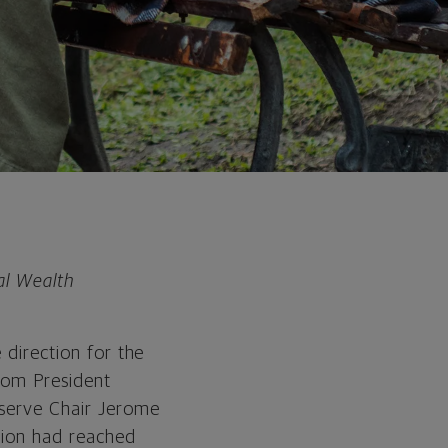
al Wealth
 direction for the
from President
eserve Chair Jerome
ation had reached