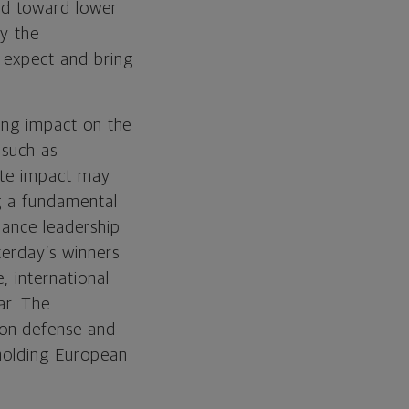
nd toward lower
by the
y expect and bring
ting impact on the
 such as
ate impact may
ng a fundamental
mance leadership
terday’s winners
, international
ar. The
 on defense and
 holding European