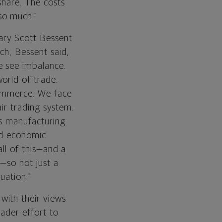
 share. The costs
so much.”
ary Scott Bessent
ch, Bessent said,
e see imbalance.
orld of trade.
commerce. We face
air trading system.
’s manufacturing
and economic
all of this—and a
s—so not just a
uation.”
with their views
oader effort to