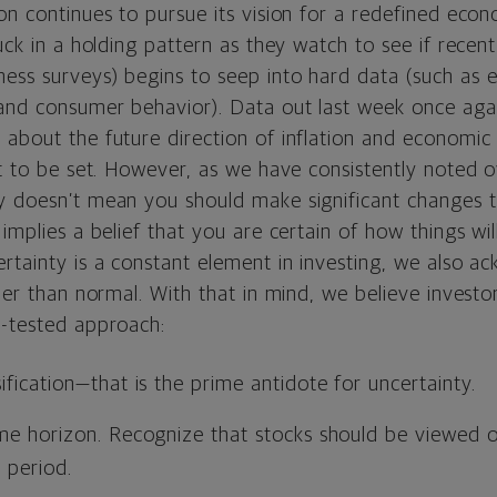
on continues to pursue its vision for a redefined eco
tuck in a holding pattern as they watch to see if recen
ess surveys) begins to seep into hard data (such as
 and consumer behavior). Data out last week once aga
 about the future direction of inflation and economic
et to be set. However, as we have consistently noted 
y doesn’t mean you should make significant changes 
 implies a belief that you are certain of how things wi
rtainty is a constant element in investing, we also a
gher than normal. With that in mind, we believe investo
e-tested approach:
ification—that is the prime antidote for uncertainty.
ime horizon. Recognize that stocks should be viewed o
 period.