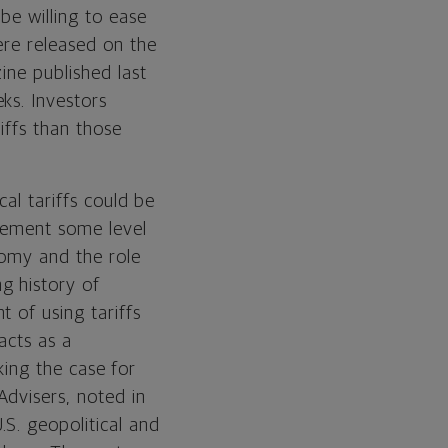
be willing to ease
ere released on the
ine published last
ks. Investors
iffs than those
cal tariffs could be
plement some level
nomy and the role
g history of
 of using tariffs
 acts as a
aking the case for
Advisers, noted in
S. geopolitical and