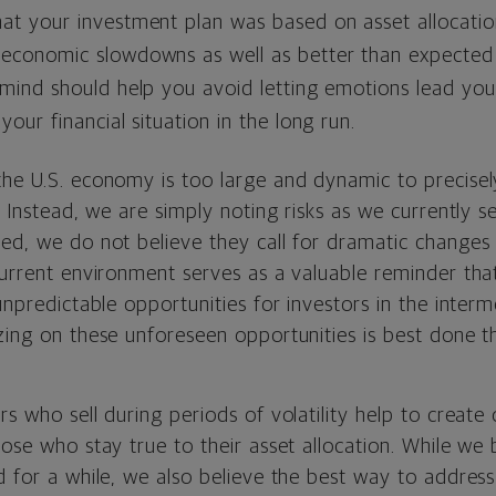
hat your investment plan was based on asset allocati
 economic slowdowns as well as better than expected
 mind should help you avoid letting emotions lead you
your financial situation in the long run.
the U.S. economy is too large and dynamic to precise
t. Instead, we are simply noting risks as we currently 
ted, we do not believe they call for dramatic changes
current environment serves as a valuable reminder tha
 unpredictable opportunities for investors in the inter
izing on these unforeseen opportunities is best done 
rs who sell during periods of volatility help to create 
hose who stay true to their asset allocation. While we 
d for a while, we also believe the best way to address 