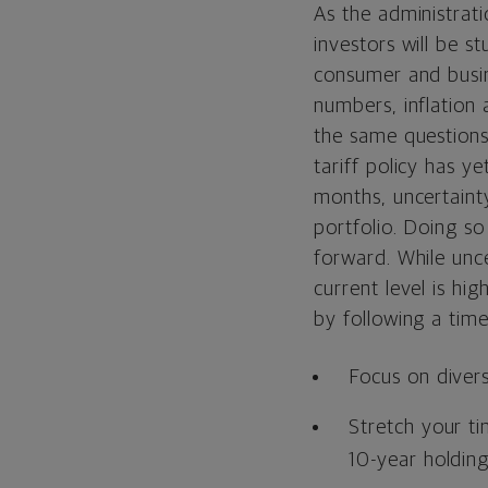
As the administrati
investors will be s
consumer and busin
numbers, inflation
the same questions
tariff policy has y
months, uncertaint
portfolio. Doing so
forward. While unce
current level is hi
by following a tim
Focus on divers
Stretch your t
10-year holding