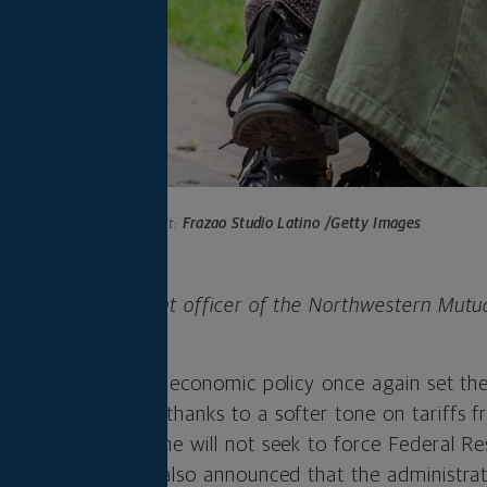
Photo credit:
Frazao Studio Latino /Getty Images
 is chief investment officer of the Northwestern Mutu
any.
 week as tariffs and economic policy once again set the
 week’s gain came thanks to a softer tone on tariffs 
is assurances that he will not seek to force Federal R
role. The president also announced that the administr