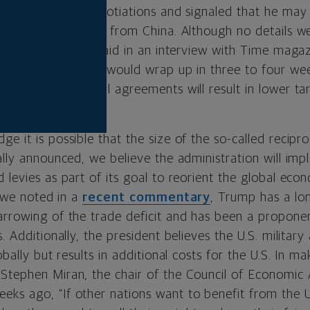
tries in trade negotiations and signaled that he may 
s assessed on goods from China. Although no details w
ls, the president said in an interview with Time magaz
ected negotiations would wrap up in three to four wee
n hopes that final agreements will result in lower tar
on April 2.
e it is possible that the size of the so-called recipro
ally announced, we believe the administration will im
 levies as part of its goal to reorient the global eco
s we noted in a
recent commentary
, Trump has a lon
rrowing of the trade deficit and has been a proponent
. Additionally, the president believes the U.S. military
obally but results in additional costs for the U.S. In m
Stephen Miran, the chair of the Council of Economic 
ks ago, “If other nations want to benefit from the U.