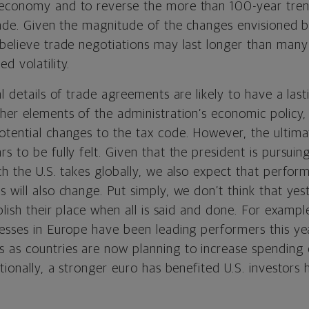
 economy and to reverse the more than 100-year tre
trade. Given the magnitude of the changes envisioned 
 believe trade negotiations may last longer than man
d volatility.
al details of trade agreements are likely to have a las
her elements of the administration’s economic policy,
otential changes to the tax code. However, the ultim
s to be fully felt. Given that the president is pursui
ch the U.S. takes globally, we also expect that perfor
 will also change. Put simply, we don’t think that yes
blish their place when all is said and done. For example
nesses in Europe have been leading performers this ye
as countries are now planning to increase spending
itionally, a stronger euro has benefited U.S. investors