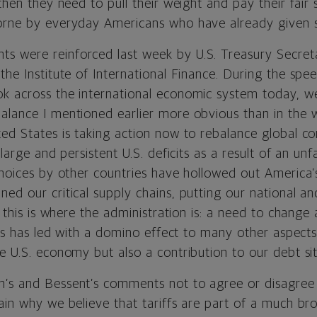
 then they need to pull their weight and pay their fair
orne by everyday Americans who have already given 
 were reinforced last week by U.S. Treasury Secret
the Institute of International Finance. During the spee
k across the international economic system today, w
alance I mentioned earlier more obvious than in the w
ted States is taking action now to rebalance global 
 large and persistent U.S. deficits as a result of an unf
 choices by other countries have hollowed out America
ned our critical supply chains, putting our national 
, this is where the administration is: a need to change 
this has led with a domino effect to many other aspect
e U.S. economy but also a contribution to our debt sit
’s and Bessent’s comments not to agree or disagree 
ain why we believe that tariffs are part of a much br