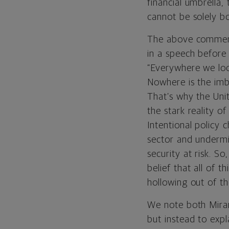
financial umbrella,
cannot be solely b
The above comments
in a speech before 
“Everywhere we loo
Nowhere is the imb
That’s why the Uni
the stark reality of
Intentional policy
sector and undermi
security at risk. So
belief that all of 
hollowing out of th
We note both Miran
but instead to expl