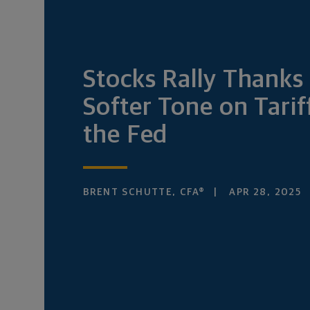
Stocks Rally Thanks 
Softer Tone on Tarif
the Fed
BRENT SCHUTTE, CFA®
APR 28, 2025