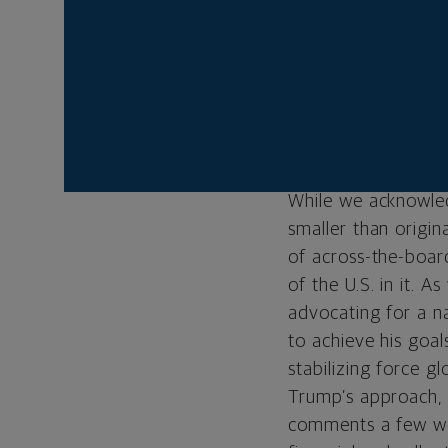
deals with 200 coun
the level of dutie
potential trade dea
Friday that he exp
embraced the news i
that were unveiled 
While we acknowledg
smaller than origin
of across-the-board
of the U.S. in it. A
advocating for a na
to achieve his goals
stabilizing force gl
Trump’s approach, 
comments a few wee