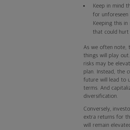
Keep in mind t
for unforeseen
Keeping this in
that could hurt 
As we often note, 
things will play ou
risks may be eleva
plan. Instead, the 
future will lead to
terms. And capital
diversification.
Conversely, investo
extra returns for t
will remain elevate