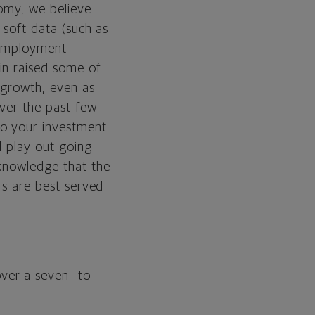
nomy, we believe
t soft data (such as
 employment
in raised some of
 growth, even as
over the past few
to your investment
ll play out going
cknowledge that the
rs are best served
ver a seven- to