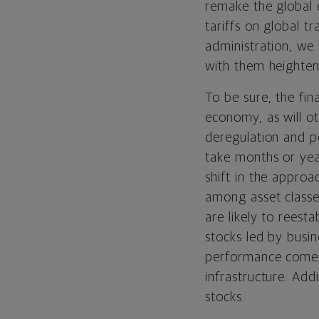
remake the global
tariffs on global 
administration, we
with them heightene
To be sure, the fin
economy, as will ot
deregulation and p
take months or year
shift in the approa
among asset classes
are likely to reesta
stocks led by busi
performance comes 
infrastructure. Add
stocks.