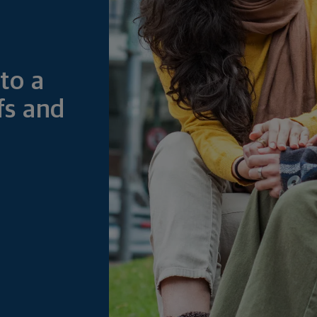
to a
fs and