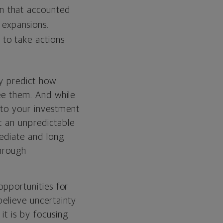
on that accounted
 expansions.
 to take actions
ly predict how
see them. And while
 to your investment
t an unpredictable
mediate and long
through
opportunities for
believe uncertainty
it is by focusing