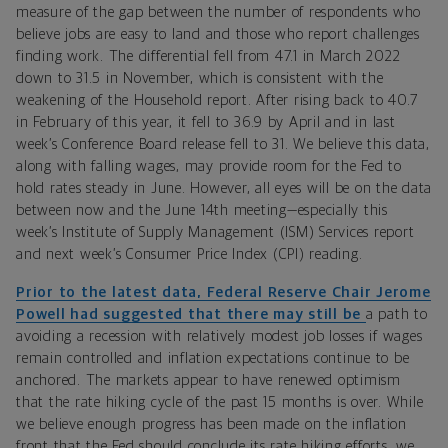
measure of the gap between the number of respondents who
believe jobs are easy to land and those who report challenges
finding work. The differential fell from 47.1 in March 2022
down to 31.5 in November, which is consistent with the
weakening of the Household report. After rising back to 40.7
in February of this year, it fell to 36.9 by April and in last
week’s Conference Board release fell to 31. We believe this data,
along with falling wages, may provide room for the Fed to
hold rates steady in June. However, all eyes will be on the data
between now and the June 14th meeting—especially this
week’s
Institute of Supply Management (ISM)
Services report
and next week’s
Consumer Price Index (CPI)
reading.
Prior to the latest data, Federal Reserve Chair Jerome
Powell had suggested that there may still be
a path to
avoiding a recession with relatively modest job losses if wages
remain controlled and inflation expectations continue to be
anchored. The markets appear to have renewed optimism
that the rate hiking cycle of the past 15 months is over. While
we believe enough progress has been made on the inflation
front that the Fed should conclude its rate hiking efforts, we