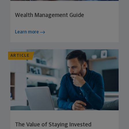
Wealth Management Guide
Learn more
ARTICLE
The Value of Staying Invested