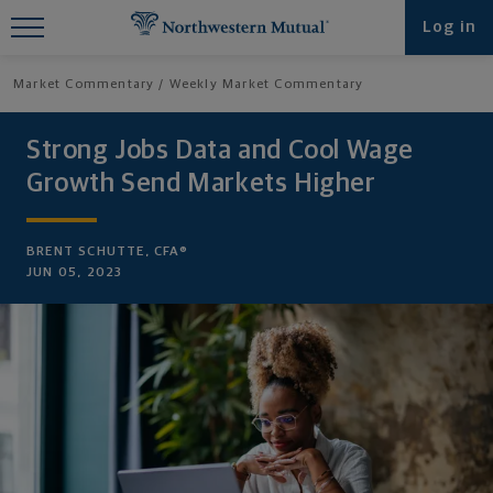
Find What You're Looking for at
Log in
Northwestern Mutual
Market Commentary
Weekly Market Commentary
Strong Jobs Data and Cool Wage
Growth Send Markets Higher
BRENT SCHUTTE, CFA®
JUN 05, 2023