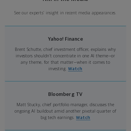
See our experts' insight in recent media appearances.
Yahoo! Finance
Brent Schutte, chief investment officer, explains why
investors shouldn’t concentrate in one AI theme—or
any theme, for that matter—when it comes to
investing.
Watch
Bloomberg TV
Matt Stucky, chief portfolio manager, discusses the
ongoing AI buildout amid another pivotal quarter of
big tech earnings.
Watch