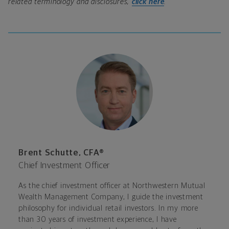
related terminology and disclosures,
click here
.
Brent Schutte, CFA®
Chief Investment Officer
As the chief investment officer at Northwestern Mutual
Wealth Management Company, I guide the investment
philosophy for individual retail investors. In my more
than 30 years of investment experience, I have