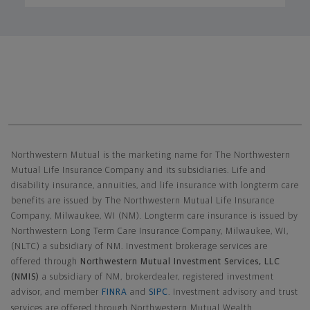
Northwestern Mutual General Disclaimer
Northwestern Mutual is the marketing name for The Northwestern
Mutual Life Insurance Company and its subsidiaries. Life and
disability insurance, annuities, and life insurance with longterm care
benefits are issued by The Northwestern Mutual Life Insurance
Company, Milwaukee, WI (NM). Longterm care insurance is issued by
Northwestern Long Term Care Insurance Company, Milwaukee, WI,
(NLTC) a subsidiary of NM. Investment brokerage services are
offered through
Northwestern Mutual Investment Services, LLC
(NMIS)
a subsidiary of NM, brokerdealer, registered investment
advisor, and member
FINRA
and
SIPC
. Investment advisory and trust
services are offered through Northwestern Mutual Wealth