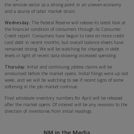
the services sector as a strong point in an uneven economy
and a source of labor market strain.
Wednesday:
The Federal Reserve will release its latest look at
the financial condition of consumers through its Consumer
Credit report. Consumers have begun to take on more credit
card debt in recent months, but overall balance sheets have
remained strong. We will be watching for changes in debt
levels in light of recent data showing increased spending.
Thursday:
Initial and continuing jobless claims will be
announced before the market opens. Initial filings were up last
week, and we will be watching to see if recent signs of some
softening in the job market continue.
Final wholesale inventory numbers for April will be released
after the market opens. Of interest will be any revisions to the
direction of inventories from initial readings.
NM in the Media