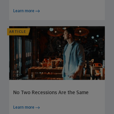
Learn more
ARTICLE
No Two Recessions Are the Same
Learn more