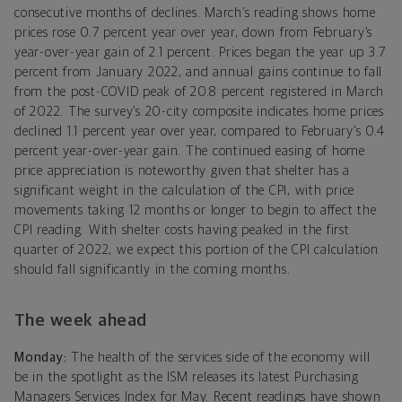
consecutive months of declines. March’s reading shows home
prices rose 0.7 percent year over year, down from February’s
year-over-year gain of 2.1 percent. Prices began the year up 3.7
percent from January 2022, and annual gains continue to fall
from the post-COVID peak of 20.8 percent registered in March
of 2022. The survey’s 20-city composite indicates home prices
declined 1.1 percent year over year, compared to February’s 0.4
percent year-over-year gain. The continued easing of home
price appreciation is noteworthy given that shelter has a
significant weight in the calculation of the CPI, with price
movements taking 12 months or longer to begin to affect the
CPI reading. With shelter costs having peaked in the first
quarter of 2022, we expect this portion of the CPI calculation
should fall significantly in the coming months.
The week ahead
Monday:
The health of the services side of the economy will
be in the spotlight as
the ISM releases its latest Purchasing
Managers Services Index for May. Recent readings have shown