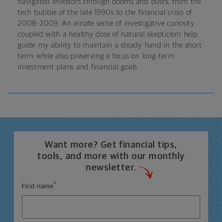
navigated investors through booms and busts, from the
tech bubble of the late 1990s to the financial crisis of
2008-2009. An innate sense of investigative curiosity
coupled with a healthy dose of natural skepticism help
guide my ability to maintain a steady hand in the short
term while also preserving a focus on long-term
investment plans and financial goals.
Want more? Get financial tips,
tools, and more with our monthly
newsletter.
*
First name