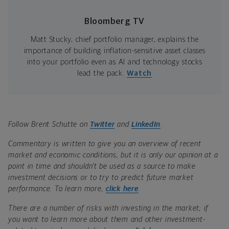
Bloomberg TV
Matt Stucky, chief portfolio manager, explains the
importance of building inflation-sensitive asset classes
into your portfolio even as AI and technology stocks
lead the pack.
Watch
Follow Brent Schutte on
Twitter
and
LinkedIn
.
Commentary is written to give you an overview of recent
market and economic conditions, but it is only our opinion at a
point in time and shouldn’t be used as a source to make
investment decisions or to try to predict future market
performance. To learn more,
click here
.
There are a number of risks with investing in the market; if
you want to learn more about them and other investment-