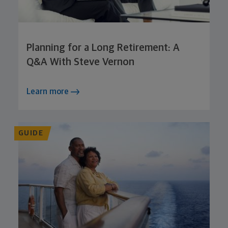
Planning for a Long Retirement: A
Q&A With Steve Vernon
Learn more
GUIDE