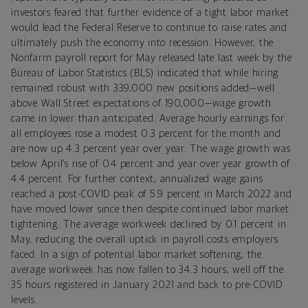
investors feared that further evidence of a tight labor market
would lead the Federal Reserve to continue to raise rates and
ultimately push the economy into recession. However, the
Nonfarm
payroll
report for May released late last week by the
Bureau of Labor Statistics (BLS) indicated that while hiring
remained robust with 339,000 new positions added—well
above Wall Street expectations of 190,000—wage growth
came in lower than anticipated. Average hourly earnings for
all employees rose a modest 0.3 percent for the month and
are now up 4.3 percent year over year. The wage growth was
below April’s rise of 0.4 percent and year over year growth of
4.4 percent. For further context, annualized
wage gains
reached a post-COVID peak of 5.9 percent in March 2022 and
have moved lower since then despite continued labor market
tightening.
The average workweek declined by 0.1 percent in
May, reducing the overall uptick in payroll costs employers
faced. In a sign of potential labor market softening, the
average workweek has now fallen to 34.3 hours, well off the
35 hours registered in January 2021 and back to pre-
COVID
levels.