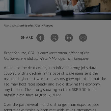
Photo credit:
miniseries /Getty Images
SHARE
Brent Schutte, CFA, is chief investment officer of the
Northwestern Mutual Wealth Management Company.
An end to the debt ceiling standoff and strong jobs data
coupled with a decline in the pace of wage gains sent the
markets higher last week as investors grew optimistic that the
Fed may hold rates steady and avoid slowing the economy
any further. The strong showing sent the S&P 500 to its
highest close since August 17, 2022.
Over the past several months, stronger than expected jobs
reports have typically been met with selling pressures as