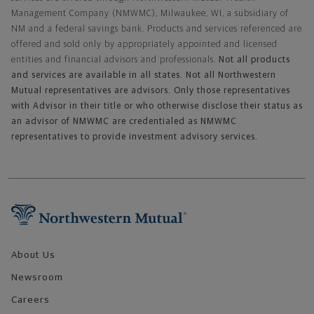
Management Company (NMWMC), Milwaukee, WI, a subsidiary of
NM and a federal savings bank. Products and services referenced are
offered and sold only by appropriately appointed and licensed
entities and financial advisors and professionals.
Not all products
and services are available in all states. Not all Northwestern
Mutual representatives are advisors. Only those representatives
with Advisor in their title or who otherwise disclose their status as
an advisor of NMWMC are credentialed as NMWMC
representatives to provide investment advisory services.
Footer Navigation
About Us
Newsroom
Careers