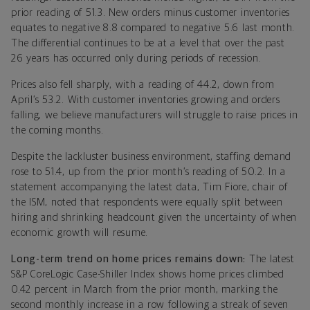
prior reading of 51.3. New orders minus customer inventories
equates to negative 8.8 compared to negative 5.6 last month.
The differential continues to be at a level that over the past
26 years has occurred only during periods of recession.
Prices also fell sharply, with a reading of 44.2, down from
April’s 53.2. With customer inventories growing and orders
falling, we believe manufacturers will struggle to raise prices in
the coming months.
Despite the lackluster business environment, staffing demand
rose to 51.4, up from the prior month’s reading of 50.2. In a
statement accompanying the latest data, Tim Fiore, chair of
the ISM, noted
that respondents were equally split between
hiring and shrinking headcount given the uncertainty of when
economic growth will resume.
Long-term trend on home prices remains down:
The latest
S&P CoreLogic Case-Shiller Index shows home prices climbed
0.42 percent in March from the prior month, marking the
second monthly increase in a row following a streak of seven