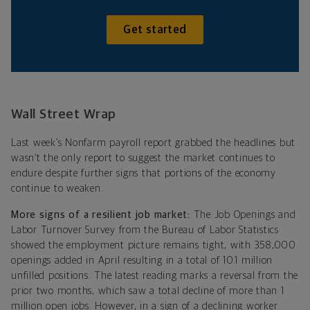
Get started
Wall Street Wrap
Last week’s Nonfarm payroll report grabbed the headlines but
wasn’t the only report to suggest the market continues to
endure despite further signs that portions of the economy
continue to weaken.
More signs of a resilient job market:
The
Job Openings and
Labor Turnover Survey from the Bureau of Labor Statistics
showed the employment picture remains tight, with 358,000
openings added in April resulting in a total of 10.1 million
unfilled positions. The latest reading marks a reversal from the
prior two months, which saw a total decline of more than 1
million open jobs.
However, in a sign of a declining worker