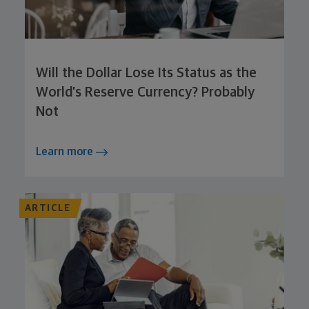
Will the Dollar Lose Its Status as the
World’s Reserve Currency? Probably
Not
Learn more
ARTICLE