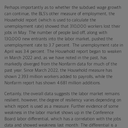
Perhaps importantly as to whether the subdued wage growth
can continue, the BLS’s other measure of employment, the
Household report (which is used to calculate the
unemployment rate) showed that 310,000 workers lost their
jobs in May. The number of people laid off, along with
130,000 new entrants into the labor market, pushed the
unemployment rate to 3.7 percent. The unemployment rate in
April was 3.4 percent. The Household report began to weaken
in March 2022 and, as we have noted in the past, has
markedly diverged from the Nonfarm data for much of the
past year. Since March 2022, the Household measure has
shown 2.393 million workers added to payrolls, while the
Nonfarm report has shown 4.681 million additions.
Certainly, the overall data suggests the labor market remains
resilient; however, the degree of resiliency varies depending on
which report is used as a measure. Further evidence of some
weakness in the labor market shows up in the Conference
Board labor differential, which has a correlation with the jobs
data and showed weakness last month. The differential is a