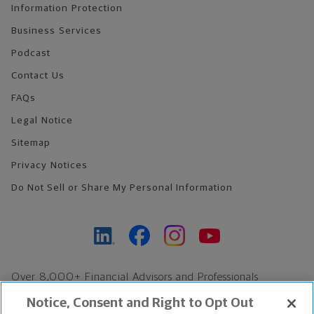
Information Protection
Business Services
Podcast
Contact Us
FAQs
Legal Notice
Sitemap
Privacy Notices
Do Not Sell or Share My Personal Information
Over 8,000+ Financial Advisors and Professionals
Nationwide*
Notice, Consent and Right to Opt Out
Find an Advisor