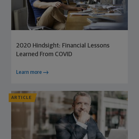
2020 Hindsight: Financial Lessons
Learned From COVID
Learn more
ARTICLE