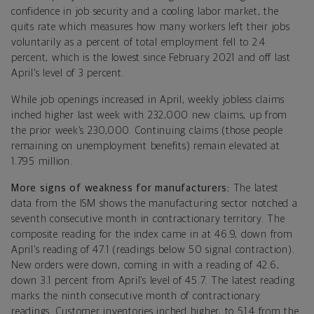
confidence in job security and a cooling labor market, the
quits rate which measures how many workers left their jobs
voluntarily as a percent of total employment fell to 2.4
percent, which is the lowest since February 2021 and off last
April’s level of 3 percent.
While job openings increased in April, weekly jobless claims
inched higher last week with 232,000 new claims, up from
the prior week’s 230,000. Continuing claims (those people
remaining on unemployment benefits) remain elevated at
1.795 million.
More signs of weakness for manufacturers:
The latest
data from the ISM shows the manufacturing sector notched a
seventh consecutive month in contractionary territory. The
composite reading for the index came in at 46.9, down from
April’s reading of 47.1 (readings below 50 signal contraction).
New orders were down, coming in with a reading of 42.6,
down 3.1 percent from April’s level of 45.7. The latest reading
marks the ninth consecutive month of contractionary
readings. Customer inventories inched higher, to 51.4 from the