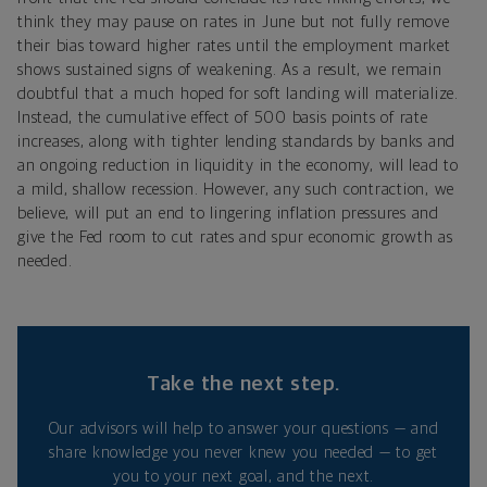
think they may pause on rates in June but not fully remove
their bias toward higher rates until the employment market
shows sustained signs of weakening. As a result, we remain
doubtful that a much hoped for soft landing will materialize.
Instead, the cumulative effect of 500 basis points of rate
increases, along with tighter lending standards by banks and
an ongoing reduction in liquidity in the economy, will lead to
a mild, shallow recession. However, any such contraction, we
believe, will put an end to lingering inflation pressures and
give the Fed room to cut rates and spur economic growth as
needed.
Take the next step.
Our advisors will help to answer your questions — and
share knowledge you never knew you needed — to get
you to your next goal, and the next.