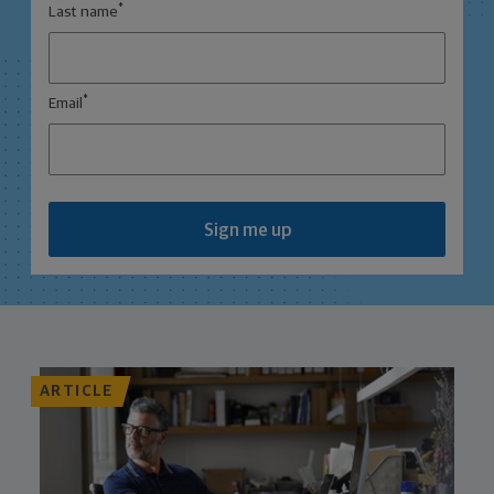
*
Last name
*
Email
Sign me up
ARTICLE