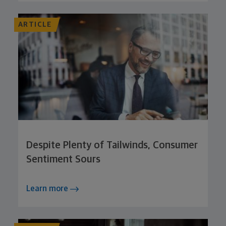
ARTICLE
Despite Plenty of Tailwinds, Consumer
Sentiment Sours
Learn more