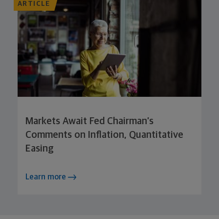
ARTICLE
Markets Await Fed Chairman’s
Comments on Inflation, Quantitative
Easing
Learn more