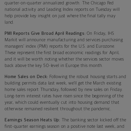
quarter-on-quarter annualized growth. The Chicago Fed
national activity and Leading Index reports on Tuesday will
help provide key insight on just where the final tally may
land.
PMI Reports Give Broad April Readings:
On Friday, IHS
Markit will announce manufacturing and services purchasing
managers’ index (PMI) reports for the U.S. and Eurozone.
These represent the first broad economic readings for April,
and it will be worth noting whether the services sector moves
back above the key 50-level in Europe this month.
Home Sales on Deck:
Following the robust housing starts and
building permits data last week, we’ll get the March existing
home sales report Thursday, followed by new sales on Friday.
Long-term interest rates have risen since the beginning of the
year, which could eventually cut into housing demand that
otherwise remained resilient throughout the pandemic.
Earnings Season Heats Up:
The banking sector kicked off the
first-quarter earnings season on a positive note last week, and