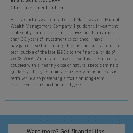
Brent Schutte, CFA®
Chief Investment Officer
As the chief investment officer at Northwestern Mutual
Wealth Management Company, I guide the investment
philosophy for individual retail investors. In my more
than 30 years of investment experience, I have
navigated investors through booms and busts, from the
tech bubble of the late 1990s to the financial crisis of
2008-2009. An innate sense of investigative curiosity
coupled with a healthy dose of natural skepticism help
guide my ability to maintain a steady hand in the short
term while also preserving a focus on long-term
investment plans and financial goals.
Want more? Get financial tips,