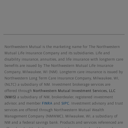
Northwestern Mutual General Disclaimer
Northwestern Mutual is the marketing name for The Northwestern
Mutual Life Insurance Company and its subsidiaries. Life and
disability insurance, annuities, and life insurance with longterm care
benefits are issued by The Northwestern Mutual Life Insurance
Company, Milwaukee, WI (NM). Longterm care insurance is issued by
Northwestern Long Term Care Insurance Company, Milwaukee, WI,
(NLTC) a subsidiary of NM. Investment brokerage services are
offered through
Northwestern Mutual Investment Services, LLC
(NMIS)
a subsidiary of NM, brokerdealer, registered investment
advisor, and member
FINRA
and
SIPC
. Investment advisory and trust
services are offered through Northwestern Mutual Wealth
Management Company (NMWMC), Milwaukee, WI, a subsidiary of
NM and a federal savings bank. Products and services referenced are