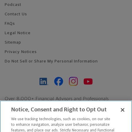
Podcast
Contact Us
FAQs
Legal Notice
Sitemap
Privacy Notices
Do Not Sell or Share My Personal Information
Over 8,000+ Financial Advisors and Professionals
Nationwide*
Notice, Consent and Right to Opt Out
Find an Advisor
We use tracking technologies, such as cookies, on our site
Footer Copyright
to enhance navigation, analyze user behavior, personalize
*Based on Northwestern Mutual internal data, not applicable
features, and place our ads. Strictly Necessary and Functional