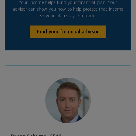
Your income helps fund your financial plan. Your
advisor can show you how to help protect that income
so your plan stays on track.
Find your financial advisor