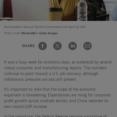
Northwestern Mutual Market Commentary for April 19, 2021
Photo credit:
Westend61 / Getty Images
SHARE
It was a busy week for economic data, as evidenced by several
robust consumer and manufacturing reports. The numbers
continue to point toward a U.S. job recovery, although
inflationary pressures are also still present.
It’s important to note that the scope of the economic
expansion is broadening. Expectations are rising for corporate
profit growth across multiple sectors, and China reported its
own record GDP increase.
In the meantime, the Federal Reserve remains supportive of