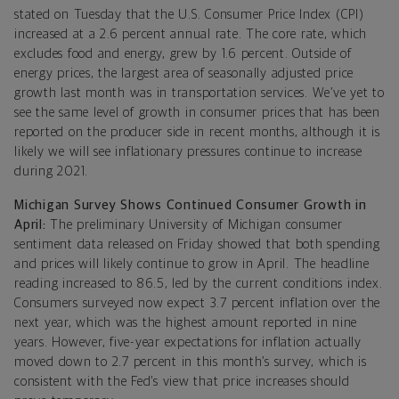
stated on Tuesday that the U.S. Consumer Price Index (CPI)
increased at a 2.6 percent annual rate. The core rate, which
excludes food and energy, grew by 1.6 percent. Outside of
energy prices, the largest area of seasonally adjusted price
growth last month was in transportation services. We’ve yet to
see the same level of growth in consumer prices that has been
reported on the producer side in recent months, although it is
likely we will see inflationary pressures continue to increase
during 2021.
Michigan Survey Shows Continued Consumer Growth in
April:
The preliminary University of Michigan consumer
sentiment data released on Friday showed that both spending
and prices will likely continue to grow in April. The headline
reading increased to 86.5, led by the current conditions index.
Consumers surveyed now expect 3.7 percent inflation over the
next year, which was the highest amount reported in nine
years. However, five-year expectations for inflation actually
moved down to 2.7 percent in this month’s survey, which is
consistent with the Fed’s view that price increases should