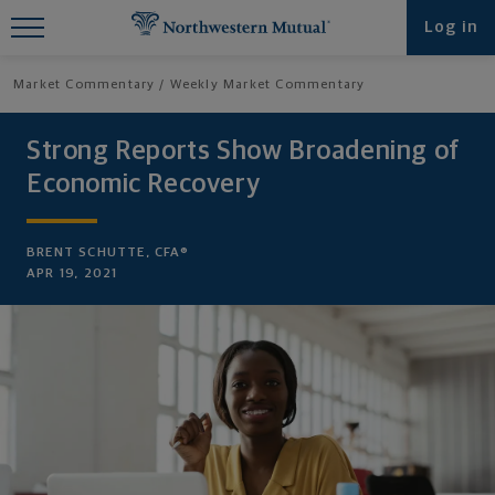
Find What You're Looking for at
Log in
Northwestern Mutual
Market Commentary
Weekly Market Commentary
Strong Reports Show Broadening of
Economic Recovery
BRENT SCHUTTE, CFA®
APR 19, 2021