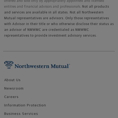
offered and sold only by appropriately appointed and licensed
entities and financial advisors and professionals.
Not all products
and services are available in all states. Not all Northwestern
Mutual representatives are advisors. Only those representatives
with Advisor in their title or who otherwise disclose their status as
an advisor of NMWMC are credentialed as NMWMC
representatives to provide investment advisory services.
Footer Navigation
About Us
Newsroom
Careers
Information Protection
Business Services