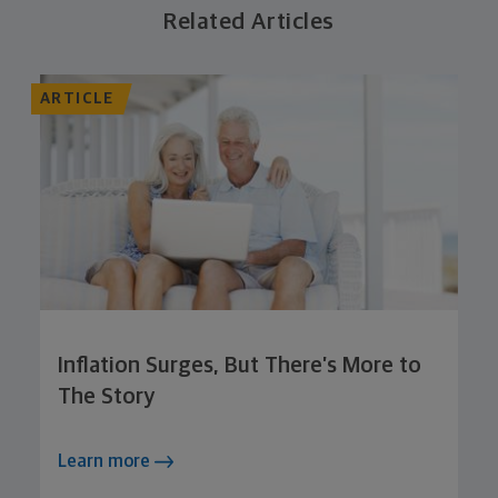
Related Articles
ARTICLE
Inflation Surges, But There’s More to
The Story
Learn more