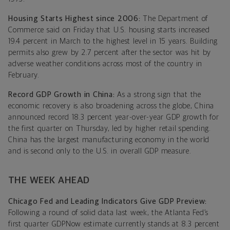
Housing Starts Highest since 2006:
The Department of
Commerce said on Friday that U.S. housing starts increased
19.4 percent in March to the highest level in 15 years. Building
permits also grew by 2.7 percent after the sector was hit by
adverse weather conditions across most of the country in
February.
Record GDP Growth in China:
As a strong sign that the
economic recovery is also broadening across the globe, China
announced record 18.3 percent year-over-year GDP growth for
the first quarter on Thursday, led by higher retail spending.
China has the largest manufacturing economy in the world
and is second only to the U.S. in overall GDP measure.
THE WEEK AHEAD
Chicago Fed and Leading Indicators Give GDP Preview:
Following a round of solid data last week, the Atlanta Fed’s
first quarter GDPNow estimate currently stands at 8.3 percent