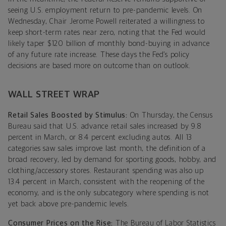
seeing U.S. employment return to pre-pandemic levels. On
Wednesday, Chair Jerome Powell reiterated a willingness to
keep short-term rates near zero, noting that the Fed would
likely taper $120 billion of monthly bond-buying in advance
of any future rate increase. These days the Fed’s policy
decisions are based more on outcome than on outlook.
WALL STREET WRAP
Retail Sales Boosted by Stimulus:
On Thursday, the Census
Bureau said that U.S. advance retail sales increased by 9.8
percent in March, or 8.4 percent excluding autos. All 13
categories saw sales improve last month, the definition of a
broad recovery, led by demand for sporting goods, hobby, and
clothing/accessory stores. Restaurant spending was also up
13.4 percent in March, consistent with the reopening of the
economy, and is the only subcategory where spending is not
yet back above pre-pandemic levels.
Consumer Prices on the Rise:
The Bureau of Labor Statistics