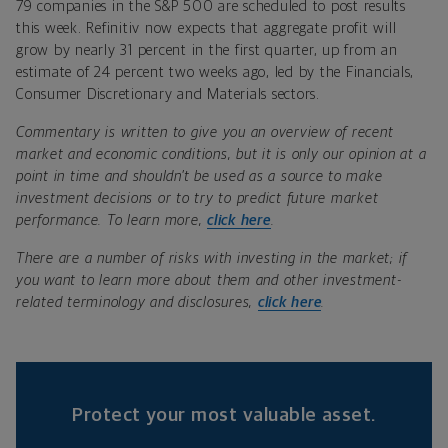
79 companies in the S&P 500 are scheduled to post results
this week. Refinitiv now expects that aggregate profit will
grow by nearly 31 percent in the first quarter, up from an
estimate of 24 percent two weeks ago, led by the Financials,
Consumer Discretionary and Materials sectors.
Commentary is written to give you an overview of recent
market and economic conditions, but it is only our opinion at a
point in time and shouldn’t be used as a source to make
investment decisions or to try to predict future market
performance. To learn more,
click here
.
There are a number of risks with investing in the market; if
you want to learn more about them and other investment-
related terminology and disclosures,
click here
.
Protect your most valuable asset.