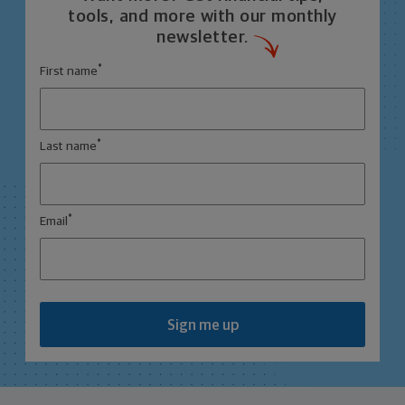
tools, and more with our monthly
newsletter.
*
First name
*
Last name
*
Email
Sign me up