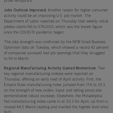
prove temporary.
Jobs Outlook Improved:
Another reason for higher consumer
activity could be an improving U.S. job market. The
Department of Labor reported on Thursday that weekly initial
jobless claims fell to 576,000, which was the lowest figure
since the COVID-19 pandemic began.
This jobs strength was confirmed by the NFIB Small Business
Optimism data on Tuesday, which showed a record 42 percent
of companies surveyed had job openings that they struggled
to fill in March.
Regional Manufacturing Activity Gained Momentum:
Two
key regional manufacturing indexes were reported on
Thursday, offering an early read of April activity. First, the
Empire State manufacturing index jumped from 17.4 to 26.3
on the strength of new orders. Input and selling prices also
demonstrated robust increases. Elsewhere, the Philadelphia
Fed manufacturing index came in at 50.2 for April, up from a
revised 44.5 March reading and marked the highest level since
1973.