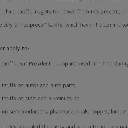
 China tariffs (negotiated down from 145 percent); a
 July 9 “reciprocal” tariffs, which haven’t been impo
ot
apply to:
tariffs that President Trump imposed on China during 
tariffs on autos and auto parts;
tariffs on steel and aluminum; or
fs on semiconductors, pharmaceuticals, copper, lumber
 quickly appealed the ruling and won a temporary pau