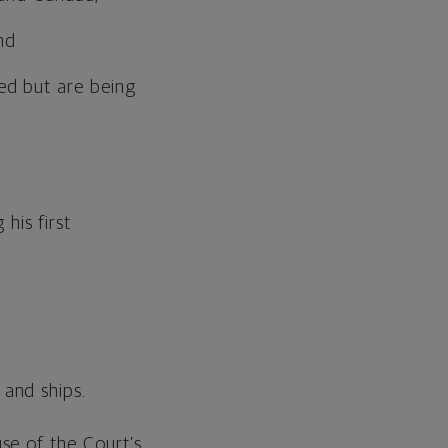
nd
sed but are being
his first
 and ships.
se of the Court’s