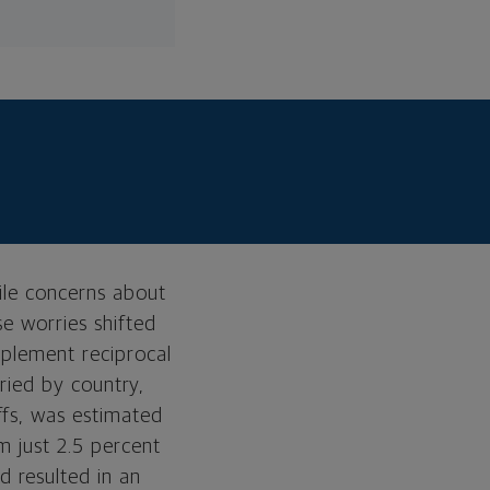
ile concerns about
se worries shifted
mplement reciprocal
aried by country,
Tariffs and their
ffs, was estimated
background
m just 2.5 percent
Current positioning
 resulted in an