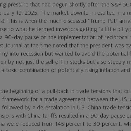
lling pressure that had begun shortly after the S&P 
ebruary 19, 2025. The market downturn resulted in a n
8. This is when the much discussed “Trump Put” arr
se to what he termed investors getting “a little bit yipp
 a 90-day pause on the implementation of reciprocal t
t Journal at the time noted that the president was aw
omy into recession but wanted to avoid the potential 
n by not just the sell-off in stocks but also steeply ri
 a toxic combination of potentially rising inflation an
he beginning of a pull-back in trade tensions that cu
 framework for a trade agreement between the U.S. 
ollowed by a de-escalation in U.S.-China trade tens
nsions with China tariffs resulted in a 90-day pause d
na were reduced from 145 percent to 30 percent, wh