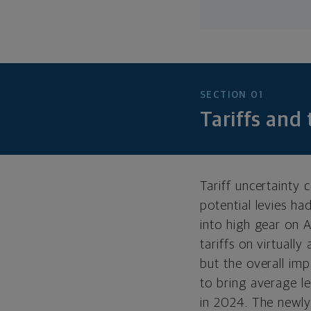
SECTION 01
Tariffs and
Tariff uncertainty
potential levies ha
into high gear on 
tariffs on virtually
but the overall im
to bring average le
in 2024. The newly