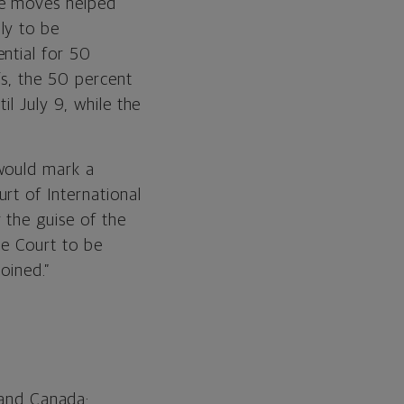
se moves helped
ly to be
ntial for 50
fs, the 50 percent
l July 9, while the
 would mark a
rt of International
 the guise of the
e Court to be
oined.”
and Canada;