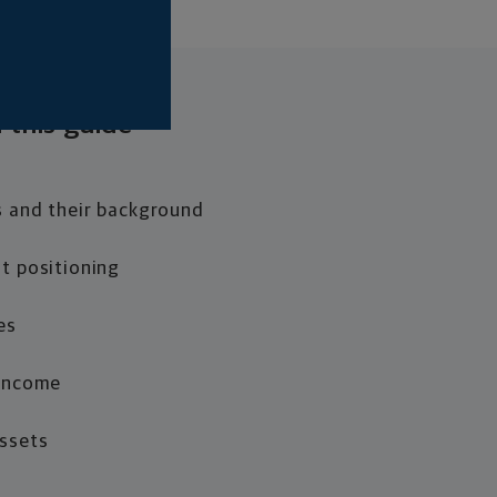
 this guide
s and their background
t positioning
es
 Income
Assets