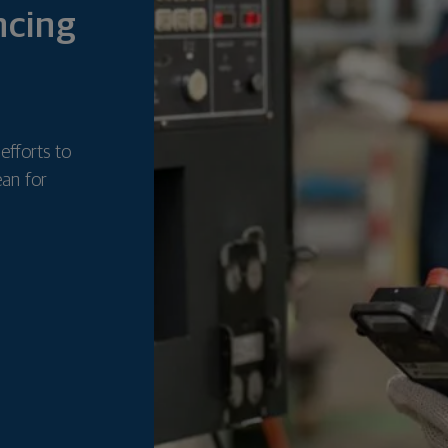
ncing
 efforts to
ean for