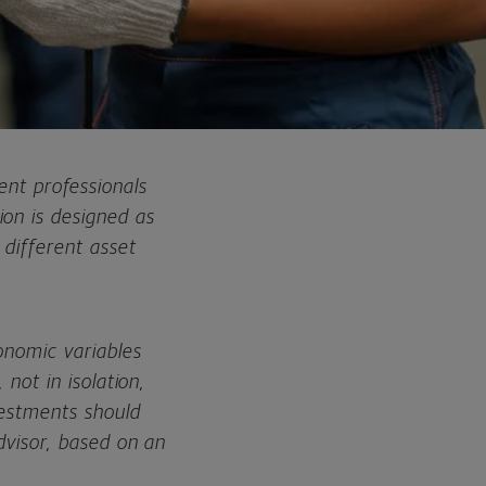
t professionals
on is designed as
 different asset
onomic variables
 not in isolation,
vestments should
dvisor, based on an