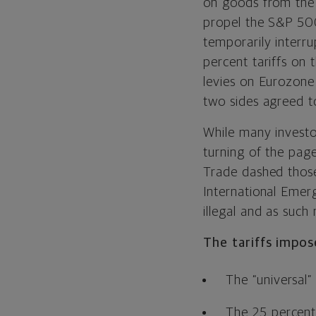
on goods from the 
propel the S&P 500
temporarily interr
percent tariffs on
levies on Eurozone 
two sides agreed to
While many investo
turning of the pag
Trade dashed those
International Eme
illegal and as such
The tariffs impos
The “universal” 
The 25 percent