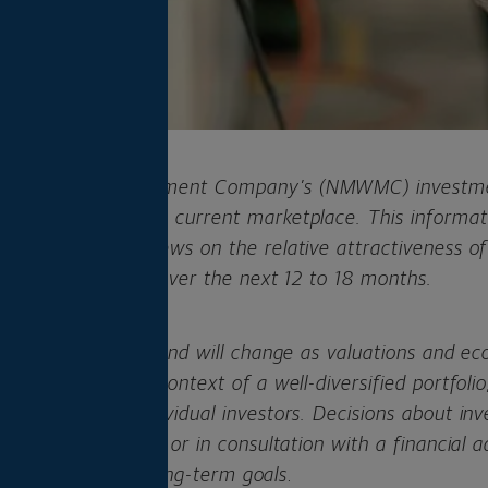
al Wealth Management Company’s (NMWMC) investmen
commentary on the current marketplace. This informati
regarding our views on the relative attractiveness of
llocation strategy over the next 12 to 18 months.
his viewpoint can and will change as valuations and ec
are made in the context of a well-diversified portfolio,
ndations for individual investors. Decisions about in
n individual basis or in consultation with a financial a
ed risk levels and long-term goals
.