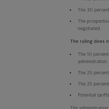
The 30 percent
The prospective
negotiated.
The ruling does
n
The 10 percent 
administration;
The 25 percent 
The 25 percent 
Potential tarif
The administration