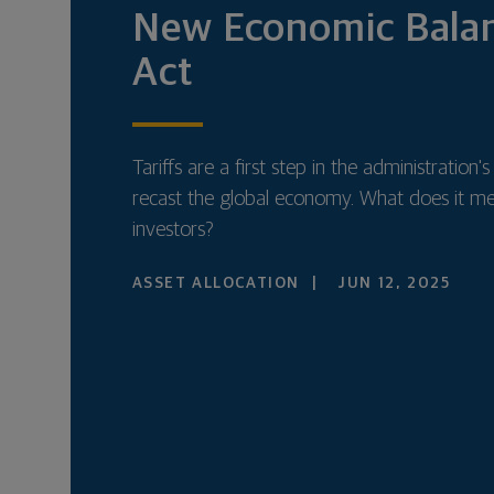
New Economic Bala
Act
Tariffs are a first step in the administration's
recast the global economy. What does it m
investors?
ASSET ALLOCATION
JUN 12, 2025