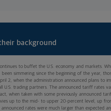
 their background
 continues to buffet the U.S. economy and markets. Wh
d been simmering since the beginning of the year, tho
April 2, when the administration announced plans to i
 all U.S. trading partners. The announced tariff rates v
pact, when taken with some previously announced tari
vies up to the mid- to upper 20-percent level, up fro
 announced rates were much larger than expected and