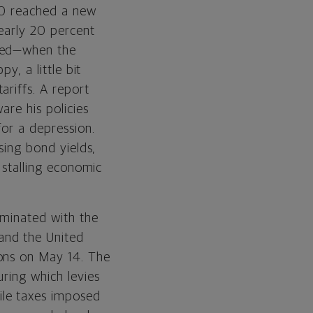
500 reached a new
Equities
early 20 percent
ived—when the
Fixed Income
y, a little bit
Real Assets
ariffs. A report
are his policies
for a depression.
sing bond yields,
d stalling economic
lminated with the
and the United
ions on May 14. The
uring which levies
ile taxes imposed