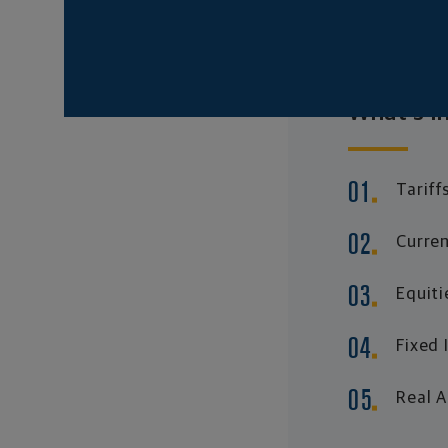
What's in
Tariff
Curren
Equiti
Fixed
Real 