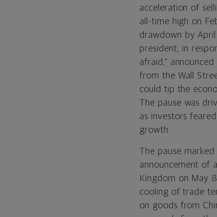
acceleration of se
all-time high on F
drawdown by April 
president, in respon
afraid,” announced
from the Wall Stree
could tip the econ
The pause was drive
as investors feared
growth.
The pause marked t
announcement of a
Kingdom on May 8 f
cooling of trade te
on goods from Chi