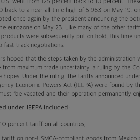
U.S. went from 125 percent back to 10 percent. The
 back to a near all-time high of 5,963 on May 19, on
upted once again by the president announcing the pote
 the eurozone on May 23. Like many of the other tarif
products were subsequently put on hold, this time unti
 fast-track negotiations.
rs hoped that the steps taken by the administration
e from maximum trade uncertainty, a ruling by the Cou
 hopes. Under the ruling, the tariffs announced under
rgency Economic Powers Act (IEEPA) were found by th
 must “be vacated and their operation permanently enj
ed under IEEPA included:
10 percent tariff on all countries;
 tariff on non-USMCA-compliant goods from Mexico 