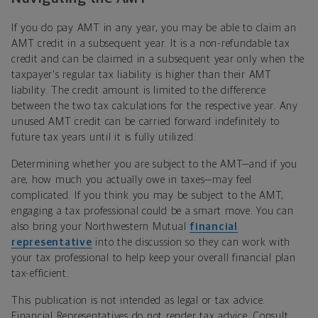
If you do pay AMT in any year, you may be able to claim an
AMT credit in a subsequent year. It is a non-refundable tax
credit and can be claimed in a subsequent year only when the
taxpayer's regular tax liability is higher than their AMT
liability. The credit amount is limited to the difference
between the two tax calculations for the respective year. Any
unused AMT credit can be carried forward indefinitely to
future tax years until it is fully utilized.
Determining whether you are subject to the AMT—and if you
are, how much you actually owe in taxes—may feel
complicated. If you think you may be subject to the AMT,
engaging a tax professional could be a smart move. You can
also bring your Northwestern Mutual
financial
representative
into the discussion so they can work with
your tax professional to help keep your overall financial plan
tax-efficient.
This publication is not intended as legal or tax advice.
Financial Representatives do not render tax advice. Consult