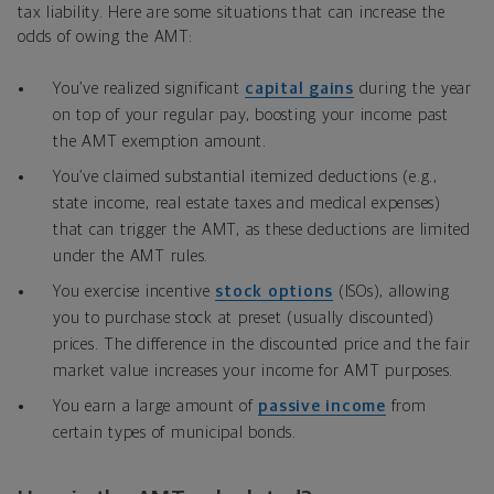
tax liability. Here are some situations that can increase the
odds of owing the AMT:
You’ve realized significant
capital gains
during the year
on top of your regular pay, boosting your income past
the AMT exemption amount.
You’ve claimed substantial itemized deductions (e.g.,
state income, real estate taxes and medical expenses)
that can trigger the AMT, as these deductions are limited
under the AMT rules.
You exercise incentive
stock options
(ISOs), allowing
you to purchase stock at preset (usually discounted)
prices. The difference in the discounted price and the fair
market value increases your income for AMT purposes.
You earn a large amount of
passive income
from
certain types of municipal bonds.