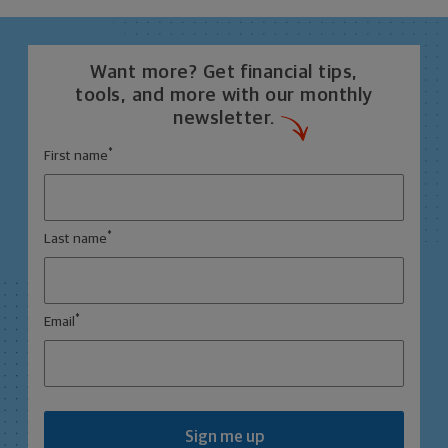
Want more? Get financial tips,
tools, and more with our monthly
newsletter.
*
First name
*
Last name
*
Email
Sign me up