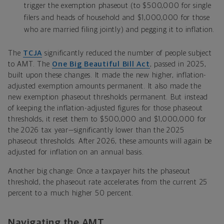
trigger the exemption phaseout (to $500,000 for single
filers and heads of household and $1,000,000 for those
who are married filing jointly) and pegging it to inflation.
The
TCJA
significantly reduced the number of people subject
to AMT. The
One Big Beautiful Bill Act
, passed in 2025,
built upon these changes. It made the new higher, inflation-
adjusted exemption amounts permanent. It also made the
new exemption phaseout thresholds permanent. But instead
of keeping the inflation-adjusted figures for those phaseout
thresholds, it reset them to $500,000 and $1,000,000 for
the 2026 tax year—significantly lower than the 2025
phaseout thresholds. After 2026, these amounts will again be
adjusted for inflation on an annual basis.
Another big change: Once a taxpayer hits the phaseout
threshold, the phaseout rate accelerates from the current 25
percent to a much higher 50 percent.
Navigating the AMT