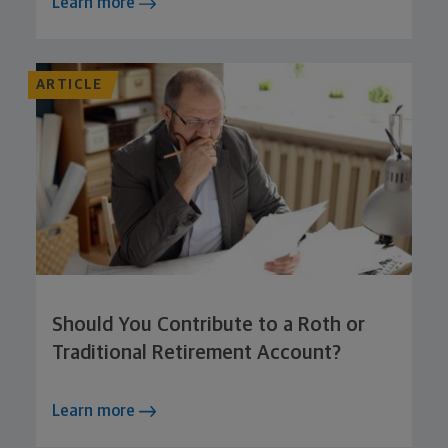
Learn more
ARTICLE
Should You Contribute to a Roth or
Traditional Retirement Account?
Learn more