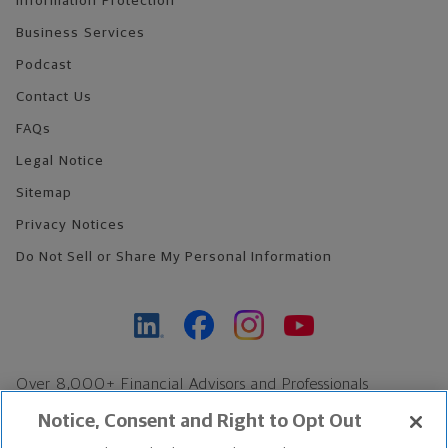
Information Protection
Business Services
Podcast
Contact Us
FAQs
Legal Notice
Sitemap
Privacy Notices
Do Not Sell or Share My Personal Information
Over 8,000+ Financial Advisors and Professionals
Nationwide*
Notice, Consent and Right to Opt Out
Find an Advisor