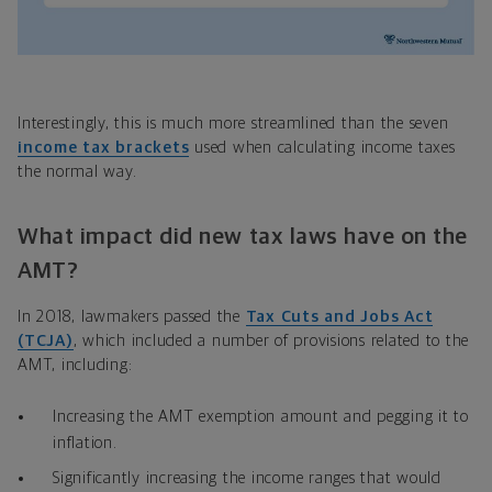
Interestingly, this is much more streamlined than the seven
income tax brackets
used when calculating income taxes
the normal way.
What impact did new tax laws have on the
AMT?
In 2018, lawmakers passed the
Tax Cuts and Jobs Act
(TCJA)
, which included a number of provisions related to the
AMT, including:
Increasing the AMT exemption amount and pegging it to
inflation.
Significantly increasing the income ranges that would