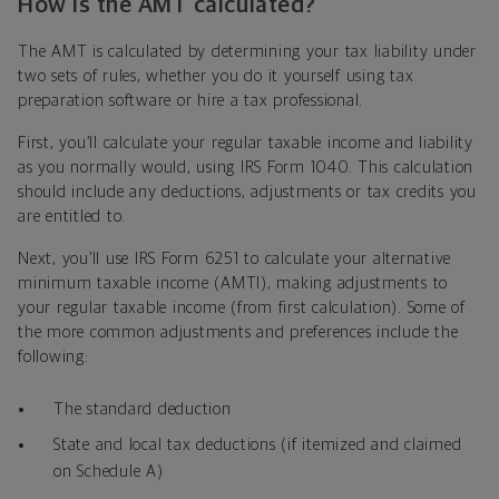
How is the AMT calculated?
The AMT is calculated by determining your tax liability under
two sets of rules, whether you do it yourself using tax
preparation software or hire a tax professional.
First, you’ll calculate your regular taxable income and liability
as you normally would, using IRS Form 1040. This calculation
should include any deductions, adjustments or tax credits you
are entitled to.
Next, you’ll use IRS Form 6251 to calculate your alternative
minimum taxable income (AMTI), making adjustments to
your regular taxable income (from first calculation). Some of
the more common adjustments and preferences include the
following:
The standard deduction
State and local tax deductions (if itemized and claimed
on Schedule A)