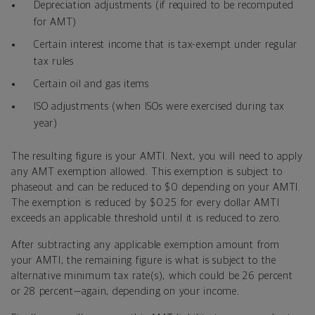
Depreciation adjustments (if required to be recomputed
for AMT)
Certain interest income that is tax-exempt under regular
tax rules
Certain oil and gas items
ISO adjustments (when ISOs were exercised during tax
year)
The resulting figure is your AMTI. Next, you will need to apply
any AMT exemption allowed. This exemption is subject to
phaseout and can be reduced to $0 depending on your AMTI.
The exemption is reduced by $0.25 for every dollar AMTI
exceeds an applicable threshold until it is reduced to zero.
After subtracting any applicable exemption amount from
your AMTI, the remaining figure is what is subject to the
alternative minimum tax rate(s), which could be 26 percent
or 28 percent—again, depending on your income.