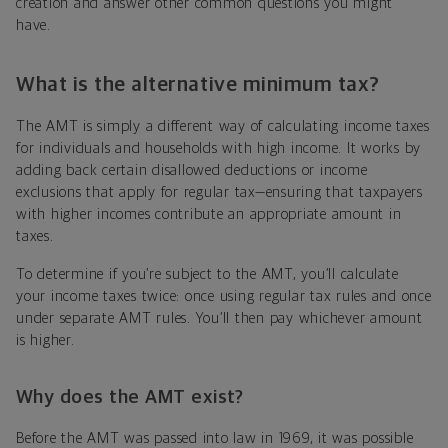
creation and answer other common questions you might
have.
What is the
alternative minimum tax
?
The AMT is simply a different way of calculating income taxes
for individuals and households with high income. It works by
adding back certain disallowed deductions or income
exclusions that apply for regular tax—ensuring that taxpayers
with higher incomes contribute an appropriate amount in
taxes.
To determine if you’re subject to the AMT, you’ll calculate
your income taxes twice: once using regular tax rules and once
under separate AMT rules. You’ll then pay whichever amount
is higher.
Why does the AMT exist?
Before the AMT was passed into law in 1969, it was possible