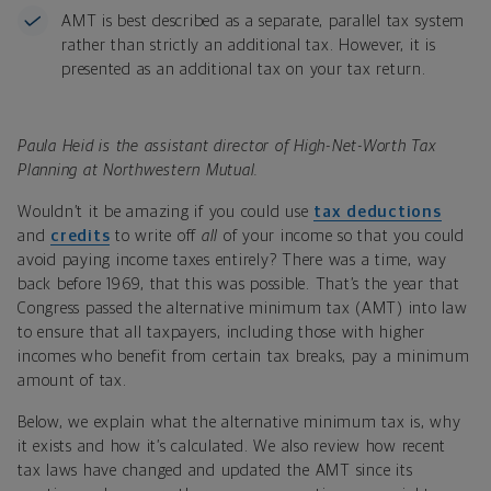
AMT is best described as a separate, parallel tax system
rather than strictly an additional tax. However, it is
presented as an additional tax on your tax return.
Paula Heid is the assistant director of High-Net-Worth Tax
Planning at Northwestern Mutual.
Wouldn’t it be amazing if you could use
tax deductions
and
credits
to write off
all
of your income so that you could
avoid paying income taxes entirely? There was a time, way
back before 1969, that this was possible. That’s the year that
Congress passed the alternative minimum tax (AMT) into law
to ensure that all taxpayers, including those with higher
incomes who benefit from certain tax breaks, pay a minimum
amount of tax.
Below, we explain what the alternative minimum tax is, why
it exists and how it’s calculated. We also review how recent
tax laws have changed and updated the AMT since its