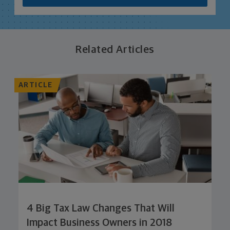
Related Articles
ARTICLE
4 Big Tax Law Changes That Will
Impact Business Owners in 2018