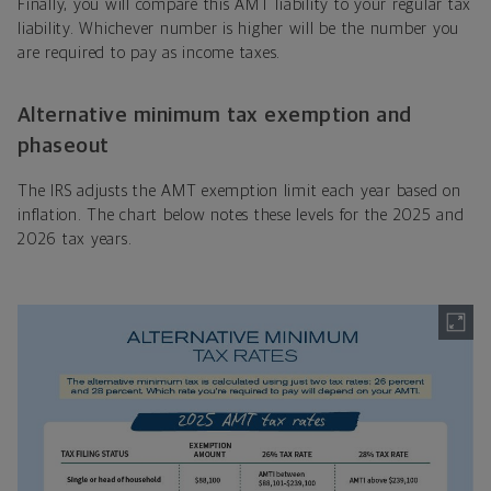
Finally, you will compare this AMT liability to your regular tax
liability. Whichever number is higher will be the number you
are required to pay as income taxes.
Alternative minimum tax exemption and
phaseout
The IRS adjusts the AMT exemption limit each year based on
inflation. The chart below notes these levels for the 2025 and
2026 tax years.