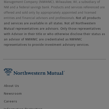
Management Company (NMWMC), Milwaukee, WI, a subsidiary of
NM and a federal savings bank. Products and services referenced are
offered and sold only by appropriately appointed and licensed
entities and financial advisors and professionals.
Not all products
and services are available in all states. Not all Northwestern
Mutual representatives are advisors. Only those representatives
with Advisor in their title or who otherwise disclose their status as
an advisor of NMWMC are credentialed as NMWMC
representatives to provide investment advisory services.
Footer Navigation
About Us
Newsroom
Careers