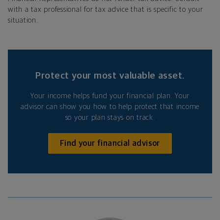
with a tax professional for tax advice that is specific to your
situation.
Protect your most valuable asset.
Your income helps fund your financial plan. Your
advisor can show you how to help protect that income
so your plan stays on track.
Find your financial advisor