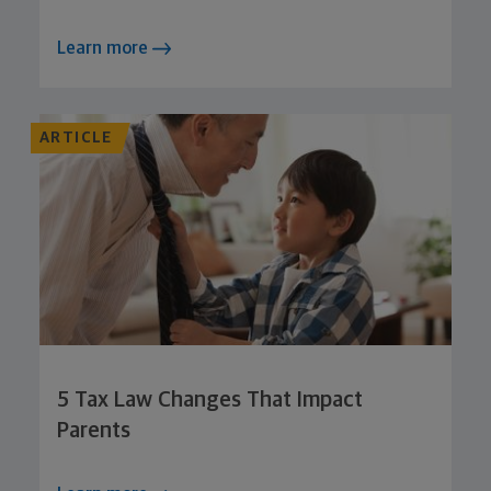
Learn more
ARTICLE
5 Tax Law Changes That Impact
Parents