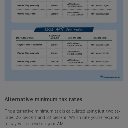
Alternative minimum tax rates
The alternative minimum tax is calculated using just two tax
rates: 26 percent and 28 percent. Which rate you’re required
to pay will depend on your AMTI.