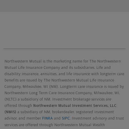
Northwestern Mutual General Disclaimer
Northwestern Mutual is the marketing name for The Northwestern
Mutual Life Insurance Company and its subsidiaries. Life and
disability insurance, annuities, and life insurance with longterm care
benefits are issued by The Northwestern Mutual Life Insurance
Company, Milwaukee, WI (NM). Longterm care insurance is issued by
Northwestern Long Term Care Insurance Company, Milwaukee, WI,
(NLTC) a subsidiary of NM. Investment brokerage services are
offered through
Northwestern Mutual Investment Services, LLC
(NMIS)
a subsidiary of NM, brokerdealer, registered investment
advisor, and member
FINRA
and
SIPC
. Investment advisory and trust
services are offered through Northwestern Mutual Wealth