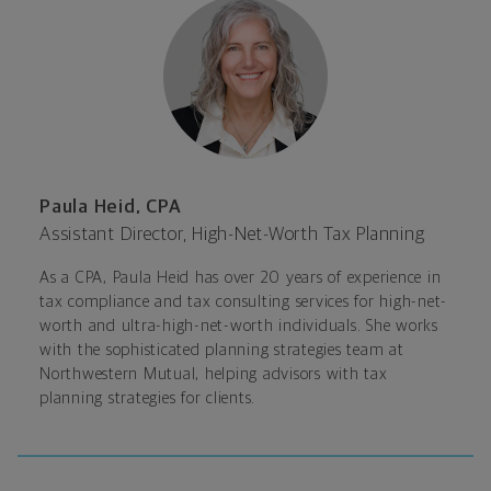
Paula Heid, CPA
Assistant Director, High-Net-Worth Tax Planning
As a CPA, Paula Heid has over 20 years of experience in
tax compliance and tax consulting services for high-net-
worth and ultra-high-net-worth individuals. She works
with the sophisticated planning strategies team at
Northwestern Mutual, helping advisors with tax
planning strategies for clients.