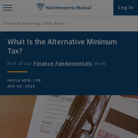
Find What You're Looking for at
Log in
Northwestern Mutual
Financial Planning
Your Taxes
What Is the Alternative Minimum
Tax?
Part of our
Finance Fundamentals
series
PAULA HEID, CPA
APR 06, 2026