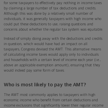
for some taxpayers to effectively pay nothing in income taxes
by claiming a large number of tax deductions and credits.
Although this was done by a relatively small number of
individuals, it was generally taxpayers with high income who
could put these deductions to use, raising questions and
concerns about whether the regular tax system was equitable.
Instead of simply doing away with the deductions and credits
in question, which would have had an impact on all
taxpayers, Congress devised the AMT. This alternative means
of calculating income taxes would apply only to individuals
and households with a certain level of income each year
(i.e.,
above an applicable exemption amount
), ensuring that they
would indeed pay some form of taxes.
Who is most likely to pay the AMT?
The AMT most commonly applies to taxpayers with high
economic income who benefit from certain deductions and
income exclusions that significantly lower their regular income