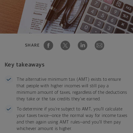
SHARE
Key takeaways
The alternative minimum tax (AMT) exists to ensure
that people with higher incomes will still pay a
minimum amount of taxes, regardless of the deductions
they take or the tax credits they’ve earned.
To determine if you’re subject to AMT, you’ll calculate
your taxes twice—once the normal way for income taxes
and then again using AMT rules—and you’ll then pay
whichever amount is higher.