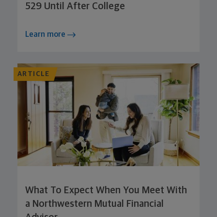
529 Until After College
Learn more
ARTICLE
What To Expect When You Meet With
a Northwestern Mutual Financial