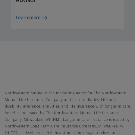
Advisor
Learn more
Northwestern Mutual General Disclaimer
Northwestern Mutual is the marketing name for The Northwestern
Mutual Life Insurance Company and its subsidiaries. Life and
disability insurance, annuities, and life insurance with longterm care
benefits are issued by The Northwestern Mutual Life Insurance
Company, Milwaukee, WI (NM). Longterm care insurance is issued by
Northwestern Long Term Care Insurance Company, Milwaukee, WI,
(NLTC) a subsidiary of NM. Investment brokerage services are