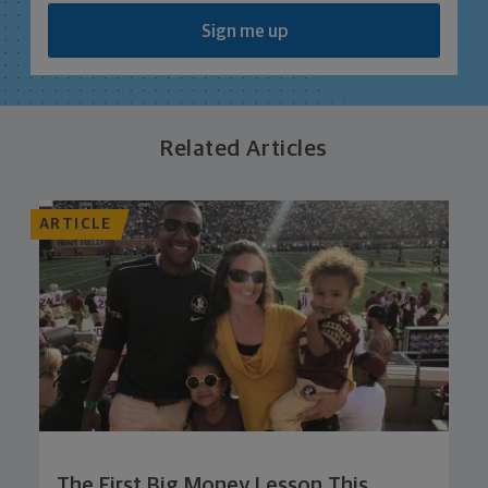
Sign me up
Related Articles
ARTICLE
The First Big Money Lesson This