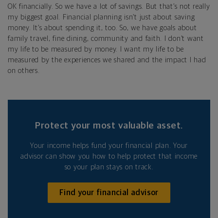
OK financially. So we have a lot of savings. But that’s not really
my biggest goal. Financial planning isn’t just about saving
money. It’s about spending it, too. So, we have goals about
family travel, fine dining, community and faith. I don’t want
my life to be measured by money. I want my life to be
measured by the experiences we shared and the impact I had
on others.
Protect your most valuable asset.
Your income helps fund your financial plan. Your
advisor can show you how to help protect that income
so your plan stays on track.
Find your financial advisor