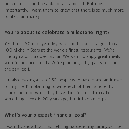
understand it and be able to talk about it. But most
importantly, I want them to know that there is so much more
to life than money.
You’re about to celebrate a milestone, right?
Yes, I turn 50 next year. My wife and I have set a goal to eat
100 Michelin Stars at the world’s finest restaurants. We’re
through about a dozen so far. We want to enjoy great meals
with friends and family. We’re planning a big party to mark
the day itself.
I’m also making a list of 50 people who have made an impact
on my life. I’m planning to write each of them a letter to
thank them for what they have done for me. It may be
something they did 20 years ago, but it had an impact.
What’s your biggest financial goal?
I want to know that if something happens, my family will be