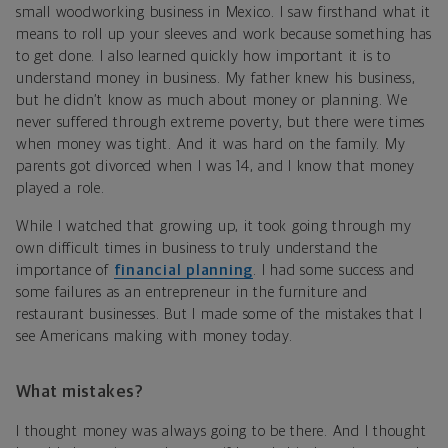
small woodworking business in Mexico. I saw firsthand what it
means to roll up your sleeves and work because something has
to get done. I also learned quickly how important it is to
understand money in business. My father knew his business,
but he didn’t know as much about money or planning. We
never suffered through extreme poverty, but there were times
when money was tight. And it was hard on the family. My
parents got divorced when I was 14, and I know that money
played a role.
While I watched that growing up, it took going through my
own difficult times in business to truly understand the
importance of
financial planning
. I had some success and
some failures as an entrepreneur in the furniture and
restaurant businesses. But I made some of the mistakes that I
see Americans making with money today.
What mistakes?
I thought money was always going to be there. And I thought