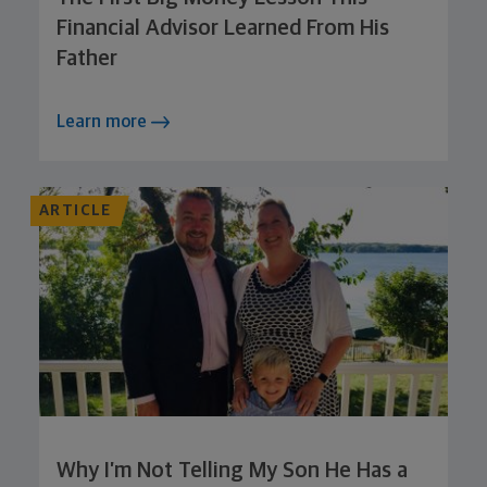
Financial Advisor Learned From His
Father
Learn more
ARTICLE
Why I’m Not Telling My Son He Has a