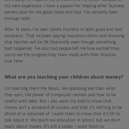
my own experience, I have a passion for helping other business
owners plan for the good times and bad. I’ve certainly been
through both.
After 14 years, I’ve seen clients thankful in both good and bad
situations. That includes paying insurance claims and knowing
that families will be OK financially even though something
bad happened. I’ve also had people tell me how excited they
are to see the progress they have made with their finances
over time.
What are you teaching your children about money?
I’m teaching them the basics, like spending less than what
they earn, the power of compound interest and how to be
careful with debt. But I also want my kids to know that
money isn’t a scorecard of success, and that it’s nothing to be
afraid of or ashamed of. I want them to know that it’s OK to
talk about it. We teach sex-education in school, but we don’t
teach about money. It’s still a taboo. I want them to