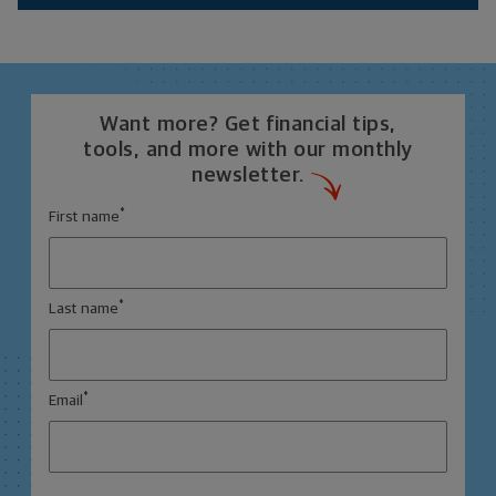
Want more? Get financial tips,
tools, and more with our monthly
newsletter.
*
First name
*
Last name
*
Email