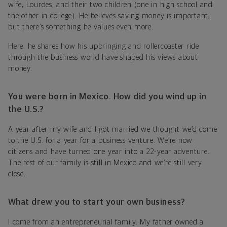
wife, Lourdes, and their two children (one in high school and
the other in college). He believes saving money is important,
but there’s something he values even more.
Here, he shares how his upbringing and rollercoaster ride
through the business world have shaped his views about
money.
You were born in Mexico. How did you wind up in
the U.S.?
A year after my wife and I got married we thought we’d come
to the U.S. for a year for a business venture. We’re now
citizens and have turned one year into a 22-year adventure.
The rest of our family is still in Mexico and we’re still very
close.
What drew you to start your own business?
I come from an entrepreneurial family. My father owned a