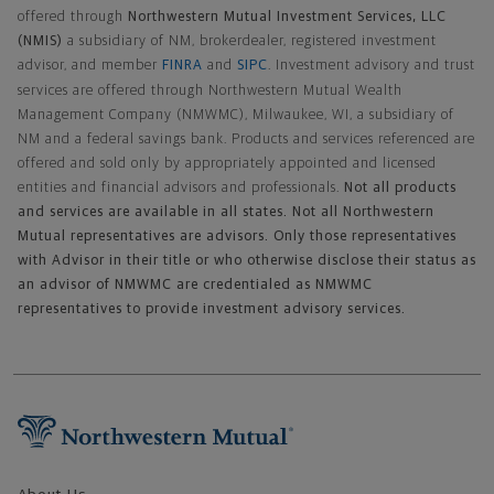
offered through
Northwestern Mutual Investment Services, LLC
(NMIS)
a subsidiary of NM, brokerdealer, registered investment
advisor, and member
FINRA
and
SIPC
. Investment advisory and trust
services are offered through Northwestern Mutual Wealth
Management Company (NMWMC), Milwaukee, WI, a subsidiary of
NM and a federal savings bank. Products and services referenced are
offered and sold only by appropriately appointed and licensed
entities and financial advisors and professionals.
Not all products
and services are available in all states. Not all Northwestern
Mutual representatives are advisors. Only those representatives
with Advisor in their title or who otherwise disclose their status as
an advisor of NMWMC are credentialed as NMWMC
representatives to provide investment advisory services.
Footer Navigation