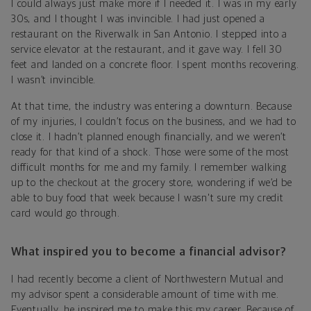
I could always just make more if I needed it. I was in my early
30s, and I thought I was invincible. I had just opened a
restaurant on the Riverwalk in San Antonio. I stepped into a
service elevator at the restaurant, and it gave way. I fell 30
feet and landed on a concrete floor. I spent months recovering.
I wasn’t invincible.
At that time, the industry was entering a downturn. Because
of my injuries, I couldn’t focus on the business, and we had to
close it. I hadn’t planned enough financially, and we weren’t
ready for that kind of a shock. Those were some of the most
difficult months for me and my family. I remember walking
up to the checkout at the grocery store, wondering if we’d be
able to buy food that week because I wasn't sure my credit
card would go through.
What inspired you to become a financial advisor?
I had recently become a client of Northwestern Mutual and
my advisor spent a considerable amount of time with me.
Eventually, he inspired me to make this my career. Because of