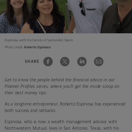
Espinosa with his family in Santander, Spain.
Photo credit:
Roberto Espinosa
SHARE
Get to know the people behind the financial advice in our
Planner Profiles series, where you’ll get the inside scoop on
their best money tips.
As a longtime entrepreneur, Roberto Espinosa has experienced
both success and setbacks.
Espinosa, who is now a wealth management advisor with
Northwestern Mutual, lives in San Antonio, Texas, with his