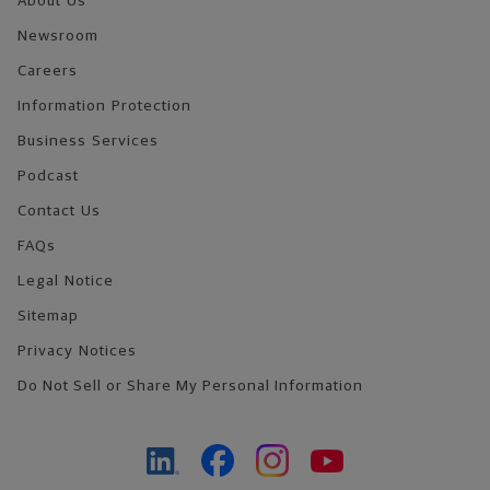
About Us
Newsroom
Careers
Information Protection
Business Services
Podcast
Contact Us
FAQs
Legal Notice
Sitemap
Privacy Notices
Do Not Sell or Share My Personal Information