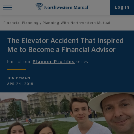
Find What You're Looking for at
Log in
Northwestern Mutual
Financial Planning
Planning With Northwestern Mutual
The Elevator Accident That Inspired
Me to Become a Financial Advisor
Part of our
Planner Profiles
series
JON BYMAN
APR 24, 2018