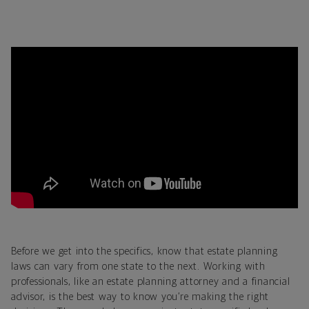
Before we get into the specifics, know that estate planning
laws can vary from one state to the next. Working with
professionals, like an estate planning attorney and a financial
advisor, is the best way to know you’re making the right