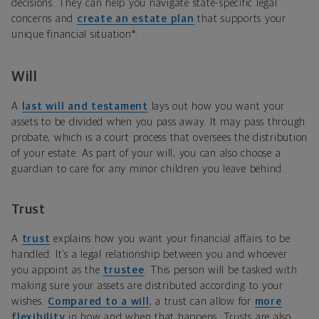
decisions. They can help you navigate state-specific legal
concerns and
create an estate plan
that supports your
unique financial situation*.
Will
A
last will and testament
lays out how you want your
assets to be divided when you pass away. It may pass through
probate, which is a court process that oversees the distribution
of your estate. As part of your will, you can also choose a
guardian to care for any minor children you leave behind.
Trust
A
trust
explains how you want your financial affairs to be
handled. It’s a legal relationship between you and whoever
you appoint as the
trustee
. This person will be tasked with
making sure your assets are distributed according to your
wishes.
Compared to a will
, a trust can allow for
more
flexibility
in how and when that happens. Trusts are also