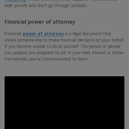
kept private and don’t go through probate.
Financial power of attorney
Financial
power of attorney
is a legal document that
allows someone else to make financial decisions on your behalf
if you become unable to do so yourself. The person or people
you appoint are obligated to act in your best interest or follow
the interests you’ve communicated to them.