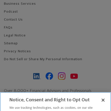
Business Services
Podcast
Contact Us
FAQs
Legal Notice
Sitemap
Privacy Notices
Do Not Sell or Share My Personal Information
Over 8,000+ Financial Advisors and Professionals
Nationwide*
Notice, Consent and Right to Opt Out
Find an Advisor
We use tracking technologies, such as cookies, on our site
Footer Copyright