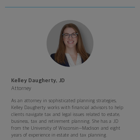
Kelley Daugherty, JD
Attorney
As an attorney in sophisticated planning strategies,
Kelley Daugherty works with financial advisors to help
clients navigate tax and legal issues related to estate,
business, tax and retirement planning. She has a JD
from the University of Wisconsin—Madison and eight
years of experience in estate and tax planning.