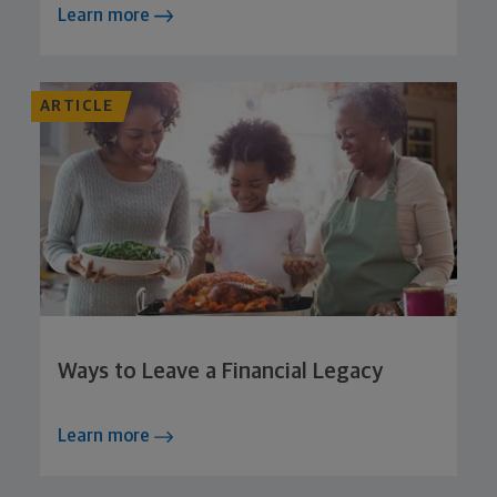
Learn more
ARTICLE
Ways to Leave a Financial Legacy
Learn more