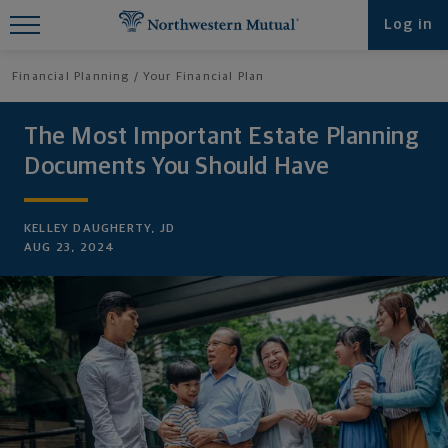
Find What You're Looking for at
Log in
Northwestern Mutual
Financial Planning
Your Financial Plan
The Most Important Estate Planning
Documents You Should Have
KELLEY DAUGHERTY, JD
AUG 23, 2024