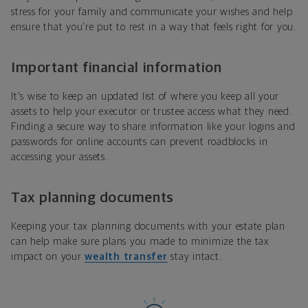
stress for your family and communicate your wishes and help
ensure that you're put to rest in a way that feels right for you.
Important financial information
It's wise to keep an updated list of where you keep all your
assets to help your executor or trustee access what they need.
Finding a secure way to share information like your logins and
passwords for online accounts can prevent roadblocks in
accessing your assets.
Tax planning documents
Keeping your tax planning documents with your estate plan
can help make sure plans you made to minimize the tax
impact on your
wealth transfer
stay intact.