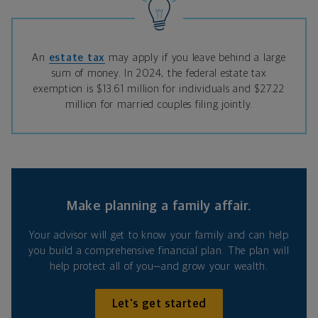
An
estate tax
may apply if you leave behind a large
sum of money. In 2024, the federal estate tax
exemption is $13.61 million for individuals and $27.22
million for married couples filing jointly.
Make planning a family affair.
Your advisor will get to know your family and can help
you build a comprehensive financial plan. The plan will
help protect all of you—and grow your wealth.
Let's get started