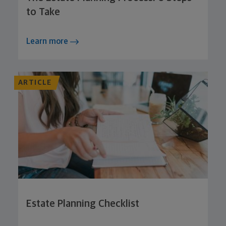
to Take
Learn more
ARTICLE
Estate Planning Checklist