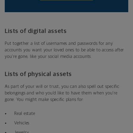
Lists of digital assets
Put together a list of usernames and passwords for any
accounts you want your loved ones to be able to access after
you're gone, like your social media accounts.
Lists of physical assets
As part of your will or trust, you can also spell out specific
belongings and who you'd like to have them when you're
gone. You might make specific plans for:
Real estate
Vehicles
Jewelry