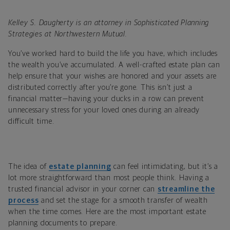
Kelley S. Daugherty is an attorney in Sophisticated Planning
Strategies at Northwestern Mutual.
You’ve worked hard to build the life you have, which includes
the wealth you’ve accumulated. A well-crafted estate plan can
help ensure that your wishes are honored and your assets are
distributed correctly after you’re gone. This isn’t just a
financial matter—having your ducks in a row can prevent
unnecessary stress for your loved ones during an already
difficult time.
The idea of
estate planning
can feel intimidating, but it’s a
lot more straightforward than most people think. Having a
trusted financial advisor in your corner can
streamline the
process
and set the stage for a smooth transfer of wealth
when the time comes. Here are the most important estate
planning documents to prepare.