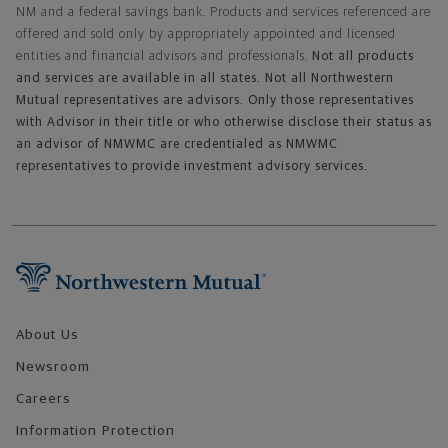
NM and a federal savings bank. Products and services referenced are
offered and sold only by appropriately appointed and licensed
entities and financial advisors and professionals.
Not all products
and services are available in all states. Not all Northwestern
Mutual representatives are advisors. Only those representatives
with Advisor in their title or who otherwise disclose their status as
an advisor of NMWMC are credentialed as NMWMC
representatives to provide investment advisory services.
Footer Navigation
About Us
Newsroom
Careers
Information Protection