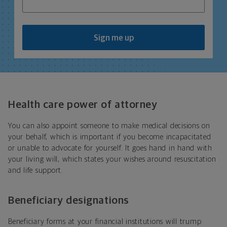
Sign me up
Health care power of attorney
You can also appoint someone to make medical decisions on
your behalf, which is important if you become incapacitated
or unable to advocate for yourself. It goes hand in hand with
your living will, which states your wishes around resuscitation
and life support.
Beneficiary designations
Beneficiary forms at your financial institutions will trump