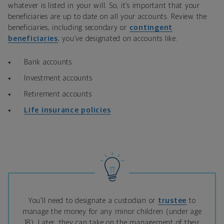
whatever is listed in your will. So, it’s important that your
beneficiaries are up to date on all your accounts. Review the
beneficiaries, including secondary or
contingent
beneficiaries
, you’ve designated on accounts like:
Bank accounts
Investment accounts
Retirement accounts
Life insurance
policies
You’ll need to designate a custodian or
trustee
to
manage the money for any minor children (under age
18). Later, they can take on the management of their