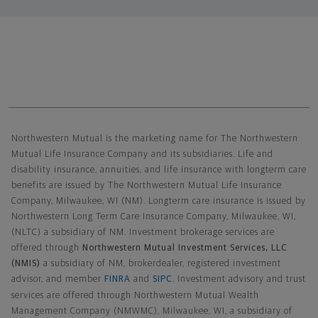
Northwestern Mutual General Disclaimer
Northwestern Mutual is the marketing name for The Northwestern
Mutual Life Insurance Company and its subsidiaries. Life and
disability insurance, annuities, and life insurance with longterm care
benefits are issued by The Northwestern Mutual Life Insurance
Company, Milwaukee, WI (NM). Longterm care insurance is issued by
Northwestern Long Term Care Insurance Company, Milwaukee, WI,
(NLTC) a subsidiary of NM. Investment brokerage services are
offered through
Northwestern Mutual Investment Services, LLC
(NMIS)
a subsidiary of NM, brokerdealer, registered investment
advisor, and member
FINRA
and
SIPC
. Investment advisory and trust
services are offered through Northwestern Mutual Wealth
Management Company (NMWMC), Milwaukee, WI, a subsidiary of