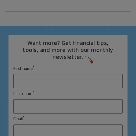
Want more? Get financial tips,
tools, and more with our monthly
newsletter.
*
First name
*
Last name
*
Email