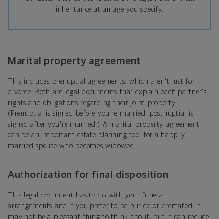
inheritance at an age you specify.
Marital property agreement
This includes prenuptial agreements, which aren't just for
divorce. Both are legal documents that explain each partner's
rights and obligations regarding their joint property.
(Prenuptial is signed before you're married; postnuptial is
signed after you're married.) A marital property agreement
can be an important estate planning tool for a happily
married spouse who becomes widowed.
Authorization for final disposition
This legal document has to do with your funeral
arrangements and if you prefer to be buried or cremated. It
may not be a pleasant thing to think about, but it can reduce