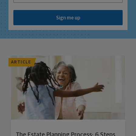
Sign me up
ARTICLE
The Estate Planning Process: 6 Steps