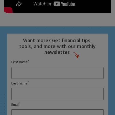
Want more? Get financial tips,
tools, and more with our monthly
newsletter.
*
First name
*
Last name
*
Email