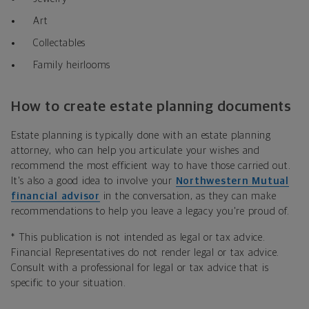
Art
Collectables
Family heirlooms
How to create estate planning documents
Estate planning is typically done with an estate planning
attorney, who can help you articulate your wishes and
recommend the most efficient way to have those carried out.
It's also a good idea to involve your
Northwestern Mutual
financial advisor
in the conversation, as they can make
recommendations to help you leave a legacy you're proud of.
*
This publication is not intended as legal or tax advice.
Financial Representatives do not render legal or tax advice.
Consult with a professional for legal or tax advice that is
specific to your situation.