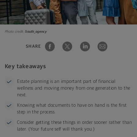
Photo credit:
South_agency
SHARE
Key takeaways
Estate planning is an important part of financial
wellness and moving money from one generation to the
next.
Knowing what documents to have on hand is the first
step in the process.
Consider getting these things in order sooner rather than
later. (Your future self will thank you.)