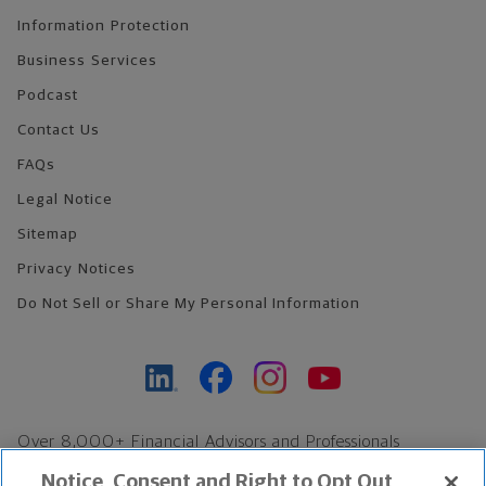
Information Protection
Business Services
Podcast
Contact Us
FAQs
Legal Notice
Sitemap
Privacy Notices
Do Not Sell or Share My Personal Information
Over 8,000+ Financial Advisors and Professionals
Nationwide*
Notice, Consent and Right to Opt Out