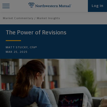
Find What You're Looking for at
Log in
Northwestern Mutual
Market Commentary
Market Insights
The Power of Revisions
MATT STUCKY, CFA®
MAR 25, 2025