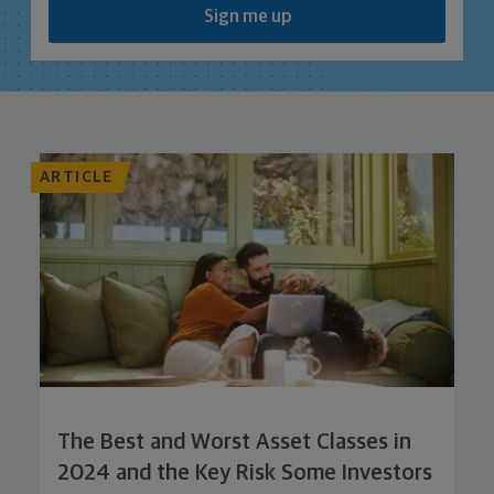
Sign me up
ARTICLE
The Best and Worst Asset Classes in
2024 and the Key Risk Some Investors