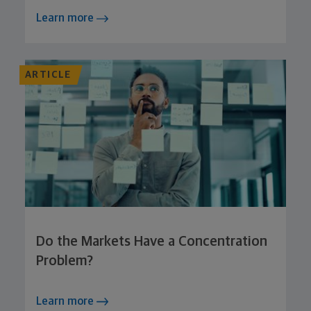
Learn more
ARTICLE
Do the Markets Have a Concentration
Problem?
Learn more