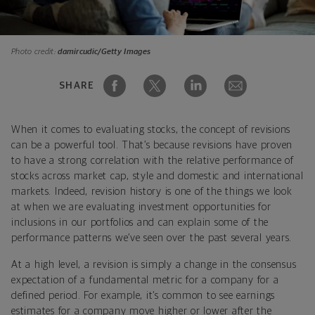
Photo credit:
damircudic/Getty Images
SHARE
When it comes to evaluating stocks, the concept of revisions
can be a powerful tool. That’s because revisions have proven
to have a strong correlation with the relative performance of
stocks across market cap, style and domestic and international
markets. Indeed, revision history is one of the things we look
at when we are evaluating investment opportunities for
inclusions in our portfolios and can explain some of the
performance patterns we’ve seen over the past several years.
At a high level, a revision is simply a change in the consensus
expectation of a fundamental metric for a company for a
defined period. For example, it’s common to see earnings
estimates for a company move higher or lower after the