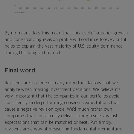
By no means does this mean that this level of superior growth
and corresponding revision profile will continue forever, but it
helps to explain the vast majority of U.S. equity dominance
during this long bull market.
Final word
Revisions are just one of many important factors that we
analyze when making investment decisions. We believe it’s
very important that the companies in our portfolios avoid
consistently underperforming consensus expectations that
cause a negative revision cycle. We’d much rather own
companies that consistently deliver strong results against
expectations that can be matched or beat. Put simply,
revisions are a way of measuring fundamental momentum,