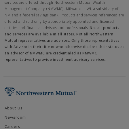
services are offered through Northwestern Mutual Wealth
Management Company (NMWMC), Milwaukee, WI, a subsidiary of
NM and a federal savings bank. Products and services referenced are
offered and sold only by appropriately appointed and licensed
entities and financial advisors and professionals.
Not all products
and services are available in all states. Not all Northwestern
Mutual representatives are advisors. Only those representatives
with Advisor in their title or who otherwise disclose their status as
an advisor of NMWMC are credentialed as NMWMC
representatives to provide investment advisory services.
Footer Navigation
About Us
Newsroom
Careers