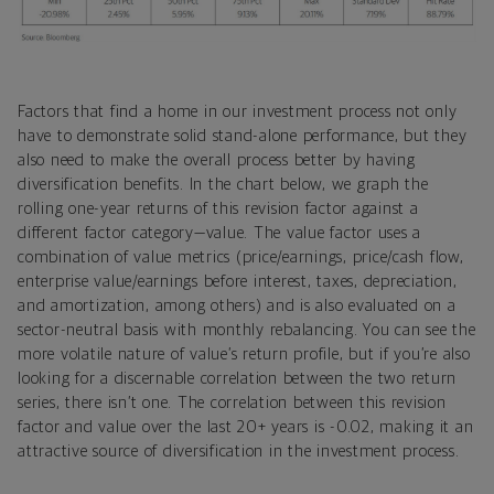
Factors that find a home in our investment process not only
have to demonstrate solid stand-alone performance, but they
also need to make the overall process better by having
diversification benefits. In the chart below, we graph the
rolling one-year returns of this revision factor against a
different factor category—value. The value factor uses a
combination of value metrics (price/earnings, price/cash flow,
enterprise value/earnings before interest, taxes, depreciation,
and amortization, among others) and is also evaluated on a
sector-neutral basis with monthly rebalancing. You can see the
more volatile nature of value’s return profile, but if you’re also
looking for a discernable correlation between the two return
series, there isn’t one. The correlation between this revision
factor and value over the last 20+ years is -0.02, making it an
attractive source of diversification in the investment process.