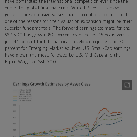
have dominated the international competition ever since the
end of the global financial crisis. While U.S. equities have
gotten more expensive versus their international counterparts,
one of the reasons for their valuation expansion might be their
superior fundamentals. The forward earnings estimate for the
S&P 500 has grown 350 percent over the last 15 years versus
just 44 percent for International Developed equities and 20
percent for Emerging Market equities. U.S. Small-Cap earnings
have grown the most, followed by U.S. Mid-Caps and the
Equal Weighted S&P 500.