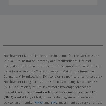
Northwestern Mutual General Disclaimer
Northwestern Mutual is the marketing name for The Northwestern
Mutual Life Insurance Company and its subsidiaries. Life and
disability insurance, annuities, and life insurance with longterm care
benefits are issued by The Northwestern Mutual Life Insurance
Company, Milwaukee, WI (NM). Longterm care insurance is issued by
Northwestern Long Term Care Insurance Company, Milwaukee, WI,
(NLTC) a subsidiary of NM. Investment brokerage services are
offered through
Northwestern Mutual Investment Services, LLC
(NMIS)
a subsidiary of NM, brokerdealer, registered investment
advisor, and member
FINRA
and
SIPC
. Investment advisory and trust