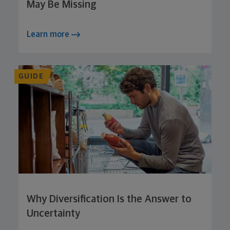
May Be Missing
Learn more
GUIDE
Why Diversification Is the Answer to
Uncertainty