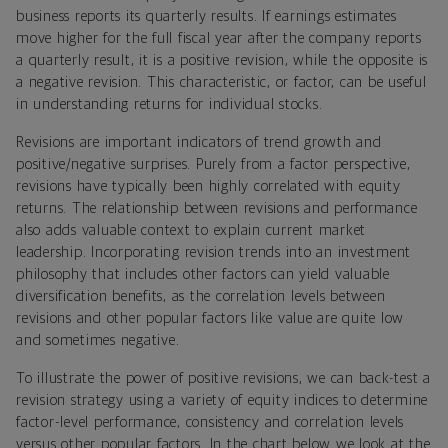
business reports its quarterly results. If earnings estimates
move higher for the full fiscal year after the company reports
a quarterly result, it is a positive revision, while the opposite is
a negative revision. This characteristic, or factor, can be useful
in understanding returns for individual stocks.
Revisions are important indicators of trend growth and
positive/negative surprises. Purely from a factor perspective,
revisions have typically been highly correlated with equity
returns. The relationship between revisions and performance
also adds valuable context to explain current market
leadership. Incorporating revision trends into an investment
philosophy that includes other factors can yield valuable
diversification benefits, as the correlation levels between
revisions and other popular factors like value are quite low
and sometimes negative.
To illustrate the power of positive revisions, we can back-test a
revision strategy using a variety of equity indices to determine
factor-level performance, consistency and correlation levels
versus other popular factors. In the chart below we look at the