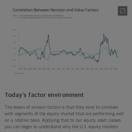
Today’s factor environment
The lesson of revision factors is that they tend to correlate
with segments of the equity market that are performing well
on a relative basis. Applying that to our equity asset classes,
you can begin to understand why the U.S. equity markets