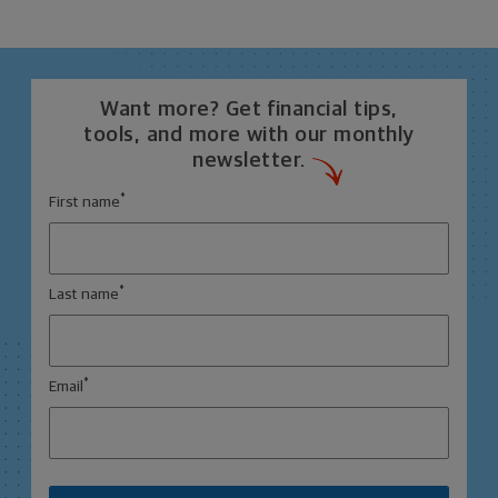
Want more? Get financial tips,
tools, and more with our monthly
newsletter.
*
First name
*
Last name
*
Email