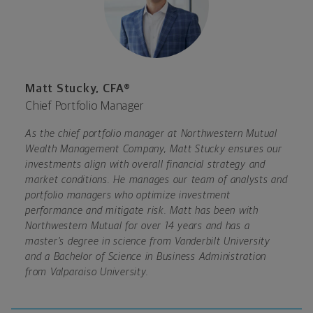
Matt Stucky, CFA®
Chief Portfolio Manager
As the chief portfolio manager at Northwestern Mutual
Wealth Management Company, Matt Stucky ensures our
investments align with overall financial strategy and
market conditions. He manages our team of analysts and
portfolio managers who optimize investment
performance and mitigate risk. Matt has been with
Northwestern Mutual for over 14 years and has a
master’s degree in science from Vanderbilt University
and a Bachelor of Science in Business Administration
from Valparaiso University.