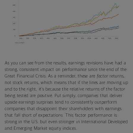
As you can see from the results, earnings revisions have had a
strong, consistent impact on performance since the end of the
Great Financial Crisis. As a reminder, these are
factor
returns,
not stock returns, which means that if the lines are moving up
and to the right, it’s because the relative returns of the factor
being tested are positive. Put simply, companies that deliver
upside earnings surprises tend to consistently outperform
companies that disappoint their shareholders with earnings
that fall short of expectations. This factor performance is
strong in the U.S. but even stronger in International Developed
and Emerging Market equity indices.