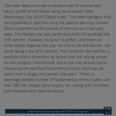
The table below provides a detailed view of the one-year
return profile of this factor using the broadest index,
Bloomberg’s Top 3000 Global Index. The table highlights that
the hypothetical portfolio using the positive earnings revision
factor outperformed 89 percent of the time on a one-year
basis. The median one-year performance for the portfolio was
5.95 percent. However, no factor is perfect, and there are
some deeply negative one-year returns in the distribution, the
worst being a loss of 21 percent. This reinforces the need for a
portfolio that is diversified by factors and not relying simply
on one category. Furthermore, this is just one revision factor
measuring one specified fundamental metric (earnings per
share) over a single time period (one year). There’s a
seemingly endless number of fundamental metrics (sales, cash
flow, EBITDA, analyst price targets, etc.) along with countless
time measurement determinations.