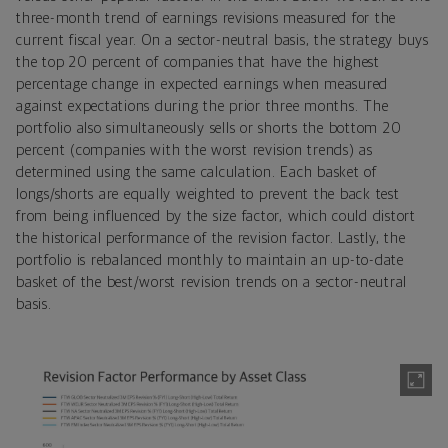
three-month trend of earnings revisions measured for the
current fiscal year. On a sector-neutral basis, the strategy buys
the top 20 percent of companies that have the highest
percentage change in expected earnings when measured
against expectations during the prior three months. The
portfolio also simultaneously sells or shorts the bottom 20
percent (companies with the worst revision trends) as
determined using the same calculation. Each basket of
longs/shorts are equally weighted to prevent the back test
from being influenced by the size factor, which could distort
the historical performance of the revision factor. Lastly, the
portfolio is rebalanced monthly to maintain an up-to-date
basket of the best/worst revision trends on a sector-neutral
basis.