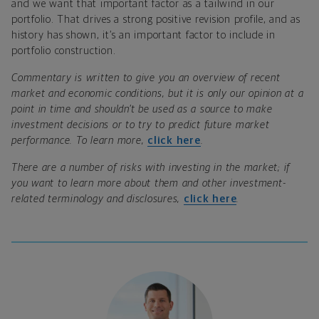
and we want that important factor as a tailwind in our
portfolio. That drives a strong positive revision profile, and as
history has shown, it’s an important factor to include in
portfolio construction.
Commentary is written to give you an overview of recent
market and economic conditions, but it is only our opinion at a
point in time and shouldn’t be used as a source to make
investment decisions or to try to predict future market
performance. To learn more,
click here
.
There are a number of risks with investing in the market; if
you want to learn more about them and other investment-
related terminology and disclosures,
click here
.