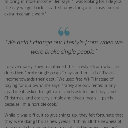
to bring in more income,” Jen says. “I was looking for side jobs
the day we got back. I started babysitting and Travis took on
extra mechanic work.”
“We didn’t change our lifestyle from when we
were broke single people.”
To save money, they maintained their lifestyle from what Jen
dubs their “broke single people” days and put all of Travis’
income towards their debt. “We used free Wi-Fi instead of
paying for our own,” she says, “rarely ate out, rented a tiny
apartment, asked for gift cards and cash for birthdays and
Christmas, and ate very simple and cheap meals — partly
because I'm a horrible cook.”
While it was difficult to give things up, they felt fortunate that
they were doing this as newlyweds. “I think all the newness of
marriage distracted us from a lot of the things we gave up,”