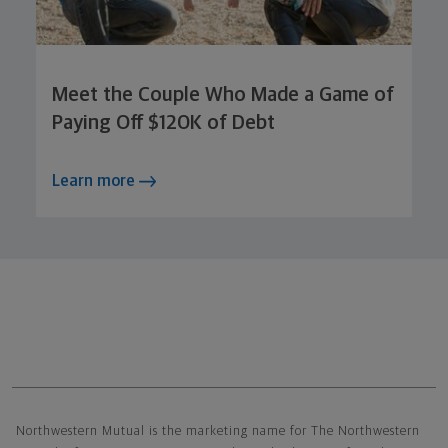
Meet the Couple Who Made a Game of
Paying Off $120K of Debt
Learn more
Northwestern Mutual General Disclaimer
Northwestern Mutual is the marketing name for The Northwestern