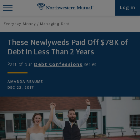
Find What You're Looking for at
Log in
Northwestern Mutual
Everyday Money
Managing Debt
These Newlyweds Paid Off $78K of
Debt in Less Than 2 Years
Part of our
Debt Confessions
series
AMANDA REAUME
DEC 22, 2017