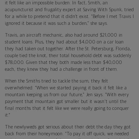
it felt like an impossible burden. In fact, Smith, an
acupuncturist and frugality expert at Saving With Spunk, tried
for a while to pretend that it didn’t exist. “Before I met Travis I
ignored it because it was such a burden,” she says.
Travis, an aircraft mechanic, also had around $21,000 in
student loans. Plus, they had about $4,000 on a car loan
they had taken out together. After the St. Petersburg, Florida,
couple tied the knot, their total household debt was suddenly
$78,000. Given that they both made less than $40,000
each, they knew they had a challenge in front of them.
When the Smiths tried to tackle the sum, they felt
overwhelmed. “When we started paying it back it felt like a
mountain keeping us from our future,” Jen says. “With every
payment that mountain got smaller but it wasn't until the
final months that it felt like we were really going to conquer
it.”
The newlyweds got serious about their debt the day they got
back from their honeymoon. “To pay it off quick, we needed