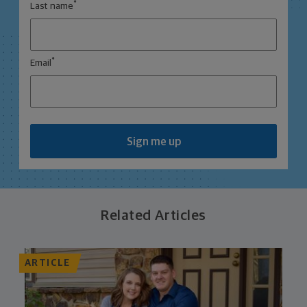
*
Last name
*
Email
Sign me up
Related Articles
ARTICLE