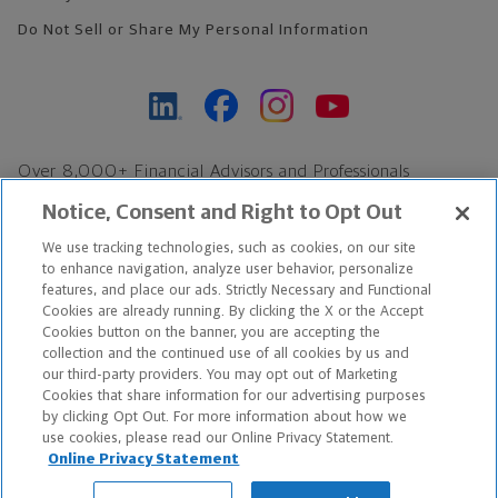
Do Not Sell or Share My Personal Information
Over 8,000+ Financial Advisors and Professionals
Nationwide*
Notice, Consent and Right to Opt Out
Find an Advisor
We use tracking technologies, such as cookies, on our site
Footer Copyright
to enhance navigation, analyze user behavior, personalize
*Based on Northwestern Mutual internal data, not applicable
features, and place our ads. Strictly Necessary and Functional
Cookies are already running. By clicking the X or the Accept
exclusively to disability insurance products.
Cookies button on the banner, you are accepting the
collection and the continued use of all cookies by us and
Copyright © 2026 The Northwestern Mutual Life Insurance Company,
our third-party providers. You may opt out of Marketing
Cookies that share information for our advertising purposes
Milwaukee, WI. All Rights Reserved. Northwestern Mutual is the
by clicking Opt Out. For more information about how we
use cookies, please read our Online Privacy Statement.
marketing name for The Northwestern Mutual Life Insurance
Online Privacy Statement
Company and its subsidiaries.