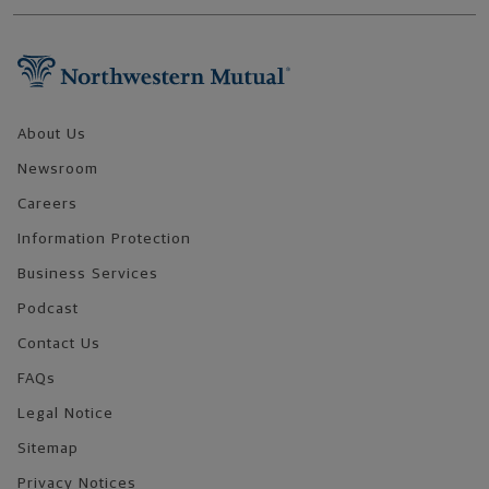
Footer Navigation
About Us
Newsroom
Careers
Information Protection
Business Services
Podcast
Contact Us
FAQs
Legal Notice
Sitemap
Privacy Notices