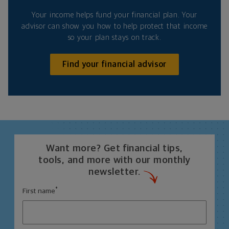
Your income helps fund your financial plan. Your
advisor can show you how to help protect that income
so your plan stays on track.
Find your financial advisor
Want more? Get financial tips,
tools, and more with our monthly
newsletter.
*
First name