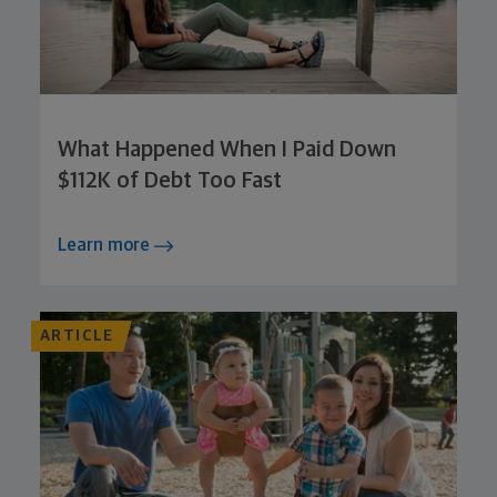
What Happened When I Paid Down
$112K of Debt Too Fast
Learn more
ARTICLE