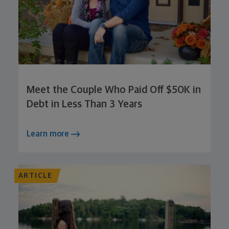
Meet the Couple Who Paid Off $50K in
Debt in Less Than 3 Years
Learn more
ARTICLE