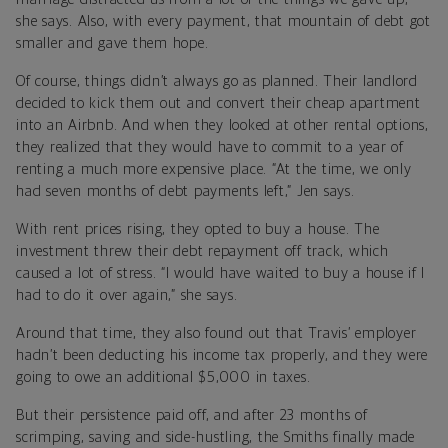
she says. Also, with every payment, that mountain of debt got
smaller and gave them hope.
Of course, things didn’t always go as planned. Their landlord
decided to kick them out and convert their cheap apartment
into an Airbnb. And when they looked at other rental options,
they realized that they would have to commit to a year of
renting a much more expensive place. “At the time, we only
had seven months of debt payments left,” Jen says.
With rent prices rising, they opted to buy a house. The
investment threw their debt repayment off track, which
caused a lot of stress. “I would have waited to buy a house if I
had to do it over again,” she says.
Around that time, they also found out that Travis’ employer
hadn’t been deducting his income tax properly, and they were
going to owe an additional $5,000 in taxes.
But their persistence paid off, and after 23 months of
scrimping, saving and side-hustling, the Smiths finally made