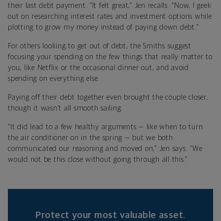
their last debt payment. “It felt great,” Jen recalls. “Now, I geek
out on researching interest rates and investment options while
plotting to grow my money instead of paying down debt.”
For others looking to get out of debt, the Smiths suggest
focusing your spending on the few things that really matter to
you, like Netflix or the occasional dinner out, and avoid
spending on everything else.
Paying off their debt together even brought the couple closer,
though it wasn’t all smooth sailing.
“It did lead to a few healthy arguments — like when to turn
the air conditioner on in the spring — but we both
communicated our reasoning and moved on,” Jen says. “We
would not be this close without going through all this.”
Protect your most valuable asset.