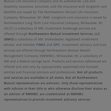
Mutual Life Insurance Company and its subsidiaries. Life and
disability insurance, annuities, and life insurance with longterm care
benefits are issued by The Northwestern Mutual Life Insurance
Company, Milwaukee, WI (NM). Longterm care insurance is issued by
Northwestern Long Term Care Insurance Company, Milwaukee, WI,
(NLTC) a subsidiary of NM. Investment brokerage services are
offered through
Northwestern Mutual Investment Services, LLC
(NMIS)
a subsidiary of NM, brokerdealer, registered investment
advisor, and member
FINRA
and
SIPC
. Investment advisory and trust
services are offered through Northwestern Mutual Wealth
Management Company (NMWMC), Milwaukee, WI, a subsidiary of
NM and a federal savings bank. Products and services referenced are
offered and sold only by appropriately appointed and licensed
entities and financial advisors and professionals.
Not all products
and services are available in all states. Not all Northwestern
Mutual representatives are advisors. Only those representatives
with Advisor in their title or who otherwise disclose their status as
an advisor of NMWMC are credentialed as NMWMC
representatives to provide investment advisory services.