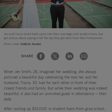
Jen and Travis Smith both came into their marriage with student loans, but
got serious about paying it off the day they got back from their honeymoon.
Photo credit:
OddLife Studios
SHARE
When Jen Smith, 28, imagined her wedding, she always
pictured a beautiful day celebrating the love her and her
husband, Travis, 30, had for each other in front of their
closest friends and family. But while their wedding was indeed
beautiful, it also had an uninvited guest in attendance — their
debt.
After racking up $53,000 in student loans from grad school,