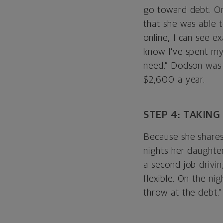
go toward debt. On
that she was able 
online, I can see e
know I’ve spent my
need.” Dodson was 
$2,600 a year.
STEP 4: TAKING
Because she shares
nights her daughter
a second job drivin
flexible. On the ni
throw at the debt.”