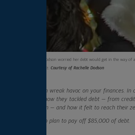
Rachelle Dodson worried her debt would get in the way of a
Photo credit:
Courtesy of Rachelle Dodson
-letter word that can wreak havoc on your finances. In
 real people share how they tackled debt — from credit 
erything in between — and how it felt to reach their z
ares her four-step plan to pay off $85,000 of debt.