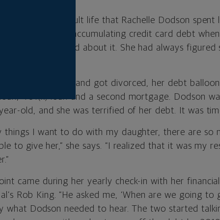
irst time in her adult life that Rachelle Dodson spent
attorney, started accumulating credit card debt when
 been too concerned about it. She had always figured 
fter graduation.
odson and her husband got divorced, her debt ballo
 loan, 401(k) loan and a second mortgage. Dodson wa
ear-old, and she was terrified of her debt. It was tim
 things I want to do with my daughter, there are so 
le to give her,” she says. “I realized that it was my re
r.”
int came during her yearly check-in with her financial
l’s Rob King. “He asked me, ‘When are we going to g
ctly what Dodson needed to hear. The two started talki