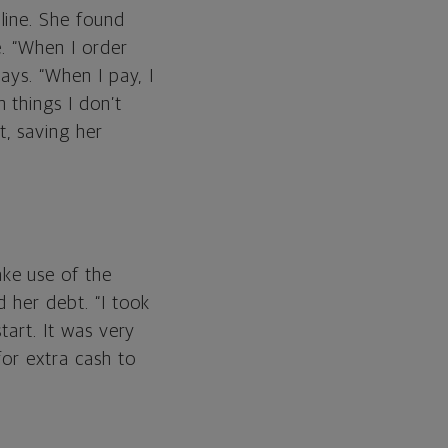
line. She found
e. “When I order
says. “When I pay, I
 things I don’t
, saving her
ke use of the
 her debt. “I took
tart. It was very
for extra cash to