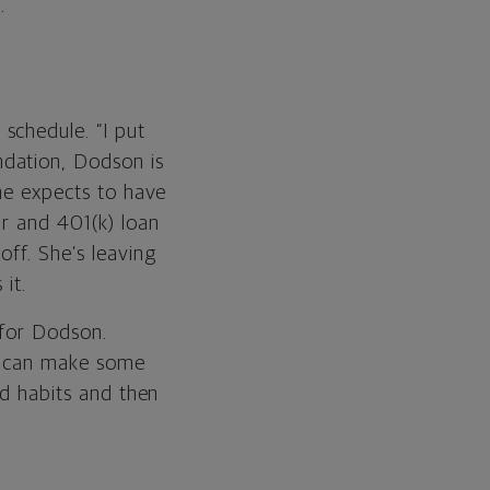
.
schedule. “I put
dation, Dodson is
She expects to have
ar and 401(k) loan
off. She’s leaving
it.
 for Dodson.
. I can make some
od habits and then