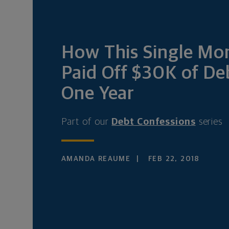
How This Single M
Paid Off $30K of De
One Year
Part of our
Debt Confessions
series
AMANDA REAUME
FEB 22, 2018