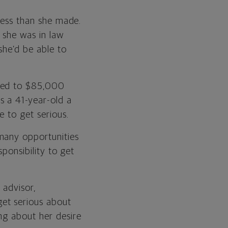
 less than she made.
 she was in law
she’d be able to
oned to $85,000
s a 41-year-old a
e to get serious.
many opportunities
sponsibility to get
 advisor,
et serious about
ng about her desire