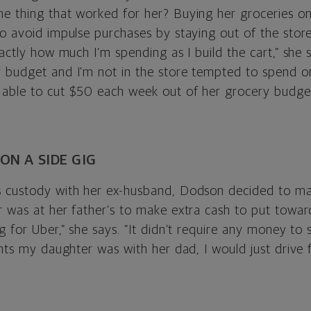
e thing that worked for her? Buying her groceries on
to avoid impulse purchases by staying out of the stor
xactly how much I’m spending as I build the cart,” she 
 budget and I’m not in the store tempted to spend on
able to cut $50 each week out of her grocery budget
 ON A SIDE GIG
 custody with her ex-husband, Dodson decided to ma
 was at her father’s to make extra cash to put toward
g for Uber,” she says. “It didn’t require any money to s
ghts my daughter was with her dad, I would just drive 