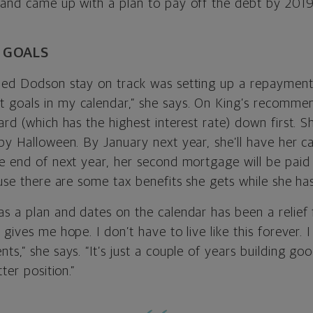
 and came up with a plan to pay off the debt by 2019
G GOALS
ped Dodson stay on track was setting up a repayment 
goals in my calendar,” she says. On King’s recommen
ard (which has the highest interest rate) down first. 
by Halloween. By January next year, she’ll have her c
e end of next year, her second mortgage will be paid 
ause there are some tax benefits she gets while she has 
as a plan and dates on the calendar has been a relief
 gives me hope. I don’t have to live like this forever
ts,” she says. “It’s just a couple of years building go
tter position.”