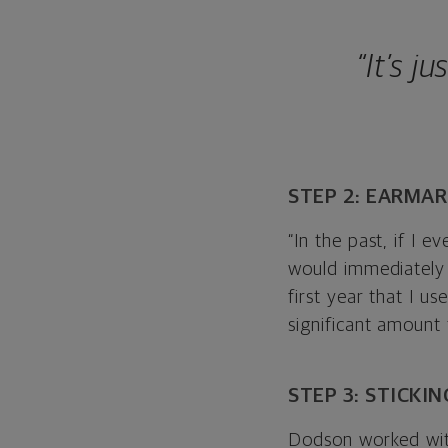
“It’s j
STEP 2: EARMA
“In the past, if I e
would immediately 
first year that I u
significant amount
STEP 3: STICKI
Dodson worked with