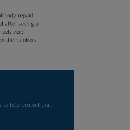
already repaid
ul after seeing a
 feels very
saw the numbers
 to help protect that