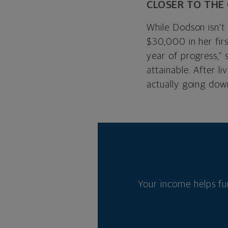
CLOSER TO THE
While Dodson isn’t 
$30,000 in her firs
year of progress,” 
attainable. After 
actually going dow
Your income helps fu