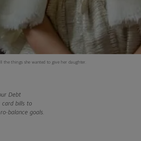
ll the things she wanted to give her daughter.
 our Debt
card bills to
ero-balance goals.