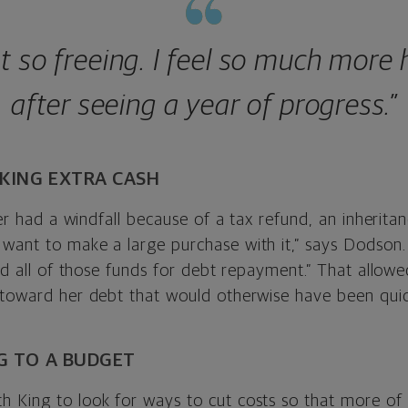
ust so freeing. I feel so much more
after seeing a year of progress.”
RKING EXTRA CASH
ver had a windfall because of a tax refund, an inheritanc
want to make a large purchase with it,” says Dodson.
sed all of those funds for debt repayment.” That allowe
 toward her debt that would otherwise have been quic
NG TO A BUDGET
 King to look for ways to cut costs so that more of