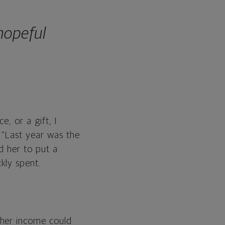
 hopeful
e, or a gift, I
 “Last year was the
d her to put a
kly spent.
 her income could