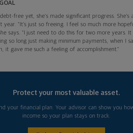
 GOAL
debt-free yet, she’s made significant progress. She’s 
t year. “It’s just so freeing. I feel so much more hopef
she says. “I just need to do this for two more years. It
living so long just making minimum payments, when I 
n, it gave me such a feeling of accomplishment.”
Protect your most valuable asset.
nd your financial plan. Your advisor can show you how
income so your plan stays on track.