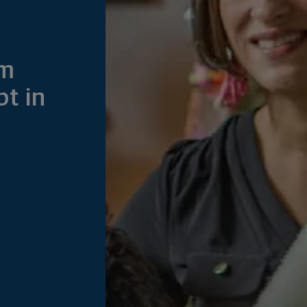
om
bt in