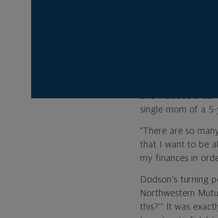
Last year was the f
Dodson, who is an 
school, but hadn’t
outearn the debt a
Last year, after D
and included a car
single mom of a 5-y
“There are so many
that I want to be ab
my finances in orde
Dodson’s turning po
Northwestern Mutua
this?’” It was exa