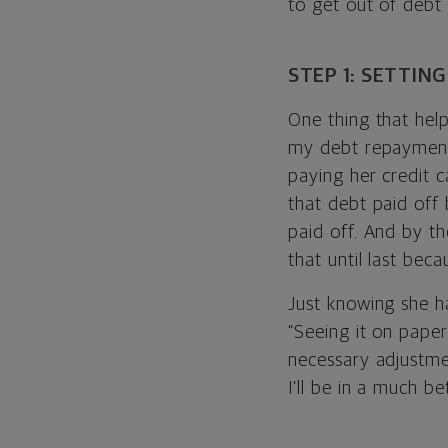
to get out of debt
STEP 1: SETTIN
One thing that hel
my debt repayment 
paying her credit c
that debt paid off 
paid off. And by th
that until last bec
Just knowing she h
“Seeing it on paper
necessary adjustmen
I’ll be in a much be